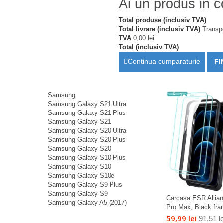
Ai un produs in c
Total produse (inclusiv TVA)
Total livrare (inclusiv TVA)
Transpo
TVA
0,00 lei
Total (inclusiv TVA)
Continua cumparaturie
FI
Samsung
Samsung Galaxy S21 Ultra
Samsung Galaxy S21 Plus
Samsung Galaxy S21
Samsung Galaxy S20 Ultra
Samsung Galaxy S20 Plus
Samsung Galaxy S20
Samsung Galaxy S10 Plus
Samsung Galaxy S10
Samsung Galaxy S10e
Samsung Galaxy S9 Plus
Samsung Galaxy S9
Carcasa ESR Allian
Samsung Galaxy A5 (2017)
Pro Max, Black fram
59,99 lei
91,51 le