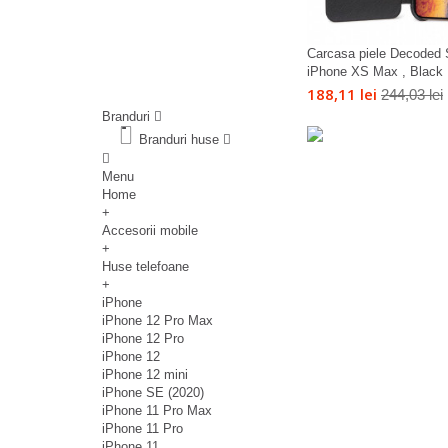
Carcasa piele Decoded 
iPhone XS Max , Black
188,11 lei
244,03 lei
Branduri
Branduri huse
Menu
Home
+
Accesorii mobile
+
Huse telefoane
+
iPhone
iPhone 12 Pro Max
iPhone 12 Pro
iPhone 12
iPhone 12 mini
iPhone SE (2020)
iPhone 11 Pro Max
iPhone 11 Pro
iPhone 11