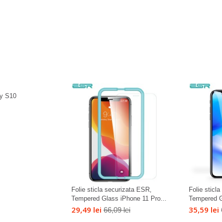
y S10
Folie sticla securizata ESR,
Folie sticl
Tempered Glass iPhone 11 Pro...
Tempered G
29,49 lei
35,59 lei
66,09 lei