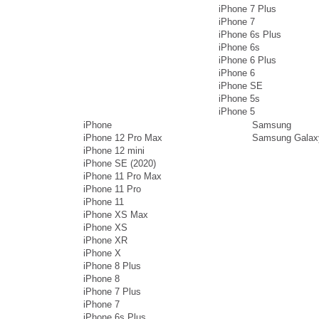
iPhone 7 Plus
iPhone 7
iPhone 6s Plus
iPhone 6s
iPhone 6 Plus
iPhone 6
iPhone SE
iPhone 5s
iPhone 5
iPhone
Samsung
iPhone 12 Pro Max
Samsung Galax
iPhone 12 mini
iPhone SE (2020)
iPhone 11 Pro Max
iPhone 11 Pro
iPhone 11
iPhone XS Max
iPhone XS
iPhone XR
iPhone X
iPhone 8 Plus
iPhone 8
iPhone 7 Plus
iPhone 7
iPhone 6s Plus