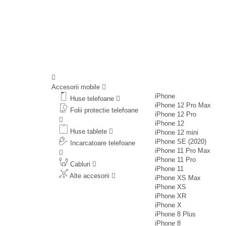
Accesorii mobile
iPhone
Huse telefoane
iPhone 12 Pro Max
Folii protectie telefoane
iPhone 12 Pro
iPhone 12
Huse tablete
iPhone 12 mini
iPhone SE (2020)
Incarcatoare telefoane
iPhone 11 Pro Max
iPhone 11 Pro
Cabluri
iPhone 11
Alte accesorii
iPhone XS Max
iPhone XS
iPhone XR
iPhone X
iPhone 8 Plus
iPhone 8