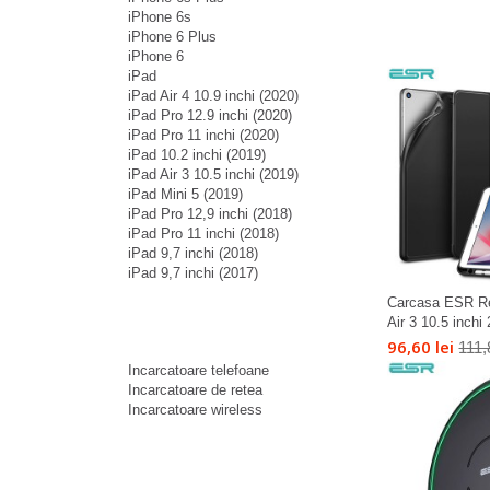
iPhone 6s
iPhone 6 Plus
iPhone 6
iPad
iPad Air 4 10.9 inchi (2020)
iPad Pro 12.9 inchi (2020)
iPad Pro 11 inchi (2020)
iPad 10.2 inchi (2019)
iPad Air 3 10.5 inchi (2019)
iPad Mini 5 (2019)
iPad Pro 12,9 inchi (2018)
iPad Pro 11 inchi (2018)
iPad 9,7 inchi (2018)
iPad 9,7 inchi (2017)
Carcasa ESR Re
Air 3 10.5 inchi
96,60 lei
111,
Incarcatoare telefoane
Incarcatoare de retea
Incarcatoare wireless