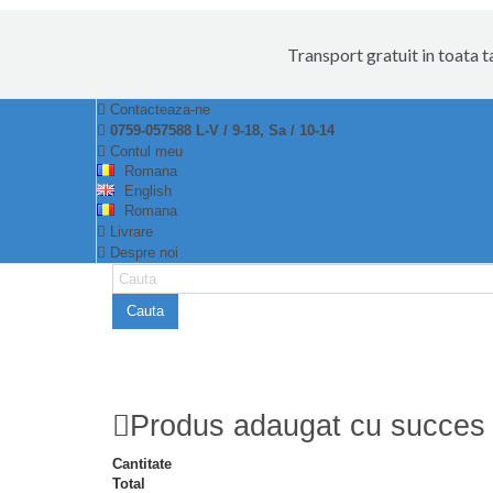
Transport gratuit in toata 
Contacteaza-ne
0759-057588 L-V / 9-18, Sa / 10-14
Contul meu
Romana
English
Romana
Livrare
Despre noi
Cauta
Produs adaugat cu succes 
Cantitate
Total