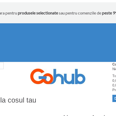
tara pentru
produsele selectionate
sau pentru comenzile de
peste 99
C
Ni
Tr
0,
0,
Pr
la cosul tau
D