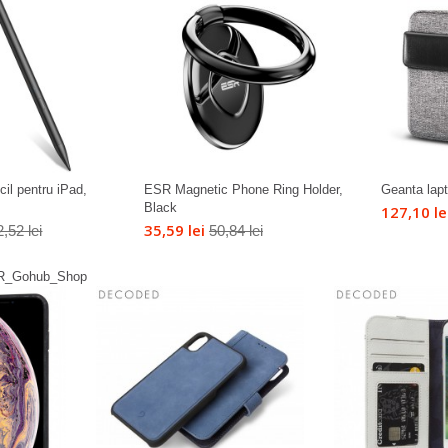
il pentru iPad,
ESR Magnetic Phone Ring Holder,
Geanta lap
Black
127,10 le
35,59 lei
,52 lei
50,84 lei