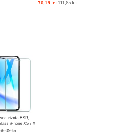
70,16 lei
111,85 lei
a securizata ESR,
lass iPhone XS / X
66,09 lei