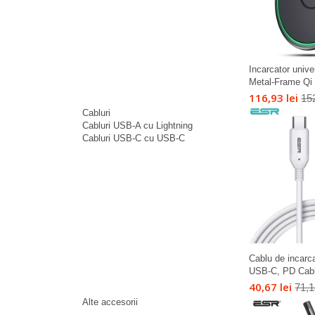
Incarcator univ
Metal-Frame Qi 
116,93 lei
152
Cabluri
Cabluri USB-A cu Lightning
Cabluri USB-C cu USB-C
Cablu de incar
USB-C, PD Cable
40,67 lei
71,1
Alte accesorii