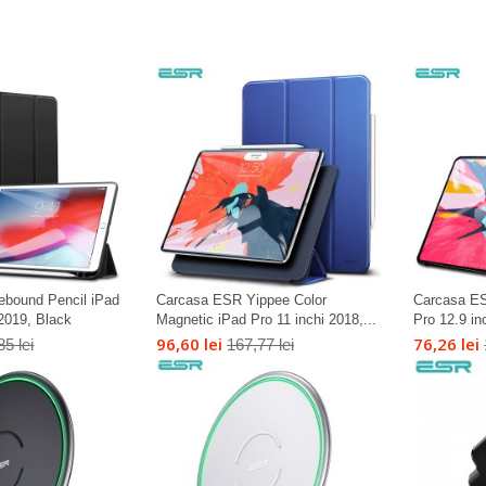
bound Pencil iPad
Carcasa ESR Yippee Color
Carcasa ES
 2019, Black
Magnetic iPad Pro 11 inchi 2018,...
Pro 12.9 in
96,60 lei
76,26 lei
85 lei
167,77 lei