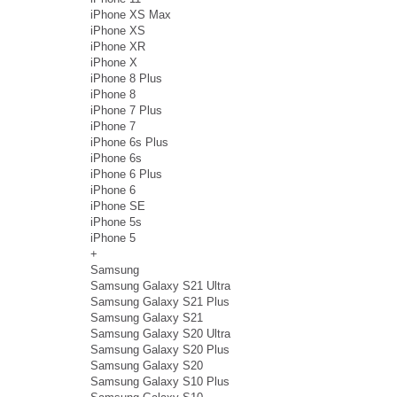
iPhone XS Max
iPhone XS
iPhone XR
iPhone X
iPhone 8 Plus
iPhone 8
iPhone 7 Plus
iPhone 7
iPhone 6s Plus
iPhone 6s
iPhone 6 Plus
iPhone 6
iPhone SE
iPhone 5s
iPhone 5
+
Samsung
Samsung Galaxy S21 Ultra
Samsung Galaxy S21 Plus
Samsung Galaxy S21
Samsung Galaxy S20 Ultra
Samsung Galaxy S20 Plus
Samsung Galaxy S20
Samsung Galaxy S10 Plus