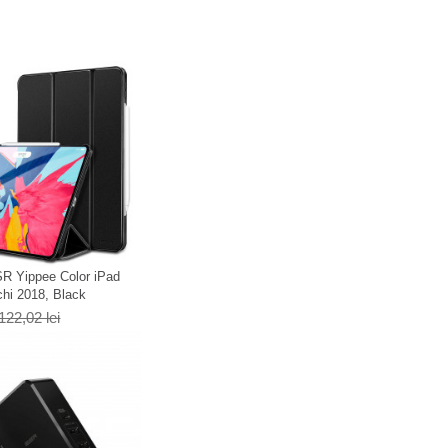
R Yippee Color iPad
chi 2018, Black
122,02 lei