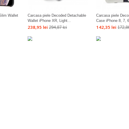
Slim Wallet
Carcasa piele Decoded Detachable
Carcasa piele Deco
Wallet iPhone XR, Light...
Case iPhone 8, 7, 6s
238,95 lei
142,35 lei
294,87 lei
172,86