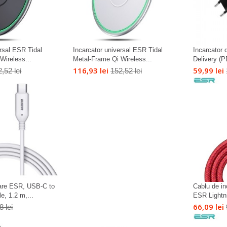
ersal ESR Tidal
Incarcator universal ESR Tidal
Incarcator
Wireless...
Metal-Frame Qi Wireless...
Delivery (P
116,93 lei
59,99 lei
,52 lei
152,52 lei
care ESR, USB-C to
Cablu de in
, 1.2 m,...
ESR Lightn
66,09 lei
8 lei