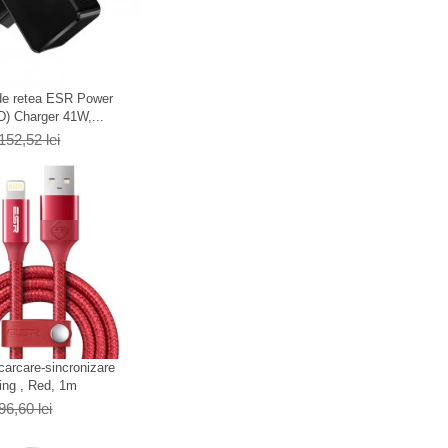
 de retea ESR Power
D) Charger 41W,...
152,52 lei
carcare-sincronizare
ing , Red, 1m
96,60 lei