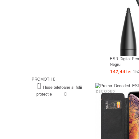
ESR Digital Penc
Negru
147,44 lei
152
PROMOTII
%
Huse telefoane si folii
protectie
%