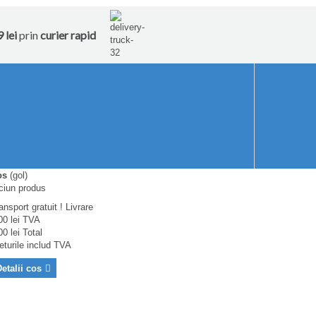
 lei
prin
curier rapid
os
(gol)
ciun produs
ansport gratuit !
Livrare
00 lei
TVA
00 lei
Total
eturile includ TVA
etalii cos