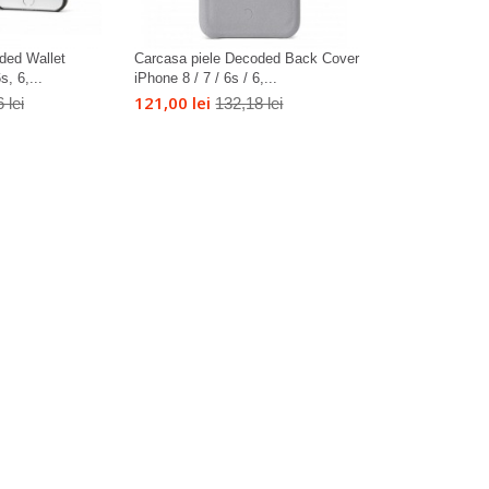
ded Wallet
Carcasa piele Decoded Back Cover
, 6,...
iPhone 8 / 7 / 6s / 6,...
121,00 lei
 lei
132,18 lei