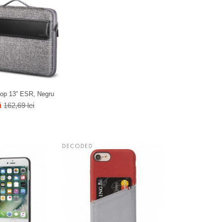
top 13” ESR, Negru
i
162,69 lei