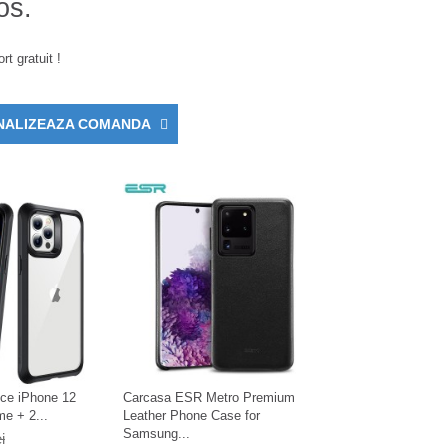
os.
rt gratuit !
NALIZEAZA COMANDA
ce iPhone 12
Carcasa ESR Metro Premium
e + 2...
Leather Phone Case for
Samsung...
i