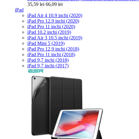
35,59 lei
66,09 lei
iPad
iPad Air 4 10.9 inchi (2020)
iPad Pro 12.9 inchi (2020)
iPad Pro 11 inchi (2020)
iPad 10.2 inchi (2019)
iPad Air 3 10.5 inchi (2019)
iPad Mini 5 (2019)
iPad Pro 12,9 inchi (2018)
iPad Pro 11 inchi (2018)
iPad 9,7 inchi (2018)
iPad 9,7 inchi (2017)