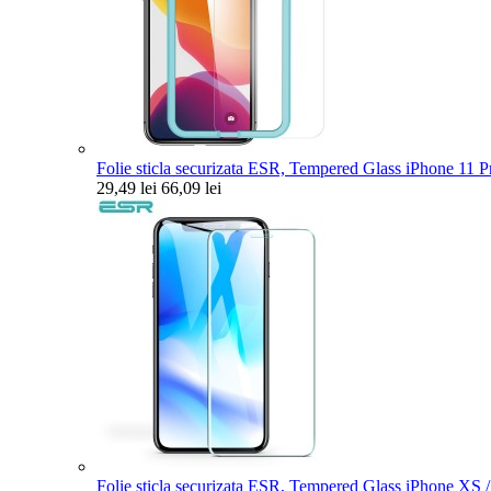
Folie sticla securizata ESR, Tempered Glass iPhone 11 Pr
29,49 lei
66,09 lei
Folie sticla securizata ESR, Tempered Glass iPhone XS 