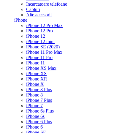
Incarcatoare telefoane
Cabluri
Alte accesorii
iPhone
iPhone 12 Pro Max
iPhone 12 Pro
iPhone 12
iPhone 12 mini
iPhone SE (2020)
iPhone 11 Pro Max
iPhone 11 Pro
iPhone 11
iPhone XS Max
iPhone XS
iPhone XR
iPhone X
iPhone 8 Plus
iPhone 8
iPhone 7 Plus
iPhone 7
iPhone 6s Plus
iPhone 6s
iPhone 6 Plus
iPhone 6
iPhone SE