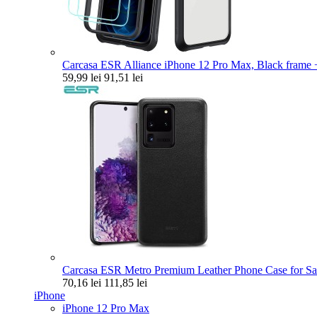
Carcasa ESR Alliance iPhone 12 Pro Max, Black frame +
59,99 lei
91,51 lei
Carcasa ESR Metro Premium Leather Phone Case for Sa
70,16 lei
111,85 lei
iPhone
iPhone 12 Pro Max