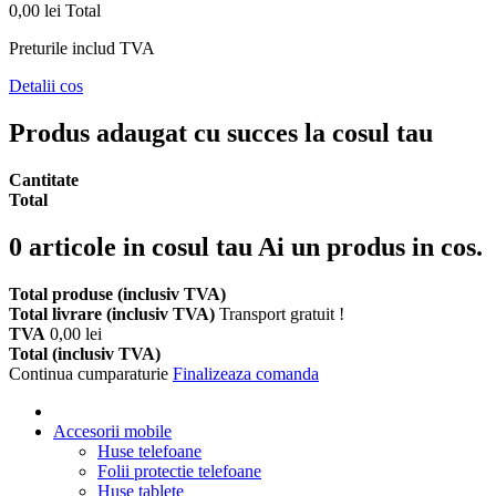
0,00 lei
Total
Preturile includ TVA
Detalii cos
Produs adaugat cu succes la cosul tau
Cantitate
Total
0
articole in cosul tau
Ai un produs in cos.
Total produse (inclusiv TVA)
Total livrare (inclusiv TVA)
Transport gratuit !
TVA
0,00 lei
Total (inclusiv TVA)
Continua cumparaturie
Finalizeaza comanda
Accesorii mobile
Huse telefoane
Folii protectie telefoane
Huse tablete