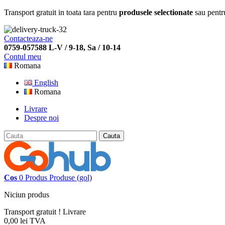
Transport gratuit in toata tara pentru
produsele selectionate
sau pentr
Contacteaza-ne
0759-057588 L-V / 9-18, Sa / 10-14
Contul meu
Romana
English
Romana
Livrare
Despre noi
Cauta
Cos
0
Produs
Produse
(gol)
Niciun produs
Transport gratuit !
Livrare
0,00 lei
TVA