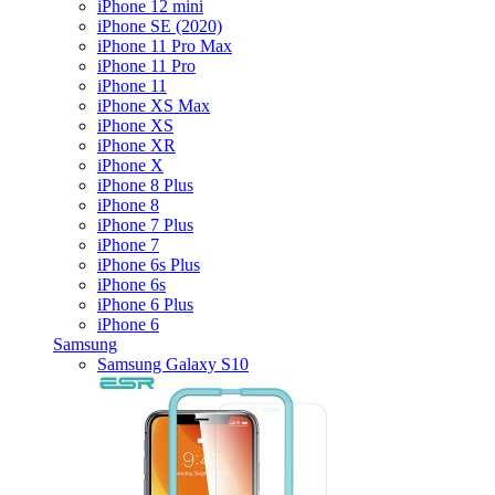
iPhone 12 mini
iPhone SE (2020)
iPhone 11 Pro Max
iPhone 11 Pro
iPhone 11
iPhone XS Max
iPhone XS
iPhone XR
iPhone X
iPhone 8 Plus
iPhone 8
iPhone 7 Plus
iPhone 7
iPhone 6s Plus
iPhone 6s
iPhone 6 Plus
iPhone 6
Samsung
Samsung Galaxy S10