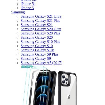
iPhone 5s
iPhone 5
Samsung
Samsung Galaxy S21 Ultra
Samsung Galaxy S21 Plus
Samsung Galaxy S21
Samsung Galaxy S20 Ultra
Samsung Galaxy S20 Plus
Samsung Galaxy S20
Samsung Galaxy S10 Plus
Samsung Galaxy S10
Samsung Galaxy S10e
Samsung Galaxy S9 Plus
Samsung Galaxy S9
Samsung Galaxy A5 (2017)