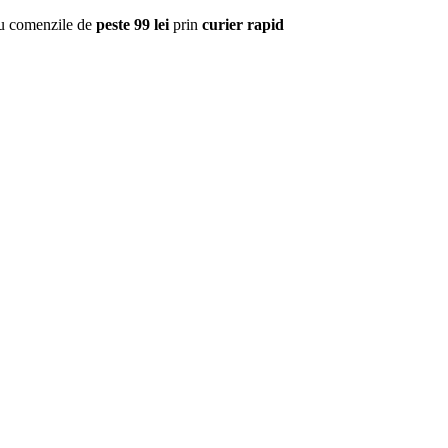
u comenzile de
peste 99 lei
prin
curier rapid