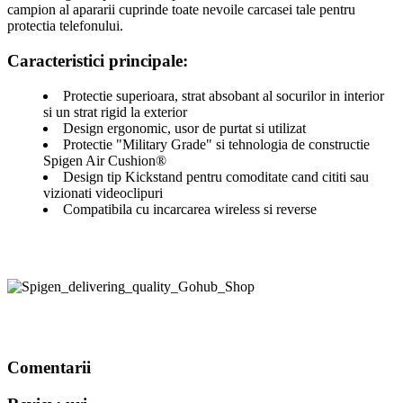
campion al apararii cuprinde toate nevoile carcasei tale pentru
protectia telefonului.
Caracteristici principale:
Protectie superioara, strat absobant al socurilor in interior
si un strat rigid la exterior
Design ergonomic, usor de purtat si utilizat
Protectie "Military Grade" si tehnologia de constructie
Spigen Air Cushion®
Design tip Kickstand pentru comoditate cand cititi sau
vizionati videoclipuri
Compatibila cu incarcarea wireless si reverse
Comentarii