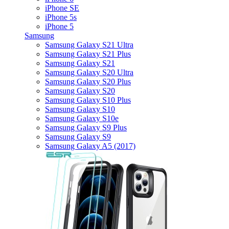
iPhone SE
iPhone 5s
iPhone 5
Samsung
Samsung Galaxy S21 Ultra
Samsung Galaxy S21 Plus
Samsung Galaxy S21
Samsung Galaxy S20 Ultra
Samsung Galaxy S20 Plus
Samsung Galaxy S20
Samsung Galaxy S10 Plus
Samsung Galaxy S10
Samsung Galaxy S10e
Samsung Galaxy S9 Plus
Samsung Galaxy S9
Samsung Galaxy A5 (2017)