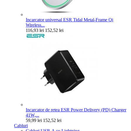
Incarcator universal ESR Tidal Metal-Frame Qi
Wireless...
116,93 lei
152,52 lei
Incarcator de retea ESR Power Delivery (PD) Charger
41W,...
59,99 lei
152,52 lei
Cabluri
Cabluri USB-A cu Lightning