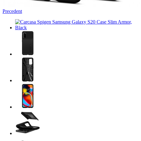
Precedent