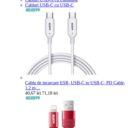
Cabluri USB-C cu USB-C
Cablu de incarcare ESR, USB-C to USB-C, PD Cable,
1.2 m,...
40,67 lei
71,18 lei