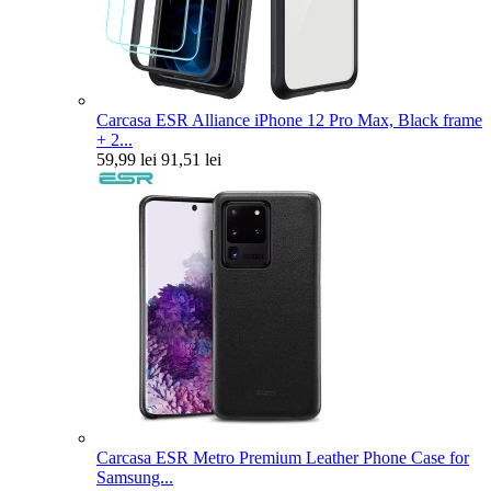
Carcasa ESR Alliance iPhone 12 Pro Max, Black frame
+ 2...
59,99 lei
91,51 lei
Carcasa ESR Metro Premium Leather Phone Case for
Samsung...