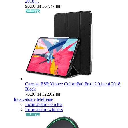
2018,...
96,60 lei
167,77 lei
Carcasa ESR Yippee Color iPad Pro 12.9 inchi 2018,
Black
76,26 lei
122,02 lei
Incarcatoare telefoane
Incarcatoare de retea
Incarcatoare wireless