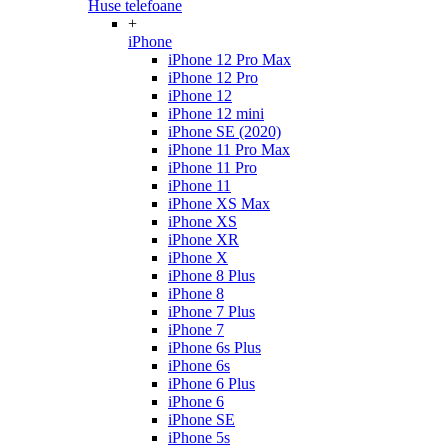
Huse telefoane
+
iPhone
iPhone 12 Pro Max
iPhone 12 Pro
iPhone 12
iPhone 12 mini
iPhone SE (2020)
iPhone 11 Pro Max
iPhone 11 Pro
iPhone 11
iPhone XS Max
iPhone XS
iPhone XR
iPhone X
iPhone 8 Plus
iPhone 8
iPhone 7 Plus
iPhone 7
iPhone 6s Plus
iPhone 6s
iPhone 6 Plus
iPhone 6
iPhone SE
iPhone 5s