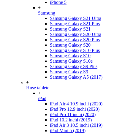
iPhone 5
+
Samsung
Samsung Galaxy S21 Ultra
Samsung Galaxy S21 Plus
Samsung Galaxy S21
Samsung Galaxy S20 Ultra
Samsung Galaxy S20 Plus
Samsung Galaxy S20
Samsung Galaxy S10 Plus
Samsung Galaxy S10
Samsung Galaxy S10e
Samsung Galaxy S9 Plus
Samsung Galaxy S9
Samsung Galaxy A5 (2017)
+
Huse tablete
+
iPad
iPad Air 4 10.9 inchi (2020)
iPad Pro 12.9 inchi (2020)
iPad Pro 11 inchi (2020)
iPad 10.2 inchi (2019)
iPad Air 3 10.5 inchi (2019)
iPad Mini 5 (2019)