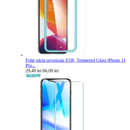
Folie sticla securizata ESR, Tempered Glass iPhone 11
Pro...
29,49 lei
66,09 lei