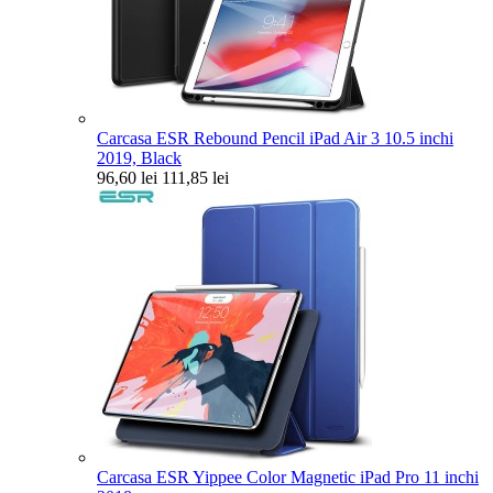
Carcasa ESR Rebound Pencil iPad Air 3 10.5 inchi
2019, Black
96,60 lei
111,85 lei
Carcasa ESR Yippee Color Magnetic iPad Pro 11 inchi