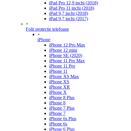
iPad Pro 12,9 inchi (2018)
iPad Pro 11 inchi (2018)
iPad 9,7 inchi (2018)
iPad 9,7 inchi (2017)
+
Folii protectie telefoane
+
iPhone
iPhone 12 Pro Max
iPhone 12 mini
iPhone SE (2020)
iPhone 11 Pro Max
iPhone 11 Pro
iPhone 11
iPhone XS Max
iPhone XS
iPhone XR
iPhone X
iPhone 8 Plus
iPhone 8
iPhone 7 Plus
iPhone 7
iPhone 6s Plus
iPhone 6s
iPhone 6 Plus