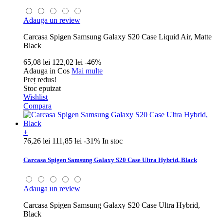
Adauga un review
Carcasa Spigen Samsung Galaxy S20 Case Liquid Air, Matte
Black
65,08 lei
122,02 lei
-46%
Adauga in Cos
Mai multe
Preț redus!
Stoc epuizat
Wishlist
Compara
+
76,26 lei
111,85 lei
-31%
In stoc
Carcasa Spigen Samsung Galaxy S20 Case Ultra Hybrid, Black
Adauga un review
Carcasa Spigen Samsung Galaxy S20 Case Ultra Hybrid,
Black