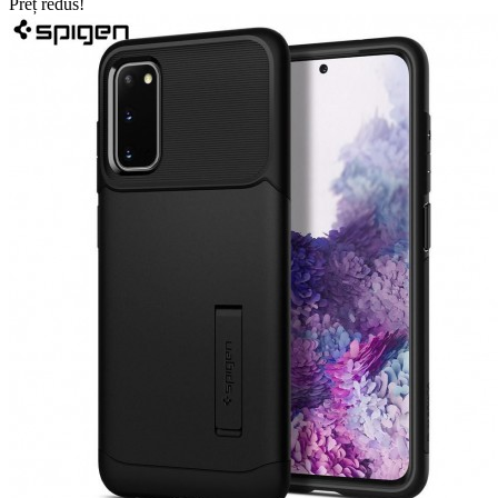
Preț redus!