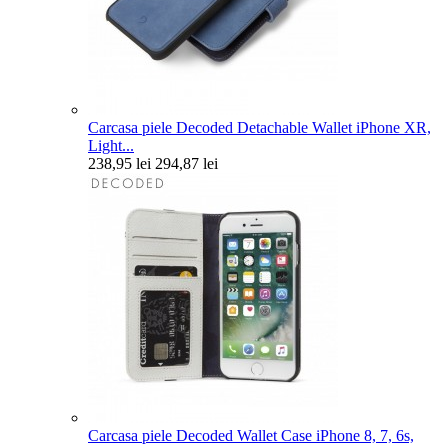
Carcasa piele Decoded Detachable Wallet iPhone XR,
Light...
238,95 lei
294,87 lei
Carcasa piele Decoded Wallet Case iPhone 8, 7, 6s,