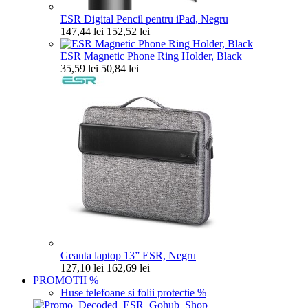
ESR Digital Pencil pentru iPad, Negru
147,44 lei
152,52 lei
ESR Magnetic Phone Ring Holder, Black
35,59 lei
50,84 lei
Geanta laptop 13” ESR, Negru
127,10 lei
162,69 lei
PROMOTII
%
Huse telefoane si folii protectie
%