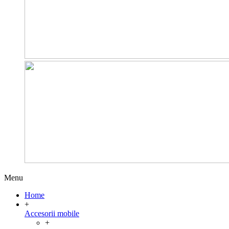
Menu
Home
+
Accesorii mobile
+