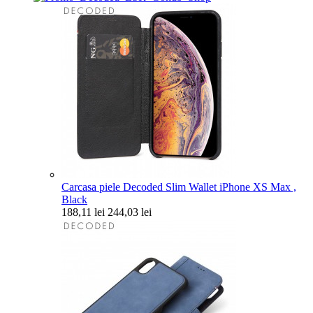
Carcasa piele Decoded Slim Wallet iPhone XS Max ,
Black
188,11 lei
244,03 lei