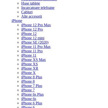
Huse tablete
Incarcatoare telefoane
Cabluri
Alte accesorii
iPhone
iPhone 12 Pro Max
iPhone 12 Pro
iPhone 12
iPhone 12 mini
iPhone SE (2020)
iPhone 11 Pro Max
iPhone 11 Pro
iPhone 11
iPhone XS Max
iPhone XS
iPhone XR
iPhone X
iPhone 8 Plus
iPhone 8
iPhone 7 Plus
iPhone 7
iPhone 6s Plus
iPhone 6s
iPhone 6 Plus
iPhone 6