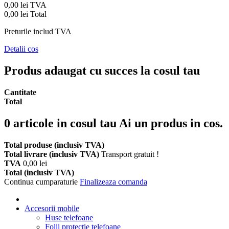
0,00 lei
TVA
0,00 lei
Total
Preturile includ TVA
Detalii cos
Produs adaugat cu succes la cosul tau
Cantitate
Total
0
articole in cosul tau
Ai un produs in cos.
Total produse (inclusiv TVA)
Total livrare (inclusiv TVA)
Transport gratuit !
TVA
0,00 lei
Total (inclusiv TVA)
Continua cumparaturie
Finalizeaza comanda
Accesorii mobile
Huse telefoane
Folii protectie telefoane