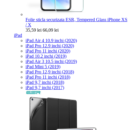
Folie sticla securizata ESR, Tempered Glass iPhone XS
/ X
35,59 lei
66,09 lei
iPad
iPad Air 4 10.9 inchi (2020)
iPad Pro 12.9 inchi (2020)
iPad Pro 11 inchi (2020)
iPad 10.2 inchi (2019)
iPad Air 3 10.5 inchi (2019)
iPad Mini 5 (2019)
iPad Pro 12,9 inchi (2018)
iPad Pro 11 inchi (2018)
iPad 9,7 inchi (2018)
iPad 9,7 inchi (2017)