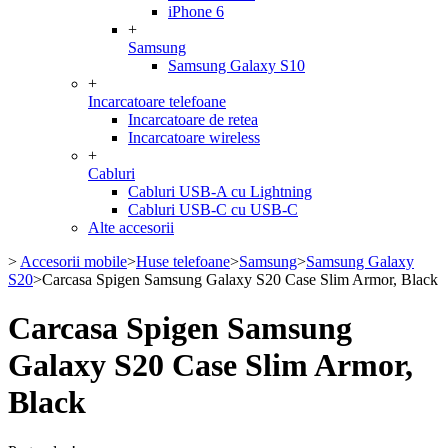
iPhone 6
+
Samsung
Samsung Galaxy S10
+
Incarcatoare telefoane
Incarcatoare de retea
Incarcatoare wireless
+
Cabluri
Cabluri USB-A cu Lightning
Cabluri USB-C cu USB-C
Alte accesorii
>
Accesorii mobile
>
Huse telefoane
>
Samsung
>
Samsung Galaxy
S20
>
Carcasa Spigen Samsung Galaxy S20 Case Slim Armor, Black
Carcasa Spigen Samsung
Galaxy S20 Case Slim Armor,
Black