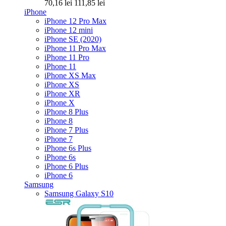
70,16 lei
111,85 lei
iPhone
iPhone 12 Pro Max
iPhone 12 mini
iPhone SE (2020)
iPhone 11 Pro Max
iPhone 11 Pro
iPhone 11
iPhone XS Max
iPhone XS
iPhone XR
iPhone X
iPhone 8 Plus
iPhone 8
iPhone 7 Plus
iPhone 7
iPhone 6s Plus
iPhone 6s
iPhone 6 Plus
iPhone 6
Samsung
Samsung Galaxy S10