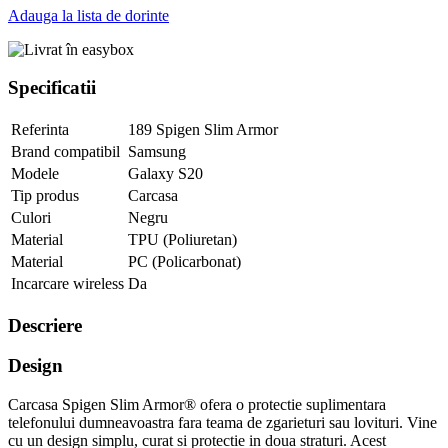
Adauga la lista de dorinte
Specificatii
Referinta
189 Spigen Slim Armor
Brand compatibil
Samsung
Modele
Galaxy S20
Tip produs
Carcasa
Culori
Negru
Material
TPU (Poliuretan)
Material
PC (Policarbonat)
Incarcare wireless
Da
Descriere
Design
Carcasa Spigen Slim Armor® ofera o protectie suplimentara
telefonului dumneavoastra fara teama de zgarieturi sau lovituri. Vine
cu un design simplu, curat si protectie in doua straturi. Acest