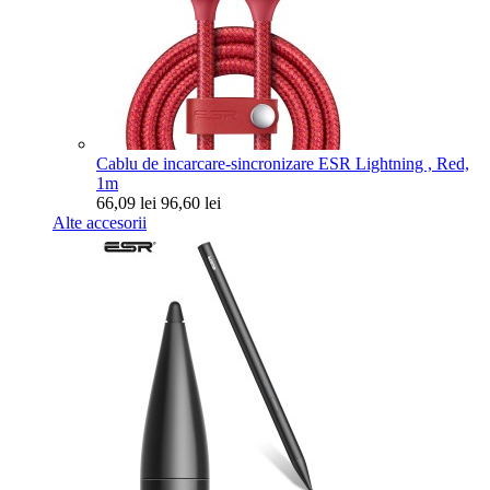
Cablu de incarcare-sincronizare ESR Lightning , Red,
1m
66,09 lei
96,60 lei
Alte accesorii