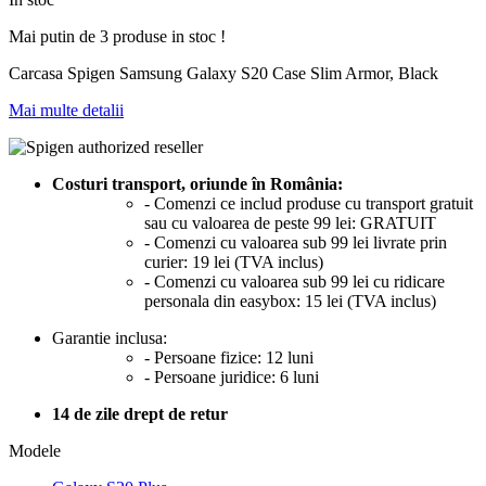
Mai putin de 3 produse in stoc !
Carcasa Spigen Samsung Galaxy S20 Case Slim Armor, Black
Mai multe detalii
Costuri transport, oriunde în România:
- Comenzi ce includ produse cu transport gratuit
sau cu valoarea de peste 99 lei: GRATUIT
- Comenzi cu valoarea sub 99 lei livrate prin
curier: 19 lei (TVA inclus)
- Comenzi cu valoarea sub 99 lei cu ridicare
personala din easybox: 15 lei (TVA inclus)
Garantie inclusa:
- Persoane fizice: 12 luni
- Persoane juridice: 6 luni
14 de zile drept de retur
Modele