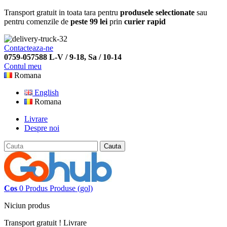
Transport gratuit in toata tara pentru
produsele selectionate
sau
pentru comenzile de
peste 99 lei
prin
curier rapid
Contacteaza-ne
0759-057588 L-V / 9-18, Sa / 10-14
Contul meu
Romana
English
Romana
Livrare
Despre noi
Cauta
Cos
0
Produs
Produse
(gol)
Niciun produs
Transport gratuit !
Livrare