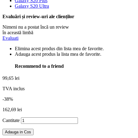
Galaxy S20 Plus
Galaxy S20 Ultra
Evaluări și review-uri ale clienților
Nimeni nu a postat încă un review
în această limbă
Evaluati
Elimina acest produs din lista mea de favorite.
Adauga acest produs la lista mea de favorite.
Recommend to a friend
99,65 lei
TVA inclus
-38%
162,69 lei
Cantitate
Adauga in Cos