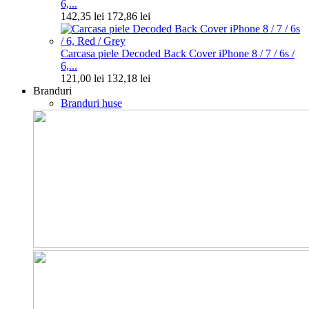
6,...
142,35 lei
172,86 lei
Carcasa piele Decoded Back Cover iPhone 8 / 7 / 6s /
6,...
121,00 lei
132,18 lei
Branduri
Branduri huse