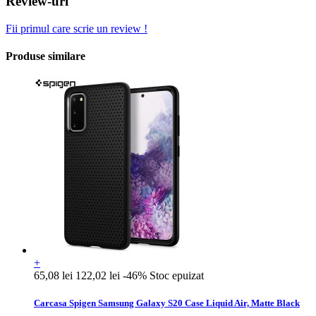
Review-uri
Fii primul care scrie un review !
Produse similare
+
65,08 lei
122,02 lei
-46%
Stoc epuizat
Carcasa Spigen Samsung Galaxy S20 Case Liquid Air, Matte Black