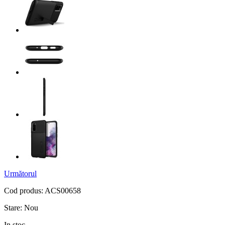
Următorul
Cod produs:
ACS00658
Stare:
Nou
In stoc