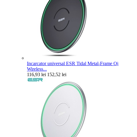
Incarcator universal ESR Tidal Metal-Frame Qi
Wireless...
116,93 lei
152,52 lei