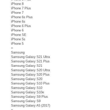
iPhone 8
iPhone 7 Plus
iPhone 7
iPhone 6s Plus
iPhone 6s
iPhone 6 Plus
iPhone 6
iPhone SE
iPhone 5s
iPhone 5
+
Samsung
Samsung Galaxy S21 Ultra
Samsung Galaxy S21 Plus
Samsung Galaxy S21
Samsung Galaxy S20 Ultra
Samsung Galaxy S20 Plus
Samsung Galaxy S20
Samsung Galaxy S10 Plus
Samsung Galaxy S10
Samsung Galaxy S10e
Samsung Galaxy S9 Plus
Samsung Galaxy S9
Samsung Galaxy A5 (2017)
+