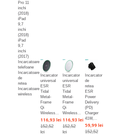
Pro 11
inchi
(2018)
iPad
9,7
inchi
(2018)
iPad
9,7
inchi
(2017)
Incarcatoare
telefoane
Incarcatoare
Incarcator
Incarcator
Incarcator
de
universal
universal
de
retea
ESR
ESR
retea
Incarcatoare
Tidal
Tidal
ESR
wireless
Metal-
Metal-
Power
Frame
Frame
Delivery
Qi
Qi
(PD)
Wireless...
Wireless...
Charger
41W,...
116,93 lei
116,93 lei
59,99 lei
152,52
152,52
152,52
lei
lei