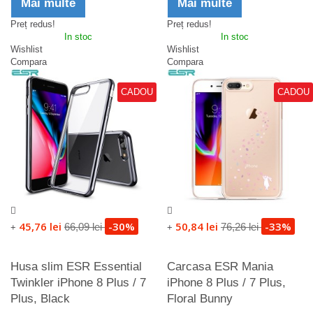
Mai multe
Mai multe
Preț redus!
Preț redus!
In stoc
In stoc
Wishlist
Wishlist
Compara
Compara
CADOU
CADOU
45,76 lei
-30%
50,84 lei
-33%
66,09 lei
76,26 lei
+
+
Husa slim ESR Essential
Carcasa ESR Mania
Twinkler iPhone 8 Plus / 7
iPhone 8 Plus / 7 Plus,
Plus, Black
Floral Bunny