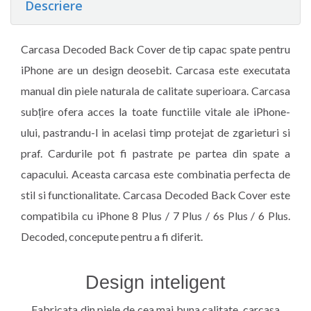
Descriere
Carcasa Decoded Back Cover de tip capac spate pentru
iPhone are un design deosebit. Carcasa este executata
manual din piele naturala de calitate superioara. Carcasa
subțire ofera acces la toate functiile vitale ale iPhone-
ului, pastrandu-l in acelasi timp protejat de zgarieturi si
praf. Cardurile pot fi pastrate pe partea din spate a
capacului. Aceasta carcasa este combinatia perfecta de
stil si functionalitate. Carcasa Decoded Back Cover este
compatibila cu iPhone 8 Plus / 7 Plus / 6s Plus / 6 Plus.
Decoded, concepute pentru a fi diferit.
Design inteligent
Fabricata din piele de cea mai buna calitate, carcasa