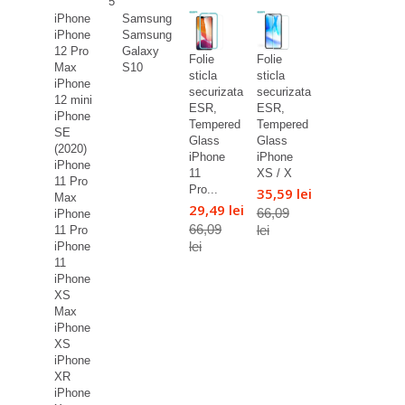
5
iPhone
Samsung
iPhone
Samsung
12 Pro
Galaxy
Folie
Folie
Max
S10
sticla
sticla
iPhone
securizata
securizata
12 mini
ESR,
ESR,
iPhone
Tempered
Tempered
SE
Glass
Glass
(2020)
iPhone
iPhone
iPhone
11
XS / X
11 Pro
Pro...
35,59 lei
Max
29,49 lei
66,09
iPhone
66,09
lei
11 Pro
lei
iPhone
11
iPhone
XS
Max
iPhone
XS
iPhone
XR
iPhone