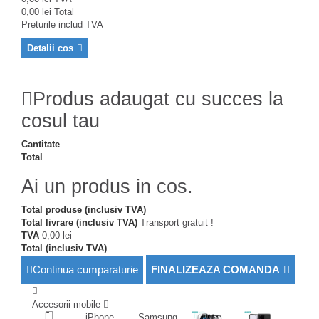
0,00 lei
Total
Preturile includ TVA
Detalii cos
Produs adaugat cu succes la
cosul tau
Cantitate
Total
Ai un produs in cos.
Total produse (inclusiv TVA)
Total livrare (inclusiv TVA)
Transport gratuit !
TVA
0,00 lei
Total (inclusiv TVA)
Continua cumparaturie
FINALIZEAZA COMANDA
Accesorii mobile
iPhone
Samsung