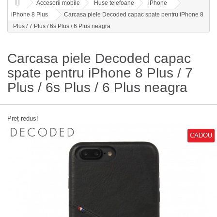
Accesorii mobile
Huse telefoane
iPhone
iPhone 8 Plus
Carcasa piele Decoded capac spate pentru iPhone 8
Plus / 7 Plus / 6s Plus / 6 Plus neagra
Carcasa piele Decoded capac
spate pentru iPhone 8 Plus / 7
Plus / 6s Plus / 6 Plus neagra
Preț redus!
CADOU