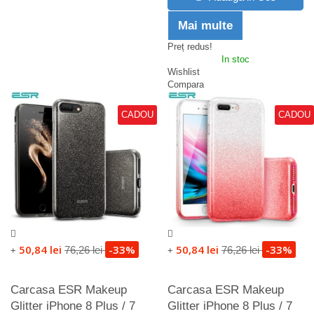
Mai multe
Preț redus!
In stoc
Wishlist
Compara
CADOU
CADOU
50,84 lei
-33%
50,84 lei
-33%
76,26 lei
76,26 lei
+
+
Carcasa ESR Makeup
Carcasa ESR Makeup
Glitter iPhone 8 Plus / 7
Glitter iPhone 8 Plus / 7