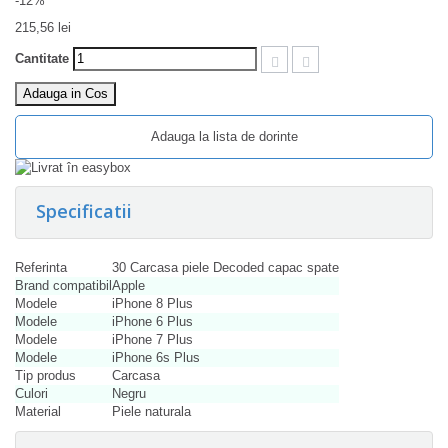
-12%
215,56 lei
Cantitate
Adauga in Cos
Adauga la lista de dorinte
Specificatii
Referinta
30 Carcasa piele Decoded capac spate
Brand compatibil
Apple
Modele
iPhone 8 Plus
Modele
iPhone 6 Plus
Modele
iPhone 7 Plus
Modele
iPhone 6s Plus
Tip produs
Carcasa
Culori
Negru
Material
Piele naturala