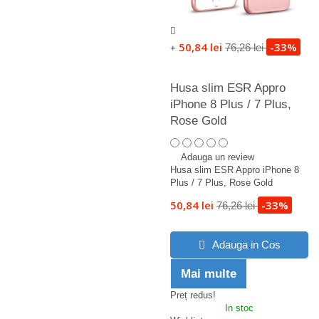
50,84 lei
-33%
76,26 lei
+
Husa slim ESR Appro
iPhone 8 Plus / 7 Plus,
Rose Gold
Adauga un review
Husa slim ESR Appro iPhone 8
Plus / 7 Plus, Rose Gold
50,84 lei
-33%
76,26 lei
Adauga in Cos
Mai multe
Preț redus!
In stoc