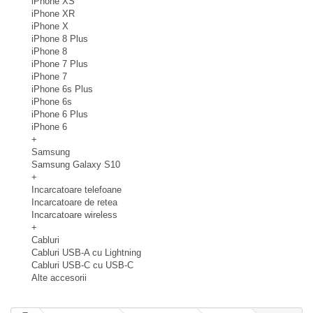
iPhone XS
iPhone XR
iPhone X
iPhone 8 Plus
iPhone 8
iPhone 7 Plus
iPhone 7
iPhone 6s Plus
iPhone 6s
iPhone 6 Plus
iPhone 6
+
Samsung
Samsung Galaxy S10
+
Incarcatoare telefoane
Incarcatoare de retea
Incarcatoare wireless
+
Cabluri
Cabluri USB-A cu Lightning
Cabluri USB-C cu USB-C
Alte accesorii