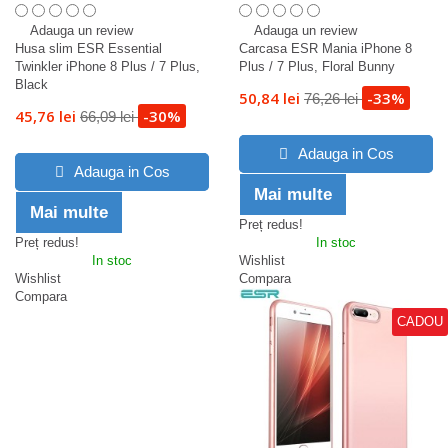
Adauga un review
Adauga un review
Husa slim ESR Essential
Carcasa ESR Mania iPhone 8
Twinkler iPhone 8 Plus / 7 Plus,
Plus / 7 Plus, Floral Bunny
Black
50,84 lei
-33%
76,26 lei
45,76 lei
-30%
66,09 lei
Adauga in Cos
Adauga in Cos
Mai multe
Mai multe
Preț redus!
Preț redus!
In stoc
In stoc
Wishlist
Wishlist
Compara
Compara
CADOU