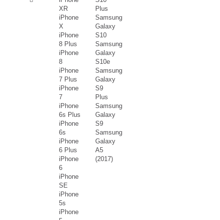
XR
Plus
iPhone
Samsung
X
Galaxy
iPhone
S10
8 Plus
Samsung
iPhone
Galaxy
8
S10e
iPhone
Samsung
7 Plus
Galaxy
iPhone
S9
7
Plus
iPhone
Samsung
6s Plus
Galaxy
iPhone
S9
6s
Samsung
iPhone
Galaxy
6 Plus
A5
iPhone
(2017)
6
iPhone
SE
iPhone
5s
iPhone