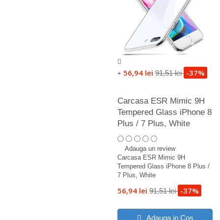
56,94 lei
-37%
91,51 lei
+
Carcasa ESR Mimic 9H
Tempered Glass iPhone 8
Plus / 7 Plus, White
Adauga un review
Carcasa ESR Mimic 9H
Tempered Glass iPhone 8 Plus /
7 Plus, White
56,94 lei
-37%
91,51 lei
Adauga in Cos