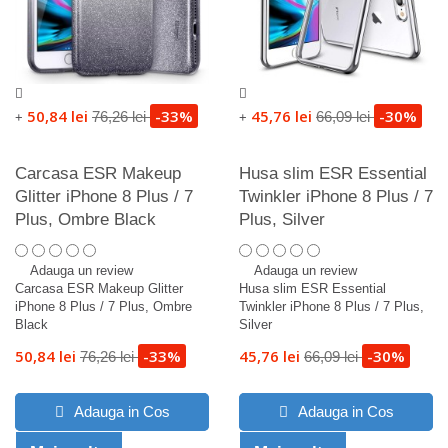
50,84 lei
-33%
45,76 lei
-30%
76,26 lei
66,09 lei
+
+
Carcasa ESR Makeup
Husa slim ESR Essential
Glitter iPhone 8 Plus / 7
Twinkler iPhone 8 Plus / 7
Plus, Ombre Black
Plus, Silver
Adauga un review
Adauga un review
Carcasa ESR Makeup Glitter
Husa slim ESR Essential
iPhone 8 Plus / 7 Plus, Ombre
Twinkler iPhone 8 Plus / 7 Plus,
Black
Silver
50,84 lei
-33%
45,76 lei
-30%
76,26 lei
66,09 lei
Adauga in Cos
Adauga in Cos