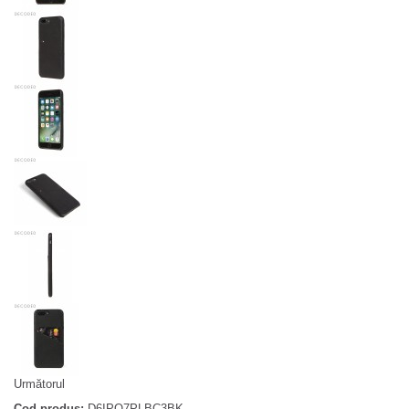
Următorul
Cod produs:
D6IPO7PLBC3BK