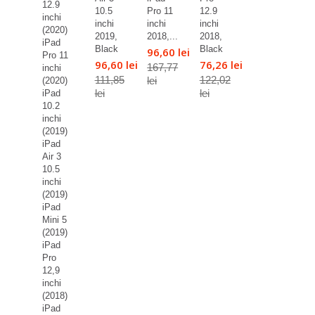
12.9
10.5
Pro 11
12.9
inchi
inchi
inchi
inchi
(2020)
2019,
2018,...
2018,
iPad
Black
Black
96,60 lei
Pro 11
96,60 lei
76,26 lei
167,77
inchi
111,85
122,02
lei
(2020)
lei
lei
iPad
10.2
inchi
(2019)
iPad
Air 3
10.5
inchi
(2019)
iPad
Mini 5
(2019)
iPad
Pro
12,9
inchi
(2018)
iPad