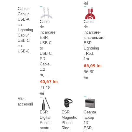
lei
Cabluri
Cabluri
USB-A
Cablu
Cablu
cu
de
de
Lightning
incarcare
incarcare-
Cabluri
ESR,
sincronizare
USB-C
USB-C
ESR
cu
to
Lightning
USB-C
USB-C,
, Red,
PD
1m
Cable,
66,09 lei
1.2
96,60
m,...
lei
40,67 lei
71,18
lei
Alte
accesorii
ESR
ESR
Geanta
Digital
Magnetic
laptop
Pencil
Phone
13”
pentru
Ring
ESR,