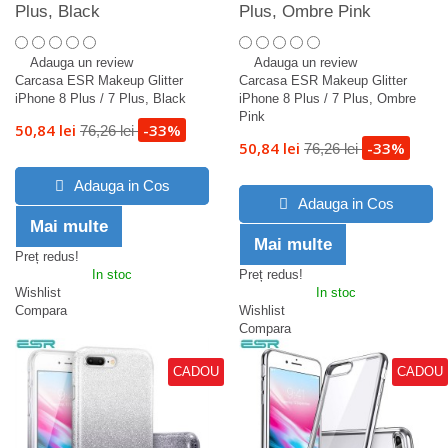
Plus, Black
Plus, Ombre Pink
Adauga un review
Adauga un review
Carcasa ESR Makeup Glitter
Carcasa ESR Makeup Glitter
iPhone 8 Plus / 7 Plus, Black
iPhone 8 Plus / 7 Plus, Ombre
Pink
50,84 lei
-33%
76,26 lei
50,84 lei
-33%
76,26 lei
Adauga in Cos
Adauga in Cos
Mai multe
Mai multe
Preț redus!
In stoc
Preț redus!
Wishlist
In stoc
Compara
Wishlist
Compara
CADOU
CADOU