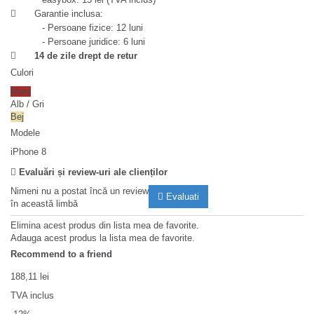
Garantie inclusa:
- Persoane fizice: 12 luni
- Persoane juridice: 6 luni
14 de zile drept de retur
Culori
Maro
Alb / Gri
Bej
Modele
iPhone 8
Evaluări și review-uri ale clienților
Nimeni nu a postat încă un review
Evaluati
în această limbă
Elimina acest produs din lista mea de favorite.
Adauga acest produs la lista mea de favorite.
Recommend to a friend
188,11 lei
TVA inclus