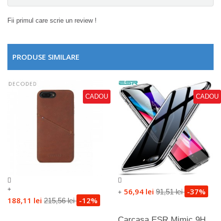
Fii primul care scrie un review !
PRODUSE SIMILARE
CADOU
CADOU
+
56,94 lei
-37%
91,51 lei
+
188,11 lei
-12%
215,56 lei
Carcasa ESR Mimic 9H