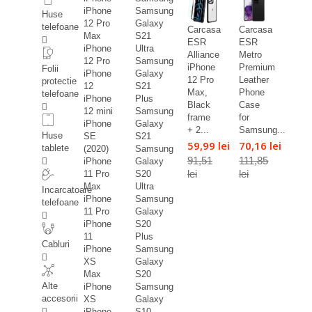
iPhone
Samsung
Huse
12 Pro
Galaxy
telefoane
Carcasa
Carcasa
Max
S21
ESR
ESR
iPhone
Ultra
Alliance
Metro
12 Pro
Samsung
iPhone
Premium
Folii
iPhone
Galaxy
12 Pro
Leather
protectie
12
S21
Max,
Phone
telefoane
iPhone
Plus
Black
Case
12 mini
Samsung
frame
for
iPhone
Galaxy
+ 2...
Samsung...
Huse
SE
S21
59,99 lei
70,16 lei
tablete
(2020)
Samsung
91,51
111,85
iPhone
Galaxy
lei
lei
11 Pro
S20
Max
Ultra
Incarcatoare
iPhone
Samsung
telefoane
11 Pro
Galaxy
iPhone
S20
11
Plus
Cabluri
iPhone
Samsung
XS
Galaxy
Max
S20
Alte
iPhone
Samsung
accesorii
XS
Galaxy
iPhone
S10