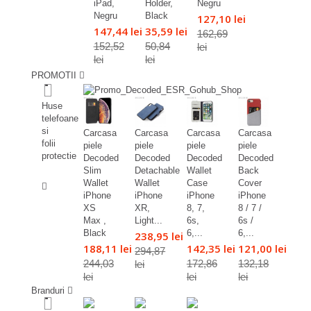
iPad,
Holder,
Negru
Negru
Black
127,10 lei
147,44 lei
35,59 lei
162,69
152,52
50,84
lei
lei
lei
PROMOTII
%
Huse
telefoane
si
Carcasa
Carcasa
Carcasa
Carcasa
folii
piele
piele
piele
piele
protectie
Decoded
Decoded
Decoded
Decoded
Slim
Detachable
Wallet
Back
%
Wallet
Wallet
Case
Cover
iPhone
iPhone
iPhone
iPhone
XS
XR,
8, 7,
8 / 7 /
Max ,
Light...
6s,
6s /
Black
6,...
6,...
238,95 lei
188,11 lei
142,35 lei
121,00 lei
294,87
244,03
172,86
132,18
lei
lei
lei
lei
Branduri