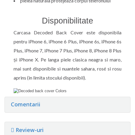
pielea naturala protejeaza corpul telefonului
Disponibilitate
Carcasa Decoded Back Cover este disponibila
pentru iPhone 6, iPhone 6 Plus, iPhone 6s, iPhone 6s
Plus, iPhone 7, iPhone 7 Plus, iPhone 8, iPhone 8 Plus
și iPhone X. Pe langa piele clasica neagra si maro,
mai sunt disponibile si nuantele sahara, rosé si rosu
aprins (in limita stocului disponibil).
Comentarii
Review-uri