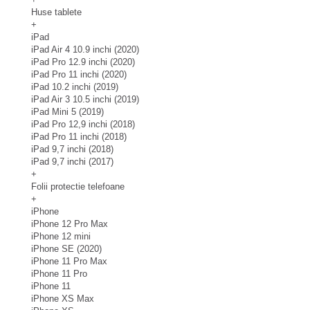
Huse tablete
+
iPad
iPad Air 4 10.9 inchi (2020)
iPad Pro 12.9 inchi (2020)
iPad Pro 11 inchi (2020)
iPad 10.2 inchi (2019)
iPad Air 3 10.5 inchi (2019)
iPad Mini 5 (2019)
iPad Pro 12,9 inchi (2018)
iPad Pro 11 inchi (2018)
iPad 9,7 inchi (2018)
iPad 9,7 inchi (2017)
+
Folii protectie telefoane
+
iPhone
iPhone 12 Pro Max
iPhone 12 mini
iPhone SE (2020)
iPhone 11 Pro Max
iPhone 11 Pro
iPhone 11
iPhone XS Max