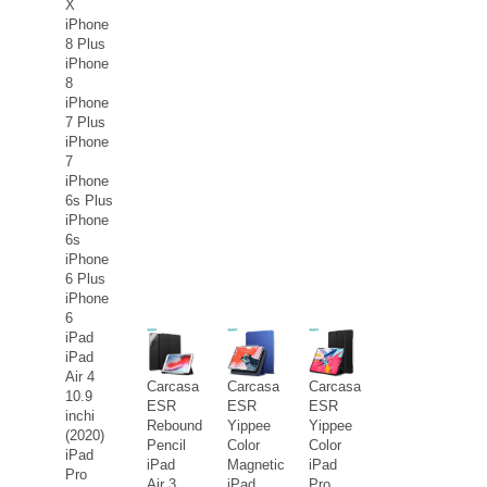
X
iPhone
8 Plus
iPhone
8
iPhone
7 Plus
iPhone
7
iPhone
6s Plus
iPhone
6s
iPhone
6 Plus
iPhone
6
iPad
iPad
Air 4
Carcasa
Carcasa
Carcasa
10.9
ESR
ESR
ESR
inchi
Rebound
Yippee
Yippee
(2020)
Pencil
Color
Color
iPad
iPad
Magnetic
iPad
Pro
Air 3
iPad
Pro