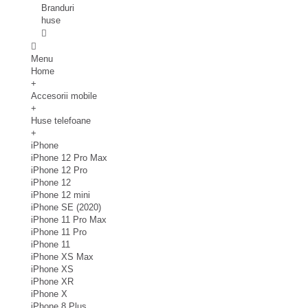
Branduri
huse
Menu
Home
+
Accesorii mobile
+
Huse telefoane
+
iPhone
iPhone 12 Pro Max
iPhone 12 Pro
iPhone 12
iPhone 12 mini
iPhone SE (2020)
iPhone 11 Pro Max
iPhone 11 Pro
iPhone 11
iPhone XS Max
iPhone XS
iPhone XR
iPhone X
iPhone 8 Plus