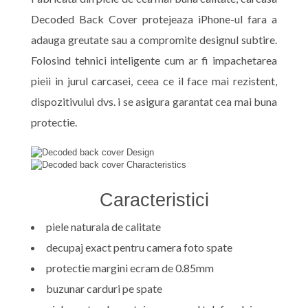
Decoded Back Cover protejeaza iPhone-ul fara a
adauga greutate sau a compromite designul subtire.
Folosind tehnici inteligente cum ar fi impachetarea
pieii in jurul carcasei, ceea ce il face mai rezistent,
dispozitivului dvs. i se asigura garantat cea mai buna
protectie.
Caracteristici
piele naturala de calitate
decupaj exact pentru camera foto spate
protectie margini ecram de 0.85mm
buzunar carduri pe spate