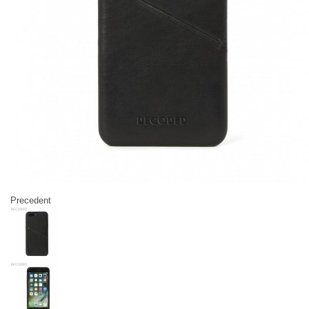
Precedent