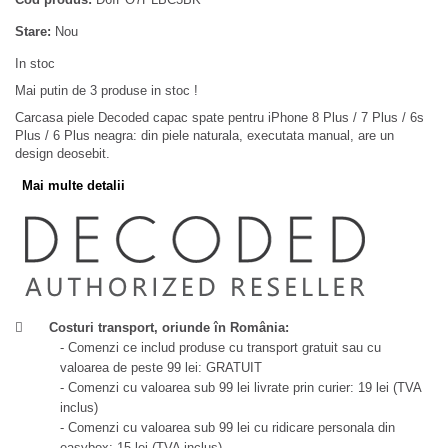
Stare:
Nou
In stoc
Mai putin de 3 produse in stoc !
Carcasa piele Decoded capac spate pentru iPhone 8 Plus / 7 Plus / 6s
Plus / 6 Plus neagra: din piele naturala, executata manual, are un
design deosebit.
Mai multe detalii
Costuri transport, oriunde în România:
- Comenzi ce includ produse cu transport gratuit sau cu
valoarea de peste 99 lei: GRATUIT
- Comenzi cu valoarea sub 99 lei livrate prin curier: 19 lei (TVA
inclus)
- Comenzi cu valoarea sub 99 lei cu ridicare personala din
easybox: 15 lei (TVA inclus)