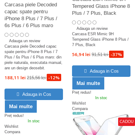
Carcasa piele Decoded
Tempered Glass iPhone 8
capac spate pentru
Plus / 7 Plus, Black
iPhone 8 Plus / 7 Plus /
6s Plus / 6 Plus maro
Adauga un review
Carcasa ESR Mimic 9H
Tempered Glass iPhone 8 Plus /
Adauga un review
7 Plus, Black
Carcasa piele Decoded capac
spate pentru iPhone 8 Plus / 7
56,94 lei
-37%
91,51 lei
Plus / 6s Plus / 6 Plus maro: din
piele naturala, executata manual,
are un design deosebit.
Adauga in Cos
188,11 lei
-12%
215,56 lei
Mai multe
Preț redus!
Adauga in Cos
In stoc
Wishlist
Mai multe
Compara
Preț redus!
In stoc
CADOU
Wishlist
Compara