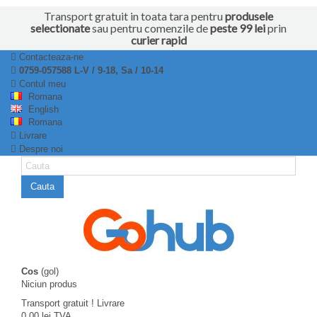
Transport gratuit in toata tara pentru
produsele
selectionate
sau pentru comenzile de
peste 99 lei
prin
curier rapid
Contacteaza-ne
0759-057588 L-V / 9-18, Sa / 10-14
Contul meu
Romana
English
Romana
Livrare
Despre noi
Cauta
Cos
(gol)
Niciun produs
Transport gratuit !
Livrare
0,00 lei
TVA