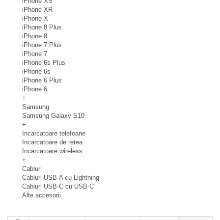
iPhone XS
iPhone XR
iPhone X
iPhone 8 Plus
iPhone 8
iPhone 7 Plus
iPhone 7
iPhone 6s Plus
iPhone 6s
iPhone 6 Plus
iPhone 6
+
Samsung
Samsung Galaxy S10
+
Incarcatoare telefoane
Incarcatoare de retea
Incarcatoare wireless
+
Cabluri
Cabluri USB-A cu Lightning
Cabluri USB-C cu USB-C
Alte accesorii