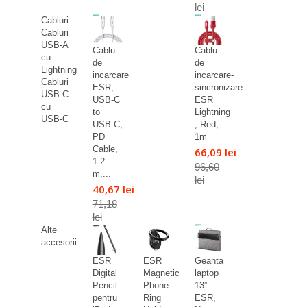
lei
Cabluri
Cabluri
USB-A
Cablu
Cablu
cu
de
de
Lightning
incarcare
incarcare-
Cabluri
ESR,
sincronizare
USB-C
USB-C
ESR
cu
to
Lightning
USB-C
USB-C,
, Red,
PD
1m
Cable,
66,09 lei
1.2
96,60
m,...
lei
40,67 lei
71,18
lei
Alte
accesorii
ESR
ESR
Geanta
Digital
Magnetic
laptop
Pencil
Phone
13”
pentru
Ring
ESR,