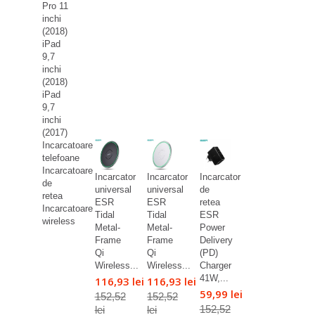
Pro 11
inchi
(2018)
iPad
9,7
inchi
(2018)
iPad
9,7
inchi
(2017)
Incarcatoare
telefoane
Incarcatoare
Incarcator
Incarcator
Incarcator
de
universal
universal
de
retea
ESR
ESR
retea
Incarcatoare
Tidal
Tidal
ESR
wireless
Metal-
Metal-
Power
Frame
Frame
Delivery
Qi
Qi
(PD)
Wireless...
Wireless...
Charger
41W,...
116,93 lei
116,93 lei
59,99 lei
152,52
152,52
152,52
lei
lei