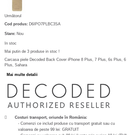
Următorul
Cod produs:
D6IPO7PLBC3SA
Stare:
Nou
In stoc
Mai putin de 3 produse in stoc !
Carcasa piele Decoded Back Cover iPhone 8 Plus, 7 Plus, 6s Plus, 6
Plus, Sahara
Mai multe detalii
Costuri transport, oriunde în România:
- Comenzi ce includ produse cu transport gratuit sau cu
valoarea de peste 99 lei: GRATUIT