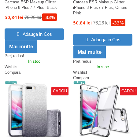
Carcasa ESR Makeup Glitter
Carcasa ESR Makeup Glitter
iPhone 8 Plus / 7 Plus, Black
iPhone 8 Plus / 7 Plus, Ombre
Pink
50,84 lei
-33%
76,26 lei
50,84 lei
-33%
76,26 lei
Adauga in Cos
Adauga in Cos
Mai multe
Mai multe
Preț redus!
In stoc
Preț redus!
Wishlist
In stoc
Compara
Wishlist
Compara
CADOU
CADOU