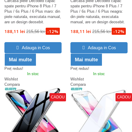
Carcasa piele Decoded capac
Carcasa piele Decoded capac
spate pentru iPhone 8 Plus / 7
spate pentru iPhone 8 Plus / 7
Plus / 6s Plus / 6 Plus maro: din
Plus / 6s Plus / 6 Plus neagra:
piele naturala, executata manual,
din piele naturala, executata
are un design deosebit.
manual, are un design deosebit.
188,11 lei
-12%
188,11 lei
-12%
215,56 lei
215,56 lei
Adauga in Cos
Adauga in Cos
Mai multe
Mai multe
Preț redus!
Preț redus!
In stoc
In stoc
Wishlist
Wishlist
Compara
Compara
CADOU
CADOU