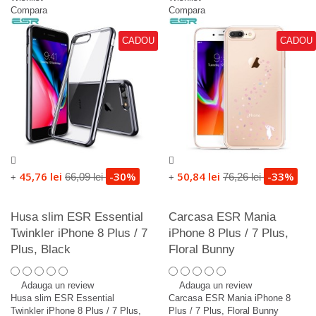
Compara
Compara
CADOU
CADOU
45,76 lei
-30%
50,84 lei
-33%
66,09 lei
76,26 lei
+
+
Husa slim ESR Essential
Carcasa ESR Mania
Twinkler iPhone 8 Plus / 7
iPhone 8 Plus / 7 Plus,
Plus, Black
Floral Bunny
Adauga un review
Adauga un review
Husa slim ESR Essential
Carcasa ESR Mania iPhone 8
Twinkler iPhone 8 Plus / 7 Plus,
Plus / 7 Plus, Floral Bunny