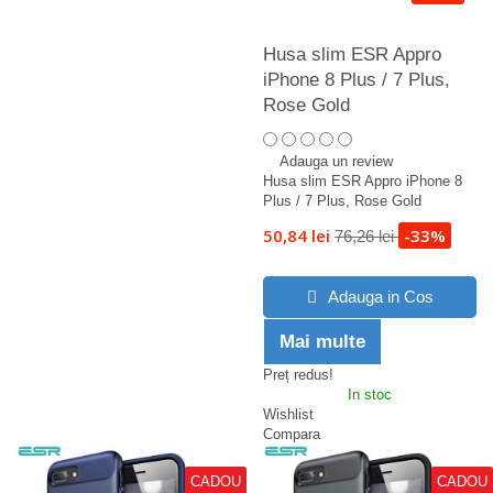
Husa slim ESR Appro
iPhone 8 Plus / 7 Plus,
Rose Gold
Adauga un review
Husa slim ESR Appro iPhone 8
Plus / 7 Plus, Rose Gold
50,84 lei
-33%
76,26 lei
Adauga in Cos
Mai multe
Preț redus!
In stoc
Wishlist
Compara
CADOU
CADOU