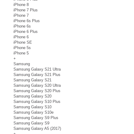
iPhone 8
iPhone 7 Plus
iPhone 7
iPhone 6s Plus
iPhone 6s
iPhone 6 Plus
iPhone 6
iPhone SE
iPhone 5s
iPhone 5
+
Samsung
Samsung Galaxy S21 Ultra
Samsung Galaxy S21 Plus
Samsung Galaxy S21
Samsung Galaxy S20 Ultra
Samsung Galaxy S20 Plus
Samsung Galaxy S20
Samsung Galaxy S10 Plus
Samsung Galaxy S10
Samsung Galaxy S10e
Samsung Galaxy S9 Plus
Samsung Galaxy S9
Samsung Galaxy A5 (2017)
+