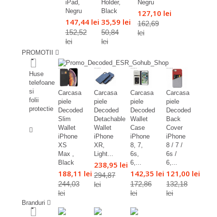
iPad,
Holder,
Negru
Negru
Black
127,10 lei
147,44 lei
35,59 lei
162,69
152,52
50,84
lei
lei
lei
PROMOTII
%
Huse
telefoane
si
Carcasa
Carcasa
Carcasa
Carcasa
folii
piele
piele
piele
piele
protectie
Decoded
Decoded
Decoded
Decoded
Slim
Detachable
Wallet
Back
%
Wallet
Wallet
Case
Cover
iPhone
iPhone
iPhone
iPhone
XS
XR,
8, 7,
8 / 7 /
Max ,
Light...
6s,
6s /
Black
6,...
6,...
238,95 lei
188,11 lei
142,35 lei
121,00 lei
294,87
244,03
172,86
132,18
lei
lei
lei
lei
Branduri