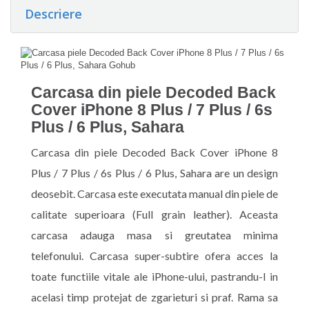
Descriere
Carcasa din piele Decoded Back
Cover iPhone 8 Plus / 7 Plus / 6s
Plus / 6 Plus, Sahara
Carcasa din piele Decoded Back Cover iPhone 8
Plus / 7 Plus / 6s Plus / 6 Plus, Sahara are un design
deosebit. Carcasa este executata manual din piele de
calitate superioara (Full grain leather). Aceasta
carcasa adauga masa si greutatea minima
telefonului. Carcasa super-subtire ofera acces la
toate functiile vitale ale iPhone-ului, pastrandu-l in
acelasi timp protejat de zgarieturi si praf. Rama sa