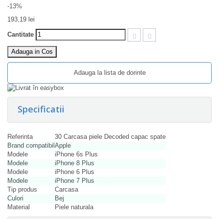
-13%
193,19 lei
Cantitate
Adauga in Cos
Adauga la lista de dorinte
Specificatii
Referinta
30 Carcasa piele Decoded capac spate
Brand compatibil
Apple
Modele
iPhone 6s Plus
Modele
iPhone 8 Plus
Modele
iPhone 6 Plus
Modele
iPhone 7 Plus
Tip produs
Carcasa
Culori
Bej
Material
Piele naturala