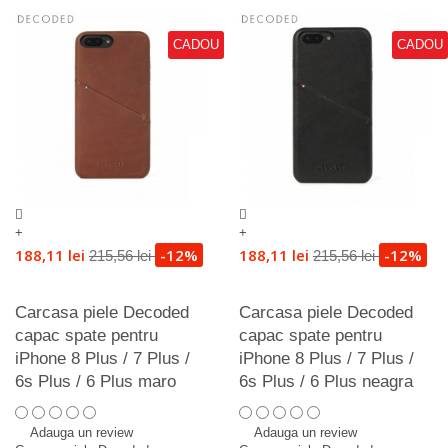
CADOU
CADOU
+
+
188,11 lei
-12%
188,11 lei
-12%
215,56 lei
215,56 lei
Carcasa piele Decoded
Carcasa piele Decoded
capac spate pentru
capac spate pentru
iPhone 8 Plus / 7 Plus /
iPhone 8 Plus / 7 Plus /
6s Plus / 6 Plus maro
6s Plus / 6 Plus neagra
Adauga un review
Adauga un review