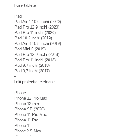
Huse tablete
+
iPad
iPad Air 4 10.9 inchi (2020)
iPad Pro 12.9 inchi (2020)
iPad Pro 11 inchi (2020)
iPad 10.2 inchi (2019)
iPad Air 3 10.5 inchi (2019)
iPad Mini 5 (2019)
iPad Pro 12,9 inchi (2018)
iPad Pro 11 inchi (2018)
iPad 9,7 inchi (2018)
iPad 9,7 inchi (2017)
+
Folii protectie telefoane
+
iPhone
iPhone 12 Pro Max
iPhone 12 mini
iPhone SE (2020)
iPhone 11 Pro Max
iPhone 11 Pro
iPhone 11
iPhone XS Max