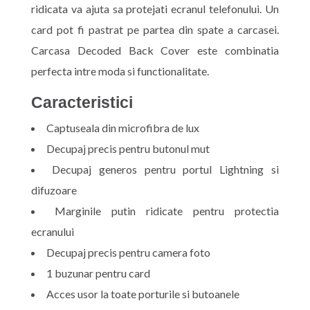
ridicata va ajuta sa protejati ecranul telefonului. Un
card pot fi pastrat pe partea din spate a carcasei.
Carcasa Decoded Back Cover este combinatia
perfecta intre moda si functionalitate.
Caracteristici
Captuseala din microfibra de lux
Decupaj precis pentru butonul mut
Decupaj generos pentru portul Lightning si
difuzoare
Marginile putin ridicate pentru protectia
ecranului
Decupaj precis pentru camera foto
1 buzunar pentru card
Acces usor la toate porturile si butoanele