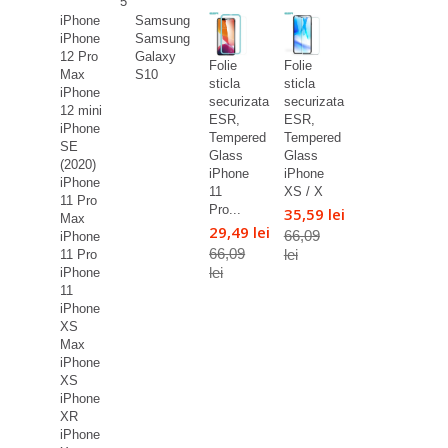
5
iPhone
Samsung
iPhone
Samsung
12 Pro
Galaxy
Folie
Folie
Max
S10
sticla
sticla
iPhone
securizata
securizata
12 mini
ESR,
ESR,
iPhone
Tempered
Tempered
SE
Glass
Glass
(2020)
iPhone
iPhone
iPhone
11
XS / X
11 Pro
Pro...
35,59 lei
Max
29,49 lei
66,09
iPhone
66,09
lei
11 Pro
lei
iPhone
11
iPhone
XS
Max
iPhone
XS
iPhone
XR
iPhone