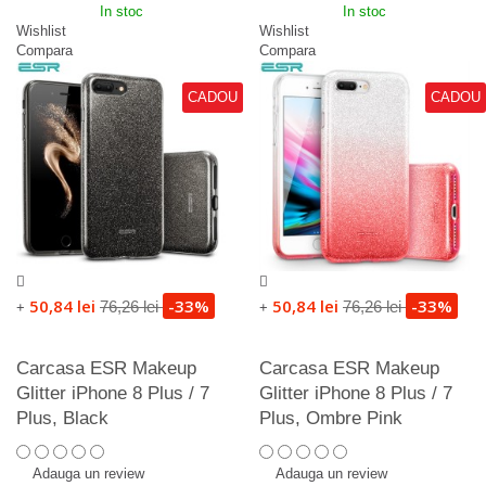
In stoc
In stoc
Wishlist
Wishlist
Compara
Compara
CADOU
CADOU
50,84 lei
-33%
50,84 lei
-33%
76,26 lei
76,26 lei
+
+
Carcasa ESR Makeup
Carcasa ESR Makeup
Glitter iPhone 8 Plus / 7
Glitter iPhone 8 Plus / 7
Plus, Black
Plus, Ombre Pink
Adauga un review
Adauga un review