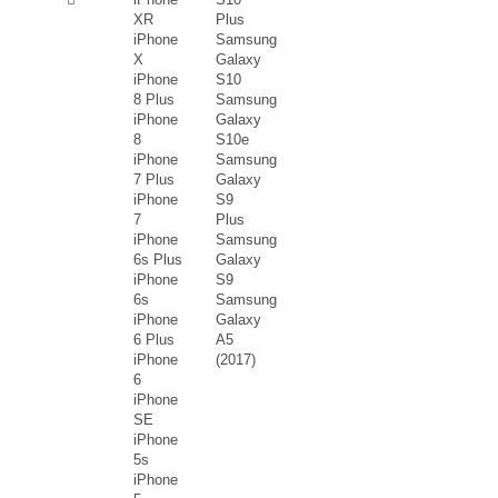
XR
Plus
iPhone
Samsung
X
Galaxy
iPhone
S10
8 Plus
Samsung
iPhone
Galaxy
8
S10e
iPhone
Samsung
7 Plus
Galaxy
iPhone
S9
7
Plus
iPhone
Samsung
6s Plus
Galaxy
iPhone
S9
6s
Samsung
iPhone
Galaxy
6 Plus
A5
iPhone
(2017)
6
iPhone
SE
iPhone
5s
iPhone