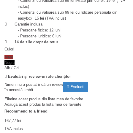
- Comenzi cu valoarea sub 99 lei livrate prin curier: 19 lei (TVA
inclus)
- Comenzi cu valoarea sub 99 lei cu ridicare personala din
easybox: 15 lei (TVA inclus)
Garantie inclusa:
- Persoane fizice: 12 luni
- Persoane juridice: 6 luni
14 de zile drept de retur
Culori
Maro
Negru
Alb / Gri
Evaluări și review-uri ale clienților
Nimeni nu a postat încă un review
Evaluati
în această limbă
Elimina acest produs din lista mea de favorite.
Adauga acest produs la lista mea de favorite.
Recommend to a friend
167,77 lei
TVA inclus