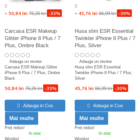
50,84 lei
-33%
45,76 lei
-30%
76,26 lei
66,09 lei
+
+
Carcasa ESR Makeup
Husa slim ESR Essential
Glitter iPhone 8 Plus / 7
Twinkler iPhone 8 Plus / 7
Plus, Ombre Black
Plus, Silver
Adauga un review
Adauga un review
Carcasa ESR Makeup Glitter
Husa slim ESR Essential
iPhone 8 Plus / 7 Plus, Ombre
Twinkler iPhone 8 Plus / 7 Plus,
Black
Silver
50,84 lei
-33%
45,76 lei
-30%
76,26 lei
66,09 lei
Adauga in Cos
Adauga in Cos
Mai multe
Mai multe
Preț redus!
Preț redus!
In stoc
In stoc
Wishlist
Wishlist