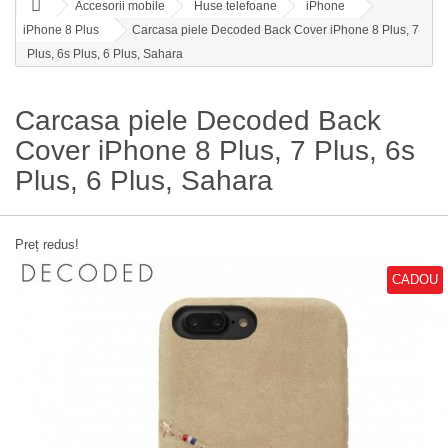
Accesorii mobile
Huse telefoane
iPhone
iPhone 8 Plus
Carcasa piele Decoded Back Cover iPhone 8 Plus, 7
Plus, 6s Plus, 6 Plus, Sahara
Carcasa piele Decoded Back
Cover iPhone 8 Plus, 7 Plus, 6s
Plus, 6 Plus, Sahara
Preț redus!
CADOU