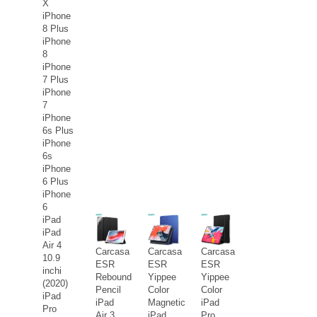
X
iPhone
8 Plus
iPhone
8
iPhone
7 Plus
iPhone
7
iPhone
6s Plus
iPhone
6s
iPhone
6 Plus
iPhone
6
iPad
iPad
Air 4
Carcasa
Carcasa
Carcasa
10.9
ESR
ESR
ESR
inchi
Rebound
Yippee
Yippee
(2020)
Pencil
Color
Color
iPad
iPad
Magnetic
iPad
Pro
Air 3
iPad
Pro