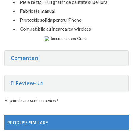
Piele te tip "Full grain" de calitate superiora
Fabricata manual
Protectie solida pentru iPhone
Compatibila cu incarcarea wireless
Comentarii
Review-uri
Fii primul care scrie un review !
PRODUSE SIMILARE