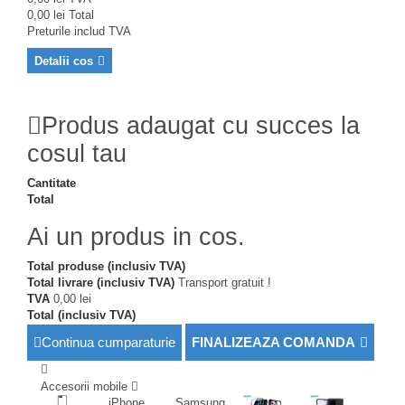
0,00 lei
Total
Preturile includ TVA
Detalii cos
Produs adaugat cu succes la
cosul tau
Cantitate
Total
Ai un produs in cos.
Total produse (inclusiv TVA)
Total livrare (inclusiv TVA)
Transport gratuit !
TVA
0,00 lei
Total (inclusiv TVA)
Continua cumparaturie
FINALIZEAZA COMANDA
Accesorii mobile
iPhone
Samsung