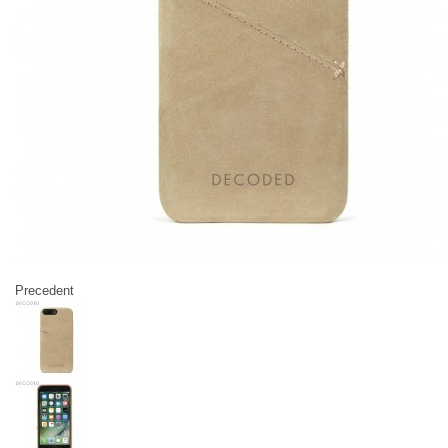
Precedent