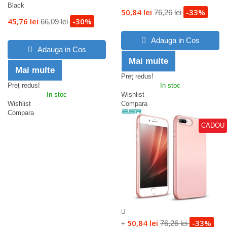
Black
50,84 lei
-33%
76,26 lei
45,76 lei
-30%
66,09 lei
Adauga in Cos
Adauga in Cos
Mai multe
Mai multe
Preț redus!
Preț redus!
In stoc
In stoc
Wishlist
Wishlist
Compara
Compara
CADOU
50,84 lei
-33%
76,26 lei
+