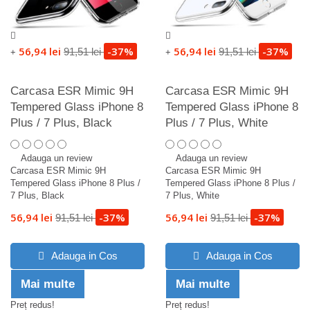
56,94 lei
-37%
56,94 lei
-37%
91,51 lei
91,51 lei
+
+
Carcasa ESR Mimic 9H
Carcasa ESR Mimic 9H
Tempered Glass iPhone 8
Tempered Glass iPhone 8
Plus / 7 Plus, Black
Plus / 7 Plus, White
Adauga un review
Adauga un review
Carcasa ESR Mimic 9H
Carcasa ESR Mimic 9H
Tempered Glass iPhone 8 Plus /
Tempered Glass iPhone 8 Plus /
7 Plus, Black
7 Plus, White
56,94 lei
-37%
56,94 lei
-37%
91,51 lei
91,51 lei
Adauga in Cos
Adauga in Cos
Mai multe
Mai multe
Preț redus!
Preț redus!