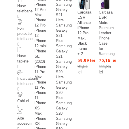
iPhone
Samsung
Huse
12 Pro
Galaxy
telefoane
Carcasa
Carcasa
Max
S21
ESR
ESR
iPhone
Ultra
Alliance
Metro
12 Pro
Samsung
iPhone
Premium
Folii
iPhone
Galaxy
12 Pro
Leather
protectie
12
S21
Max,
Phone
telefoane
iPhone
Plus
Black
Case
12 mini
Samsung
frame
for
iPhone
Galaxy
+ 2...
Samsung...
Huse
SE
S21
59,99 lei
70,16 lei
tablete
(2020)
Samsung
91,51
111,85
iPhone
Galaxy
lei
lei
11 Pro
S20
Max
Ultra
Incarcatoare
iPhone
Samsung
telefoane
11 Pro
Galaxy
iPhone
S20
11
Plus
Cabluri
iPhone
Samsung
XS
Galaxy
Max
S20
Alte
iPhone
Samsung
accesorii
XS
Galaxy
iPhone
S10