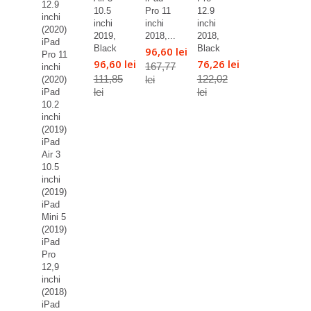
12.9
10.5
Pro 11
12.9
inchi
inchi
inchi
inchi
(2020)
2019,
2018,...
2018,
iPad
Black
Black
96,60 lei
Pro 11
96,60 lei
76,26 lei
167,77
inchi
111,85
122,02
lei
(2020)
lei
lei
iPad
10.2
inchi
(2019)
iPad
Air 3
10.5
inchi
(2019)
iPad
Mini 5
(2019)
iPad
Pro
12,9
inchi
(2018)
iPad