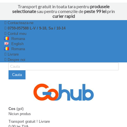
Transport gratuit in toata tara pentru
produsele
selectionate
sau pentru comenzile de
peste 99 lei
prin
curier rapid
Contacteaza-ne
0759-057588 L-V / 9-18, Sa / 10-14
Contul meu
Romana
English
Romana
Livrare
Despre noi
Cauta
Cos
(gol)
Niciun produs
Transport gratuit !
Livrare
0,00 lei
TVA