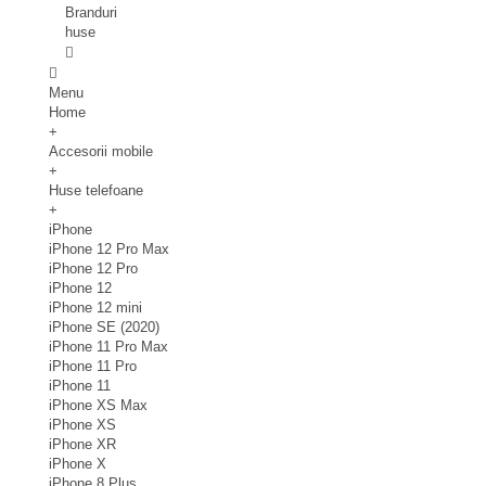
Branduri
huse
Menu
Home
+
Accesorii mobile
+
Huse telefoane
+
iPhone
iPhone 12 Pro Max
iPhone 12 Pro
iPhone 12
iPhone 12 mini
iPhone SE (2020)
iPhone 11 Pro Max
iPhone 11 Pro
iPhone 11
iPhone XS Max
iPhone XS
iPhone XR
iPhone X
iPhone 8 Plus