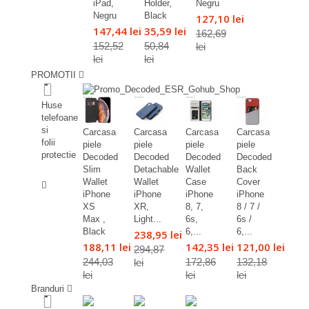
iPad,
Holder,
Negru
Negru
Black
127,10 lei
147,44 lei
35,59 lei
162,69
152,52
50,84
lei
lei
lei
PROMOTII
%
Huse
telefoane
si
Carcasa
Carcasa
Carcasa
Carcasa
folii
piele
piele
piele
piele
protectie
Decoded
Decoded
Decoded
Decoded
Slim
Detachable
Wallet
Back
%
Wallet
Wallet
Case
Cover
iPhone
iPhone
iPhone
iPhone
XS
XR,
8, 7,
8 / 7 /
Max ,
Light...
6s,
6s /
Black
6,...
6,...
238,95 lei
188,11 lei
142,35 lei
121,00 lei
294,87
244,03
172,86
132,18
lei
lei
lei
lei
Branduri