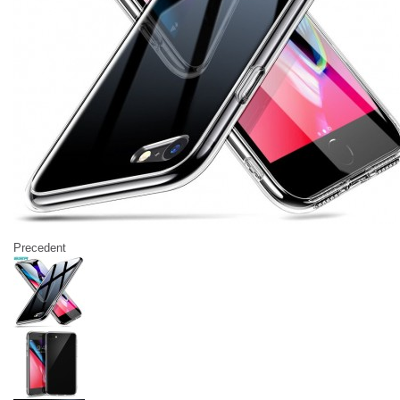
Precedent