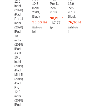
12.9
10.5
Pro 11
12.9
inchi
inchi
inchi
inchi
(2020)
2019,
2018,...
2018,
iPad
Black
Black
96,60 lei
Pro 11
96,60 lei
76,26 lei
167,77
inchi
111,85
122,02
lei
(2020)
lei
lei
iPad
10.2
inchi
(2019)
iPad
Air 3
10.5
inchi
(2019)
iPad
Mini 5
(2019)
iPad
Pro
12,9
inchi
(2018)
iPad