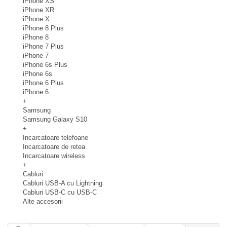
iPhone XS
iPhone XR
iPhone X
iPhone 8 Plus
iPhone 8
iPhone 7 Plus
iPhone 7
iPhone 6s Plus
iPhone 6s
iPhone 6 Plus
iPhone 6
+
Samsung
Samsung Galaxy S10
+
Incarcatoare telefoane
Incarcatoare de retea
Incarcatoare wireless
+
Cabluri
Cabluri USB-A cu Lightning
Cabluri USB-C cu USB-C
Alte accesorii