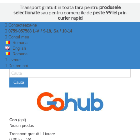
Transport gratuit in toata tara pentru
produsele
selectionate
sau pentru comenzile de
peste 99 lei
prin
curier rapid
Contacteaza-ne
0759-057588 L-V / 9-18, Sa / 10-14
Contul meu
Romana
English
Romana
Livrare
Despre noi
Cauta
Cos
(gol)
Niciun produs
Transport gratuit !
Livrare
0,00 lei
TVA