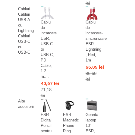
lei
Cabluri
Cabluri
USB-A
Cablu
Cablu
cu
de
de
Lightning
incarcare
incarcare-
Cabluri
ESR,
sincronizare
USB-C
USB-C
ESR
cu
to
Lightning
USB-C
USB-C,
, Red,
PD
1m
Cable,
66,09 lei
1.2
96,60
m,...
lei
40,67 lei
71,18
lei
Alte
accesorii
ESR
ESR
Geanta
Digital
Magnetic
laptop
Pencil
Phone
13”
pentru
Ring
ESR,