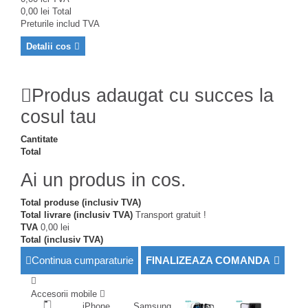
0,00 lei
Total
Preturile includ TVA
Detalii cos
Produs adaugat cu succes la
cosul tau
Cantitate
Total
Ai un produs in cos.
Total produse (inclusiv TVA)
Total livrare (inclusiv TVA)
Transport gratuit !
TVA
0,00 lei
Total (inclusiv TVA)
Continua cumparaturie
FINALIZEAZA COMANDA
Accesorii mobile
iPhone
Samsung