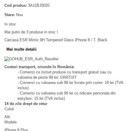
Cod produs:
3A11BJ0020
Stare:
Nou
In stoc
Mai putin de 3 produse in stoc !
Carcasa ESR Mimic 9H Tempered Glass iPhone 8 / 7, Black
Mai multe detalii
Costuri transport, oriunde în România:
- Comenzi ce includ produse cu transport gratuit sau cu
valoarea de peste 99 lei: GRATUIT
- Comenzi cu valoarea sub 99 lei livrate prin curier: 19 lei (TVA
inclus)
- Comenzi cu valoarea sub 99 lei cu ridicare personala din
easybox: 15 lei (TVA inclus)
14 de zile drept de retur
Culori
Alb
Modele
iPhone 8 Plus