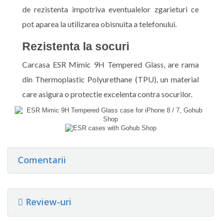
de rezistenta impotriva eventualelor zgarieturi ce
pot aparea la utilizarea obisnuita a telefonului.
Rezistenta la socuri
Carcasa ESR Mimic 9H Tempered Glass, are rama
din Thermoplastic Polyurethane (TPU), un material
care asigura o protectie excelenta contra socurilor.
Comentarii
Review-uri