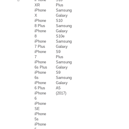
XR
Plus
iPhone
Samsung
X
Galaxy
iPhone
S10
8 Plus
Samsung
iPhone
Galaxy
8
S10e
iPhone
Samsung
7 Plus
Galaxy
iPhone
S9
7
Plus
iPhone
Samsung
6s Plus
Galaxy
iPhone
S9
6s
Samsung
iPhone
Galaxy
6 Plus
A5
iPhone
(2017)
6
iPhone
SE
iPhone
5s
iPhone