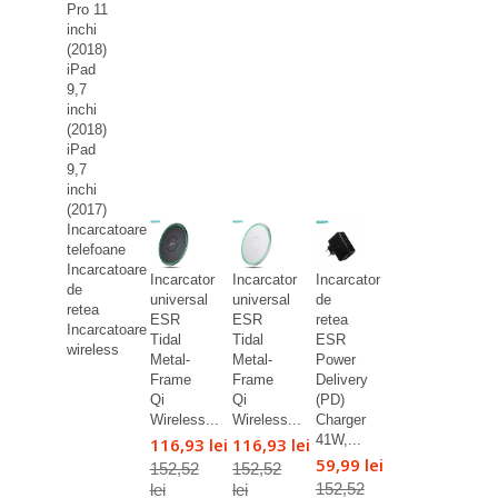
Pro 11
inchi
(2018)
iPad
9,7
inchi
(2018)
iPad
9,7
inchi
(2017)
Incarcatoare
telefoane
Incarcatoare
Incarcator
Incarcator
Incarcator
de
universal
universal
de
retea
ESR
ESR
retea
Incarcatoare
Tidal
Tidal
ESR
wireless
Metal-
Metal-
Power
Frame
Frame
Delivery
Qi
Qi
(PD)
Wireless...
Wireless...
Charger
41W,...
116,93 lei
116,93 lei
59,99 lei
152,52
152,52
152,52
lei
lei