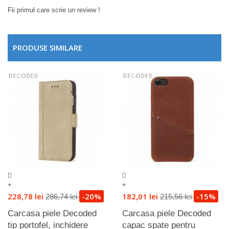
Fii primul care scrie un review !
PRODUSE SIMILARE
+
+
228,78 lei
-20%
182,01 lei
-15%
286,74 lei
215,56 lei
Carcasa piele Decoded
Carcasa piele Decoded
tip portofel, inchidere
capac spate pentru