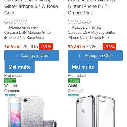
Glitter iPhone 8 / 7, Rose
Glitter iPhone 8 / 7,
Gold
Ombre Pink
Adauga un review
Adauga un review
Carcasa ESR Makeup Glitter
Carcasa ESR Makeup Glitter
iPhone 8 / 7, Rose Gold
iPhone 8 / 7, Ombre Pink
50,84 lei
-33%
50,84 lei
-33%
76,26 lei
76,26 lei
Adauga in Cos
Adauga in Cos
Mai multe
Mai multe
Preț redus!
Preț redus!
In stoc
In stoc
Wishlist
Wishlist
Compara
Compara