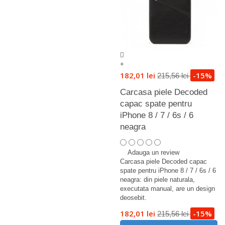
+
182,01 lei
-15%
215,56 lei
Carcasa piele Decoded
capac spate pentru
iPhone 8 / 7 / 6s / 6
neagra
Adauga un review
Carcasa piele Decoded capac
spate pentru iPhone 8 / 7 / 6s / 6
neagra: din piele naturala,
executata manual, are un design
deosebit.
182,01 lei
-15%
215,56 lei