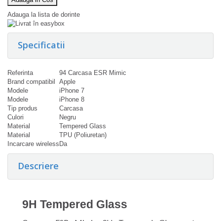
Adauga la lista de dorinte
Specificatii
Referinta
94 Carcasa ESR Mimic
Brand compatibil
Apple
Modele
iPhone 7
Modele
iPhone 8
Tip produs
Carcasa
Culori
Negru
Material
Tempered Glass
Material
TPU (Poliuretan)
Incarcare wireless
Da
Descriere
9H Tempered Glass