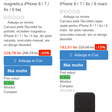
magnetica iPhone 8 / 7 /
iPhone 8 / 7 / 6s / 6 maro
6s / 6 bej
Adauga un review
Carcasa piele Decoded capac
Adauga un review
spate pentru iPhone 8 / 7 / 6s / 6
Carcasa piele Decoded tip
maro: din piele naturala,
portofel, inchidere magnetica
executata manual, are un design
iPhone 8 / 7 / 6s / 6 bej: din piele
deosebit.
naturala, executata manual, are
un design deosebit.
182,01 lei
-15%
215,56 lei
228,78 lei
-20%
286,74 lei
Adauga in Cos
Adauga in Cos
Mai multe
Mai multe
Preț redus!
In stoc
Preț redus!
Wishlist
In stoc
Compara
Wishlist
Compara