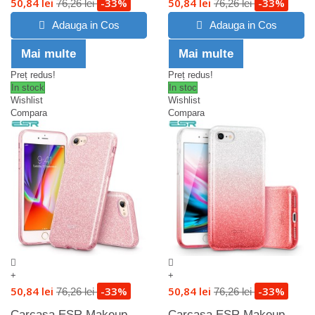
50,84 lei
-33%
50,84 lei
-33%
76,26 lei
76,26 lei
Adauga in Cos
Adauga in Cos
Mai multe
Mai multe
Preț redus!
Preț redus!
In stock
In stoc
Wishlist
Wishlist
Compara
Compara
+
+
50,84 lei
-33%
50,84 lei
-33%
76,26 lei
76,26 lei
Carcasa ESR Makeup
Carcasa ESR Makeup