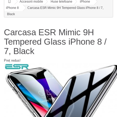
Accesorii mobile
Huse telefoane
iPhone
iPhone 8
Carcasa ESR Mimic 9H Tempered Glass iPhone 8 / 7,
Black
Carcasa ESR Mimic 9H
Tempered Glass iPhone 8 /
7, Black
Preț redus!