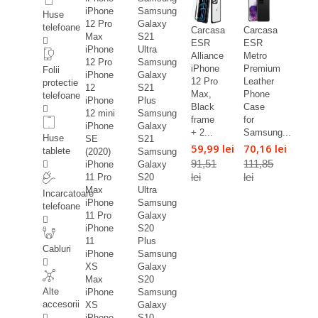
iPhone
Samsung
Huse
12 Pro
Galaxy
telefoane
Carcasa
Carcasa
Max
S21
ESR
ESR
iPhone
Ultra
Alliance
Metro
12 Pro
Samsung
iPhone
Premium
Folii
iPhone
Galaxy
12 Pro
Leather
protectie
12
S21
Max,
Phone
telefoane
iPhone
Plus
Black
Case
12 mini
Samsung
frame
for
iPhone
Galaxy
+ 2...
Samsung...
Huse
SE
S21
59,99 lei
70,16 lei
tablete
(2020)
Samsung
91,51
111,85
iPhone
Galaxy
lei
lei
11 Pro
S20
Max
Ultra
Incarcatoare
iPhone
Samsung
telefoane
11 Pro
Galaxy
iPhone
S20
11
Plus
Cabluri
iPhone
Samsung
XS
Galaxy
Max
S20
Alte
iPhone
Samsung
accesorii
XS
Galaxy
iPhone
S10