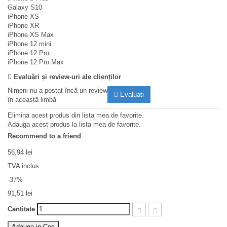
Galaxy S10
iPhone XS
iPhone XR
iPhone XS Max
iPhone 12 mini
iPhone 12 Pro
iPhone 12 Pro Max
Evaluări și review-uri ale clienților
Nimeni nu a postat încă un review
Evaluati
în această limbă
Elimina acest produs din lista mea de favorite.
Adauga acest produs la lista mea de favorite.
Recommend to a friend
56,94 lei
TVA inclus
-37%
91,51 lei
Cantitate
Adauga in Cos