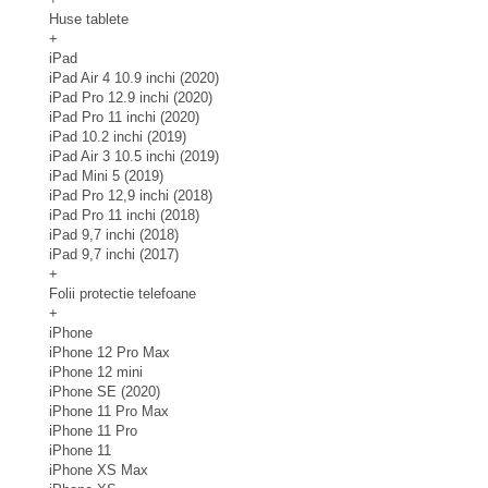
Huse tablete
+
iPad
iPad Air 4 10.9 inchi (2020)
iPad Pro 12.9 inchi (2020)
iPad Pro 11 inchi (2020)
iPad 10.2 inchi (2019)
iPad Air 3 10.5 inchi (2019)
iPad Mini 5 (2019)
iPad Pro 12,9 inchi (2018)
iPad Pro 11 inchi (2018)
iPad 9,7 inchi (2018)
iPad 9,7 inchi (2017)
+
Folii protectie telefoane
+
iPhone
iPhone 12 Pro Max
iPhone 12 mini
iPhone SE (2020)
iPhone 11 Pro Max
iPhone 11 Pro
iPhone 11
iPhone XS Max