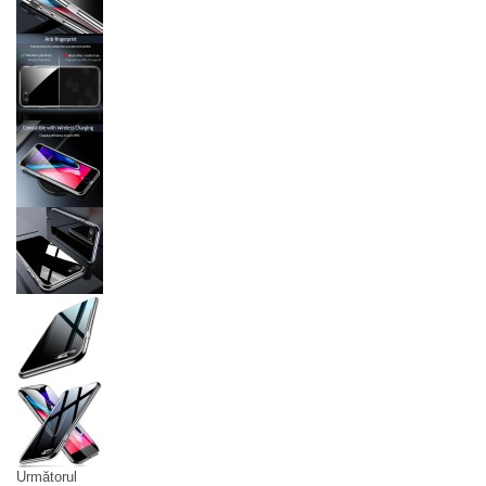
Următorul