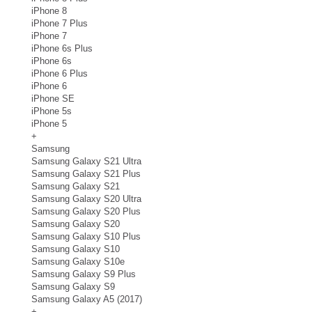
iPhone 8
iPhone 7 Plus
iPhone 7
iPhone 6s Plus
iPhone 6s
iPhone 6 Plus
iPhone 6
iPhone SE
iPhone 5s
iPhone 5
+
Samsung
Samsung Galaxy S21 Ultra
Samsung Galaxy S21 Plus
Samsung Galaxy S21
Samsung Galaxy S20 Ultra
Samsung Galaxy S20 Plus
Samsung Galaxy S20
Samsung Galaxy S10 Plus
Samsung Galaxy S10
Samsung Galaxy S10e
Samsung Galaxy S9 Plus
Samsung Galaxy S9
Samsung Galaxy A5 (2017)
+