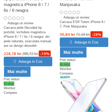
magnetica iPhone 8 / 7 /
Manjusaka
6s / 6 neagra
Adauga un review
Carcasa ESR Totem iPhone 8 /
Adauga un review
7, Pink Manjusaka
Carcasa piele Decoded tip
portofel, inchidere magnetica
50,84 lei
-28%
71,18 lei
iPhone 8 / 7 / 6s / 6 neagra: din
piele naturala, executata manual,
Adauga in Cos
are un design deosebit.
Mai multe
228,78 lei
-19%
285,72 lei
Preț redus!
Adauga in Cos
In stoc
Wishlist
Mai multe
Compara
Preț redus!
In stoc
Wishlist
Compara