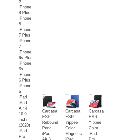
X
iPhone
8 Plus
iPhone
8
iPhone
7 Plus
iPhone
7
iPhone
6s Plus
iPhone
6s
iPhone
6 Plus
iPhone
6
iPad
iPad
Air 4
Carcasa
Carcasa
Carcasa
10.9
ESR
ESR
ESR
inchi
Rebound
Yippee
Yippee
(2020)
Pencil
Color
Color
iPad
iPad
Magnetic
iPad
Pro
Air 3
iPad
Pro