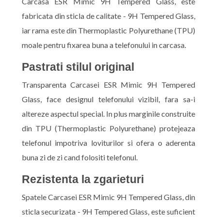
Carcasa ESR Mimic 9H Tempered Glass, este
fabricata din sticla de calitate - 9H Tempered Glass,
iar rama este din Thermoplastic Polyurethane (TPU)
moale pentru fixarea buna a telefonului in carcasa.
Pastrati stilul original
Transparenta Carcasei ESR Mimic 9H Tempered
Glass, face designul telefonului vizibil, fara sa-i
altereze aspectul special. In plus marginile construite
din TPU (Thermoplastic Polyurethane) protejeaza
telefonul impotriva loviturilor si ofera o aderenta
buna zi de zi cand folositi telefonul.
Rezistenta la zgarieturi
Spatele Carcasei ESR Mimic 9H Tempered Glass, din
sticla securizata - 9H Tempered Glass, este suficient