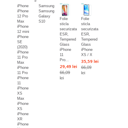
5
iPhone
Samsung
iPhone
Samsung
12 Pro
Galaxy
Folie
Folie
Max
S10
sticla
sticla
iPhone
securizata
securizata
12 mini
ESR,
ESR,
iPhone
Tempered
Tempered
SE
Glass
Glass
(2020)
iPhone
iPhone
iPhone
11
XS / X
11 Pro
Pro...
35,59 lei
Max
29,49 lei
66,09
iPhone
66,09
lei
11 Pro
lei
iPhone
11
iPhone
XS
Max
iPhone
XS
iPhone
XR
iPhone