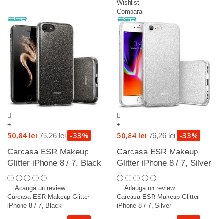
Wishlist
Compara
+
+
50,84 lei
-33%
50,84 lei
-33%
76,26 lei
76,26 lei
Carcasa ESR Makeup
Carcasa ESR Makeup
Glitter iPhone 8 / 7, Black
Glitter iPhone 8 / 7, Silver
Adauga un review
Adauga un review
Carcasa ESR Makeup Glitter
Carcasa ESR Makeup Glitter
iPhone 8 / 7, Black
iPhone 8 / 7, Silver