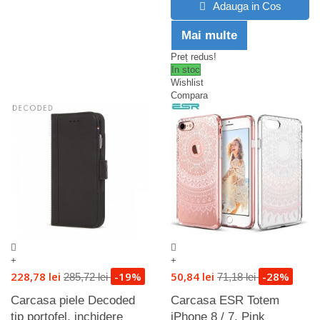
Adauga in Cos
Mai multe
Preț redus!
In stoc
Wishlist
Compara
+
+
228,78 lei
-19%
50,84 lei
-28%
285,72 lei
71,18 lei
Carcasa piele Decoded
Carcasa ESR Totem
tip portofel, inchidere
iPhone 8 / 7, Pink