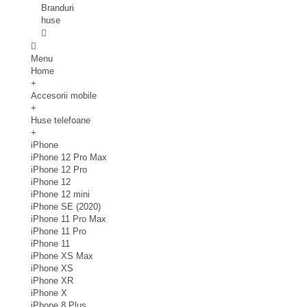
Branduri
huse
Menu
Home
+
Accesorii mobile
+
Huse telefoane
+
iPhone
iPhone 12 Pro Max
iPhone 12 Pro
iPhone 12
iPhone 12 mini
iPhone SE (2020)
iPhone 11 Pro Max
iPhone 11 Pro
iPhone 11
iPhone XS Max
iPhone XS
iPhone XR
iPhone X
iPhone 8 Plus