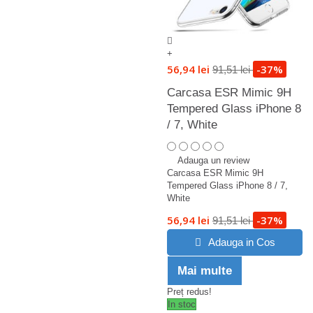
+
56,94 lei
-37%
91,51 lei
Carcasa ESR Mimic 9H
Tempered Glass iPhone 8
/ 7, White
Adauga un review
Carcasa ESR Mimic 9H
Tempered Glass iPhone 8 / 7,
White
56,94 lei
-37%
91,51 lei
Adauga in Cos
Mai multe
Preț redus!
In stoc