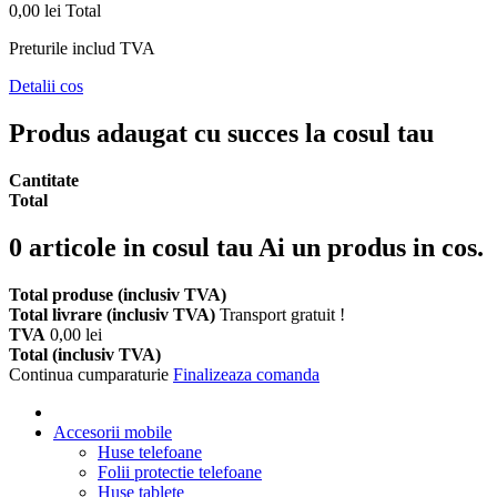
0,00 lei
Total
Preturile includ TVA
Detalii cos
Produs adaugat cu succes la cosul tau
Cantitate
Total
0
articole in cosul tau
Ai un produs in cos.
Total produse (inclusiv TVA)
Total livrare (inclusiv TVA)
Transport gratuit !
TVA
0,00 lei
Total (inclusiv TVA)
Continua cumparaturie
Finalizeaza comanda
Accesorii mobile
Huse telefoane
Folii protectie telefoane
Huse tablete