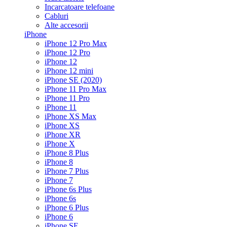
Incarcatoare telefoane
Cabluri
Alte accesorii
iPhone
iPhone 12 Pro Max
iPhone 12 Pro
iPhone 12
iPhone 12 mini
iPhone SE (2020)
iPhone 11 Pro Max
iPhone 11 Pro
iPhone 11
iPhone XS Max
iPhone XS
iPhone XR
iPhone X
iPhone 8 Plus
iPhone 8
iPhone 7 Plus
iPhone 7
iPhone 6s Plus
iPhone 6s
iPhone 6 Plus
iPhone 6
iPhone SE