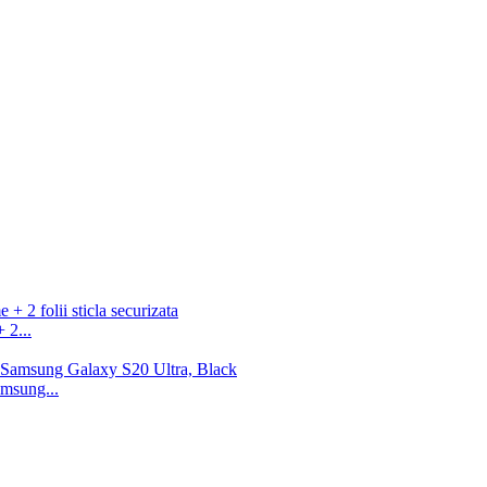
 2...
msung...