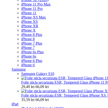
iPhone 11 Pro Max
iPhone 11 Pro
iPhone 11
iPhone XS Max
iPhone XS
iPhone XR
iPhone X
iPhone 8 Plus
iPhone 8
iPhone 7 Plus
iPhone 7
iPhone 6s Plus
iPhone 6s
iPhone 6 Plus
iPhone 6
Samsung
Samsung Galaxy S10
Folie sticla securizata ESR, Tempered Glass iPhone 11 Pr
29,49 lei
66,09 lei
Folie sticla securizata ESR, Tempered Glass iPhone XS 
35,59 lei
66,09 lei
iPad