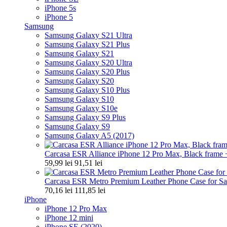
iPhone 5s
iPhone 5
Samsung
Samsung Galaxy S21 Ultra
Samsung Galaxy S21 Plus
Samsung Galaxy S21
Samsung Galaxy S20 Ultra
Samsung Galaxy S20 Plus
Samsung Galaxy S20
Samsung Galaxy S10 Plus
Samsung Galaxy S10
Samsung Galaxy S10e
Samsung Galaxy S9 Plus
Samsung Galaxy S9
Samsung Galaxy A5 (2017)
Carcasa ESR Alliance iPhone 12 Pro Max, Black frame +
59,99 lei
91,51 lei
Carcasa ESR Metro Premium Leather Phone Case for Sa
70,16 lei
111,85 lei
iPhone
iPhone 12 Pro Max
iPhone 12 mini
iPhone SE (2020)