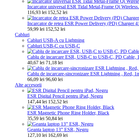
Incarcator universal ESR Tidal Metal-Frame Qi Wireless.
116,93 lei
152,52 lei
Incarcator de retea ESR Power Delivery (PD) Charger 4
59,99 lei
152,52 lei
Cabluri
Cabluri USB-A cu Lightning
Cabluri USB-C cu USB-C
Cablu de incarcare ESR, USB-C to USB-C, PD Cable, 1.
40,67 lei
71,18 lei
Cablu de incarcare-sincronizare ESR Lightning , Red, 1
66,09 lei
96,60 lei
Alte accesorii
ESR Digital Pencil pentru iPad, Negru
147,44 lei
152,52 lei
ESR Magnetic Phone Ring Holder, Black
35,59 lei
50,84 lei
Geanta laptop 13” ESR, Negru
127,10 lei
162,69 lei