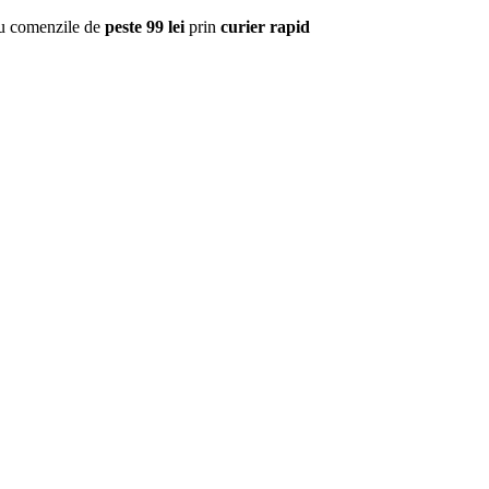
u comenzile de
peste 99 lei
prin
curier rapid