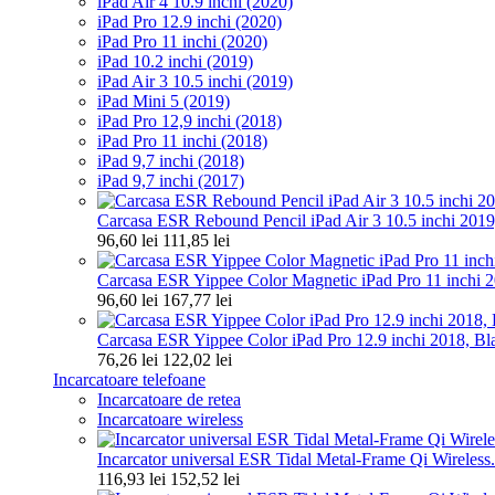
iPad Air 4 10.9 inchi (2020)
iPad Pro 12.9 inchi (2020)
iPad Pro 11 inchi (2020)
iPad 10.2 inchi (2019)
iPad Air 3 10.5 inchi (2019)
iPad Mini 5 (2019)
iPad Pro 12,9 inchi (2018)
iPad Pro 11 inchi (2018)
iPad 9,7 inchi (2018)
iPad 9,7 inchi (2017)
Carcasa ESR Rebound Pencil iPad Air 3 10.5 inchi 2019
96,60 lei
111,85 lei
Carcasa ESR Yippee Color Magnetic iPad Pro 11 inchi 20
96,60 lei
167,77 lei
Carcasa ESR Yippee Color iPad Pro 12.9 inchi 2018, Bl
76,26 lei
122,02 lei
Incarcatoare telefoane
Incarcatoare de retea
Incarcatoare wireless
Incarcator universal ESR Tidal Metal-Frame Qi Wireless.
116,93 lei
152,52 lei