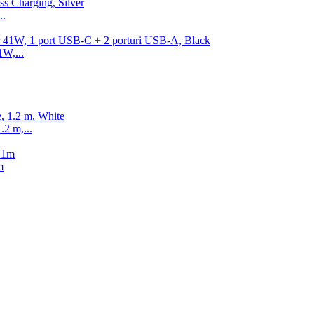
..
1W,...
2 m,...
m