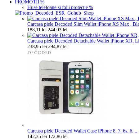
PROMOTII
%
Huse telefoane si folii protectie
%
Carcasa piele Decoded Slim Wallet iPhone XS Max , Bl
188,11 lei
244,03 lei
Carcasa piele Decoded Detachable Wallet iPhone XR, Lig
238,95 lei
294,87 lei
Carcasa piele Decoded Wallet Case iPhone 8, 7, 6s, 6,...
142,35 lei
172,86 lei