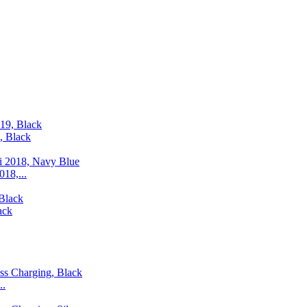
, Black
18,...
ack
..