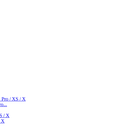
o...
/ X