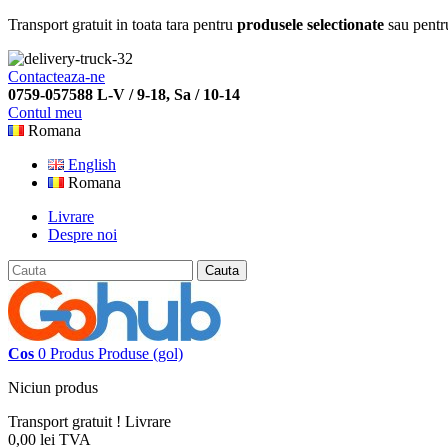
Transport gratuit in toata tara pentru
produsele selectionate
sau pentr
Contacteaza-ne
0759-057588 L-V / 9-18, Sa / 10-14
Contul meu
Romana
English
Romana
Livrare
Despre noi
Cauta
Cos
0
Produs
Produse
(gol)
Niciun produs
Transport gratuit !
Livrare
0,00 lei
TVA