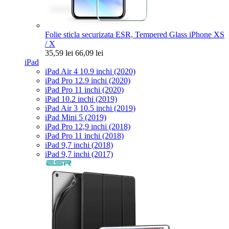
Folie sticla securizata ESR, Tempered Glass iPhone XS
/ X
35,59 lei
66,09 lei
iPad
iPad Air 4 10.9 inchi (2020)
iPad Pro 12.9 inchi (2020)
iPad Pro 11 inchi (2020)
iPad 10.2 inchi (2019)
iPad Air 3 10.5 inchi (2019)
iPad Mini 5 (2019)
iPad Pro 12,9 inchi (2018)
iPad Pro 11 inchi (2018)
iPad 9,7 inchi (2018)
iPad 9,7 inchi (2017)