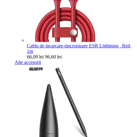
Cablu de incarcare-sincronizare ESR Lightning , Red,
1m
66,09 lei
96,60 lei
Alte accesorii