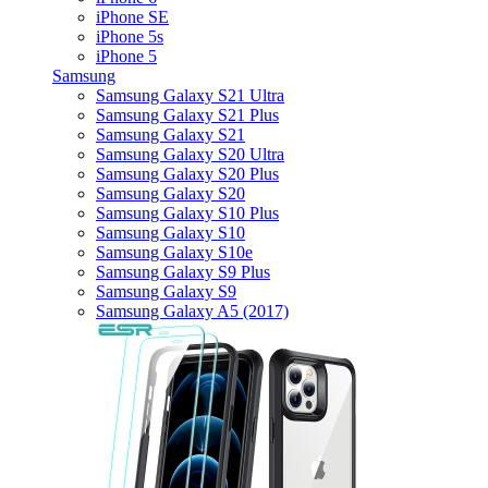
iPhone SE
iPhone 5s
iPhone 5
Samsung
Samsung Galaxy S21 Ultra
Samsung Galaxy S21 Plus
Samsung Galaxy S21
Samsung Galaxy S20 Ultra
Samsung Galaxy S20 Plus
Samsung Galaxy S20
Samsung Galaxy S10 Plus
Samsung Galaxy S10
Samsung Galaxy S10e
Samsung Galaxy S9 Plus
Samsung Galaxy S9
Samsung Galaxy A5 (2017)