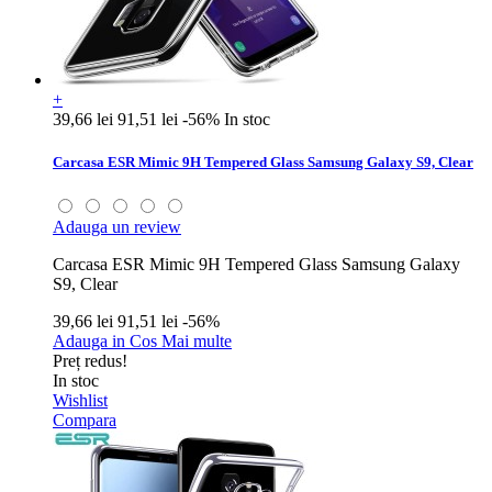
+
39,66 lei
91,51 lei
-56%
In stoc
Carcasa ESR Mimic 9H Tempered Glass Samsung Galaxy S9, Clear
Adauga un review
Carcasa ESR Mimic 9H Tempered Glass Samsung Galaxy
S9, Clear
39,66 lei
91,51 lei
-56%
Adauga in Cos
Mai multe
Preț redus!
In stoc
Wishlist
Compara