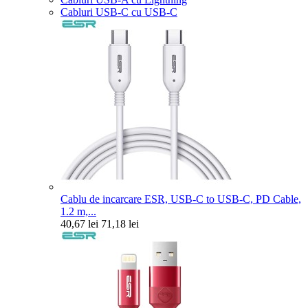
Cabluri USB-C cu USB-C
Cablu de incarcare ESR, USB-C to USB-C, PD Cable,
1.2 m,...
40,67 lei
71,18 lei