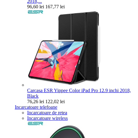
2018,...
96,60 lei
167,77 lei
Carcasa ESR Yippee Color iPad Pro 12.9 inchi 2018,
Black
76,26 lei
122,02 lei
Incarcatoare telefoane
Incarcatoare de retea
Incarcatoare wireless