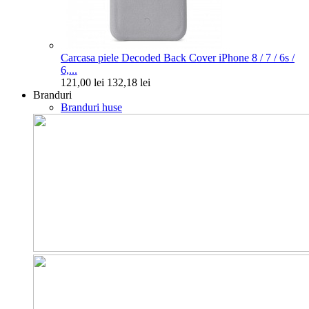
Carcasa piele Decoded Back Cover iPhone 8 / 7 / 6s /
6,...
121,00 lei
132,18 lei
Branduri
Branduri huse