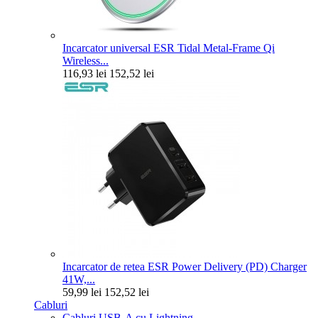
Incarcator universal ESR Tidal Metal-Frame Qi
Wireless...
116,93 lei
152,52 lei
Incarcator de retea ESR Power Delivery (PD) Charger
41W,...
59,99 lei
152,52 lei
Cabluri
Cabluri USB-A cu Lightning