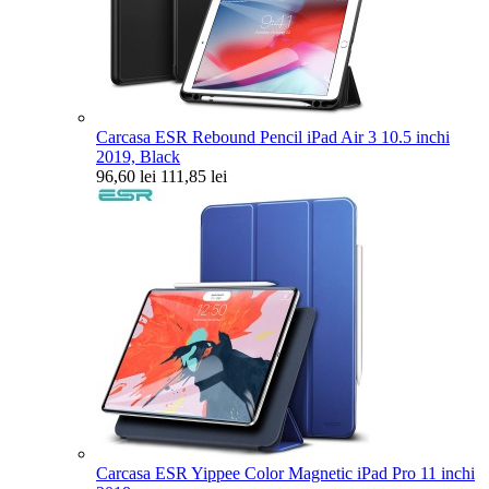
Carcasa ESR Rebound Pencil iPad Air 3 10.5 inchi
2019, Black
96,60 lei
111,85 lei
Carcasa ESR Yippee Color Magnetic iPad Pro 11 inchi