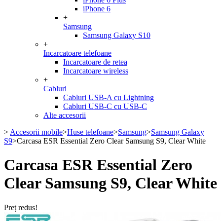
iPhone 6
+
Samsung
Samsung Galaxy S10
+
Incarcatoare telefoane
Incarcatoare de retea
Incarcatoare wireless
+
Cabluri
Cabluri USB-A cu Lightning
Cabluri USB-C cu USB-C
Alte accesorii
>
Accesorii mobile
>
Huse telefoane
>
Samsung
>
Samsung Galaxy
S9
>
Carcasa ESR Essential Zero Clear Samsung S9, Clear White
Carcasa ESR Essential Zero
Clear Samsung S9, Clear White
Preț redus!