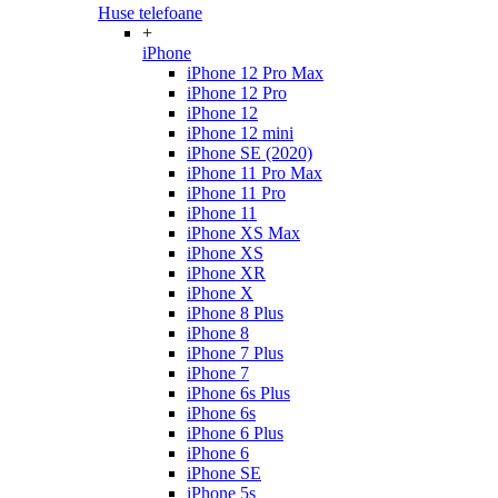
Huse telefoane
+
iPhone
iPhone 12 Pro Max
iPhone 12 Pro
iPhone 12
iPhone 12 mini
iPhone SE (2020)
iPhone 11 Pro Max
iPhone 11 Pro
iPhone 11
iPhone XS Max
iPhone XS
iPhone XR
iPhone X
iPhone 8 Plus
iPhone 8
iPhone 7 Plus
iPhone 7
iPhone 6s Plus
iPhone 6s
iPhone 6 Plus
iPhone 6
iPhone SE
iPhone 5s