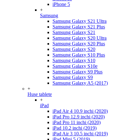
iPhone 5
+
Samsung
Samsung Galaxy S21 Ultra
Samsung Galaxy S21 Plus
Samsung Galaxy S21
Samsung Galaxy S20 Ultra
Samsung Galaxy S20 Plus
Samsung Galaxy S20
Samsung Galaxy S10 Plus
Samsung Galaxy S10
Samsung Galaxy S10e
Samsung Galaxy S9 Plus
Samsung Galaxy S9
Samsung Galaxy A5 (2017)
+
Huse tablete
+
iPad
iPad Air 4 10.9 inchi (2020)
iPad Pro 12.9 inchi (2020)
iPad Pro 11 inchi (2020)
iPad 10.2 inchi (2019)
iPad Air 3 10.5 inchi (2019)
iPad Mini 5 (2019)