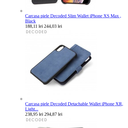
Carcasa piele Decoded Slim Wallet iPhone XS Max ,
Black
188,11 lei
244,03 lei
Carcasa piele Decoded Detachable Wallet iPhone XR,
Light...
238,95 lei
294,87 lei