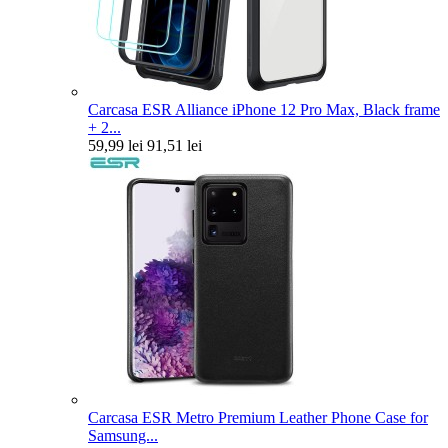
Carcasa ESR Alliance iPhone 12 Pro Max, Black frame
+ 2...
59,99 lei
91,51 lei
Carcasa ESR Metro Premium Leather Phone Case for
Samsung...