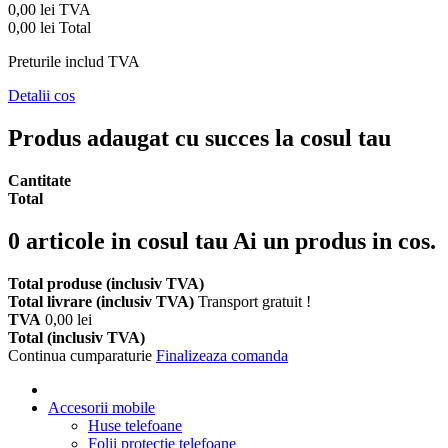
0,00 lei
TVA
0,00 lei
Total
Preturile includ TVA
Detalii cos
Produs adaugat cu succes la cosul tau
Cantitate
Total
0
articole in cosul tau
Ai un produs in cos.
Total produse (inclusiv TVA)
Total livrare (inclusiv TVA)
Transport gratuit !
TVA
0,00 lei
Total (inclusiv TVA)
Continua cumparaturie
Finalizeaza comanda
Accesorii mobile
Huse telefoane
Folii protectie telefoane