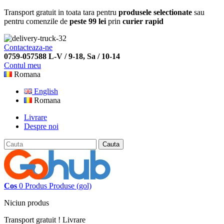
Transport gratuit in toata tara pentru
produsele selectionate
sau
pentru comenzile de
peste 99 lei
prin
curier rapid
Contacteaza-ne
0759-057588 L-V / 9-18, Sa / 10-14
Contul meu
Romana
English
Romana
Livrare
Despre noi
Cauta
Cos
0
Produs
Produse
(gol)
Niciun produs
Transport gratuit !
Livrare