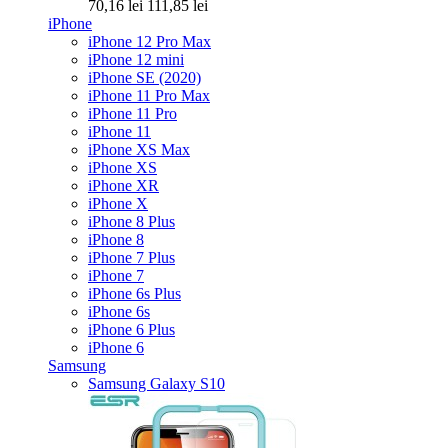
70,16 lei
111,85 lei
iPhone
iPhone 12 Pro Max
iPhone 12 mini
iPhone SE (2020)
iPhone 11 Pro Max
iPhone 11 Pro
iPhone 11
iPhone XS Max
iPhone XS
iPhone XR
iPhone X
iPhone 8 Plus
iPhone 8
iPhone 7 Plus
iPhone 7
iPhone 6s Plus
iPhone 6s
iPhone 6 Plus
iPhone 6
Samsung
Samsung Galaxy S10