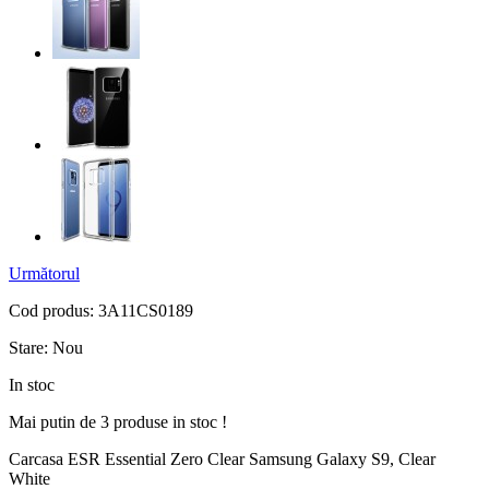
Următorul
Cod produs:
3A11CS0189
Stare:
Nou
In stoc
Mai putin de 3 produse in stoc !
Carcasa ESR Essential Zero Clear Samsung Galaxy S9, Clear
White