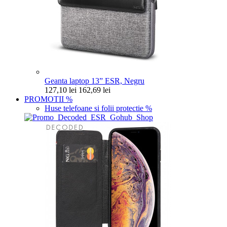
Geanta laptop 13” ESR, Negru
127,10 lei
162,69 lei
PROMOTII
%
Huse telefoane si folii protectie
%