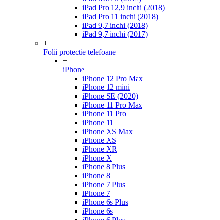
iPad Pro 12,9 inchi (2018)
iPad Pro 11 inchi (2018)
iPad 9,7 inchi (2018)
iPad 9,7 inchi (2017)
+
Folii protectie telefoane
+
iPhone
iPhone 12 Pro Max
iPhone 12 mini
iPhone SE (2020)
iPhone 11 Pro Max
iPhone 11 Pro
iPhone 11
iPhone XS Max
iPhone XS
iPhone XR
iPhone X
iPhone 8 Plus
iPhone 8
iPhone 7 Plus
iPhone 7
iPhone 6s Plus
iPhone 6s
iPhone 6 Plus