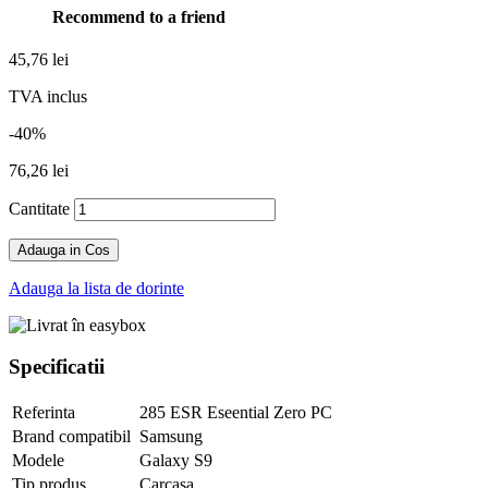
Recommend to a friend
45,76 lei
TVA inclus
-40%
76,26 lei
Cantitate
Adauga in Cos
Adauga la lista de dorinte
Specificatii
Referinta
285 ESR Eseential Zero PC
Brand compatibil
Samsung
Modele
Galaxy S9
Tip produs
Carcasa