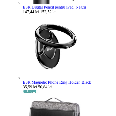
ESR Digital Pencil pentru iPad, Negru
147,44 lei
152,52 lei
ESR Magnetic Phone Ring Holder, Black
35,59 lei
50,84 lei