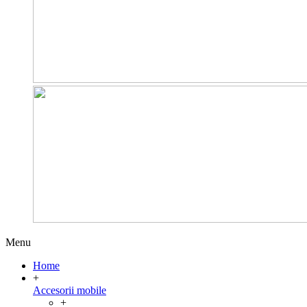
Menu
Home
+
Accesorii mobile
+