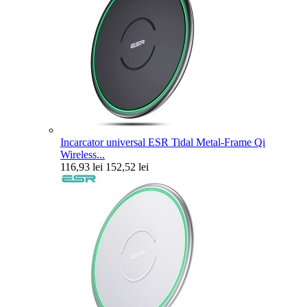
Incarcator universal ESR Tidal Metal-Frame Qi
Wireless...
116,93 lei
152,52 lei