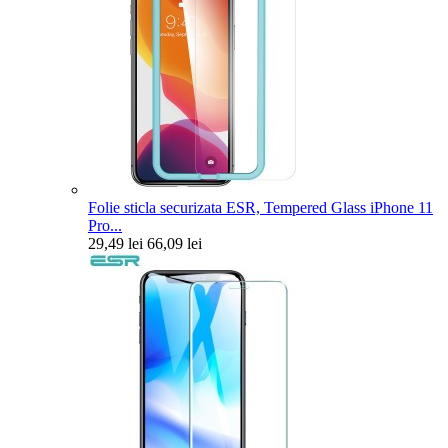
Folie sticla securizata ESR, Tempered Glass iPhone 11
Pro...
29,49 lei
66,09 lei