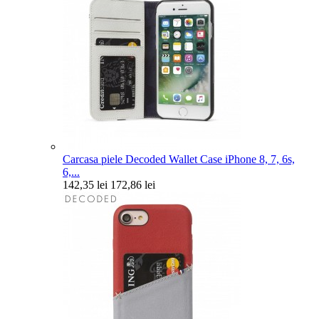
Carcasa piele Decoded Wallet Case iPhone 8, 7, 6s,
6,...
142,35 lei
172,86 lei