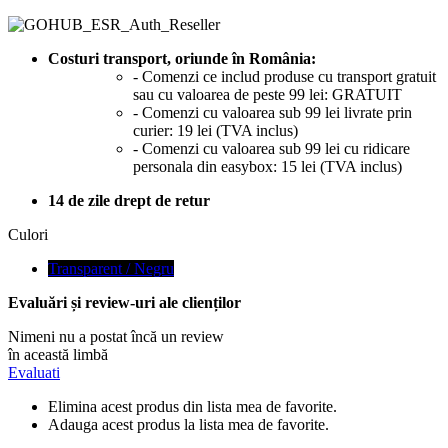
Costuri transport, oriunde în România:
- Comenzi ce includ produse cu transport gratuit
sau cu valoarea de peste 99 lei: GRATUIT
- Comenzi cu valoarea sub 99 lei livrate prin
curier: 19 lei (TVA inclus)
- Comenzi cu valoarea sub 99 lei cu ridicare
personala din easybox: 15 lei (TVA inclus)
14 de zile drept de retur
Culori
Transparent / Negru
Evaluări și review-uri ale clienților
Nimeni nu a postat încă un review
în această limbă
Evaluati
Elimina acest produs din lista mea de favorite.
Adauga acest produs la lista mea de favorite.