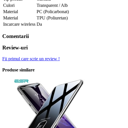
Culori
Transparent / Alb
Material
PC (Policarbonat)
Material
TPU (Poliuretan)
Incarcare wireless
Da
Comentarii
Review-uri
Fii primul care scrie un review !
Produse similare