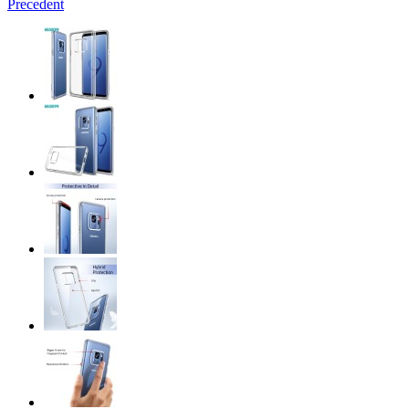
Precedent