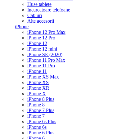
Huse tablete
Incarcatoare telefoane
Cabluri
Alte accesorii
iPhone
iPhone 12 Pro Max
iPhone 12 Pro
iPhone 12
iPhone 12 mini
iPhone SE (2020)
iPhone 11 Pro Max
iPhone 11 Pro
iPhone 11
iPhone XS Max
iPhone XS
iPhone XR
iPhone X
iPhone 8 Plus
iPhone 8
iPhone 7 Plus
iPhone 7
iPhone 6s Plus
iPhone 6s
iPhone 6 Plus
iPhone 6