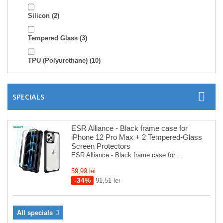
Silicon
(2)
Tempered Glass
(3)
TPU (Polyurethane)
(10)
SPECIALS
ESR Alliance - Black frame case for
iPhone 12 Pro Max + 2 Tempered-Glass
Screen Protectors
ESR Alliance - Black frame case for...
59,99 lei
-34%
91,51 lei
All specials