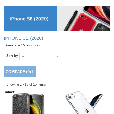
IPHONE SE (2020)
There are 15 products.
Sort by
COMPARE (
0
)
Showing 1 - 15 of 15 items