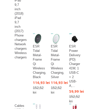
iPad
9,7
inch
(2018)
iPad
9,7
inch
(2017)
Phone
chargers
Network
ESR
ESR
ESR
chargers
Tidal
Tidal
Power
Wireless
Metal-
Metal-
Delivery
chargers
Frame
Frame
(PD)
Qi
Qi
Charger
Wireless
Wireless
41W, 1
Charging,
Charging,
USB-C
Black
Silver
+ 2
USB-
116,93 lei
116,93 lei
A,...
152,52
152,52
59,99 lei
lei
lei
152,52
lei
Cables