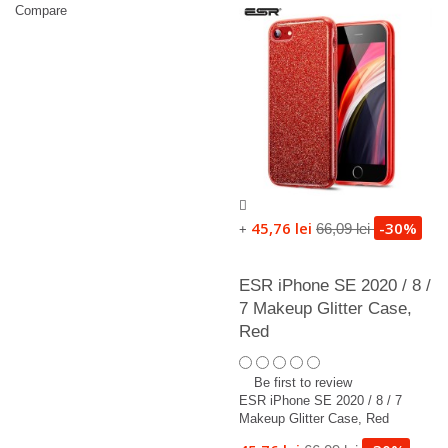
Compare
45,76 lei
-30%
66,09 lei
+
ESR iPhone SE 2020 / 8 /
7 Makeup Glitter Case,
Red
Be first to review
ESR iPhone SE 2020 / 8 / 7
Makeup Glitter Case, Red