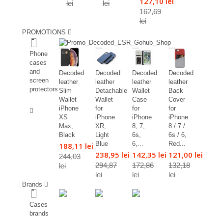
127,10 lei
lei
lei
162,69
lei
PROMOTIONS
%
Phone
cases
and
Decoded
Decoded
Decoded
Decoded
screen
leather
leather
leather
leather
protectors
Slim
Detachable
Wallet
Back
Wallet
Wallet
Case
Cover
%
iPhone
for
for
for
XS
iPhone
iPhone
iPhone
Max,
XR,
8, 7,
8 / 7 /
Black
Light
6s,
6s / 6,
Blue
6,...
Red...
188,11 lei
238,95 lei
142,35 lei
121,00 lei
244,03
294,87
172,86
132,18
lei
lei
lei
lei
Brands
Cases
brands