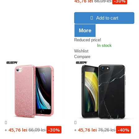
45,76 lei
-30%
66,09 lei
Add to cart
More
Reduced price!
In stock
Wishlist
Compare
45,76 lei
-30%
45,76 lei
-40%
66,09 lei
76,26 lei
+
+