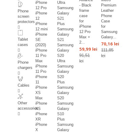
iPhone
Ultra
- Black
Premium
12 Pro
Samsung
frame
Leather
Phone
iPhone
Galaxy
case
Phone
screen
12
S21
for
Case
protectors
iPhone
Plus
iPhone
for
12 mini
Samsung
12 Pro
Samsung
iPhone
Galaxy
Max +
Galaxy...
Tablet
SE
S21
2...
70,16 lei
cases
(2020)
Samsung
59,99 lei
111,85
iPhone
Galaxy
91,51
lei
11 Pro
S20
lei
Max
Ultra
Phone
iPhone
Samsung
chargers
11 Pro
Galaxy
iPhone
S20
11
Plus
Cables
iPhone
Samsung
XS
Galaxy
Max
S20
Other
iPhone
Samsung
accessories
XS
Galaxy
iPhone
S10
XR
Plus
iPhone
Samsung
X
Galaxy