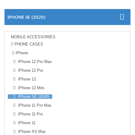
IPHONE SE (2020)
MOBILE ACCESSORIES
PHONE CASES
IPhone
IPhone 12 Pro Max
IPhone 12 Pro
IPhone 12
IPhone 12 Mini
IPhone SE (2020)
IPhone 11 Pro Max
IPhone 11 Pro
IPhone 11
IPhone XS Max