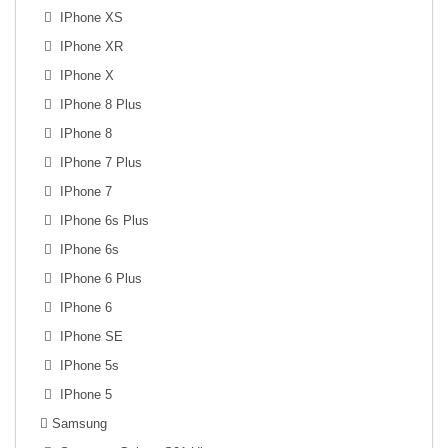
IPhone XS
IPhone XR
IPhone X
IPhone 8 Plus
IPhone 8
IPhone 7 Plus
IPhone 7
IPhone 6s Plus
IPhone 6s
IPhone 6 Plus
IPhone 6
IPhone SE
IPhone 5s
IPhone 5
Samsung