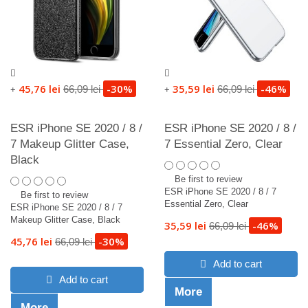
45,76 lei
-30%
35,59 lei
-46%
66,09 lei
66,09 lei
+
+
ESR iPhone SE 2020 / 8 /
ESR iPhone SE 2020 / 8 /
7 Makeup Glitter Case,
7 Essential Zero, Clear
Black
Be first to review
ESR iPhone SE 2020 / 8 / 7
Be first to review
Essential Zero, Clear
ESR iPhone SE 2020 / 8 / 7
Makeup Glitter Case, Black
35,59 lei
-46%
66,09 lei
45,76 lei
-30%
66,09 lei
Add to cart
Add to cart
More
More