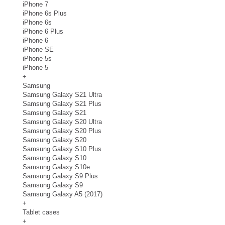
iPhone 7
iPhone 6s Plus
iPhone 6s
iPhone 6 Plus
iPhone 6
iPhone SE
iPhone 5s
iPhone 5
+
Samsung
Samsung Galaxy S21 Ultra
Samsung Galaxy S21 Plus
Samsung Galaxy S21
Samsung Galaxy S20 Ultra
Samsung Galaxy S20 Plus
Samsung Galaxy S20
Samsung Galaxy S10 Plus
Samsung Galaxy S10
Samsung Galaxy S10e
Samsung Galaxy S9 Plus
Samsung Galaxy S9
Samsung Galaxy A5 (2017)
+
Tablet cases
+