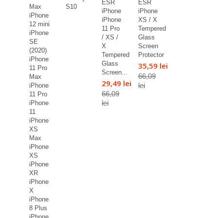
ESR
ESR
Max
S10
iPhone
iPhone
iPhone
iPhone
XS / X
12 mini
11 Pro
Tempered
iPhone
/ XS /
Glass
SE
X
Screen
(2020)
Tempered
Protector
iPhone
Glass
35,59 lei
11 Pro
Screen...
66,09
Max
29,49 lei
lei
iPhone
66,09
11 Pro
lei
iPhone
11
iPhone
XS
Max
iPhone
XS
iPhone
XR
iPhone
X
iPhone
8 Plus
iPhone