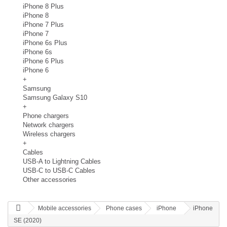
iPhone 8 Plus
iPhone 8
iPhone 7 Plus
iPhone 7
iPhone 6s Plus
iPhone 6s
iPhone 6 Plus
iPhone 6
+
Samsung
Samsung Galaxy S10
+
Phone chargers
Network chargers
Wireless chargers
+
Cables
USB-A to Lightning Cables
USB-C to USB-C Cables
Other accessories
Mobile accessories
Phone cases
iPhone
iPhone
SE (2020)