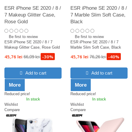
ESR iPhone SE 2020 / 8 /
ESR iPhone SE 2020 / 8 /
7 Makeup Glitter Case,
7 Marble Slim Soft Case,
Rose Gold
Black
Be first to review
Be first to review
ESR iPhone SE 2020 / 8 / 7
ESR iPhone SE 2020 / 8 / 7
Makeup Glitter Case, Rose Gold
Marble Slim Soft Case, Black
45,76 lei
-30%
45,76 lei
-40%
66,09 lei
76,26 lei
Add to cart
Add to cart
More
More
Reduced price!
Reduced price!
In stock
In stock
Wishlist
Wishlist
Compare
Compare