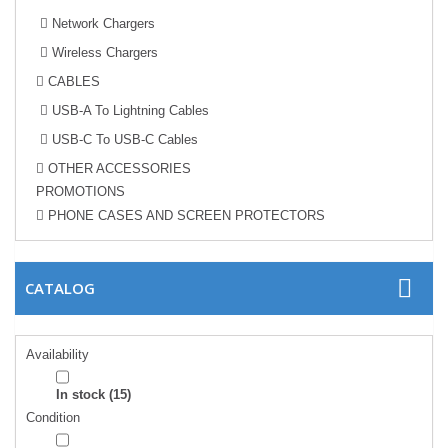
Network Chargers
Wireless Chargers
CABLES
USB-A To Lightning Cables
USB-C To USB-C Cables
OTHER ACCESSORIES
PROMOTIONS
PHONE CASES AND SCREEN PROTECTORS
CATALOG
Availability
In stock
(15)
Condition