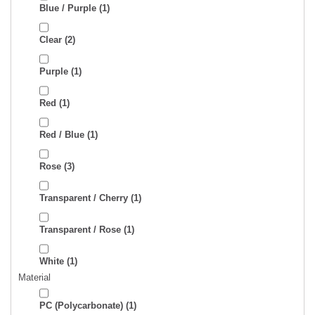
Blue / Purple
(1)
Clear
(2)
Purple
(1)
Red
(1)
Red / Blue
(1)
Rose
(3)
Transparent / Cherry
(1)
Transparent / Rose
(1)
White
(1)
Material
PC (Polycarbonate)
(1)