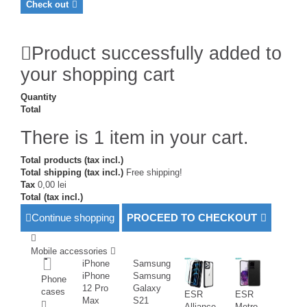
Check out
Product successfully added to
your shopping cart
Quantity
Total
There is 1 item in your cart.
Total products (tax incl.)
Total shipping (tax incl.)
Free shipping!
Tax
0,00 lei
Total (tax incl.)
Continue shopping
PROCEED TO CHECKOUT
Mobile accessories
iPhone
Samsung
iPhone
Samsung
Phone
12 Pro
Galaxy
cases
ESR
ESR
Max
S21
Alliance
Metro