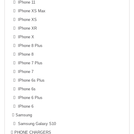
IPhone 11
IPhone XS Max
IPhone XS
IPhone XR
IPhone X
IPhone 8 Plus
IPhone 8
IPhone 7 Plus
IPhone 7
IPhone 6s Plus
IPhone 6s
IPhone 6 Plus
IPhone 6
Samsung
Samsung Galaxy S10
PHONE CHARGERS