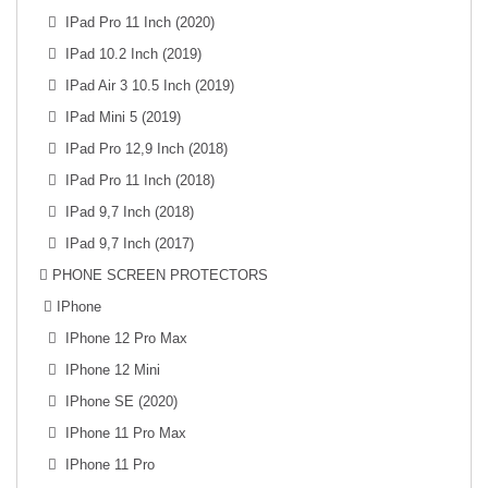
IPad Pro 11 Inch (2020)
IPad 10.2 Inch (2019)
IPad Air 3 10.5 Inch (2019)
IPad Mini 5 (2019)
IPad Pro 12,9 Inch (2018)
IPad Pro 11 Inch (2018)
IPad 9,7 Inch (2018)
IPad 9,7 Inch (2017)
PHONE SCREEN PROTECTORS
IPhone
IPhone 12 Pro Max
IPhone 12 Mini
IPhone SE (2020)
IPhone 11 Pro Max
IPhone 11 Pro