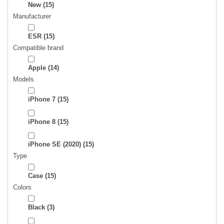
New
(15)
Manufacturer
ESR
(15)
Compatible brand
Apple
(14)
Models
iPhone 7
(15)
iPhone 8
(15)
iPhone SE (2020)
(15)
Type
Case
(15)
Colors
Black
(3)