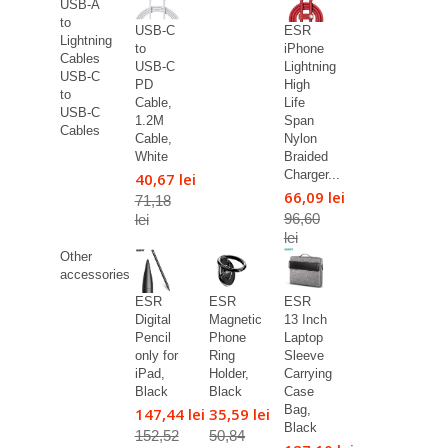
USB-A
to
USB-C
ESR
Lightning
to
iPhone
Cables
USB-C
Lightning
USB-C
PD
High
to
Cable,
Life
USB-C
1.2M
Span
Cables
Cable,
Nylon
White
Braided
Charger...
40,67 lei
66,09 lei
71,18
96,60
lei
lei
Other
accessories
ESR
ESR
ESR
Digital
Magnetic
13 Inch
Pencil
Phone
Laptop
only for
Ring
Sleeve
iPad,
Holder,
Carrying
Black
Black
Case
Bag,
147,44 lei
35,59 lei
Black
152,52
50,84