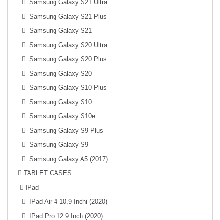
Samsung Galaxy S21 Ultra
Samsung Galaxy S21 Plus
Samsung Galaxy S21
Samsung Galaxy S20 Ultra
Samsung Galaxy S20 Plus
Samsung Galaxy S20
Samsung Galaxy S10 Plus
Samsung Galaxy S10
Samsung Galaxy S10e
Samsung Galaxy S9 Plus
Samsung Galaxy S9
Samsung Galaxy A5 (2017)
TABLET CASES
IPad
IPad Air 4 10.9 Inchi (2020)
IPad Pro 12.9 Inch (2020)