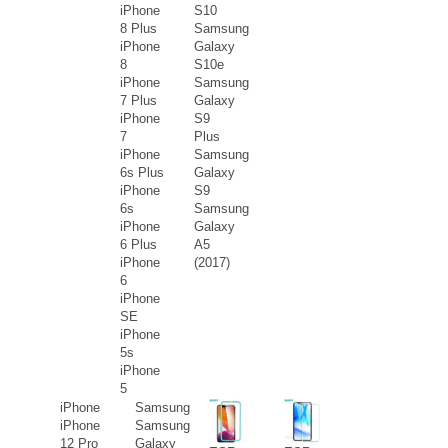
iPhone
S10
8 Plus
Samsung
iPhone
Galaxy
8
S10e
iPhone
Samsung
7 Plus
Galaxy
iPhone
S9
7
Plus
iPhone
Samsung
6s Plus
Galaxy
iPhone
S9
6s
Samsung
iPhone
Galaxy
6 Plus
A5
iPhone
(2017)
6
iPhone
SE
iPhone
5s
iPhone
5
iPhone
Samsung
iPhone
Samsung
12 Pro
Galaxy