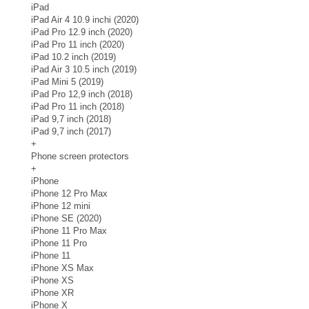
iPad
iPad Air 4 10.9 inchi (2020)
iPad Pro 12.9 inch (2020)
iPad Pro 11 inch (2020)
iPad 10.2 inch (2019)
iPad Air 3 10.5 inch (2019)
iPad Mini 5 (2019)
iPad Pro 12,9 inch (2018)
iPad Pro 11 inch (2018)
iPad 9,7 inch (2018)
iPad 9,7 inch (2017)
+
Phone screen protectors
+
iPhone
iPhone 12 Pro Max
iPhone 12 mini
iPhone SE (2020)
iPhone 11 Pro Max
iPhone 11 Pro
iPhone 11
iPhone XS Max
iPhone XS
iPhone XR
iPhone X