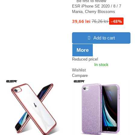
Be first to review
ESR iPhone SE 2020 / 8 / 7
Mania, Cherry Blossoms
39,66 lei
-48%
76,26 lei
Add to cart
More
Reduced price!
In stock
Wishlist
Compare