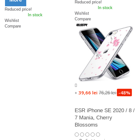
Reduced price!
In stock
Reduced price!
Wishlist
In stock
Compare
Wishlist
Compare
39,66 lei
-48%
76,26 lei
+
ESR iPhone SE 2020 / 8 /
7 Mania, Cherry
Blossoms