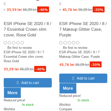
35,59 lei
-46%
45,76 lei
-30%
66,09 lei
66,09 lei
+
+
ESR iPhone SE 2020 / 8 /
ESR iPhone SE 2020 / 8 /
7 Essential Crown slim
7 Makeup Glitter Case,
cover, Rose Gold
Purple
Be first to review
Be first to review
ESR iPhone SE 2020 / 8 / 7
ESR iPhone SE 2020 / 8 / 7
Essential Crown slim cover,
Makeup Glitter Case, Purple
Rose Gold
45,76 lei
-30%
66,09 lei
35,59 lei
-46%
66,09 lei
Add to cart
Add to cart
More
More
Reduced price!
Reduced price!
In stock
In stock
Wishlist
Wishlist
Compare