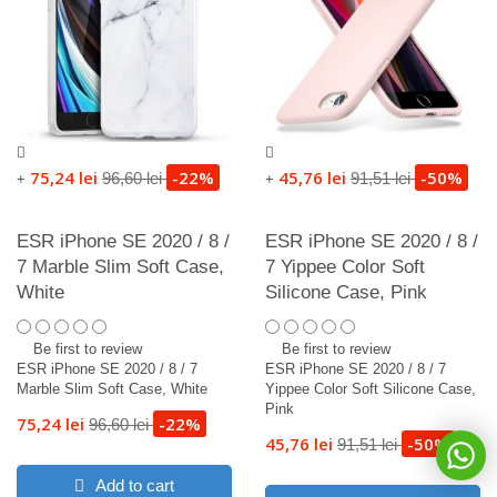
75,24 lei
-22%
45,76 lei
-50%
96,60 lei
91,51 lei
+
+
ESR iPhone SE 2020 / 8 /
ESR iPhone SE 2020 / 8 /
7 Marble Slim Soft Case,
7 Yippee Color Soft
White
Silicone Case, Pink
Be first to review
Be first to review
ESR iPhone SE 2020 / 8 / 7
ESR iPhone SE 2020 / 8 / 7
Marble Slim Soft Case, White
Yippee Color Soft Silicone Case,
Pink
75,24 lei
-22%
96,60 lei
45,76 lei
-50%
91,51 lei
Add to cart