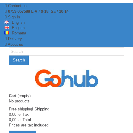
Contact us
0759-057588 L-V / 9-18, Sa / 10-14
Sign in
English
English
Romana
Delivery
About us
Search
Cart
(empty)
No products
Free shipping!
Shipping
0,00 lei
Tax
0,00 lei
Total
Prices are tax included