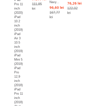
Navy...
76,26 lei
111,85
Pro 11
96,60 lei
122,02
lei
inch
167,77
lei
(2020)
lei
iPad
10.2
inch
(2019)
iPad
Air 3
10.5
inch
(2019)
iPad
Mini 5
(2019)
iPad
Pro
12,9
inch
(2018)
iPad
Pro 11
inch
(2018)