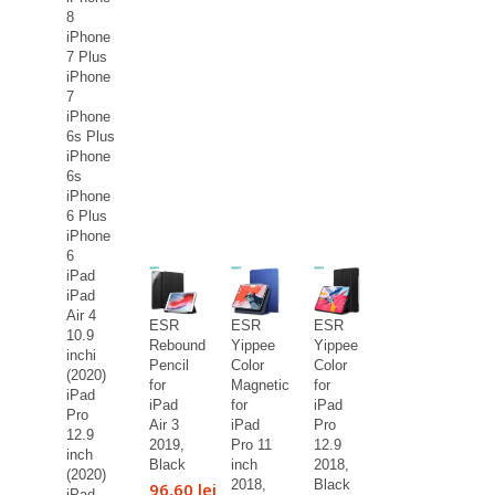
8
iPhone
7 Plus
iPhone
7
iPhone
6s Plus
iPhone
6s
iPhone
6 Plus
iPhone
6
iPad
iPad
Air 4
ESR
ESR
ESR
10.9
Rebound
Yippee
Yippee
inchi
Pencil
Color
Color
(2020)
for
Magnetic
for
iPad
iPad
for
iPad
Pro
Air 3
iPad
Pro
12.9
2019,
Pro 11
12.9
inch
Black
inch
2018,
(2020)
2018,
Black
96,60 lei
iPad