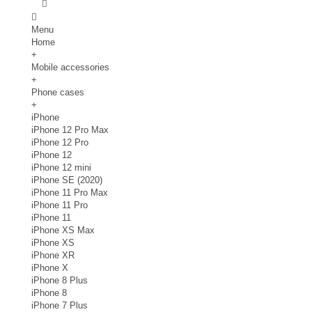
Menu
Home
+
Mobile accessories
+
Phone cases
+
iPhone
iPhone 12 Pro Max
iPhone 12 Pro
iPhone 12
iPhone 12 mini
iPhone SE (2020)
iPhone 11 Pro Max
iPhone 11 Pro
iPhone 11
iPhone XS Max
iPhone XS
iPhone XR
iPhone X
iPhone 8 Plus
iPhone 8
iPhone 7 Plus