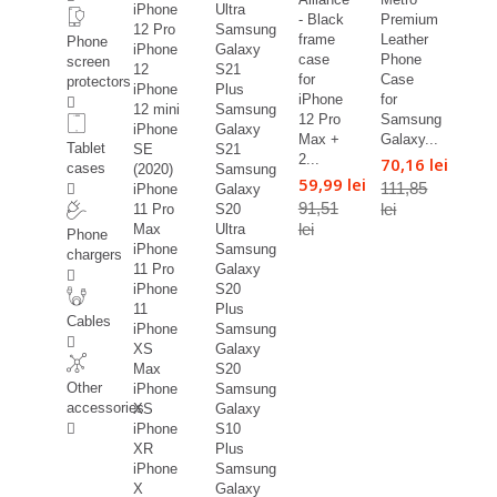
iPhone
Ultra
- Black
Premium
12 Pro
Samsung
frame
Leather
Phone
iPhone
Galaxy
case
Phone
screen
12
S21
for
Case
protectors
iPhone
Plus
iPhone
for
12 mini
Samsung
12 Pro
Samsung
iPhone
Galaxy
Max +
Galaxy...
Tablet
SE
S21
2...
70,16 lei
cases
(2020)
Samsung
59,99 lei
111,85
iPhone
Galaxy
91,51
lei
11 Pro
S20
lei
Max
Ultra
Phone
iPhone
Samsung
chargers
11 Pro
Galaxy
iPhone
S20
11
Plus
Cables
iPhone
Samsung
XS
Galaxy
Max
S20
Other
iPhone
Samsung
accessories
XS
Galaxy
iPhone
S10
XR
Plus
iPhone
Samsung
X
Galaxy