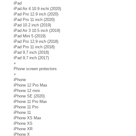
iPad
iPad Air 4 10.9 inchi (2020)
iPad Pro 12.9 inch (2020)
iPad Pro 11 inch (2020)
iPad 10.2 inch (2019)
iPad Air 3 10.5 inch (2019)
iPad Mini 5 (2019)
iPad Pro 12,9 inch (2018)
iPad Pro 11 inch (2018)
iPad 9,7 inch (2018)
iPad 9,7 inch (2017)
+
Phone screen protectors
+
iPhone
iPhone 12 Pro Max
iPhone 12 mini
iPhone SE (2020)
iPhone 11 Pro Max
iPhone 11 Pro
iPhone 11
iPhone XS Max
iPhone XS
iPhone XR
iPhone X