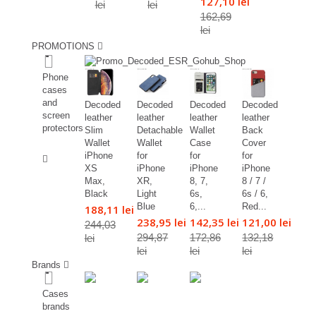
127,10 lei
lei
lei
162,69
lei
PROMOTIONS
%
Phone
cases
and
Decoded
Decoded
Decoded
Decoded
screen
leather
leather
leather
leather
protectors
Slim
Detachable
Wallet
Back
Wallet
Wallet
Case
Cover
%
iPhone
for
for
for
XS
iPhone
iPhone
iPhone
Max,
XR,
8, 7,
8 / 7 /
Black
Light
6s,
6s / 6,
Blue
6,...
Red...
188,11 lei
238,95 lei
142,35 lei
121,00 lei
244,03
294,87
172,86
132,18
lei
lei
lei
lei
Brands
Cases
brands