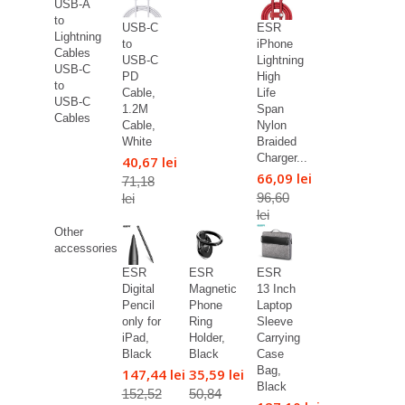
USB-A
to
USB-C
ESR
Lightning
to
iPhone
Cables
USB-C
Lightning
USB-C
PD
High
to
Cable,
Life
USB-C
1.2M
Span
Cables
Cable,
Nylon
White
Braided
Charger...
40,67 lei
66,09 lei
71,18
96,60
lei
lei
Other
accessories
ESR
ESR
ESR
Digital
Magnetic
13 Inch
Pencil
Phone
Laptop
only for
Ring
Sleeve
iPad,
Holder,
Carrying
Black
Black
Case
Bag,
147,44 lei
35,59 lei
Black
152,52
50,84