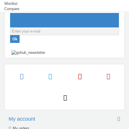
Wishlist
Compare
NEWSLETTER
Ok
My account
My orders