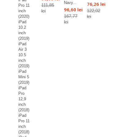
Navy...
76,26 lei
111,85
Pro 11
96,60 lei
122,02
lei
inch
167,77
lei
(2020)
lei
iPad
10.2
inch
(2019)
iPad
Air 3
10.5
inch
(2019)
iPad
Mini 5
(2019)
iPad
Pro
12,9
inch
(2018)
iPad
Pro 11
inch
(2018)