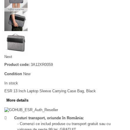
Next
Product code:
3A12XR0059
Condition
New
In stock
ESR 13 Inch Laptop Sleeve Carrying Case Bag, Black
More details
Costuri transport, oriunde în România:
- Comenzi ce includ produse cu transport gratuit sau cu
valoarea de peste 99 lei: GRATUIT