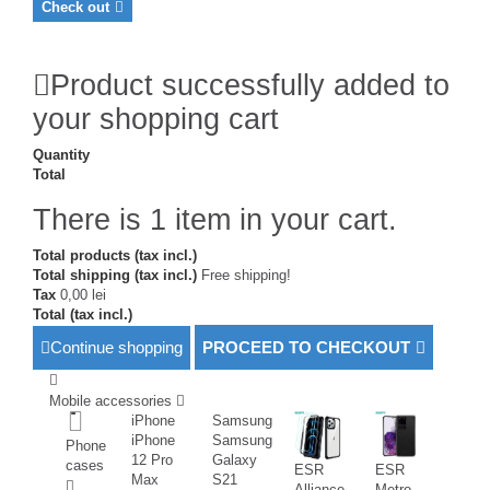
Check out
Product successfully added to
your shopping cart
Quantity
Total
There is 1 item in your cart.
Total products (tax incl.)
Total shipping (tax incl.)
Free shipping!
Tax
0,00 lei
Total (tax incl.)
Continue shopping
PROCEED TO CHECKOUT
Mobile accessories
iPhone
Samsung
iPhone
Samsung
Phone
12 Pro
Galaxy
cases
ESR
ESR
Max
S21
Alliance
Metro