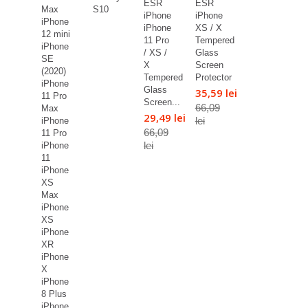
ESR
ESR
Max
S10
iPhone
iPhone
iPhone
iPhone
XS / X
12 mini
11 Pro
Tempered
iPhone
/ XS /
Glass
SE
X
Screen
(2020)
Tempered
Protector
iPhone
Glass
35,59 lei
11 Pro
Screen...
66,09
Max
29,49 lei
lei
iPhone
66,09
11 Pro
lei
iPhone
11
iPhone
XS
Max
iPhone
XS
iPhone
XR
iPhone
X
iPhone
8 Plus
iPhone