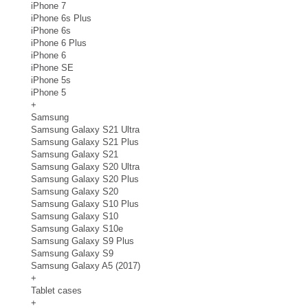
iPhone 7
iPhone 6s Plus
iPhone 6s
iPhone 6 Plus
iPhone 6
iPhone SE
iPhone 5s
iPhone 5
+
Samsung
Samsung Galaxy S21 Ultra
Samsung Galaxy S21 Plus
Samsung Galaxy S21
Samsung Galaxy S20 Ultra
Samsung Galaxy S20 Plus
Samsung Galaxy S20
Samsung Galaxy S10 Plus
Samsung Galaxy S10
Samsung Galaxy S10e
Samsung Galaxy S9 Plus
Samsung Galaxy S9
Samsung Galaxy A5 (2017)
+
Tablet cases
+