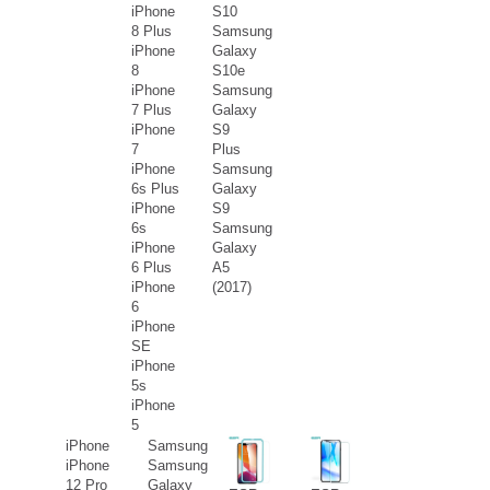
iPhone
S10
8 Plus
Samsung
iPhone
Galaxy
8
S10e
iPhone
Samsung
7 Plus
Galaxy
iPhone
S9
7
Plus
iPhone
Samsung
6s Plus
Galaxy
iPhone
S9
6s
Samsung
iPhone
Galaxy
6 Plus
A5
iPhone
(2017)
6
iPhone
SE
iPhone
5s
iPhone
5
iPhone
Samsung
iPhone
Samsung
12 Pro
Galaxy