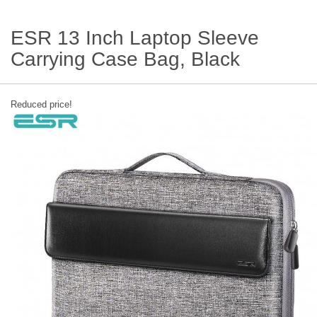
ESR 13 Inch Laptop Sleeve
Carrying Case Bag, Black
Reduced price!