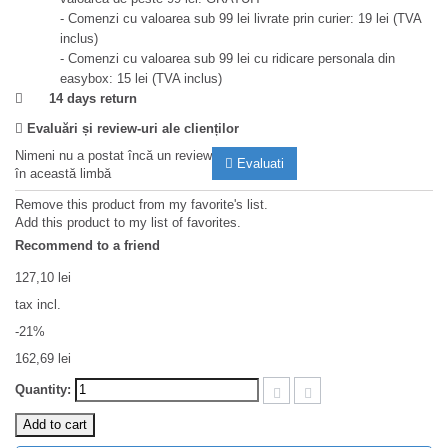
- Comenzi cu valoarea sub 99 lei livrate prin curier: 19 lei (TVA
inclus)
- Comenzi cu valoarea sub 99 lei cu ridicare personala din
easybox: 15 lei (TVA inclus)
14 days return
Evaluări și review-uri ale clienților
Nimeni nu a postat încă un review
Evaluati
în această limbă
Remove this product from my favorite's list.
Add this product to my list of favorites.
Recommend to a friend
127,10 lei
tax incl.
-21%
162,69 lei
Quantity:
Add to cart