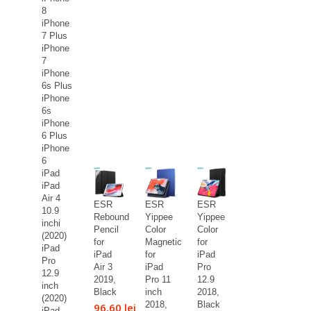
8
iPhone
7 Plus
iPhone
7
iPhone
6s Plus
iPhone
6s
iPhone
6 Plus
iPhone
6
iPad
iPad
Air 4
ESR
ESR
ESR
10.9
Rebound
Yippee
Yippee
inchi
Pencil
Color
Color
(2020)
for
Magnetic
for
iPad
iPad
for
iPad
Pro
Air 3
iPad
Pro
12.9
2019,
Pro 11
12.9
inch
Black
inch
2018,
(2020)
2018,
Black
96,60 lei
iPad