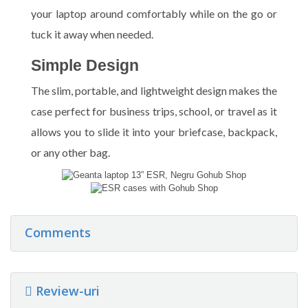
your laptop around comfortably while on the go or
tuck it away when needed.
Simple Design
The slim, portable, and lightweight design makes the
case perfect for business trips, school, or travel as it
allows you to slide it into your briefcase, backpack,
or any other bag.
Comments
Review-uri