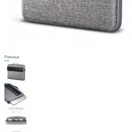
Previous