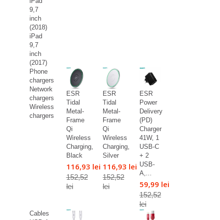
iPad
9,7
inch
(2018)
iPad
9,7
inch
(2017)
Phone
chargers
Network
ESR
ESR
ESR
chargers
Tidal
Tidal
Power
Wireless
Metal-
Metal-
Delivery
chargers
Frame
Frame
(PD)
Qi
Qi
Charger
Wireless
Wireless
41W, 1
Charging,
Charging,
USB-C
Black
Silver
+ 2
USB-
116,93 lei
116,93 lei
A,...
152,52
152,52
59,99 lei
lei
lei
152,52
lei
Cables