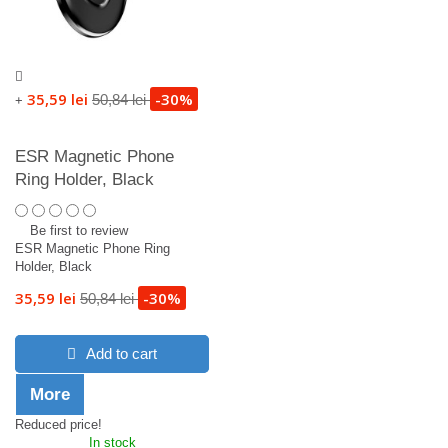
35,59 lei
-30%
50,84 lei
+
ESR Magnetic Phone
Ring Holder, Black
Be first to review
ESR Magnetic Phone Ring
Holder, Black
35,59 lei
-30%
50,84 lei
Add to cart
More
Reduced price!
In stock