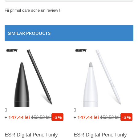
Fii primul care scrie un review !
SIMILAR PRODUCTS
147,44 lei
-3%
147,44 lei
-3%
152,52 lei
152,52 lei
+
+
ESR Digital Pencil only
ESR Digital Pencil only