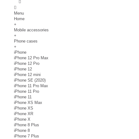
Menu
Home
+
Mobile accessories
+
Phone cases
+
iPhone
iPhone 12 Pro Max
iPhone 12 Pro
iPhone 12
iPhone 12 mini
iPhone SE (2020)
iPhone 11 Pro Max
iPhone 11 Pro
iPhone 11
iPhone XS Max
iPhone XS
iPhone XR
iPhone X
iPhone 8 Plus
iPhone 8
iPhone 7 Plus