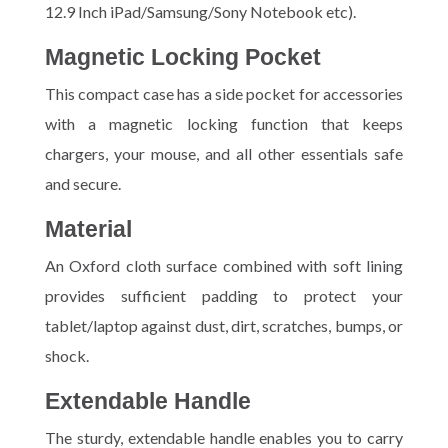
12.9 Inch iPad/Samsung/Sony Notebook etc).
Magnetic Locking Pocket
This compact case has a side pocket for accessories
with a magnetic locking function that keeps
chargers, your mouse, and all other essentials safe
and secure.
Material
An Oxford cloth surface combined with soft lining
provides sufficient padding to protect your
tablet/laptop against dust, dirt, scratches, bumps, or
shock.
Extendable Handle
The sturdy, extendable handle enables you to carry