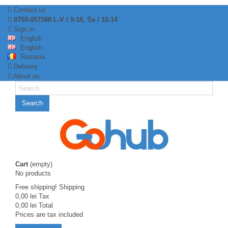
Contact us
0759-057588 L-V / 9-18, Sa / 10-14
Sign in
English
English
Romana
Delivery
About us
Search
Cart
(empty)
No products
Free shipping!
Shipping
0,00 lei
Tax
0,00 lei
Total
Prices are tax included