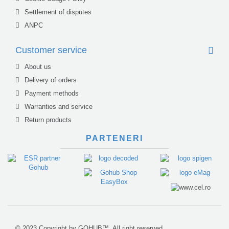
Settlement of disputes
ANPC
Customer service
About us
Delivery of orders
Payment methods
Warranties and service
Return products
PARTENERI
© 2023 Copyright by GOHUB™. All right reserved.