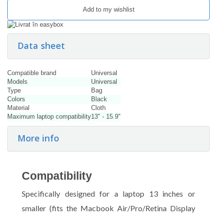
Add to my wishlist
Data sheet
Compatible brand
Universal
Models
Universal
Type
Bag
Colors
Black
Material
Cloth
Maximum laptop compatibility
13" - 15.9"
More info
Compatibility
Specifically designed for a laptop 13 inches or
smaller (fits the Macbook Air/Pro/Retina Display