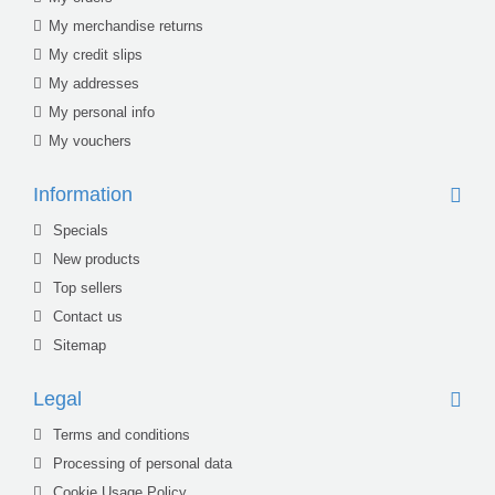
My merchandise returns
My credit slips
My addresses
My personal info
My vouchers
Information
Specials
New products
Top sellers
Contact us
Sitemap
Legal
Terms and conditions
Processing of personal data
Cookie Usage Policy