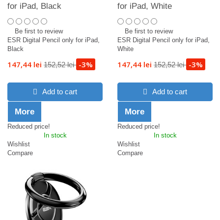
for iPad, Black
for iPad, White
Be first to review
Be first to review
ESR Digital Pencil only for iPad,
ESR Digital Pencil only for iPad,
Black
White
147,44 lei
-3%
147,44 lei
-3%
152,52 lei
152,52 lei
Add to cart
Add to cart
More
More
Reduced price!
Reduced price!
In stock
In stock
Wishlist
Wishlist
Compare
Compare