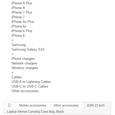
iPhone 8 Plus
iPhone 8
iPhone 7 Plus
iPhone 7
iPhone 6s Plus
iPhone 6s
iPhone 6 Plus
iPhone 6
+
Samsung
Samsung Galaxy S10
+
Phone chargers
Network chargers
Wireless chargers
+
Cables
USB-A to Lightning Cables
USB-C to USB-C Cables
Other accessories
Mobile accessories
Other accessories
ESR 13 Inch
Laptop Sleeve Carrying Case Bag, Black