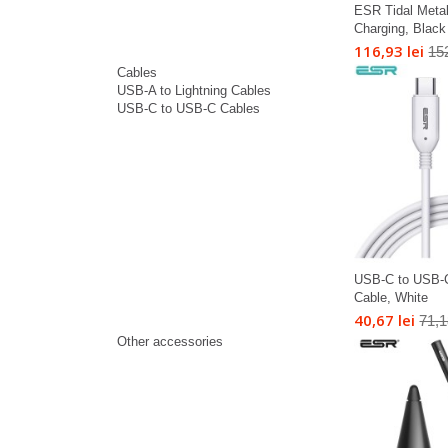
ESR Tidal Meta
Charging, Black
116,93 lei
152
Cables
USB-A to Lightning Cables
USB-C to USB-C Cables
USB-C to USB-
Cable, White
40,67 lei
71,1
Other accessories