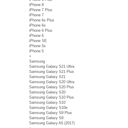
iPhone 8
iPhone 7 Plus
iPhone 7
iPhone 6s Plus
iPhone 6s
iPhone 6 Plus
iPhone 6
iPhone SE
iPhone 5s
iPhone 5
+
Samsung
Samsung Galaxy S21 Ultra
Samsung Galaxy S21 Plus
Samsung Galaxy S21
Samsung Galaxy S20 Ultra
Samsung Galaxy S20 Plus
Samsung Galaxy S20
Samsung Galaxy S10 Plus
Samsung Galaxy S10
Samsung Galaxy S10e
Samsung Galaxy S9 Plus
Samsung Galaxy S9
Samsung Galaxy A5 (2017)