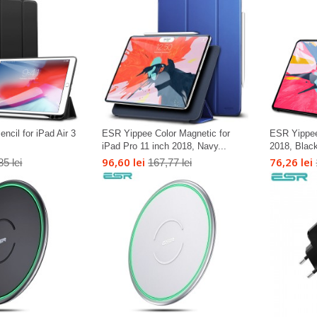
cil for iPad Air 3
ESR Yippee Color Magnetic for
ESR Yippee
iPad Pro 11 inch 2018, Navy...
2018, Blac
96,60 lei
76,26 lei
85 lei
167,77 lei