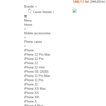
188,11 lei
244,03 lei
Brands
Cases brands
Menu
Home
+
Mobile accessories
+
Phone cases
+
iPhone
iPhone 12 Pro Max
iPhone 12 Pro
iPhone 12
iPhone 12 mini
iPhone SE (2020)
iPhone 11 Pro Max
iPhone 11 Pro
iPhone 11
iPhone XS Max
iPhone XS
iPhone XR
iPhone X
iPhone 8 Plus