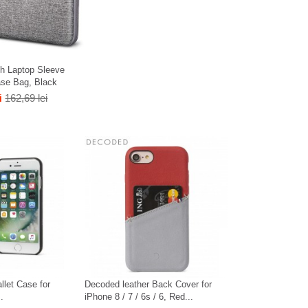
h Laptop Sleeve
ase Bag, Black
i
162,69 lei
llet Case for
Decoded leather Back Cover for
.
iPhone 8 / 7 / 6s / 6, Red...