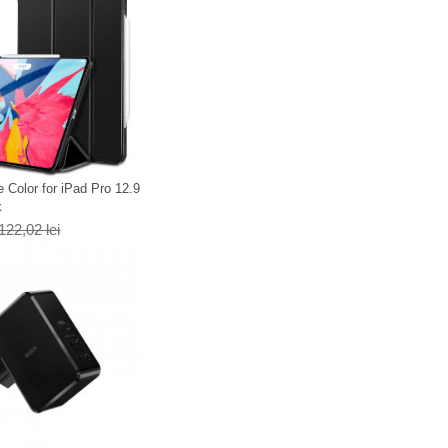
 Color for iPad Pro 12.9
k
122,02 lei