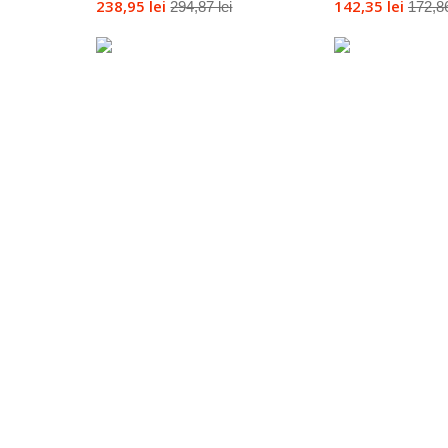
238,95 lei
142,35 lei
294,87 lei
172,86