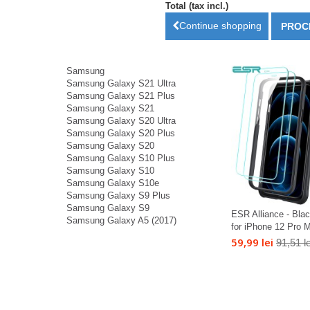
Total (tax incl.)
Continue shopping
PROC
Samsung
Samsung Galaxy S21 Ultra
Samsung Galaxy S21 Plus
Samsung Galaxy S21
Samsung Galaxy S20 Ultra
Samsung Galaxy S20 Plus
Samsung Galaxy S20
Samsung Galaxy S10 Plus
Samsung Galaxy S10
Samsung Galaxy S10e
Samsung Galaxy S9 Plus
Samsung Galaxy S9
ESR Alliance - Bla
Samsung Galaxy A5 (2017)
for iPhone 12 Pro M
59,99 lei
91,51 le