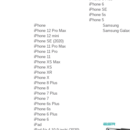
iPhone 6
iPhone SE
iPhone 5s
iPhone 5
iPhone
Samsung
iPhone 12 Pro Max
Samsung Galax
iPhone 12 mini
iPhone SE (2020)
iPhone 11 Pro Max
iPhone 11 Pro
iPhone 11
iPhone XS Max
iPhone XS
iPhone XR
iPhone X
iPhone 8 Plus
iPhone 8
iPhone 7 Plus
iPhone 7
iPhone 6s Plus
iPhone 6s
iPhone 6 Plus
iPhone 6
iPad
iPad Air 4 10.9 inchi (2020)