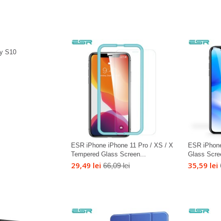
y S10
ESR iPhone iPhone 11 Pro / XS / X
ESR iPhon
Tempered Glass Screen...
Glass Scre
29,49 lei
35,59 lei
66,09 lei