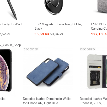
il only for iPad,
ESR Magnetic Phone Ring Holder,
ESR 13 Inc
Black
Carrying C
35,59 lei
127,10 le
,52 lei
50,84 lei
llet
Decoded leather Detachable Wallet
Decoded leather Wa
for iPhone XR, Light Blue
iPhone 8, 7, 6s, 6,..