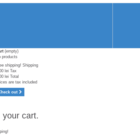
rt
(empty)
 products
ee shipping!
Shipping
00 lei
Tax
00 lei
Total
ices are tax included
Check out
 your cart.
ping!