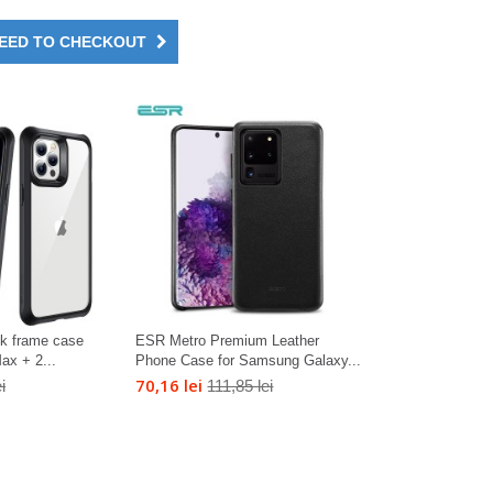
EED TO CHECKOUT
ck frame case
ESR Metro Premium Leather
ax + 2...
Phone Case for Samsung Galaxy...
70,16 lei
i
111,85 lei