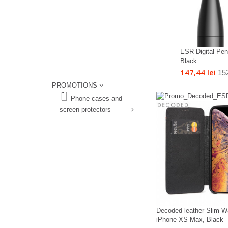
ESR Digital Penc
Black
147,44 lei
152
PROMOTIONS
%
Phone cases and
screen protectors
%
Decoded leather Slim Wa
iPhone XS Max, Black