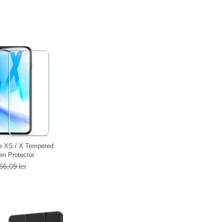
e XS / X Tempered
en Protector
66,09 lei