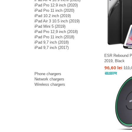
iPad Pro 12.9 inch (2020)
iPad Pro 11 inch (2020)
iPad 10.2 inch (2019)
iPad Air 3 10.5 inch (2019)
iPad Mini 5 (2019)
iPad Pro 12,9 inch (2018)
iPad Pro 11 inch (2018)
iPad 9,7 inch (2018)
iPad 9,7 inch (2017)
ESR Rebound Pen
2019, Black
96,60 lei
111,
Phone chargers
Network chargers
Wireless chargers