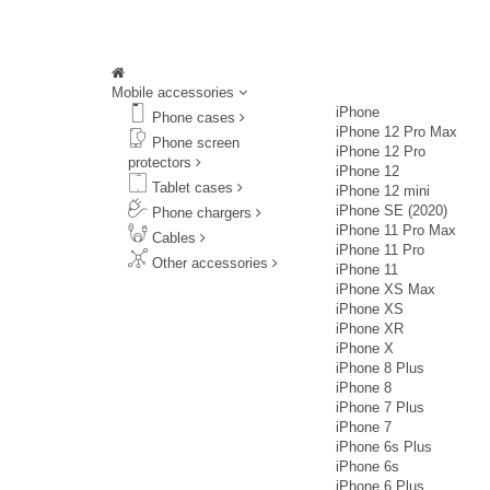
Mobile accessories
iPhone
Phone cases
iPhone 12 Pro Max
Phone screen
iPhone 12 Pro
protectors
iPhone 12
Tablet cases
iPhone 12 mini
iPhone SE (2020)
Phone chargers
iPhone 11 Pro Max
Cables
iPhone 11 Pro
Other accessories
iPhone 11
iPhone XS Max
iPhone XS
iPhone XR
iPhone X
iPhone 8 Plus
iPhone 8
iPhone 7 Plus
iPhone 7
iPhone 6s Plus
iPhone 6s
iPhone 6 Plus