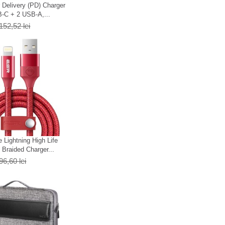
Delivery (PD) Charger
-C + 2 USB-A,...
152,52 lei
 Lightning High Life
Braided Charger...
96,60 lei