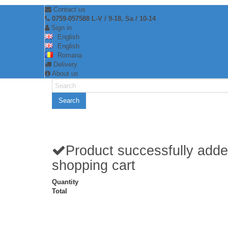
Contact us
0759-057588 L-V / 9-18, Sa / 10-14
Sign in
English
English
Romana
Delivery
About us
Search
Product successfully adde
shopping cart
Quantity
Total