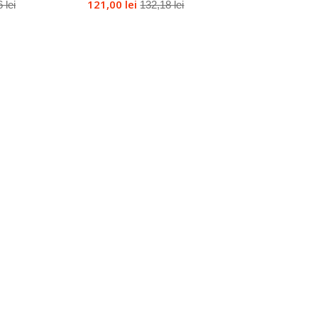
121,00 lei
 lei
132,18 lei