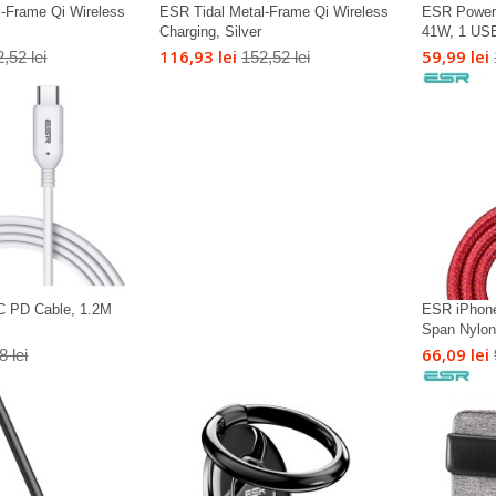
l-Frame Qi Wireless
ESR Tidal Metal-Frame Qi Wireless
ESR Power 
Charging, Silver
41W, 1 USB
116,93 lei
59,99 lei
,52 lei
152,52 lei
C PD Cable, 1.2M
ESR iPhone
Span Nylon 
66,09 lei
8 lei