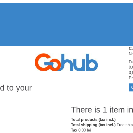
Ca
No
Fr
0,
0,
Pr
d to your
There is 1 item in
Total products (tax incl.)
Total shipping (tax incl.)
Free ship
Tax
0,00 lei