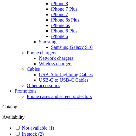
iPhone 8
iPhone 7 Plus
iPhone 7
iPhone 6s Plus
iPhone 6s
iPhone 6 Plus
iPhone 6
Samsung
Samsung Galaxy S10
Phone chargers
Network chargers
Wireless chargers
Cables
USB-A to Lightning Cables
USB-C to USB-C Cables
Other accessories
Promotions
Phone cases and screen protectors
Catalog
Availability
Not available
(1)
In stock
(2)