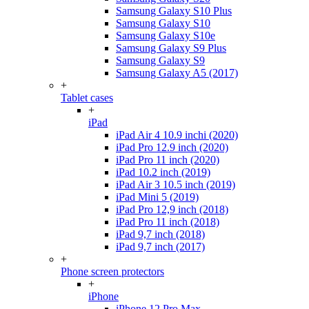
Samsung Galaxy S10 Plus
Samsung Galaxy S10
Samsung Galaxy S10e
Samsung Galaxy S9 Plus
Samsung Galaxy S9
Samsung Galaxy A5 (2017)
+
Tablet cases
+
iPad
iPad Air 4 10.9 inchi (2020)
iPad Pro 12.9 inch (2020)
iPad Pro 11 inch (2020)
iPad 10.2 inch (2019)
iPad Air 3 10.5 inch (2019)
iPad Mini 5 (2019)
iPad Pro 12,9 inch (2018)
iPad Pro 11 inch (2018)
iPad 9,7 inch (2018)
iPad 9,7 inch (2017)
+
Phone screen protectors
+
iPhone
iPhone 12 Pro Max