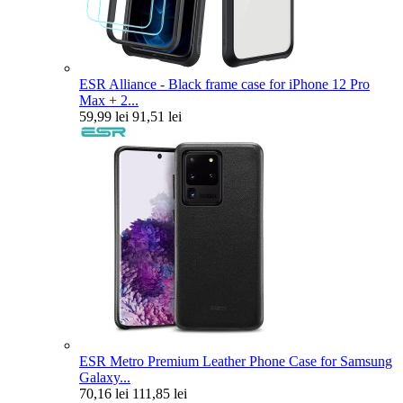
ESR Alliance - Black frame case for iPhone 12 Pro
Max + 2...
59,99 lei
91,51 lei
ESR Metro Premium Leather Phone Case for Samsung
Galaxy...
70,16 lei
111,85 lei