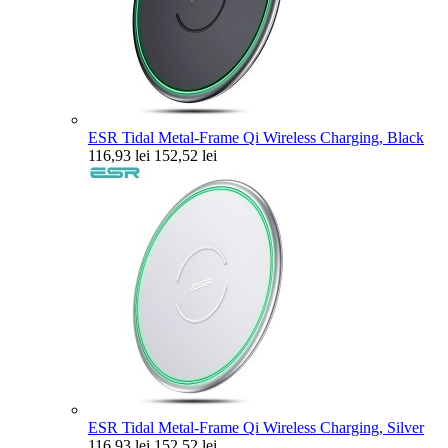
ESR Tidal Metal-Frame Qi Wireless Charging, Black
116,93 lei
152,52 lei
ESR Tidal Metal-Frame Qi Wireless Charging, Silver
116,93 lei
152,52 lei