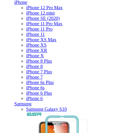
iPhone
iPhone 12 Pro Max
iPhone 12 mini
iPhone SE (2020)
iPhone 11 Pro Max
iPhone 11 Pro
iPhone 11
iPhone XS Max
iPhone XS
iPhone XR
iPhone X
iPhone 8 Plus
iPhone 8
iPhone 7 Plus
iPhone 7
iPhone 6s Plus
iPhone 6s
iPhone 6 Plus
iPhone 6
Samsung
Samsung Galaxy S10