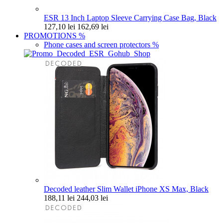
ESR 13 Inch Laptop Sleeve Carrying Case Bag, Black
127,10 lei
162,69 lei
PROMOTIONS
%
Phone cases and screen protectors
%
Decoded leather Slim Wallet iPhone XS Max, Black
188,11 lei
244,03 lei