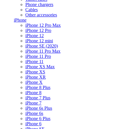
Phone chargers
Cables
Other accessories
iPhone
iPhone 12 Pro Max
iPhone 12 Pro
iPhone 12
iPhone 12 mini
iPhone SE (2020)
iPhone 11 Pro Max
iPhone 11 Pro
iPhone 11
iPhone XS Max
iPhone XS
iPhone XR
iPhone X
iPhone 8 Plus
iPhone 8
iPhone 7 Plus
iPhone 7
iPhone 6s Plus
iPhone 6s
iPhone 6 Plus
iPhone 6
iPhone SE