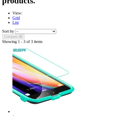
products.
View:
Grid
List
Sort by
Compare (
0
)
Showing 1 - 3 of 3 items