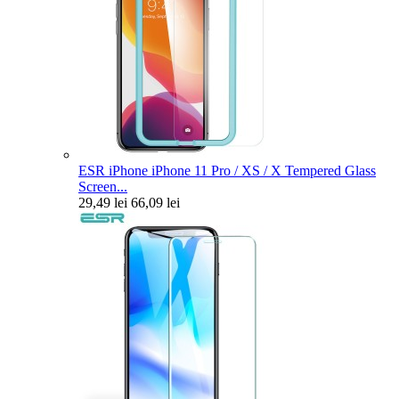
ESR iPhone iPhone 11 Pro / XS / X Tempered Glass
Screen...
29,49 lei
66,09 lei