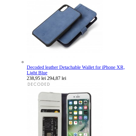
Decoded leather Detachable Wallet for iPhone XR,
Light Blue
238,95 lei
294,87 lei