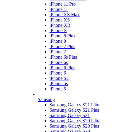
iPhone 11 Pro
iPhone 11
iPhone XS Max
iPhone XS
iPhone XR
iPhone X
iPhone 8 Plus
iPhone 8
iPhone 7 Plus
iPhone 7
iPhone 6s Plus
iPhone 6s
iPhone 6 Plus
iPhone 6
iPhone SE
iPhone 5s
iPhone 5
+
Samsung
Samsung Galaxy S21 Ultra
Samsung Galaxy S21 Plus
Samsung Galaxy S21
Samsung Galaxy S20 Ultra
Samsung Galaxy S20 Plus
Samsung Galaxy S20