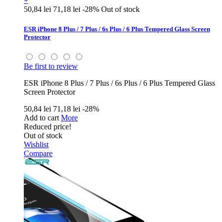
+
50,84 lei
71,18 lei
-28%
Out of stock
ESR iPhone 8 Plus / 7 Plus / 6s Plus / 6 Plus Tempered Glass Screen
Protector
Be first to review
ESR iPhone 8 Plus / 7 Plus / 6s Plus / 6 Plus Tempered Glass
Screen Protector
50,84 lei
71,18 lei
-28%
Add to cart
More
Reduced price!
Out of stock
Wishlist
Compare