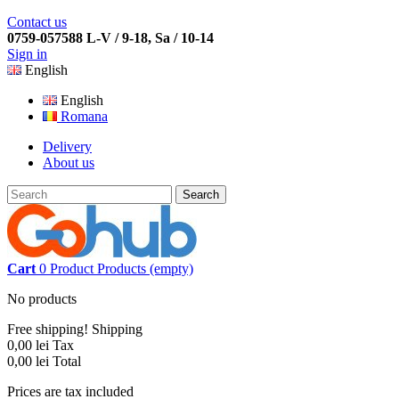
Contact us
0759-057588 L-V / 9-18, Sa / 10-14
Sign in
English
English
Romana
Delivery
About us
Search
Cart
0
Product
Products
(empty)
No products
Free shipping!
Shipping
0,00 lei
Tax
0,00 lei
Total
Prices are tax included