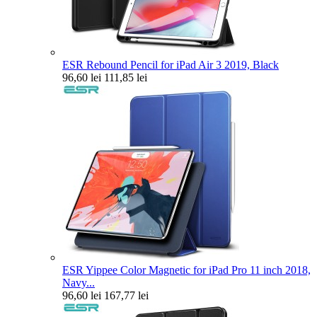
ESR Rebound Pencil for iPad Air 3 2019, Black
96,60 lei
111,85 lei
ESR Yippee Color Magnetic for iPad Pro 11 inch 2018,
Navy...
96,60 lei
167,77 lei