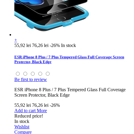
+
55,92 lei
76,26 lei
-26%
In stock
ESR iPhone 8 Plus / 7 Plus Tempered Glass Full Coverage Screen
Protector, Black Edge
Be first to review
ESR iPhone 8 Plus / 7 Plus Tempered Glass Full Coverage
Screen Protector, Black Edge
55,92 lei
76,26 lei
-26%
Add to cart
More
Reduced price!
In stock
Wishlist
Compare