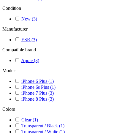
Condition
New
(3)
Manufacturer
ESR
(3)
Compatible brand
Apple
(3)
Models
iPhone 6 Plus
(1)
iPhone 6s Plus
(1)
iPhone 7 Plus
(3)
iPhone 8 Plus
(3)
Colors
Clear
(1)
Transparent / Black
(1)
Transparent / White
(1)