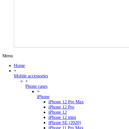
Menu
Home
+
Mobile accessories
+
Phone cases
+
iPhone
iPhone 12 Pro Max
iPhone 12 Pro
iPhone 12
iPhone 12 mini
iPhone SE (2020)
iPhone 11 Pro Max