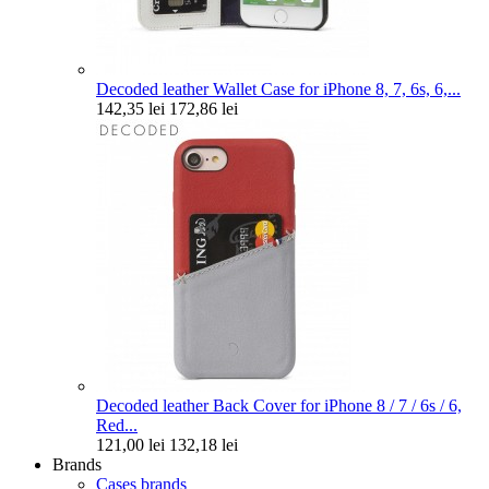
Decoded leather Wallet Case for iPhone 8, 7, 6s, 6,...
142,35 lei
172,86 lei
Decoded leather Back Cover for iPhone 8 / 7 / 6s / 6,
Red...
121,00 lei
132,18 lei
Brands
Cases brands