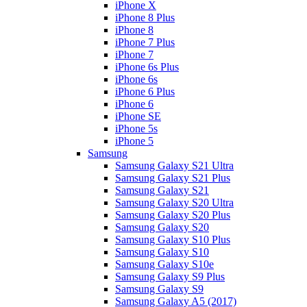
iPhone X
iPhone 8 Plus
iPhone 8
iPhone 7 Plus
iPhone 7
iPhone 6s Plus
iPhone 6s
iPhone 6 Plus
iPhone 6
iPhone SE
iPhone 5s
iPhone 5
Samsung
Samsung Galaxy S21 Ultra
Samsung Galaxy S21 Plus
Samsung Galaxy S21
Samsung Galaxy S20 Ultra
Samsung Galaxy S20 Plus
Samsung Galaxy S20
Samsung Galaxy S10 Plus
Samsung Galaxy S10
Samsung Galaxy S10e
Samsung Galaxy S9 Plus
Samsung Galaxy S9
Samsung Galaxy A5 (2017)