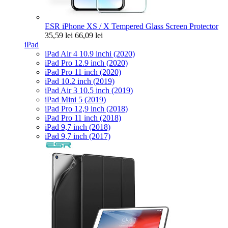
ESR iPhone XS / X Tempered Glass Screen Protector
35,59 lei
66,09 lei
iPad
iPad Air 4 10.9 inchi (2020)
iPad Pro 12.9 inch (2020)
iPad Pro 11 inch (2020)
iPad 10.2 inch (2019)
iPad Air 3 10.5 inch (2019)
iPad Mini 5 (2019)
iPad Pro 12,9 inch (2018)
iPad Pro 11 inch (2018)
iPad 9,7 inch (2018)
iPad 9,7 inch (2017)