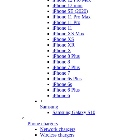
iPhone 12 mini
iPhone SE (2020)
iPhone 11 Pro Max
iPhone 11 Pro
iPhone 11
iPhone XS Max
iPhone XS
iPhone XR
iPhone X
iPhone 8 Plus
iPhone 8
iPhone 7 Plus
iPhone 7
iPhone 6s Plus
iPhone 6s
iPhone 6 Plus
iPhone 6
+
Samsung
Samsung Galaxy S10
+
Phone chargers
Network chargers
Wireless chargers