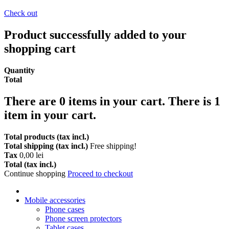
Check out
Product successfully added to your
shopping cart
Quantity
Total
There are
0
items in your cart.
There is 1
item in your cart.
Total products (tax incl.)
Total shipping (tax incl.)
Free shipping!
Tax
0,00 lei
Total (tax incl.)
Continue shopping
Proceed to checkout
Mobile accessories
Phone cases
Phone screen protectors
Tablet cases