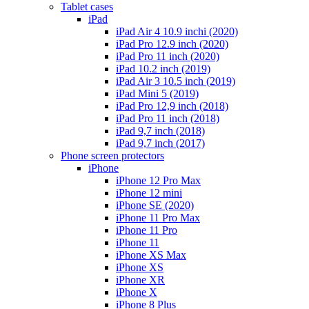
Tablet cases
iPad
iPad Air 4 10.9 inchi (2020)
iPad Pro 12.9 inch (2020)
iPad Pro 11 inch (2020)
iPad 10.2 inch (2019)
iPad Air 3 10.5 inch (2019)
iPad Mini 5 (2019)
iPad Pro 12,9 inch (2018)
iPad Pro 11 inch (2018)
iPad 9,7 inch (2018)
iPad 9,7 inch (2017)
Phone screen protectors
iPhone
iPhone 12 Pro Max
iPhone 12 mini
iPhone SE (2020)
iPhone 11 Pro Max
iPhone 11 Pro
iPhone 11
iPhone XS Max
iPhone XS
iPhone XR
iPhone X
iPhone 8 Plus