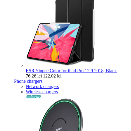
ESR Yippee Color for iPad Pro 12.9 2018, Black
76,26 lei
122,02 lei
Phone chargers
Network chargers
Wireless chargers