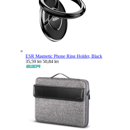
ESR Magnetic Phone Ring Holder, Black
35,59 lei
50,84 lei