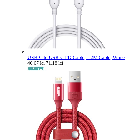
USB-C to USB-C PD Cable, 1.2M Cable, White
40,67 lei
71,18 lei