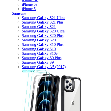
iPhone 5s
iPhone 5
Samsung
Samsung Galaxy S21 Ultra
Samsung Galaxy S21 Plus
Samsung Galaxy S21
Samsung Galaxy S20 Ultra
Samsung Galaxy S20 Plus
Samsung Galaxy S20
Samsung Galaxy S10 Plus
Samsung Galaxy S10
Samsung Galaxy S10e
Samsung Galaxy S9 Plus
Samsung Galaxy S9
Samsung Galaxy A5 (2017)