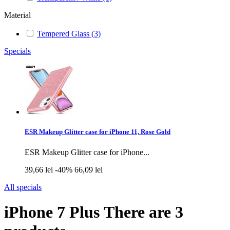
Material
Tempered Glass
(3)
Specials
ESR Makeup Glitter case for iPhone 11, Rose Gold
ESR Makeup Glitter case for iPhone...
39,66 lei
-40%
66,09 lei
All specials
iPhone 7 Plus
There are 3