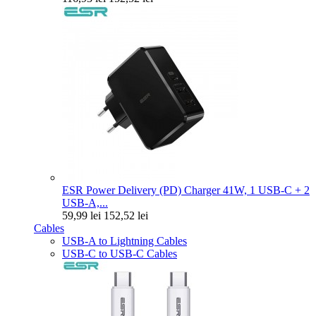
ESR Power Delivery (PD) Charger 41W, 1 USB-C + 2
USB-A,...
59,99 lei
152,52 lei
Cables
USB-A to Lightning Cables
USB-C to USB-C Cables