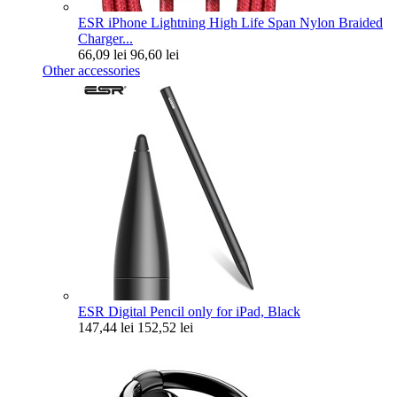
ESR iPhone Lightning High Life Span Nylon Braided
Charger...
66,09 lei
96,60 lei
Other accessories
ESR Digital Pencil only for iPad, Black
147,44 lei
152,52 lei