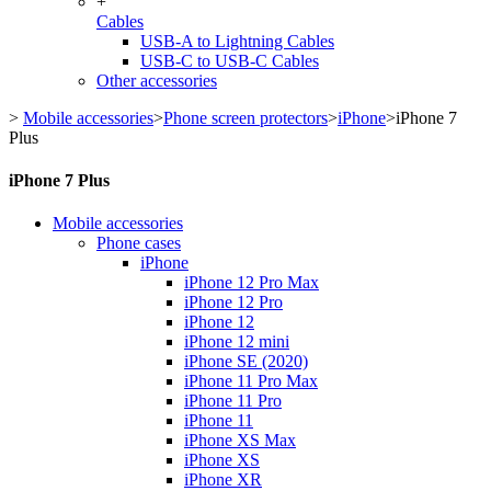
+
Cables
USB-A to Lightning Cables
USB-C to USB-C Cables
Other accessories
>
Mobile accessories
>
Phone screen protectors
>
iPhone
>
iPhone 7
Plus
iPhone 7 Plus
Mobile accessories
Phone cases
iPhone
iPhone 12 Pro Max
iPhone 12 Pro
iPhone 12
iPhone 12 mini
iPhone SE (2020)
iPhone 11 Pro Max
iPhone 11 Pro
iPhone 11
iPhone XS Max
iPhone XS
iPhone XR