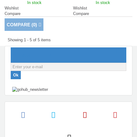
In stock
In stock
Wishlist
Wishlist
Compare
Compare
COMPARE (
0
)
Showing 1 - 5 of 5 items
NEWSLETTER
Ok