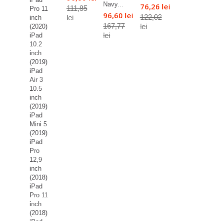
Navy...
76,26 lei
111,85
Pro 11
96,60 lei
122,02
lei
inch
167,77
lei
(2020)
lei
iPad
10.2
inch
(2019)
iPad
Air 3
10.5
inch
(2019)
iPad
Mini 5
(2019)
iPad
Pro
12,9
inch
(2018)
iPad
Pro 11
inch
(2018)