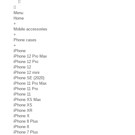
Menu
Home
+
Mobile accessories
+
Phone cases
+
iPhone
iPhone 12 Pro Max
iPhone 12 Pro
iPhone 12
iPhone 12 mini
iPhone SE (2020)
iPhone 11 Pro Max
iPhone 11 Pro
iPhone 11
iPhone XS Max
iPhone XS
iPhone XR
iPhone X
iPhone 8 Plus
iPhone 8
iPhone 7 Plus