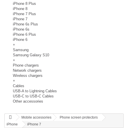
iPhone 8 Plus
iPhone 8
iPhone 7 Plus
iPhone 7
iPhone 6s Plus
iPhone 6s
iPhone 6 Plus
iPhone 6
+
Samsung
Samsung Galaxy S10
+
Phone chargers
Network chargers
Wireless chargers
+
Cables
USB-A to Lightning Cables
USB-C to USB-C Cables
Other accessories
Mobile accessories
Phone screen protectors
iPhone
iPhone 7