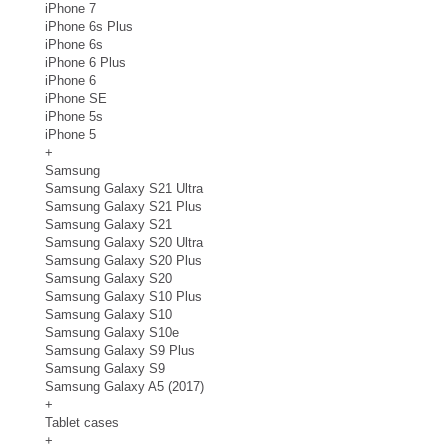
iPhone 7
iPhone 6s Plus
iPhone 6s
iPhone 6 Plus
iPhone 6
iPhone SE
iPhone 5s
iPhone 5
+
Samsung
Samsung Galaxy S21 Ultra
Samsung Galaxy S21 Plus
Samsung Galaxy S21
Samsung Galaxy S20 Ultra
Samsung Galaxy S20 Plus
Samsung Galaxy S20
Samsung Galaxy S10 Plus
Samsung Galaxy S10
Samsung Galaxy S10e
Samsung Galaxy S9 Plus
Samsung Galaxy S9
Samsung Galaxy A5 (2017)
+
Tablet cases
+