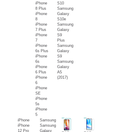
iPhone
S10
8 Plus
Samsung
iPhone
Galaxy
8
S10e
iPhone
Samsung
7 Plus
Galaxy
iPhone
S9
7
Plus
iPhone
Samsung
6s Plus
Galaxy
iPhone
S9
6s
Samsung
iPhone
Galaxy
6 Plus
A5
iPhone
(2017)
6
iPhone
SE
iPhone
5s
iPhone
5
iPhone
Samsung
iPhone
Samsung
12 Pro
Galaxy