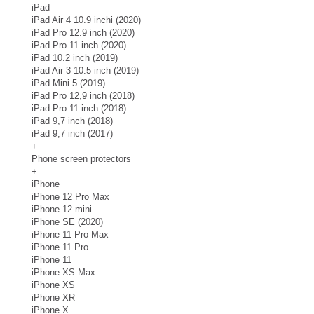
iPad
iPad Air 4 10.9 inchi (2020)
iPad Pro 12.9 inch (2020)
iPad Pro 11 inch (2020)
iPad 10.2 inch (2019)
iPad Air 3 10.5 inch (2019)
iPad Mini 5 (2019)
iPad Pro 12,9 inch (2018)
iPad Pro 11 inch (2018)
iPad 9,7 inch (2018)
iPad 9,7 inch (2017)
+
Phone screen protectors
+
iPhone
iPhone 12 Pro Max
iPhone 12 mini
iPhone SE (2020)
iPhone 11 Pro Max
iPhone 11 Pro
iPhone 11
iPhone XS Max
iPhone XS
iPhone XR
iPhone X