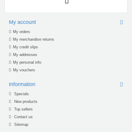
My account
My orders
My merchandise returns
My credit slips
My addresses
My personal info
My vouchers
Information
Specials
New products
Top sellers
Contact us
Sitemap