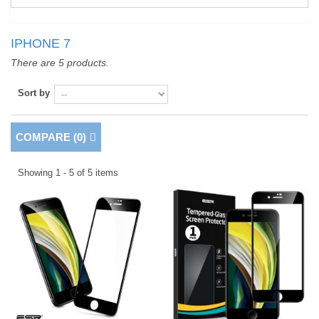
IPHONE 7
There are 5 products.
Sort by
COMPARE (
0
)
Showing 1 - 5 of 5 items