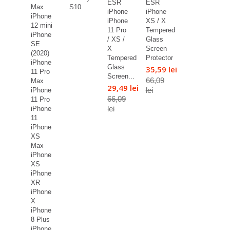
ESR
ESR
Max
S10
iPhone
iPhone
iPhone
iPhone
XS / X
12 mini
11 Pro
Tempered
iPhone
/ XS /
Glass
SE
X
Screen
(2020)
Tempered
Protector
iPhone
Glass
35,59 lei
11 Pro
Screen...
66,09
Max
29,49 lei
lei
iPhone
66,09
11 Pro
lei
iPhone
11
iPhone
XS
Max
iPhone
XS
iPhone
XR
iPhone
X
iPhone
8 Plus
iPhone