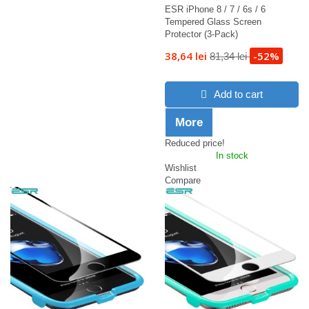
ESR iPhone 8 / 7 / 6s / 6
Tempered Glass Screen
Protector (3-Pack)
38,64 lei
-52%
81,34 lei
Add to cart
More
Reduced price!
In stock
Wishlist
Compare