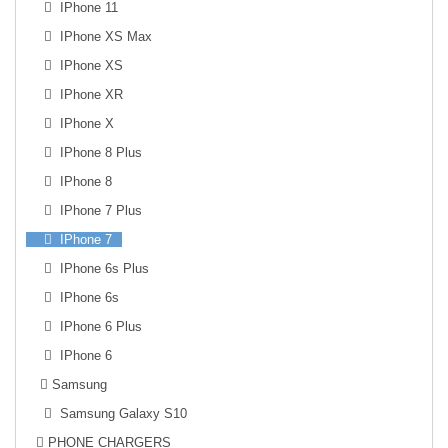
IPhone 11
IPhone XS Max
IPhone XS
IPhone XR
IPhone X
IPhone 8 Plus
IPhone 8
IPhone 7 Plus
IPhone 7
IPhone 6s Plus
IPhone 6s
IPhone 6 Plus
IPhone 6
Samsung
Samsung Galaxy S10
PHONE CHARGERS