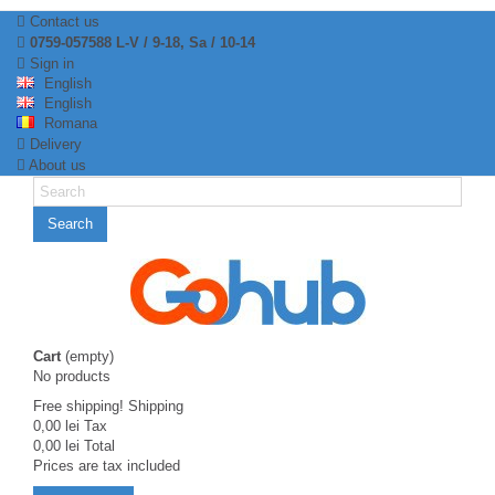
Contact us
0759-057588 L-V / 9-18, Sa / 10-14
Sign in
English
English
Romana
Delivery
About us
Search
Cart
(empty)
No products
Free shipping!
Shipping
0,00 lei
Tax
0,00 lei
Total
Prices are tax included