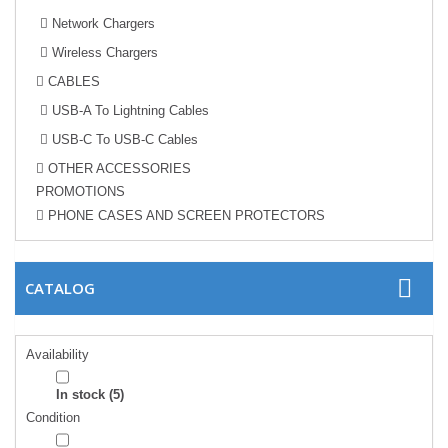
Network Chargers
Wireless Chargers
CABLES
USB-A To Lightning Cables
USB-C To USB-C Cables
OTHER ACCESSORIES
PROMOTIONS
PHONE CASES AND SCREEN PROTECTORS
CATALOG
Availability
In stock
(5)
Condition