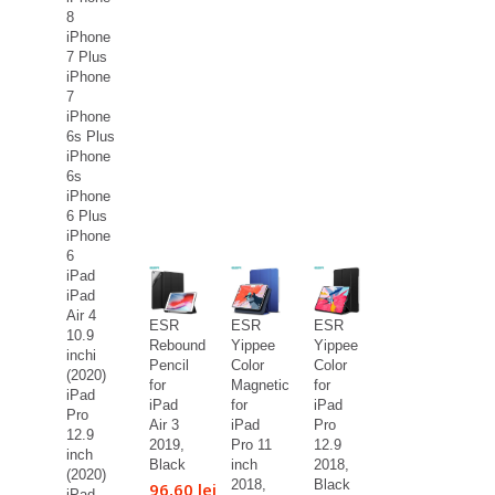
8
iPhone
7 Plus
iPhone
7
iPhone
6s Plus
iPhone
6s
iPhone
6 Plus
iPhone
6
iPad
iPad
Air 4
ESR
ESR
ESR
10.9
Rebound
Yippee
Yippee
inchi
Pencil
Color
Color
(2020)
for
Magnetic
for
iPad
iPad
for
iPad
Pro
Air 3
iPad
Pro
12.9
2019,
Pro 11
12.9
inch
Black
inch
2018,
(2020)
2018,
Black
96,60 lei
iPad