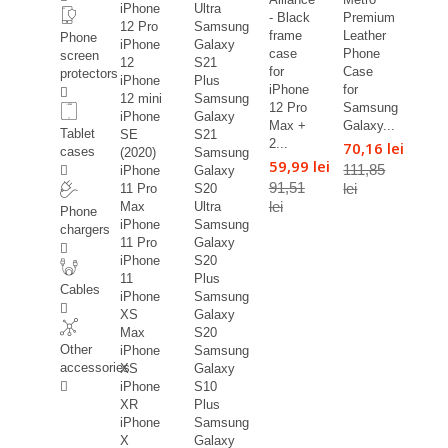
iPhone
Ultra
- Black
Premium
12 Pro
Samsung
frame
Leather
Phone
iPhone
Galaxy
case
Phone
screen
12
S21
for
Case
protectors
iPhone
Plus
iPhone
for
12 mini
Samsung
12 Pro
Samsung
iPhone
Galaxy
Max +
Galaxy...
Tablet
SE
S21
2...
70,16 lei
cases
(2020)
Samsung
59,99 lei
111,85
iPhone
Galaxy
91,51
lei
11 Pro
S20
lei
Max
Ultra
Phone
iPhone
Samsung
chargers
11 Pro
Galaxy
iPhone
S20
11
Plus
Cables
iPhone
Samsung
XS
Galaxy
Max
S20
Other
iPhone
Samsung
accessories
XS
Galaxy
iPhone
S10
XR
Plus
iPhone
Samsung
X
Galaxy