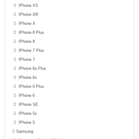
IPhone XS
IPhone XR
IPhone X
IPhone 8 Plus
IPhone 8
IPhone 7 Plus
IPhone 7
IPhone 6s Plus
IPhone 6s
IPhone 6 Plus
IPhone 6
IPhone SE
IPhone 5s
IPhone 5
Samsung