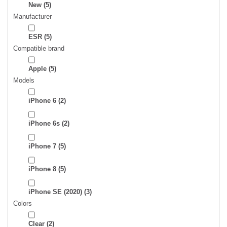
New
(5)
Manufacturer
ESR
(5)
Compatible brand
Apple
(5)
Models
iPhone 6
(2)
iPhone 6s
(2)
iPhone 7
(5)
iPhone 8
(5)
iPhone SE (2020)
(3)
Colors
Clear
(2)