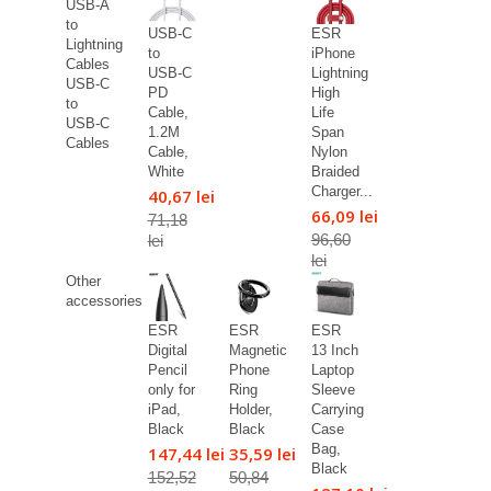
USB-A
to
USB-C
ESR
Lightning
to
iPhone
Cables
USB-C
Lightning
USB-C
PD
High
to
Cable,
Life
USB-C
1.2M
Span
Cables
Cable,
Nylon
White
Braided
Charger...
40,67 lei
66,09 lei
71,18
96,60
lei
lei
Other
accessories
ESR
ESR
ESR
Digital
Magnetic
13 Inch
Pencil
Phone
Laptop
only for
Ring
Sleeve
iPad,
Holder,
Carrying
Black
Black
Case
Bag,
147,44 lei
35,59 lei
Black
152,52
50,84