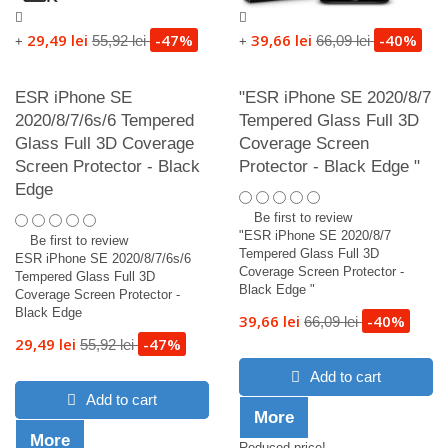
29,49 lei
-47%
39,66 lei
-40%
55,92 lei
66,09 lei
+
+
ESR iPhone SE
"ESR iPhone SE 2020/8/7
2020/8/7/6s/6 Tempered
Tempered Glass Full 3D
Glass Full 3D Coverage
Coverage Screen
Screen Protector - Black
Protector - Black Edge "
Edge
Be first to review
"ESR iPhone SE 2020/8/7
Be first to review
Tempered Glass Full 3D
ESR iPhone SE 2020/8/7/6s/6
Coverage Screen Protector -
Tempered Glass Full 3D
Black Edge "
Coverage Screen Protector -
Black Edge
39,66 lei
-40%
66,09 lei
29,49 lei
-47%
55,92 lei
Add to cart
Add to cart
More
More
Reduced price!