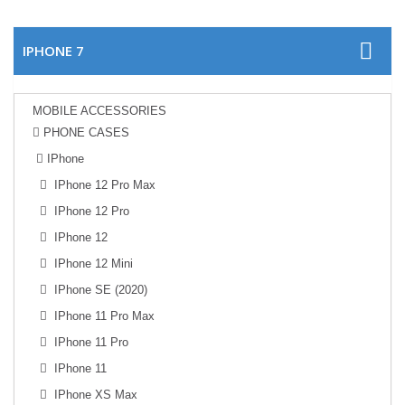
IPHONE 7
MOBILE ACCESSORIES
PHONE CASES
IPhone
IPhone 12 Pro Max
IPhone 12 Pro
IPhone 12
IPhone 12 Mini
IPhone SE (2020)
IPhone 11 Pro Max
IPhone 11 Pro
IPhone 11
IPhone XS Max