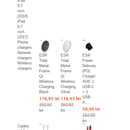
iPad
9,7
inch
(2018)
iPad
9,7
inch
(2017)
Phone
chargers
Network
ESR
ESR
ESR
chargers
Tidal
Tidal
Power
Wireless
Metal-
Metal-
Delivery
chargers
Frame
Frame
(PD)
Qi
Qi
Charger
Wireless
Wireless
41W, 1
Charging,
Charging,
USB-C
Black
Silver
+ 2
USB-
116,93 lei
116,93 lei
A,...
152,52
152,52
59,99 lei
lei
lei
152,52
lei
Cables