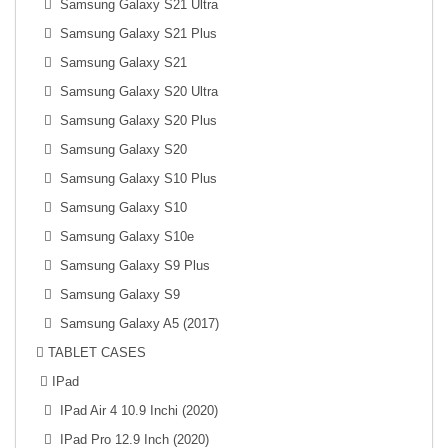
Samsung Galaxy S21 Ultra
Samsung Galaxy S21 Plus
Samsung Galaxy S21
Samsung Galaxy S20 Ultra
Samsung Galaxy S20 Plus
Samsung Galaxy S20
Samsung Galaxy S10 Plus
Samsung Galaxy S10
Samsung Galaxy S10e
Samsung Galaxy S9 Plus
Samsung Galaxy S9
Samsung Galaxy A5 (2017)
TABLET CASES
IPad
IPad Air 4 10.9 Inchi (2020)
IPad Pro 12.9 Inch (2020)