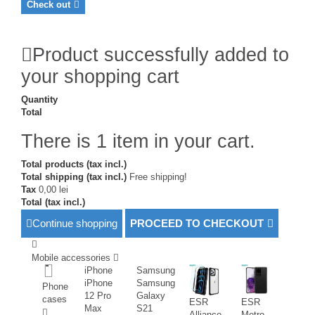
Check out
Product successfully added to
your shopping cart
Quantity
Total
There is 1 item in your cart.
Total products (tax incl.)
Total shipping (tax incl.)
Free shipping!
Tax
0,00 lei
Total (tax incl.)
Continue shopping
PROCEED TO CHECKOUT
Mobile accessories
iPhone
Samsung
iPhone
Samsung
Phone
12 Pro
Galaxy
cases
ESR
ESR
Max
S21
Alliance
Metro