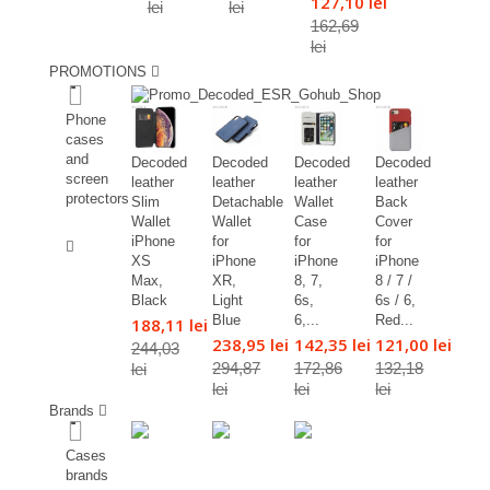
127,10 lei
lei
lei
162,69
lei
PROMOTIONS
%
Phone
cases
and
Decoded
Decoded
Decoded
Decoded
screen
leather
leather
leather
leather
protectors
Slim
Detachable
Wallet
Back
Wallet
Wallet
Case
Cover
%
iPhone
for
for
for
XS
iPhone
iPhone
iPhone
Max,
XR,
8, 7,
8 / 7 /
Black
Light
6s,
6s / 6,
Blue
6,...
Red...
188,11 lei
238,95 lei
142,35 lei
121,00 lei
244,03
294,87
172,86
132,18
lei
lei
lei
lei
Brands
Cases
brands