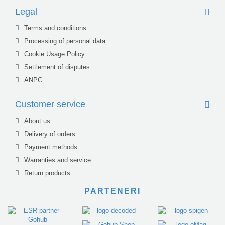
Legal
Terms and conditions
Processing of personal data
Cookie Usage Policy
Settlement of disputes
ANPC
Customer service
About us
Delivery of orders
Payment methods
Warranties and service
Return products
PARTENERI