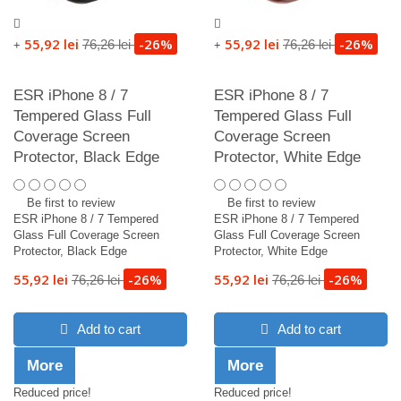
55,92 lei
-26%
55,92 lei
-26%
76,26 lei
76,26 lei
+
+
ESR iPhone 8 / 7
ESR iPhone 8 / 7
Tempered Glass Full
Tempered Glass Full
Coverage Screen
Coverage Screen
Protector, Black Edge
Protector, White Edge
Be first to review
Be first to review
ESR iPhone 8 / 7 Tempered
ESR iPhone 8 / 7 Tempered
Glass Full Coverage Screen
Glass Full Coverage Screen
Protector, Black Edge
Protector, White Edge
55,92 lei
-26%
55,92 lei
-26%
76,26 lei
76,26 lei
Add to cart
Add to cart
More
More
Reduced price!
Reduced price!