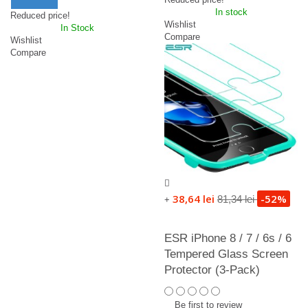
In stock
Reduced price!
Wishlist
In Stock
Compare
Wishlist
Compare
38,64 lei
-52%
81,34 lei
+
ESR iPhone 8 / 7 / 6s / 6
Tempered Glass Screen
Protector (3-Pack)
Be first to review