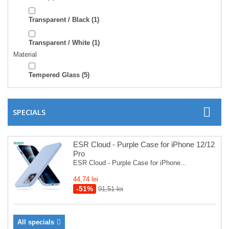
Transparent / Black
(1)
Transparent / White
(1)
Material
Tempered Glass
(5)
SPECIALS
ESR Cloud - Purple Case for iPhone 12/12
Pro
ESR Cloud - Purple Case for iPhone...
44,74 lei
-51%
91,51 lei
All specials