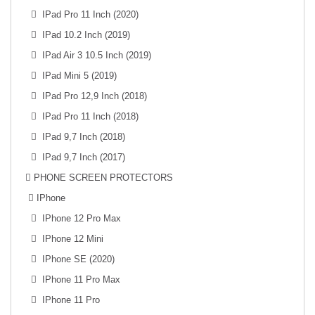
IPad Pro 11 Inch (2020)
IPad 10.2 Inch (2019)
IPad Air 3 10.5 Inch (2019)
IPad Mini 5 (2019)
IPad Pro 12,9 Inch (2018)
IPad Pro 11 Inch (2018)
IPad 9,7 Inch (2018)
IPad 9,7 Inch (2017)
PHONE SCREEN PROTECTORS
IPhone
IPhone 12 Pro Max
IPhone 12 Mini
IPhone SE (2020)
IPhone 11 Pro Max
IPhone 11 Pro