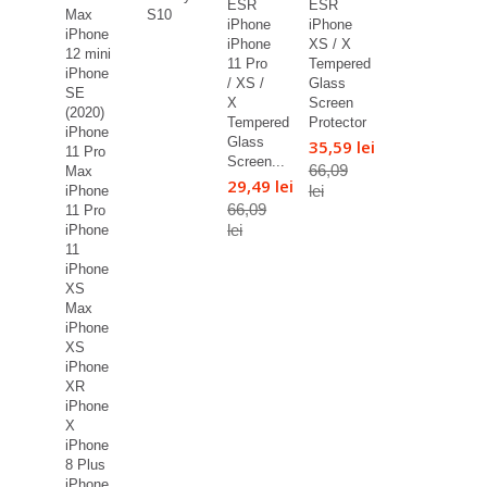
ESR
ESR
Max
S10
iPhone
iPhone
iPhone
iPhone
XS / X
12 mini
11 Pro
Tempered
iPhone
/ XS /
Glass
SE
X
Screen
(2020)
Tempered
Protector
iPhone
Glass
35,59 lei
11 Pro
Screen...
66,09
Max
29,49 lei
lei
iPhone
66,09
11 Pro
lei
iPhone
11
iPhone
XS
Max
iPhone
XS
iPhone
XR
iPhone
X
iPhone
8 Plus
iPhone