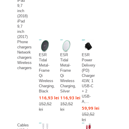
iPad
9,7
inch
(2018)
iPad
9,7
inch
(2017)
Phone
chargers
Network
ESR
ESR
ESR
chargers
Tidal
Tidal
Power
Wireless
Metal-
Metal-
Delivery
chargers
Frame
Frame
(PD)
Qi
Qi
Charger
Wireless
Wireless
41W, 1
Charging,
Charging,
USB-C
Black
Silver
+ 2
USB-
116,93 lei
116,93 lei
A,...
152,52
152,52
59,99 lei
lei
lei
152,52
lei
Cables