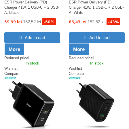
ESR Power Delivery (PD)
ESR Power Delivery (PD)
Charger 41W, 1 USB-C + 2 USB-
Charger 41W, 1 USB-C + 2 USB-
A, Black
A, White
59,99 lei
-60%
86,43 lei
-43%
152,52 lei
152,52 lei
Add to cart
Add to cart
More
More
Reduced price!
Reduced price!
In stock
In stock
Wishlist
Wishlist
Compare
Compare