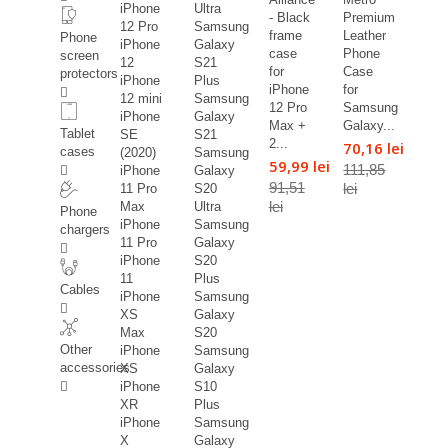
iPhone
Ultra
- Black
Premium
12 Pro
Samsung
frame
Leather
Phone
iPhone
Galaxy
case
Phone
screen
12
S21
for
Case
protectors
iPhone
Plus
iPhone
for
12 mini
Samsung
12 Pro
Samsung
iPhone
Galaxy
Max +
Galaxy...
Tablet
SE
S21
2...
70,16 lei
cases
(2020)
Samsung
59,99 lei
111,85
iPhone
Galaxy
91,51
lei
11 Pro
S20
lei
Max
Ultra
Phone
iPhone
Samsung
chargers
11 Pro
Galaxy
iPhone
S20
11
Plus
Cables
iPhone
Samsung
XS
Galaxy
Max
S20
Other
iPhone
Samsung
accessories
XS
Galaxy
iPhone
S10
XR
Plus
iPhone
Samsung
X
Galaxy