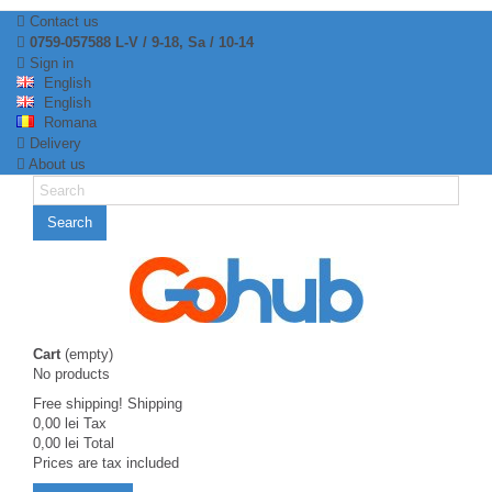
Contact us
0759-057588 L-V / 9-18, Sa / 10-14
Sign in
English
English
Romana
Delivery
About us
Search
Cart
(empty)
No products
Free shipping!
Shipping
0,00 lei
Tax
0,00 lei
Total
Prices are tax included