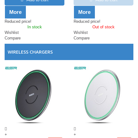
More
More
Reduced price!
Reduced price!
In stock
Out of stock
Wishlist
Wishlist
Compare
Compare
WIRELESS CHARGERS
+
+