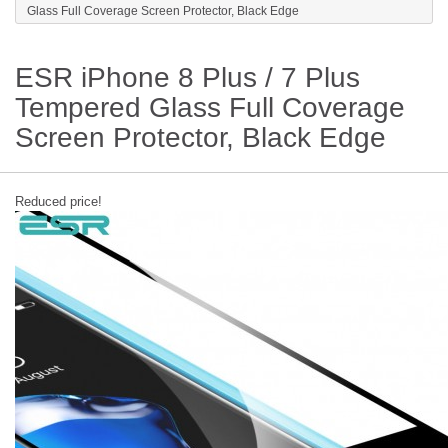
Glass Full Coverage Screen Protector, Black Edge
ESR iPhone 8 Plus / 7 Plus
Tempered Glass Full Coverage
Screen Protector, Black Edge
Reduced price!