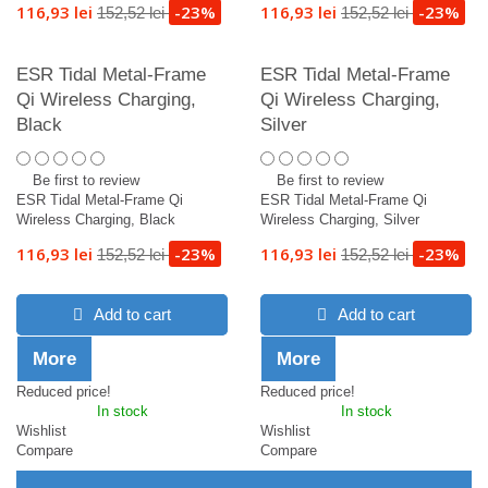
116,93 lei
-23%
116,93 lei
-23%
152,52 lei
152,52 lei
ESR Tidal Metal-Frame
ESR Tidal Metal-Frame
Qi Wireless Charging,
Qi Wireless Charging,
Black
Silver
Be first to review
Be first to review
ESR Tidal Metal-Frame Qi
ESR Tidal Metal-Frame Qi
Wireless Charging, Black
Wireless Charging, Silver
116,93 lei
-23%
116,93 lei
-23%
152,52 lei
152,52 lei
Add to cart
Add to cart
More
More
Reduced price!
Reduced price!
In stock
In stock
Wishlist
Wishlist
Compare
Compare