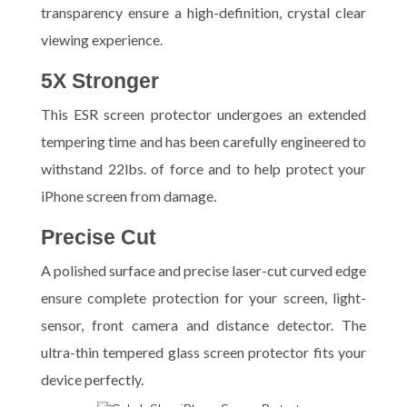
transparency ensure a high-definition, crystal clear
viewing experience.
5X Stronger
This ESR screen protector undergoes an extended
tempering time and has been carefully engineered to
withstand 22lbs. of force and to help protect your
iPhone screen from damage.
Precise Cut
A polished surface and precise laser-cut curved edge
ensure complete protection for your screen, light-
sensor, front camera and distance detector. The
ultra-thin tempered glass screen protector fits your
device perfectly.