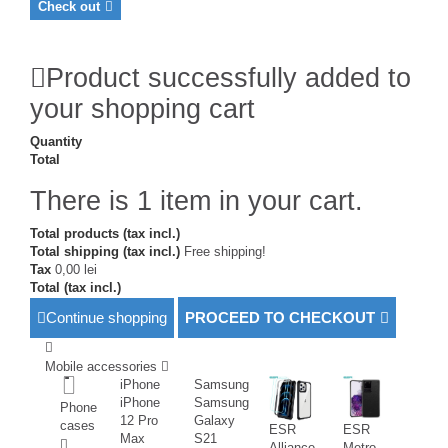
Check out
Product successfully added to
your shopping cart
Quantity
Total
There is 1 item in your cart.
Total products (tax incl.)
Total shipping (tax incl.)
Free shipping!
Tax
0,00 lei
Total (tax incl.)
Continue shopping
PROCEED TO CHECKOUT
Mobile accessories
iPhone
Samsung
iPhone
Samsung
Phone
12 Pro
Galaxy
cases
ESR
ESR
Max
S21
Alliance
Metro