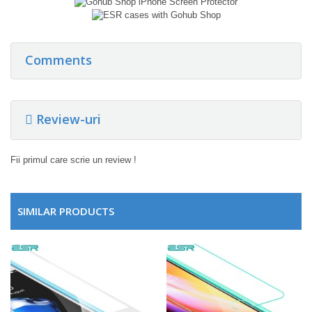
Comments
Review-uri
Fii primul care scrie un review !
SIMILAR PRODUCTS