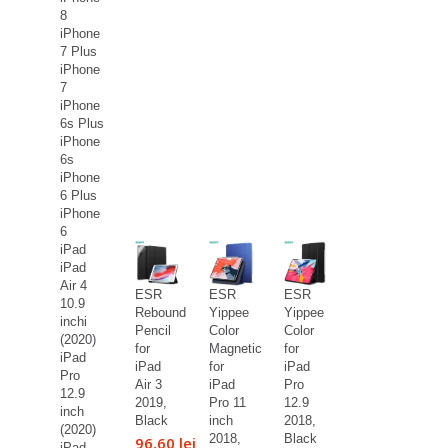
8
iPhone
7 Plus
iPhone
7
iPhone
6s Plus
iPhone
6s
iPhone
6 Plus
iPhone
6
iPad
iPad
Air 4
ESR
ESR
ESR
10.9
Rebound
Yippee
Yippee
inchi
Pencil
Color
Color
(2020)
for
Magnetic
for
iPad
iPad
for
iPad
Pro
Air 3
iPad
Pro
12.9
2019,
Pro 11
12.9
inch
Black
inch
2018,
(2020)
2018,
Black
96,60 lei
iPad