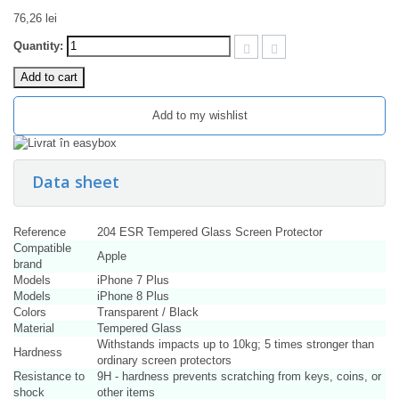
76,26 lei
Quantity:
Add to cart
Add to my wishlist
Data sheet
Reference
204 ESR Tempered Glass Screen Protector
Compatible
Apple
brand
Models
iPhone 7 Plus
Models
iPhone 8 Plus
Colors
Transparent / Black
Material
Tempered Glass
Withstands impacts up to 10kg; 5 times stronger than
Hardness
ordinary screen protectors
Resistance to
9H - hardness prevents scratching from keys, coins, or
shock
other items