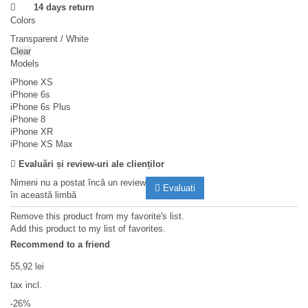
14 days return
Colors
Transparent / White
Clear
Models
iPhone XS
iPhone 6s
iPhone 6s Plus
iPhone 8
iPhone XR
iPhone XS Max
Evaluări și review-uri ale clienților
Nimeni nu a postat încă un review
Evaluati
în această limbă
Remove this product from my favorite's list.
Add this product to my list of favorites.
Recommend to a friend
55,92 lei
tax incl.
-26%