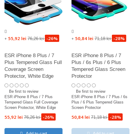
55,92 lei
-26%
50,84 lei
-28%
76,26 lei
71,18 lei
+
+
ESR iPhone 8 Plus / 7
ESR iPhone 8 Plus / 7
Plus Tempered Glass Full
Plus / 6s Plus / 6 Plus
Coverage Screen
Tempered Glass Screen
Protector, White Edge
Protector
Be first to review
Be first to review
ESR iPhone 8 Plus / 7 Plus
ESR iPhone 8 Plus / 7 Plus / 6s
Tempered Glass Full Coverage
Plus / 6 Plus Tempered Glass
Screen Protector, White Edge
Screen Protector
55,92 lei
-26%
50,84 lei
-28%
76,26 lei
71,18 lei
Add to cart
Add to cart