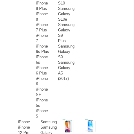
iPhone
S10
8 Plus
Samsung
iPhone
Galaxy
8
S10e
iPhone
Samsung
7 Plus
Galaxy
iPhone
S9
7
Plus
iPhone
Samsung
6s Plus
Galaxy
iPhone
S9
6s
Samsung
iPhone
Galaxy
6 Plus
A5
iPhone
(2017)
6
iPhone
SE
iPhone
5s
iPhone
5
iPhone
Samsung
iPhone
Samsung
12 Pro
Galaxy