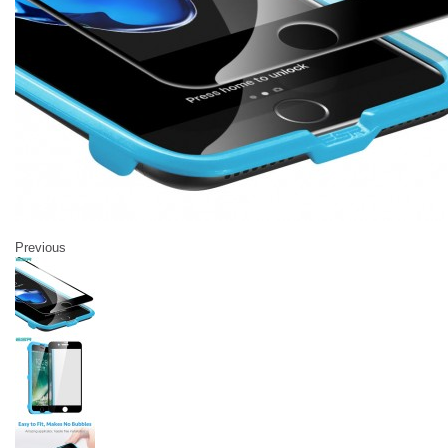
Previous