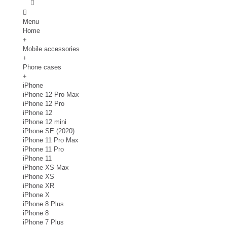
Menu
Home
+
Mobile accessories
+
Phone cases
+
iPhone
iPhone 12 Pro Max
iPhone 12 Pro
iPhone 12
iPhone 12 mini
iPhone SE (2020)
iPhone 11 Pro Max
iPhone 11 Pro
iPhone 11
iPhone XS Max
iPhone XS
iPhone XR
iPhone X
iPhone 8 Plus
iPhone 8
iPhone 7 Plus