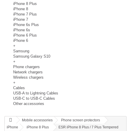
iPhone 8 Plus
iPhone 8
iPhone 7 Plus
iPhone 7
iPhone 6s Plus
iPhone 6s
iPhone 6 Plus
iPhone 6
+
Samsung
Samsung Galaxy S10
+
Phone chargers
Network chargers
Wireless chargers
+
Cables
USB-A to Lightning Cables
USB-C to USB-C Cables
Other accessories
Mobile accessories
Phone screen protectors
iPhone
iPhone 8 Plus
ESR iPhone 8 Plus / 7 Plus Tempered