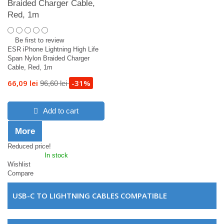
Braided Charger Cable,
Red, 1m
Be first to review
ESR iPhone Lightning High Life
Span Nylon Braided Charger
Cable, Red, 1m
66,09 lei
-31%
96,60 lei
Add to cart
More
Reduced price!
In stock
Wishlist
Compare
USB-C TO LIGHTNING CABLES COMPATIBLE