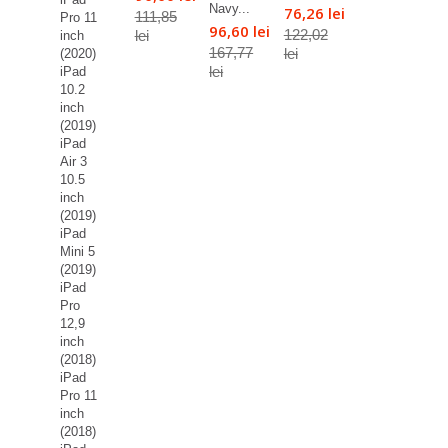
Navy...
76,26 lei
111,85
Pro 11
96,60 lei
122,02
lei
inch
167,77
lei
(2020)
lei
iPad
10.2
inch
(2019)
iPad
Air 3
10.5
inch
(2019)
iPad
Mini 5
(2019)
iPad
Pro
12,9
inch
(2018)
iPad
Pro 11
inch
(2018)