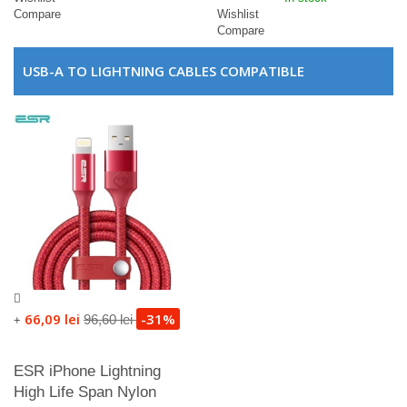
Compare
Wishlist
Compare
USB-A TO LIGHTNING CABLES COMPATIBLE
66,09 lei
-31%
96,60 lei
+
ESR iPhone Lightning
High Life Span Nylon