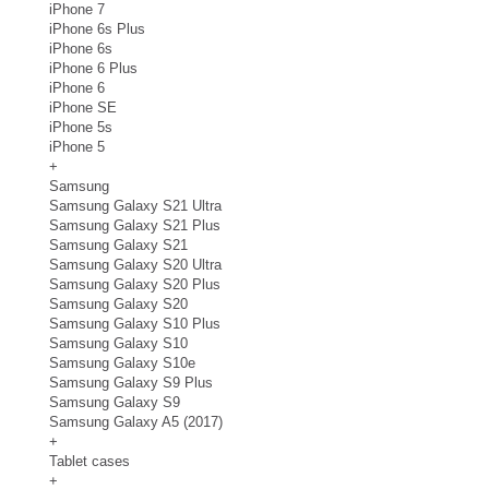
iPhone 7
iPhone 6s Plus
iPhone 6s
iPhone 6 Plus
iPhone 6
iPhone SE
iPhone 5s
iPhone 5
+
Samsung
Samsung Galaxy S21 Ultra
Samsung Galaxy S21 Plus
Samsung Galaxy S21
Samsung Galaxy S20 Ultra
Samsung Galaxy S20 Plus
Samsung Galaxy S20
Samsung Galaxy S10 Plus
Samsung Galaxy S10
Samsung Galaxy S10e
Samsung Galaxy S9 Plus
Samsung Galaxy S9
Samsung Galaxy A5 (2017)
+
Tablet cases
+