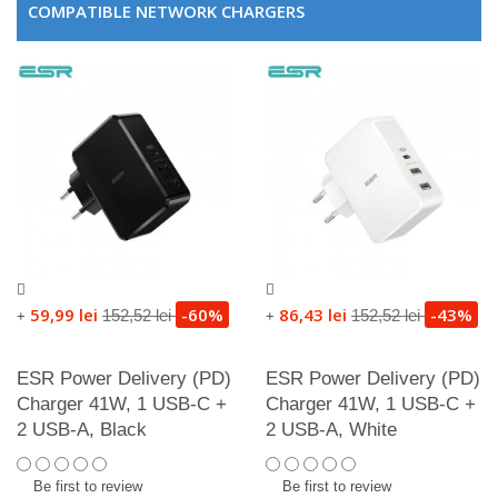
COMPATIBLE NETWORK CHARGERS
59,99 lei
-60%
86,43 lei
-43%
152,52 lei
152,52 lei
+
+
ESR Power Delivery (PD)
ESR Power Delivery (PD)
Charger 41W, 1 USB-C +
Charger 41W, 1 USB-C +
2 USB-A, Black
2 USB-A, White
Be first to review
Be first to review