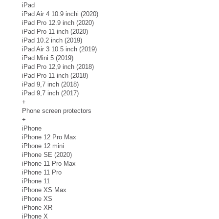
iPad
iPad Air 4 10.9 inchi (2020)
iPad Pro 12.9 inch (2020)
iPad Pro 11 inch (2020)
iPad 10.2 inch (2019)
iPad Air 3 10.5 inch (2019)
iPad Mini 5 (2019)
iPad Pro 12,9 inch (2018)
iPad Pro 11 inch (2018)
iPad 9,7 inch (2018)
iPad 9,7 inch (2017)
+
Phone screen protectors
+
iPhone
iPhone 12 Pro Max
iPhone 12 mini
iPhone SE (2020)
iPhone 11 Pro Max
iPhone 11 Pro
iPhone 11
iPhone XS Max
iPhone XS
iPhone XR
iPhone X