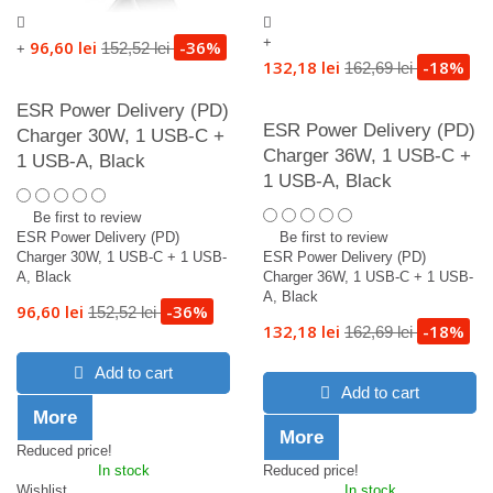
+
96,60 lei
-36%
152,52 lei
+
132,18 lei
-18%
162,69 lei
ESR Power Delivery (PD)
ESR Power Delivery (PD)
Charger 30W, 1 USB-C +
Charger 36W, 1 USB-C +
1 USB-A, Black
1 USB-A, Black
Be first to review
ESR Power Delivery (PD)
Be first to review
Charger 30W, 1 USB-C + 1 USB-
ESR Power Delivery (PD)
A, Black
Charger 36W, 1 USB-C + 1 USB-
A, Black
96,60 lei
-36%
152,52 lei
132,18 lei
-18%
162,69 lei
Add to cart
Add to cart
More
More
Reduced price!
In stock
Reduced price!
Wishlist
In stock