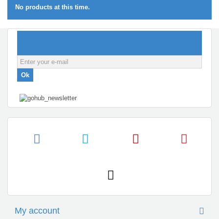
No products at this time.
NEWSLETTER
Ok
My account