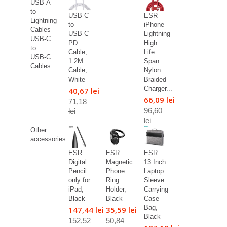
USB-A
to
USB-C
ESR
Lightning
to
iPhone
Cables
USB-C
Lightning
USB-C
PD
High
to
Cable,
Life
USB-C
1.2M
Span
Cables
Cable,
Nylon
White
Braided
Charger...
40,67 lei
66,09 lei
71,18
96,60
lei
lei
Other
accessories
ESR
ESR
ESR
Digital
Magnetic
13 Inch
Pencil
Phone
Laptop
only for
Ring
Sleeve
iPad,
Holder,
Carrying
Black
Black
Case
Bag,
147,44 lei
35,59 lei
Black
152,52
50,84