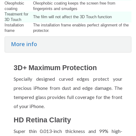
Oleophobic
Oleophobic coating keeps the screen free from
coating
fingerprints and smudges
Treatment for
The film will not affect the 3D Touch function
3D Touch
Installation
The installation frame enables perfect alignment of the
frame
protector.
More info
3D+ Maximum Protection
Specially designed curved edges protect your
precious iPhone from dust and edge damage. The
tempered glass provides full coverage for the front
of your iPhone.
HD Retina Clarity
Super thin 0.013-inch thickness and 99% high-