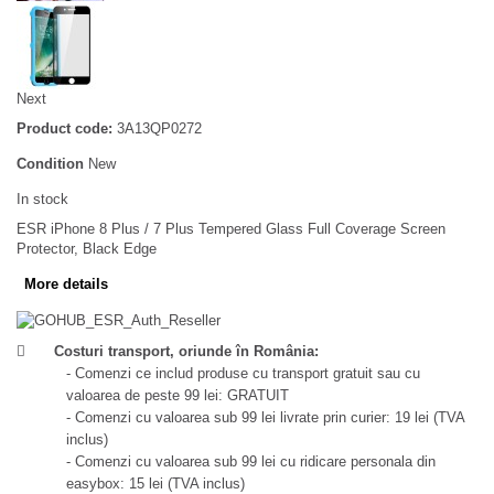
Next
Product code:
3A13QP0272
Condition
New
In stock
ESR iPhone 8 Plus / 7 Plus Tempered Glass Full Coverage Screen
Protector, Black Edge
More details
Costuri transport, oriunde în România:
- Comenzi ce includ produse cu transport gratuit sau cu
valoarea de peste 99 lei: GRATUIT
- Comenzi cu valoarea sub 99 lei livrate prin curier: 19 lei (TVA
inclus)
- Comenzi cu valoarea sub 99 lei cu ridicare personala din
easybox: 15 lei (TVA inclus)