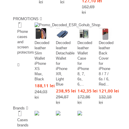
127,10 lei
lei
lei
162,69
lei
PROMOTIONS
%
Phone
cases
and
Decoded
Decoded
Decoded
Decoded
screen
leather
leather
leather
leather
protectors
Slim
Detachable
Wallet
Back
Wallet
Wallet
Case
Cover
%
iPhone
for
for
for
XS
iPhone
iPhone
iPhone
Max,
XR,
8, 7,
8 / 7 /
Black
Light
6s,
6s / 6,
Blue
6,...
Red...
188,11 lei
238,95 lei
142,35 lei
121,00 lei
244,03
294,87
172,86
132,18
lei
lei
lei
lei
Brands
Cases
brands