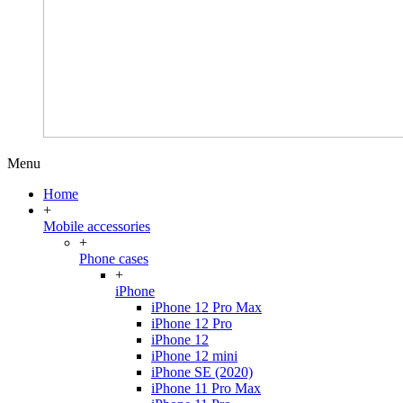
Menu
Home
+
Mobile accessories
+
Phone cases
+
iPhone
iPhone 12 Pro Max
iPhone 12 Pro
iPhone 12
iPhone 12 mini
iPhone SE (2020)
iPhone 11 Pro Max