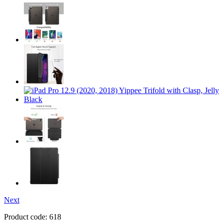
Next
Product code:
618