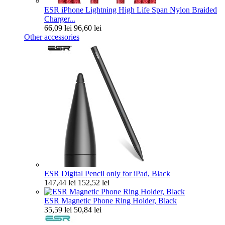
ESR iPhone Lightning High Life Span Nylon Braided
Charger...
66,09 lei
96,60 lei
Other accessories
ESR Digital Pencil only for iPad, Black
147,44 lei
152,52 lei
ESR Magnetic Phone Ring Holder, Black
35,59 lei
50,84 lei