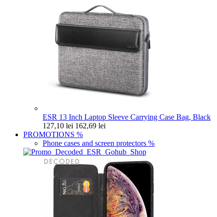
ESR 13 Inch Laptop Sleeve Carrying Case Bag, Black
127,10 lei
162,69 lei
PROMOTIONS
%
Phone cases and screen protectors
%