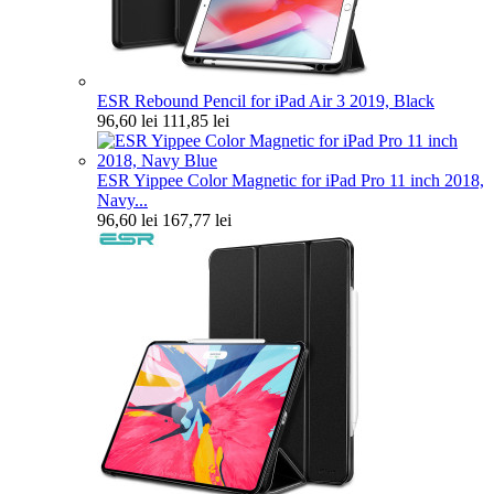
ESR Rebound Pencil for iPad Air 3 2019, Black
96,60 lei
111,85 lei
ESR Yippee Color Magnetic for iPad Pro 11 inch 2018,
Navy...
96,60 lei
167,77 lei