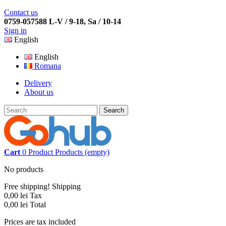
Contact us
0759-057588 L-V / 9-18, Sa / 10-14
Sign in
English
English
Romana
Delivery
About us
Search
Cart
0
Product
Products
(empty)
No products
Free shipping!
Shipping
0,00 lei
Tax
0,00 lei
Total
Prices are tax included