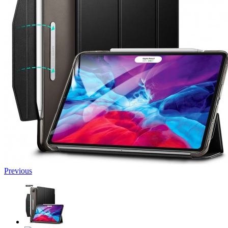
Previous