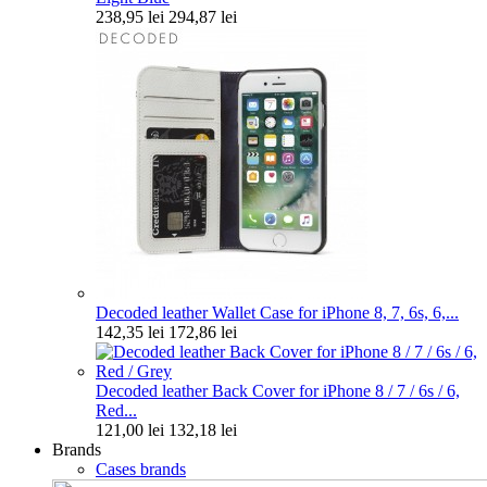
238,95 lei
294,87 lei
Decoded leather Wallet Case for iPhone 8, 7, 6s, 6,...
142,35 lei
172,86 lei
Decoded leather Back Cover for iPhone 8 / 7 / 6s / 6,
Red...
121,00 lei
132,18 lei
Brands
Cases brands