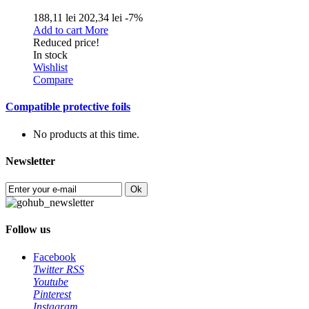
188,11 lei
202,34 lei
-7%
Add to cart
More
Reduced price!
In stock
Wishlist
Compare
Compatible protective foils
No products at this time.
Newsletter
Ok
Follow us
Facebook
Twitter
RSS
Youtube
Pinterest
Instagram