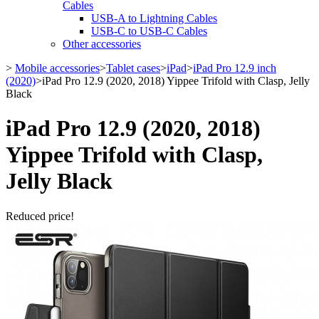
Cables
USB-A to Lightning Cables
USB-C to USB-C Cables
Other accessories
>
Mobile accessories
>
Tablet cases
>
iPad
>
iPad Pro 12.9 inch
(2020)
>
iPad Pro 12.9 (2020, 2018) Yippee Trifold with Clasp, Jelly
Black
iPad Pro 12.9 (2020, 2018)
Yippee Trifold with Clasp,
Jelly Black
Reduced price!