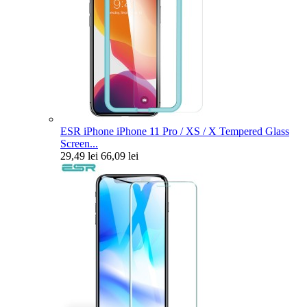
ESR iPhone iPhone 11 Pro / XS / X Tempered Glass
Screen...
29,49 lei
66,09 lei