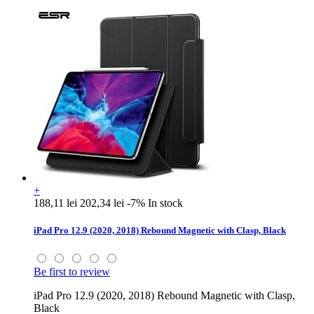
+
188,11 lei
202,34 lei
-7%
In stock
iPad Pro 12.9 (2020, 2018) Rebound Magnetic with Clasp, Black
Be first to review
iPad Pro 12.9 (2020, 2018) Rebound Magnetic with Clasp,
Black