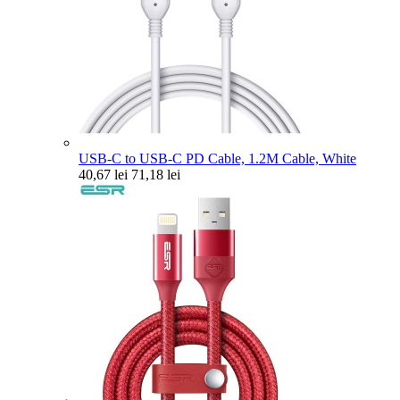
USB-C to USB-C PD Cable, 1.2M Cable, White
40,67 lei
71,18 lei