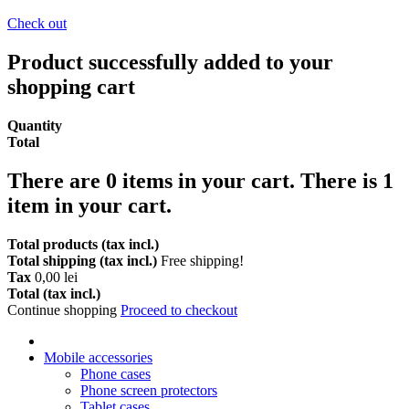
Check out
Product successfully added to your
shopping cart
Quantity
Total
There are
0
items in your cart.
There is 1
item in your cart.
Total products (tax incl.)
Total shipping (tax incl.)
Free shipping!
Tax
0,00 lei
Total (tax incl.)
Continue shopping
Proceed to checkout
Mobile accessories
Phone cases
Phone screen protectors
Tablet cases