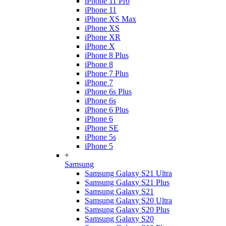
iPhone 11 Pro
iPhone 11
iPhone XS Max
iPhone XS
iPhone XR
iPhone X
iPhone 8 Plus
iPhone 8
iPhone 7 Plus
iPhone 7
iPhone 6s Plus
iPhone 6s
iPhone 6 Plus
iPhone 6
iPhone SE
iPhone 5s
iPhone 5
+
Samsung
Samsung Galaxy S21 Ultra
Samsung Galaxy S21 Plus
Samsung Galaxy S21
Samsung Galaxy S20 Ultra
Samsung Galaxy S20 Plus
Samsung Galaxy S20