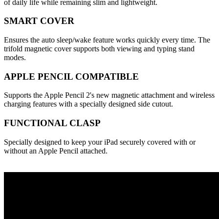
of daily life while remaining slim and lightweight.
SMART COVER
Ensures the auto sleep/wake feature works quickly every time. The
trifold magnetic cover supports both viewing and typing stand
modes.
APPLE PENCIL COMPATIBLE
Supports the Apple Pencil 2's new magnetic attachment and wireless
charging features with a specially designed side cutout.
FUNCTIONAL CLASP
Specially designed to keep your iPad securely covered with or
without an Apple Pencil attached.