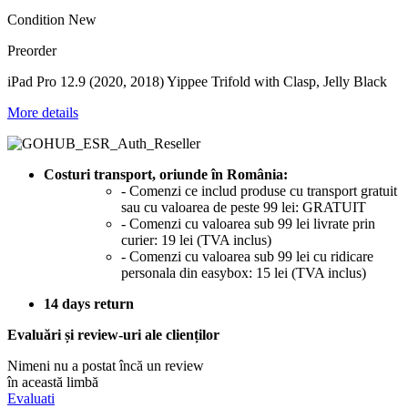
Condition
New
Preorder
iPad Pro 12.9 (2020, 2018) Yippee Trifold with Clasp, Jelly Black
More details
Costuri transport, oriunde în România:
- Comenzi ce includ produse cu transport gratuit
sau cu valoarea de peste 99 lei: GRATUIT
- Comenzi cu valoarea sub 99 lei livrate prin
curier: 19 lei (TVA inclus)
- Comenzi cu valoarea sub 99 lei cu ridicare
personala din easybox: 15 lei (TVA inclus)
14 days return
Evaluări și review-uri ale clienților
Nimeni nu a postat încă un review
în această limbă
Evaluati