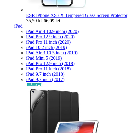
ESR iPhone XS / X Tempered Glass Screen Protector
35,59 lei
66,09 lei
iPad
iPad Air 4 10.9 inchi (2020)
iPad Pro 12.9 inch (2020)
iPad Pro 11 inch (2020)
iPad 10.2 inch (2019)
iPad Air 3 10.5 inch (2019)
iPad Mini 5 (2019)
iPad Pro 12,9 inch (2018)
iPad Pro 11 inch (2018)
iPad 9,7 inch (2018)
iPad 9,7 inch (2017)