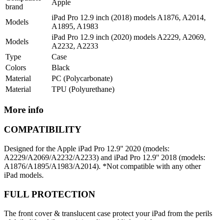
Apple
brand
iPad Pro 12.9 inch (2018) models A1876, A2014,
Models
A1895, A1983
iPad Pro 12.9 inch (2020) models A2229, A2069,
Models
A2232, A2233
Type
Case
Colors
Black
Material
PC (Polycarbonate)
Material
TPU (Polyurethane)
More info
COMPATIBILITY
Designed for the Apple iPad Pro 12.9'' 2020 (models:
A2229/A2069/A2232/A2233) and iPad Pro 12.9'' 2018 (models:
A1876/A1895/A1983/A2014). *Not compatible with any other
iPad models.
FULL PROTECTION
The front cover & translucent case protect your iPad from the perils