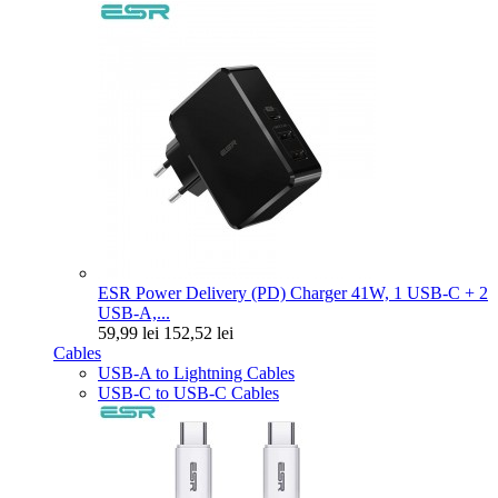
ESR Power Delivery (PD) Charger 41W, 1 USB-C + 2
USB-A,...
59,99 lei
152,52 lei
Cables
USB-A to Lightning Cables
USB-C to USB-C Cables