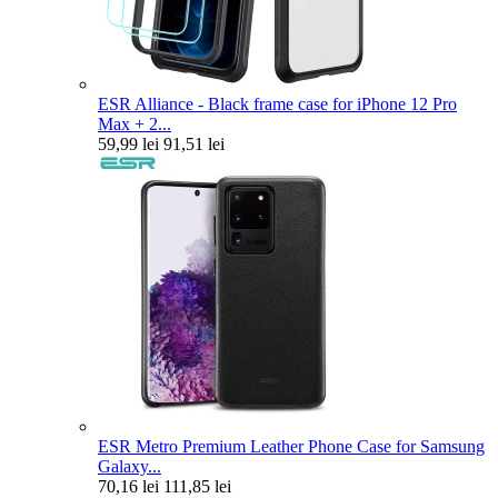
ESR Alliance - Black frame case for iPhone 12 Pro
Max + 2...
59,99 lei
91,51 lei
ESR Metro Premium Leather Phone Case for Samsung
Galaxy...
70,16 lei
111,85 lei