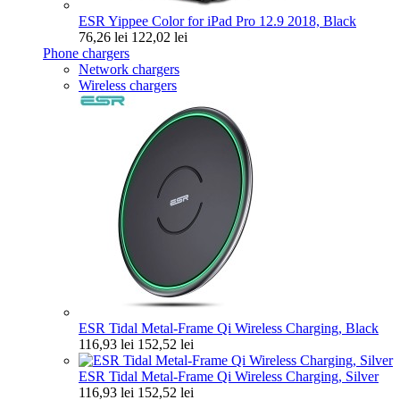
ESR Yippee Color for iPad Pro 12.9 2018, Black
76,26 lei
122,02 lei
Phone chargers
Network chargers
Wireless chargers
ESR Tidal Metal-Frame Qi Wireless Charging, Black
116,93 lei
152,52 lei
ESR Tidal Metal-Frame Qi Wireless Charging, Silver
116,93 lei
152,52 lei