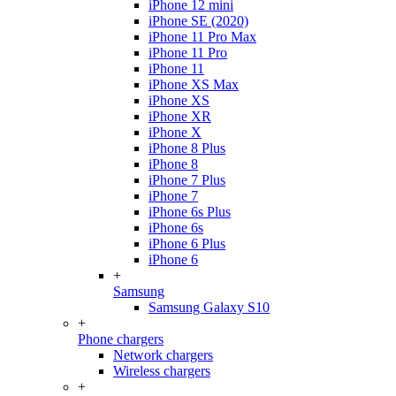
iPhone 12 mini
iPhone SE (2020)
iPhone 11 Pro Max
iPhone 11 Pro
iPhone 11
iPhone XS Max
iPhone XS
iPhone XR
iPhone X
iPhone 8 Plus
iPhone 8
iPhone 7 Plus
iPhone 7
iPhone 6s Plus
iPhone 6s
iPhone 6 Plus
iPhone 6
+
Samsung
Samsung Galaxy S10
+
Phone chargers
Network chargers
Wireless chargers
+