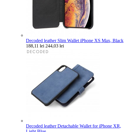
Decoded leather Slim Wallet iPhone XS Max, Black
188,11 lei
244,03 lei
Decoded leather Detachable Wallet for iPhone XR,
Light Blue