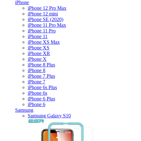
iPhone
iPhone 12 Pro Max
iPhone 12 mini
iPhone SE (2020)
iPhone 11 Pro Max
iPhone 11 Pro
iPhone 11
iPhone XS Max
iPhone XS
iPhone XR
iPhone X
iPhone 8 Plus
iPhone 8
iPhone 7 Plus
iPhone 7
iPhone 6s Plus
iPhone 6s
iPhone 6 Plus
iPhone 6
Samsung
Samsung Galaxy S10