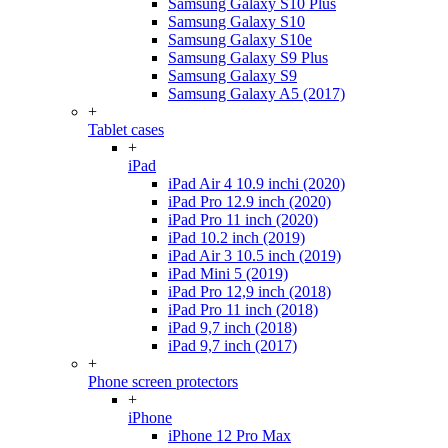
Samsung Galaxy S10 Plus
Samsung Galaxy S10
Samsung Galaxy S10e
Samsung Galaxy S9 Plus
Samsung Galaxy S9
Samsung Galaxy A5 (2017)
+
Tablet cases
+
iPad
iPad Air 4 10.9 inchi (2020)
iPad Pro 12.9 inch (2020)
iPad Pro 11 inch (2020)
iPad 10.2 inch (2019)
iPad Air 3 10.5 inch (2019)
iPad Mini 5 (2019)
iPad Pro 12,9 inch (2018)
iPad Pro 11 inch (2018)
iPad 9,7 inch (2018)
iPad 9,7 inch (2017)
+
Phone screen protectors
+
iPhone
iPhone 12 Pro Max