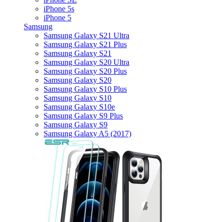
iPhone 5s
iPhone 5
Samsung
Samsung Galaxy S21 Ultra
Samsung Galaxy S21 Plus
Samsung Galaxy S21
Samsung Galaxy S20 Ultra
Samsung Galaxy S20 Plus
Samsung Galaxy S20
Samsung Galaxy S10 Plus
Samsung Galaxy S10
Samsung Galaxy S10e
Samsung Galaxy S9 Plus
Samsung Galaxy S9
Samsung Galaxy A5 (2017)