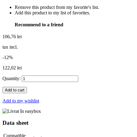
Remove this product from my favorite's list.
Add this product to my list of favorites.
Recommend to a friend
106,76 lei
tax incl.
-12%
122,02 lei
Quantity:
Add to cart
Add to my wishlist
Data sheet
Compatible