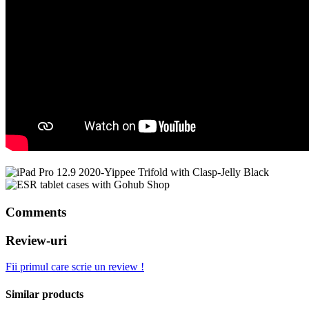
Comments
Review-uri
Fii primul care scrie un review !
Similar products