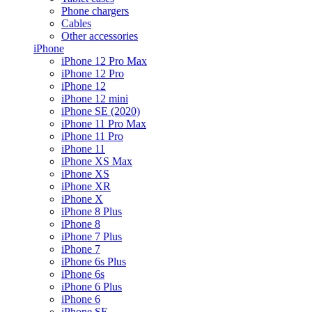
Phone chargers
Cables
Other accessories
iPhone
iPhone 12 Pro Max
iPhone 12 Pro
iPhone 12
iPhone 12 mini
iPhone SE (2020)
iPhone 11 Pro Max
iPhone 11 Pro
iPhone 11
iPhone XS Max
iPhone XS
iPhone XR
iPhone X
iPhone 8 Plus
iPhone 8
iPhone 7 Plus
iPhone 7
iPhone 6s Plus
iPhone 6s
iPhone 6 Plus
iPhone 6
iPhone SE