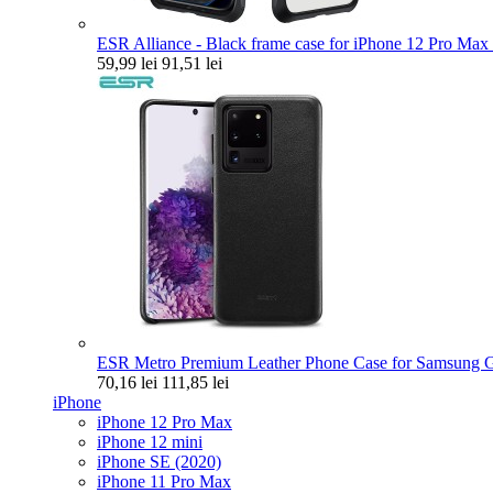
ESR Alliance - Black frame case for iPhone 12 Pro Max 
59,99 lei
91,51 lei
ESR Metro Premium Leather Phone Case for Samsung Ga
70,16 lei
111,85 lei
iPhone
iPhone 12 Pro Max
iPhone 12 mini
iPhone SE (2020)
iPhone 11 Pro Max