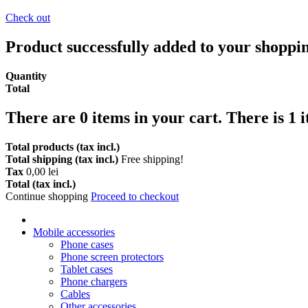
Check out
Product successfully added to your shoppi
Quantity
Total
There are
0
items in your cart.
There is 1 
Total products (tax incl.)
Total shipping (tax incl.)
Free shipping!
Tax
0,00 lei
Total (tax incl.)
Continue shopping
Proceed to checkout
Mobile accessories
Phone cases
Phone screen protectors
Tablet cases
Phone chargers
Cables
Other accessories