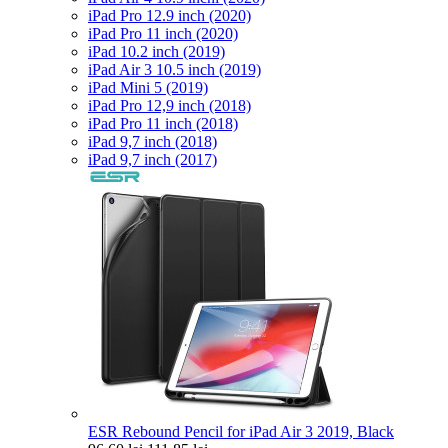
iPad Pro 12.9 inch (2020)
iPad Pro 11 inch (2020)
iPad 10.2 inch (2019)
iPad Air 3 10.5 inch (2019)
iPad Mini 5 (2019)
iPad Pro 12,9 inch (2018)
iPad Pro 11 inch (2018)
iPad 9,7 inch (2018)
iPad 9,7 inch (2017)
ESR Rebound Pencil for iPad Air 3 2019, Black