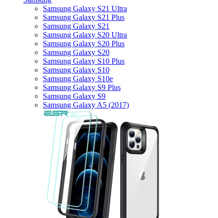
Samsung Galaxy S21 Ultra
Samsung Galaxy S21 Plus
Samsung Galaxy S21
Samsung Galaxy S20 Ultra
Samsung Galaxy S20 Plus
Samsung Galaxy S20
Samsung Galaxy S10 Plus
Samsung Galaxy S10
Samsung Galaxy S10e
Samsung Galaxy S9 Plus
Samsung Galaxy S9
Samsung Galaxy A5 (2017)