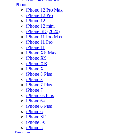
iPhone
iPhone 12 Pro Max
iPhone 12 Pro
iPhone 12
iPhone 12 mini
iPhone SE (2020)
iPhone 11 Pro Max
iPhone 11 Pro
iPhone 11
iPhone XS Max
iPhone XS
iPhone XR
iPhone X
iPhone 8 Plus
iPhone 8
iPhone 7 Plus
iPhone 7
iPhone 6s Plus
iPhone 6s
iPhone 6 Plus
iPhone 6
iPhone SE
iPhone 5s
iPhone 5
Samsung