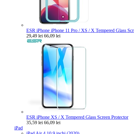
ESR iPhone iPhone 11 Pro / XS / X Tempered Glass Scre
29,49 lei
66,09 lei
ESR iPhone XS / X Tempered Glass Screen Protector
35,59 lei
66,09 lei
iPad
iPad Air 4 10.9 inchi (2020)