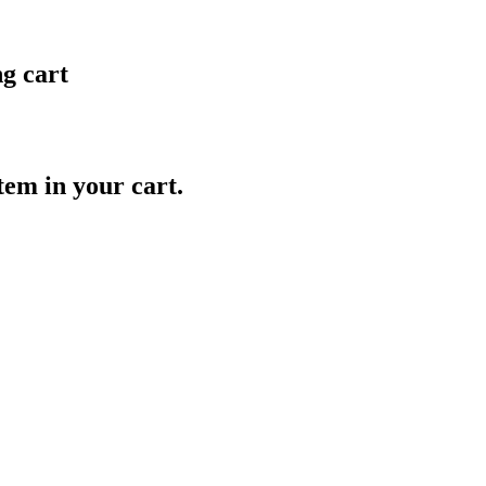
ng cart
item in your cart.