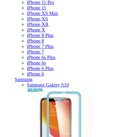
iPhone 11 Pro
iPhone 11
iPhone XS Max
iPhone XS
iPhone XR
iPhone X
iPhone 8 Plus
iPhone 8
iPhone 7 Plus
iPhone 7
iPhone 6s Plus
iPhone 6s
iPhone 6 Plus
iPhone 6
Samsung
Samsung Galaxy S10