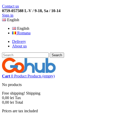
Contact us
0759-057588 L-V / 9-18, Sa / 10-14
Sign in
English
English
Romana
Delivery
About us
Search
Cart
0
Product
Products
(empty)
No products
Free shipping!
Shipping
0,00 lei
Tax
0,00 lei
Total
Prices are tax included