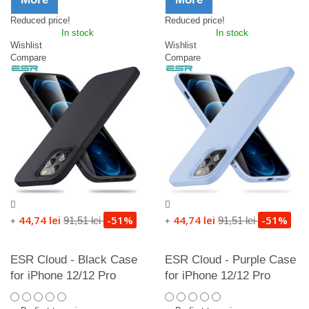
Reduced price!
Reduced price!
In stock
In stock
Wishlist
Wishlist
Compare
Compare
44,74 lei
-51%
44,74 lei
-51%
91,51 lei
91,51 lei
+
+
ESR Cloud - Black Case
ESR Cloud - Purple Case
for iPhone 12/12 Pro
for iPhone 12/12 Pro