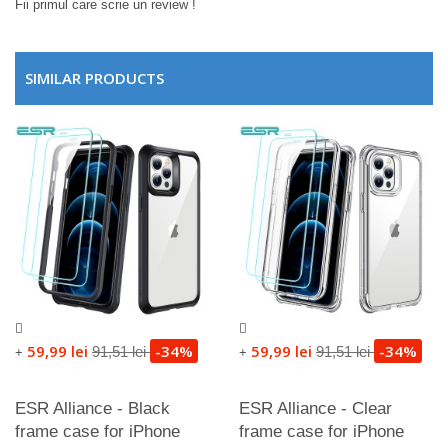
Fii primul care scrie un review !
SIMILAR PRODUCTS
59,99 lei
-34%
59,99 lei
-34%
91,51 lei
91,51 lei
+
+
ESR Alliance - Black
ESR Alliance - Clear
frame case for iPhone
frame case for iPhone