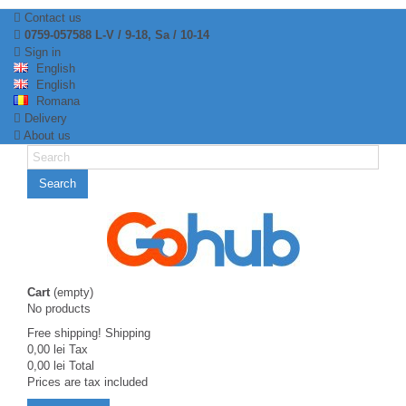
Contact us
0759-057588 L-V / 9-18, Sa / 10-14
Sign in
English
English
Romana
Delivery
About us
Search
Cart
(empty)
No products
Free shipping!
Shipping
0,00 lei
Tax
0,00 lei
Total
Prices are tax included