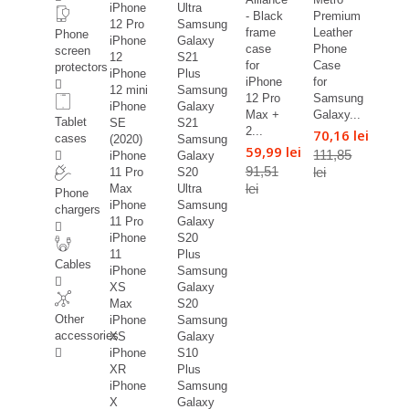
iPhone
Ultra
- Black
Premium
12 Pro
Samsung
frame
Leather
Phone
iPhone
Galaxy
case
Phone
screen
12
S21
for
Case
protectors
iPhone
Plus
iPhone
for
12 mini
Samsung
12 Pro
Samsung
iPhone
Galaxy
Max +
Galaxy...
Tablet
SE
S21
2...
70,16 lei
cases
(2020)
Samsung
59,99 lei
111,85
iPhone
Galaxy
91,51
lei
11 Pro
S20
lei
Max
Ultra
Phone
iPhone
Samsung
chargers
11 Pro
Galaxy
iPhone
S20
11
Plus
Cables
iPhone
Samsung
XS
Galaxy
Max
S20
Other
iPhone
Samsung
accessories
XS
Galaxy
iPhone
S10
XR
Plus
iPhone
Samsung
X
Galaxy