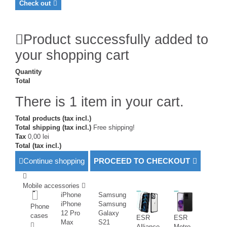
Check out
Product successfully added to
your shopping cart
Quantity
Total
There is 1 item in your cart.
Total products (tax incl.)
Total shipping (tax incl.)
Free shipping!
Tax
0,00 lei
Total (tax incl.)
Continue shopping
PROCEED TO CHECKOUT
Mobile accessories
iPhone
Samsung
iPhone
Samsung
Phone
12 Pro
Galaxy
cases
ESR
ESR
Max
S21
Alliance
Metro