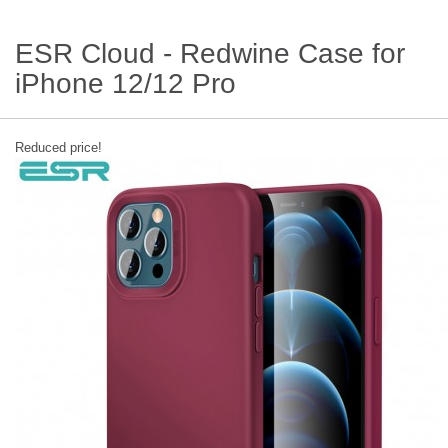
ESR Cloud - Redwine Case for
iPhone 12/12 Pro
Reduced price!