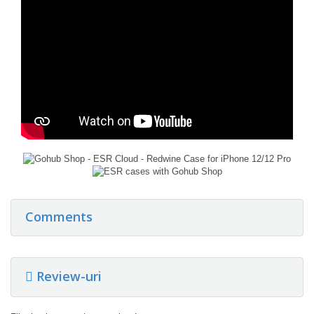
Comments
Review-uri