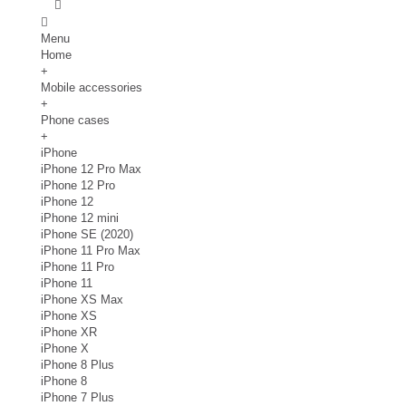
Menu
Home
+
Mobile accessories
+
Phone cases
+
iPhone
iPhone 12 Pro Max
iPhone 12 Pro
iPhone 12
iPhone 12 mini
iPhone SE (2020)
iPhone 11 Pro Max
iPhone 11 Pro
iPhone 11
iPhone XS Max
iPhone XS
iPhone XR
iPhone X
iPhone 8 Plus
iPhone 8
iPhone 7 Plus