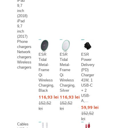
iPad
9,7
inch
(2018)
iPad
9,7
inch
(2017)
Phone
chargers
Network
ESR
ESR
ESR
chargers
Tidal
Tidal
Power
Wireless
Metal-
Metal-
Delivery
chargers
Frame
Frame
(PD)
Qi
Qi
Charger
Wireless
Wireless
41W, 1
Charging,
Charging,
USB-C
Black
Silver
+ 2
USB-
116,93 lei
116,93 lei
A,...
152,52
152,52
59,99 lei
lei
lei
152,52
lei
Cables