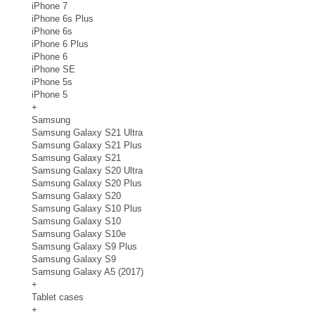
iPhone 7
iPhone 6s Plus
iPhone 6s
iPhone 6 Plus
iPhone 6
iPhone SE
iPhone 5s
iPhone 5
+
Samsung
Samsung Galaxy S21 Ultra
Samsung Galaxy S21 Plus
Samsung Galaxy S21
Samsung Galaxy S20 Ultra
Samsung Galaxy S20 Plus
Samsung Galaxy S20
Samsung Galaxy S10 Plus
Samsung Galaxy S10
Samsung Galaxy S10e
Samsung Galaxy S9 Plus
Samsung Galaxy S9
Samsung Galaxy A5 (2017)
+
Tablet cases
+