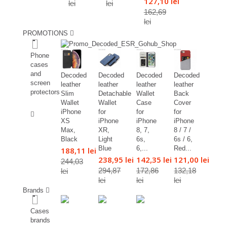
127,10 lei
lei
lei
162,69
lei
PROMOTIONS
%
Phone
cases
and
Decoded
Decoded
Decoded
Decoded
screen
leather
leather
leather
leather
protectors
Slim
Detachable
Wallet
Back
Wallet
Wallet
Case
Cover
%
iPhone
for
for
for
XS
iPhone
iPhone
iPhone
Max,
XR,
8, 7,
8 / 7 /
Black
Light
6s,
6s / 6,
Blue
6,...
Red...
188,11 lei
238,95 lei
142,35 lei
121,00 lei
244,03
294,87
172,86
132,18
lei
lei
lei
lei
Brands
Cases
brands