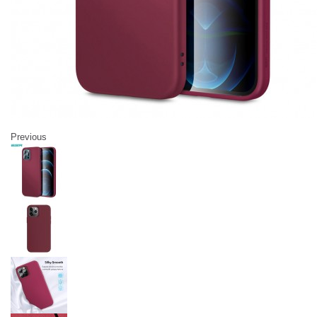
Previous