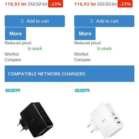
116,93 lei
-23%
116,93 lei
-23%
152,52 lei
152,52 lei
Add to cart
Add to cart
More
More
Reduced price!
Reduced price!
In stock
In stock
Wishlist
Wishlist
Compare
Compare
COMPATIBLE NETWORK CHARGERS