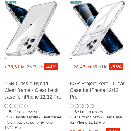
36,61 lei
-44%
28,47 lei
-56%
66,09 lei
66,09 lei
+
+
ESR Classic Hybrid -
ESR Project Zero - Clear
Clear frame - Clear back
Case for iPhone 12/12
case for iPhone 12/12 Pro
Pro
Be first to review
Be first to review
ESR Classic Hybrid - Clear frame
ESR Project Zero - Clear Case
- Clear back case for iPhone
for iPhone 12/12 Pro
12/12 Pro