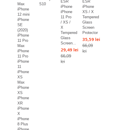
ESR
ESR
Max
S10
iPhone
iPhone
iPhone
iPhone
XS / X
12 mini
11 Pro
Tempered
iPhone
/ XS /
Glass
SE
X
Screen
(2020)
Tempered
Protector
iPhone
Glass
35,59 lei
11 Pro
Screen...
66,09
Max
29,49 lei
lei
iPhone
66,09
11 Pro
lei
iPhone
11
iPhone
XS
Max
iPhone
XS
iPhone
XR
iPhone
X
iPhone
8 Plus
iPhone