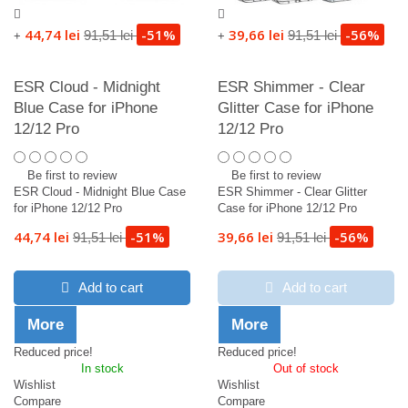
44,74 lei
-51%
39,66 lei
-56%
91,51 lei
91,51 lei
+
+
ESR Cloud - Midnight
ESR Shimmer - Clear
Blue Case for iPhone
Glitter Case for iPhone
12/12 Pro
12/12 Pro
Be first to review
Be first to review
ESR Cloud - Midnight Blue Case
ESR Shimmer - Clear Glitter
for iPhone 12/12 Pro
Case for iPhone 12/12 Pro
44,74 lei
-51%
39,66 lei
-56%
91,51 lei
91,51 lei
Add to cart
Add to cart
More
More
Reduced price!
Reduced price!
In stock
Out of stock
Wishlist
Wishlist
Compare
Compare