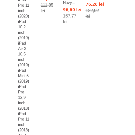
Navy...
76,26 lei
111,85
Pro 11
96,60 lei
122,02
lei
inch
167,77
lei
(2020)
lei
iPad
10.2
inch
(2019)
iPad
Air 3
10.5
inch
(2019)
iPad
Mini 5
(2019)
iPad
Pro
12,9
inch
(2018)
iPad
Pro 11
inch
(2018)