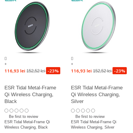
+
+
116,93 lei
-23%
116,93 lei
-23%
152,52 lei
152,52 lei
ESR Tidal Metal-Frame
ESR Tidal Metal-Frame
Qi Wireless Charging,
Qi Wireless Charging,
Black
Silver
Be first to review
Be first to review
ESR Tidal Metal-Frame Qi
ESR Tidal Metal-Frame Qi
Wireless Charging, Black
Wireless Charging, Silver