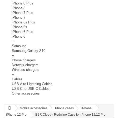
iPhone 8 Plus
iPhone 8
iPhone 7 Plus
iPhone 7
iPhone 6s Plus
iPhone 6s
iPhone 6 Plus
iPhone 6
+
Samsung
Samsung Galaxy S10
+
Phone chargers
Network chargers
Wireless chargers
+
Cables
USB-A to Lightning Cables
USB-C to USB-C Cables
Other accessories
Mobile accessories
Phone cases
iPhone
iPhone 12 Pro
ESR Cloud - Redwine Case for iPhone 12/12 Pro