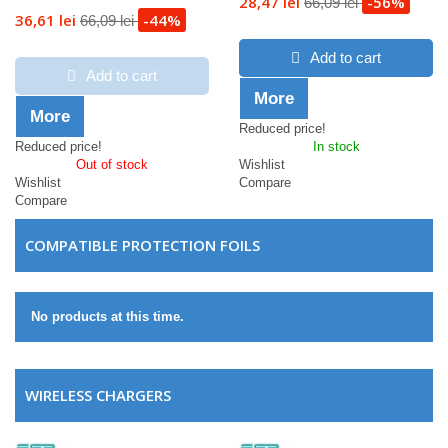
28,47 lei
-56%
66,09 lei
36,61 lei
-44%
66,09 lei
Add to cart
Add to cart
More
More
Reduced price!
Reduced price!
In stock
Out of stock
Wishlist
Wishlist
Compare
Compare
COMPATIBLE PROTECTION FOILS
No products at this time.
WIRELESS CHARGERS