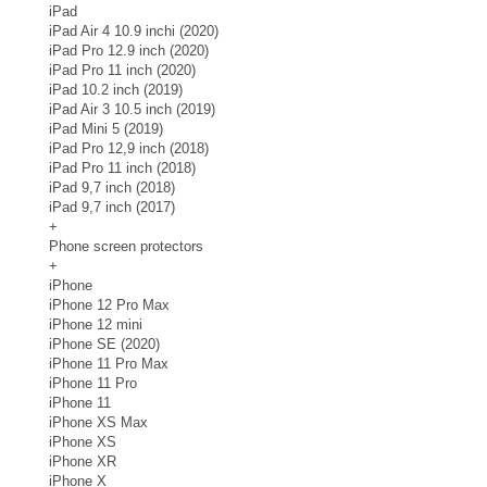
iPad
iPad Air 4 10.9 inchi (2020)
iPad Pro 12.9 inch (2020)
iPad Pro 11 inch (2020)
iPad 10.2 inch (2019)
iPad Air 3 10.5 inch (2019)
iPad Mini 5 (2019)
iPad Pro 12,9 inch (2018)
iPad Pro 11 inch (2018)
iPad 9,7 inch (2018)
iPad 9,7 inch (2017)
+
Phone screen protectors
+
iPhone
iPhone 12 Pro Max
iPhone 12 mini
iPhone SE (2020)
iPhone 11 Pro Max
iPhone 11 Pro
iPhone 11
iPhone XS Max
iPhone XS
iPhone XR
iPhone X