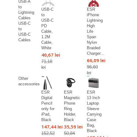
USB-A
to
USB-C
ESR
Lightning
to
iPhone
Cables
USB-C
Lightning
USB-C
PD
High
to
Cable,
Life
USB-C
1.2M
Span
Cables
Cable,
Nylon
White
Braided
Charger...
40,67 lei
66,09 lei
71,18
96,60
lei
lei
Other
accessories
ESR
ESR
ESR
Digital
Magnetic
13 Inch
Pencil
Phone
Laptop
only for
Ring
Sleeve
iPad,
Holder,
Carrying
Black
Black
Case
Bag,
147,44 lei
35,59 lei
Black
152,52
50,84