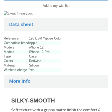
Add to my wishlist
Data sheet
Reference
195 ESR Yippee Color
Compatible brand
Apple
Models
iPhone 12
Models
iPhone 12 Pro
Type
Case
Colors
Redwine
Material
Silicon
Wireless charge
Yes
More info
SILKY-SMOOTH
Soft texture with a grippy matte finish for comfort &