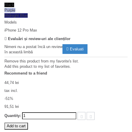
Black
Purple
Midnight Blue
Models
iPhone 12 Pro Max
Evaluări și review-uri ale clienților
Nimeni nu a postat încă un review
Evaluati
în această limbă
Remove this product from my favorite's list.
Add this product to my list of favorites.
Recommend to a friend
44,74 lei
tax incl.
-51%
91,51 lei
Quantity:
Add to cart