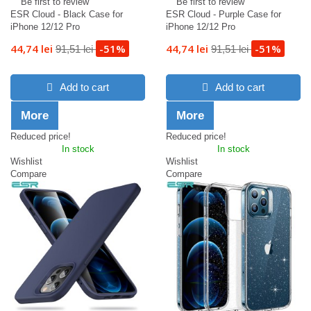
Be first to review
Be first to review
ESR Cloud - Black Case for
ESR Cloud - Purple Case for
iPhone 12/12 Pro
iPhone 12/12 Pro
44,74 lei
-51%
44,74 lei
-51%
91,51 lei
91,51 lei
Add to cart
Add to cart
More
More
Reduced price!
Reduced price!
In stock
In stock
Wishlist
Wishlist
Compare
Compare