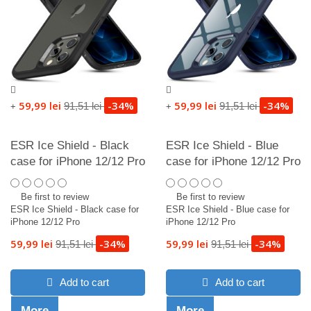
59,99 lei
-34%
59,99 lei
-34%
91,51 lei
91,51 lei
+
+
ESR Ice Shield - Black
ESR Ice Shield - Blue
case for iPhone 12/12 Pro
case for iPhone 12/12 Pro
Be first to review
Be first to review
ESR Ice Shield - Black case for
ESR Ice Shield - Blue case for
iPhone 12/12 Pro
iPhone 12/12 Pro
59,99 lei
-34%
59,99 lei
-34%
91,51 lei
91,51 lei
Add to cart
Add to cart
More
More