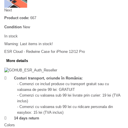
Next
Product code:
667
Condition
New
In stock
Warning: Last items in stock!
ESR Cloud - Redwine Case for iPhone 12/12 Pro
More details
Costuri transport, oriunde în România:
- Comenzi ce includ produse cu transport gratuit sau cu
valoarea de peste 99 lei: GRATUIT
- Comenzi cu valoarea sub 99 lei livrate prin curier: 19 lei (TVA
inclus)
- Comenzi cu valoarea sub 99 lei cu ridicare personala din
easybox: 15 lei (TVA inclus)
14 days return
Colors