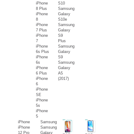
iPhone
S10
8 Plus
Samsung
iPhone
Galaxy
8
S10e
iPhone
Samsung
7 Plus
Galaxy
iPhone
S9
7
Plus
iPhone
Samsung
6s Plus
Galaxy
iPhone
S9
6s
Samsung
iPhone
Galaxy
6 Plus
A5
iPhone
(2017)
6
iPhone
SE
iPhone
5s
iPhone
5
iPhone
Samsung
iPhone
Samsung
12 Pro
Galaxy