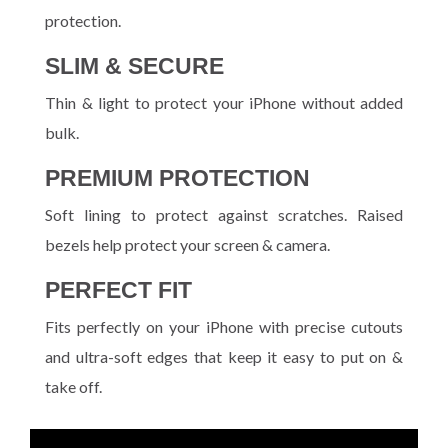
protection.
SLIM & SECURE
Thin & light to protect your iPhone without added
bulk.
PREMIUM PROTECTION
Soft lining to protect against scratches. Raised
bezels help protect your screen & camera.
PERFECT FIT
Fits perfectly on your iPhone with precise cutouts
and ultra-soft edges that keep it easy to put on &
take off.