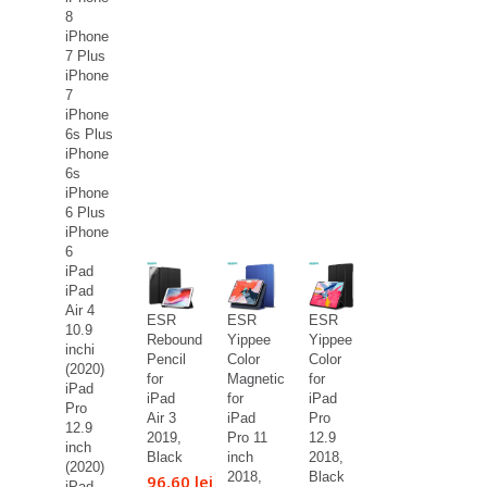
8
iPhone
7 Plus
iPhone
7
iPhone
6s Plus
iPhone
6s
iPhone
6 Plus
iPhone
6
iPad
iPad
Air 4
ESR
ESR
ESR
10.9
Rebound
Yippee
Yippee
inchi
Pencil
Color
Color
(2020)
for
Magnetic
for
iPad
iPad
for
iPad
Pro
Air 3
iPad
Pro
12.9
2019,
Pro 11
12.9
inch
Black
inch
2018,
(2020)
2018,
Black
96,60 lei
iPad