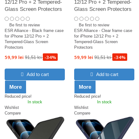
12/12 Pro + 2 Tempered-
12/12 Pro + 2 Tempered-
Glass Screen Protectors
Glass Screen Protectors
Be first to review
Be first to review
ESR Alliance - Black frame case
ESR Alliance - Clear frame case
for iPhone 12/12 Pro + 2
for iPhone 12/12 Pro + 2
Tempered-Glass Screen
Tempered-Glass Screen
Protectors
Protectors
59,99 lei
-34%
59,99 lei
-34%
91,51 lei
91,51 lei
Add to cart
Add to cart
More
More
Reduced price!
Reduced price!
In stock
In stock
Wishlist
Wishlist
Compare
Compare