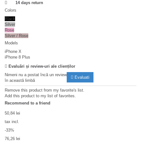
14 days return
Colors
Black
Silver
Rose
Silver / Rose
Models
iPhone X
iPhone 8 Plus
Evaluări și review-uri ale clienților
Nimeni nu a postat încă un review
Evaluati
în această limbă
Remove this product from my favorite's list.
Add this product to my list of favorites.
Recommend to a friend
50,84 lei
tax incl.
-33%
76,26 lei