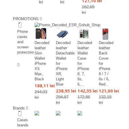
127,10 lei
lei
lei
162,69
lei
PROMOTIONS
%
Phone
cases
and
Decoded
Decoded
Decoded
Decoded
screen
leather
leather
leather
leather
protectors
Slim
Detachable
Wallet
Back
Wallet
Wallet
Case
Cover
%
iPhone
for
for
for
XS
iPhone
iPhone
iPhone
Max,
XR,
8, 7,
8 / 7 /
Black
Light
6s,
6s / 6,
Blue
6,...
Red...
188,11 lei
238,95 lei
142,35 lei
121,00 lei
244,03
294,87
172,86
132,18
lei
lei
lei
lei
Brands
Cases
brands