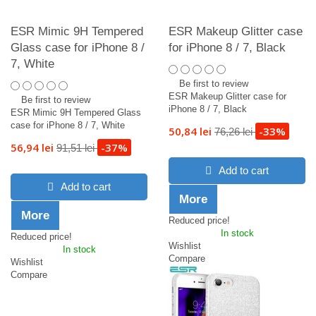
ESR Mimic 9H Tempered
ESR Makeup Glitter case
Glass case for iPhone 8 /
for iPhone 8 / 7, Black
7, White
Be first to review
ESR Makeup Glitter case for
Be first to review
iPhone 8 / 7, Black
ESR Mimic 9H Tempered Glass
case for iPhone 8 / 7, White
50,84 lei
-33%
76,26 lei
56,94 lei
-37%
91,51 lei
Add to cart
Add to cart
More
More
Reduced price!
In stock
Reduced price!
Wishlist
In stock
Compare
Wishlist
Compare