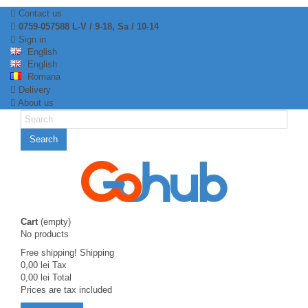
Contact us
0759-057588 L-V / 9-18, Sa / 10-14
Sign in
English
English
Romana
Delivery
About us
Search
Cart
(empty)
No products
Free shipping!
Shipping
0,00 lei
Tax
0,00 lei
Total
Prices are tax included