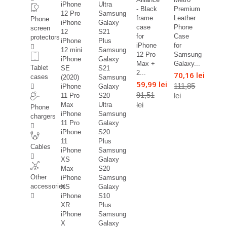
iPhone
Ultra
- Black
Premium
12 Pro
Samsung
frame
Leather
Phone
iPhone
Galaxy
case
Phone
screen
12
S21
for
Case
protectors
iPhone
Plus
iPhone
for
12 mini
Samsung
12 Pro
Samsung
iPhone
Galaxy
Max +
Galaxy...
Tablet
SE
S21
2...
70,16 lei
cases
(2020)
Samsung
59,99 lei
111,85
iPhone
Galaxy
91,51
lei
11 Pro
S20
lei
Max
Ultra
Phone
iPhone
Samsung
chargers
11 Pro
Galaxy
iPhone
S20
11
Plus
Cables
iPhone
Samsung
XS
Galaxy
Max
S20
Other
iPhone
Samsung
accessories
XS
Galaxy
iPhone
S10
XR
Plus
iPhone
Samsung
X
Galaxy