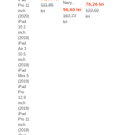
Navy...
76,26 lei
111,85
Pro 11
96,60 lei
122,02
lei
inch
167,77
lei
(2020)
lei
iPad
10.2
inch
(2019)
iPad
Air 3
10.5
inch
(2019)
iPad
Mini 5
(2019)
iPad
Pro
12,9
inch
(2018)
iPad
Pro 11
inch
(2018)