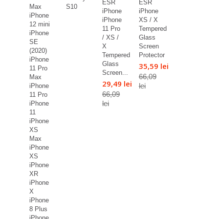
ESR
ESR
Max
S10
iPhone
iPhone
iPhone
iPhone
XS / X
12 mini
11 Pro
Tempered
iPhone
/ XS /
Glass
SE
X
Screen
(2020)
Tempered
Protector
iPhone
Glass
35,59 lei
11 Pro
Screen...
66,09
Max
29,49 lei
lei
iPhone
66,09
11 Pro
lei
iPhone
11
iPhone
XS
Max
iPhone
XS
iPhone
XR
iPhone
X
iPhone
8 Plus
iPhone