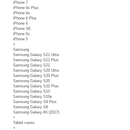
iPhone 7
iPhone 6s Plus
iPhone 6s
iPhone 6 Plus
iPhone 6
iPhone SE
iPhone 5s
iPhone 5
+
Samsung
Samsung Galaxy S21 Ultra
Samsung Galaxy S21 Plus
Samsung Galaxy S21
Samsung Galaxy S20 Ultra
Samsung Galaxy S20 Plus
Samsung Galaxy S20
Samsung Galaxy S10 Plus
Samsung Galaxy S10
Samsung Galaxy S10e
Samsung Galaxy S9 Plus
Samsung Galaxy S9
Samsung Galaxy A5 (2017)
+
Tablet cases
+