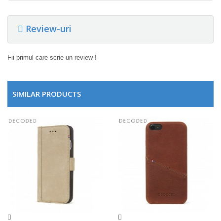
Review-uri
Fii primul care scrie un review !
SIMILAR PRODUCTS