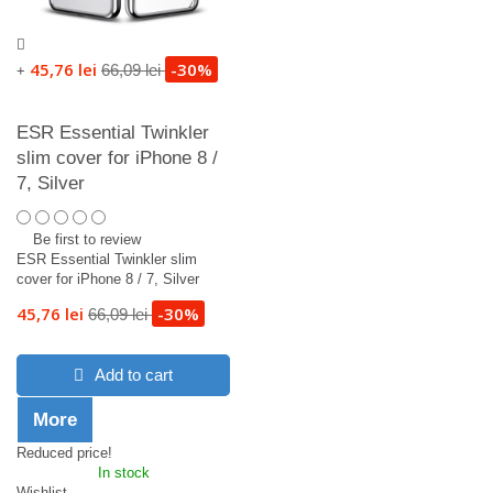
45,76 lei
-30%
66,09 lei
+
ESR Essential Twinkler
slim cover for iPhone 8 /
7, Silver
Be first to review
ESR Essential Twinkler slim
cover for iPhone 8 / 7, Silver
45,76 lei
-30%
66,09 lei
Add to cart
More
Reduced price!
In stock
Wishlist