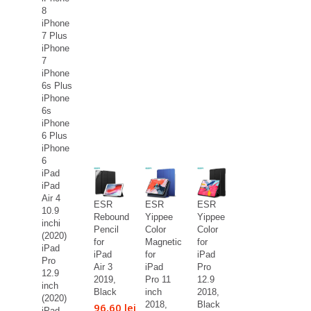
8
iPhone
7 Plus
iPhone
7
iPhone
6s Plus
iPhone
6s
iPhone
6 Plus
iPhone
6
iPad
iPad
Air 4
ESR
ESR
ESR
10.9
Rebound
Yippee
Yippee
inchi
Pencil
Color
Color
(2020)
for
Magnetic
for
iPad
iPad
for
iPad
Pro
Air 3
iPad
Pro
12.9
2019,
Pro 11
12.9
inch
Black
inch
2018,
(2020)
2018,
Black
96,60 lei
iPad