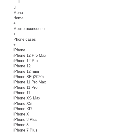
Menu
Home
+
Mobile accessories
+
Phone cases
+
iPhone
iPhone 12 Pro Max
iPhone 12 Pro
iPhone 12
iPhone 12 mini
iPhone SE (2020)
iPhone 11 Pro Max
iPhone 11 Pro
iPhone 11
iPhone XS Max
iPhone XS
iPhone XR
iPhone X
iPhone 8 Plus
iPhone 8
iPhone 7 Plus