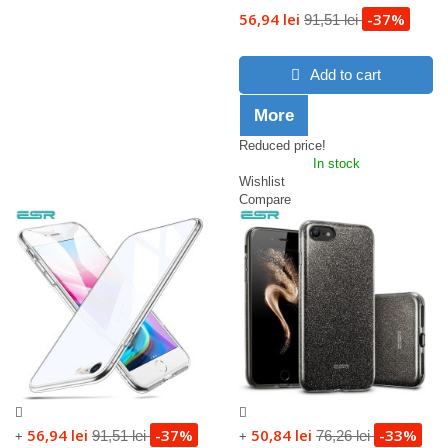
56,94 lei
-37%
91,51 lei
Add to cart
More
Reduced price!
In stock
Wishlist
Compare
56,94 lei
-37%
50,84 lei
-33%
91,51 lei
76,26 lei
+
+