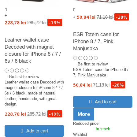
+
50,84 lei
-28%
71,18 lei
+
228,78 lei
-19%
285,72 lei
ESR Totem case for
Leather wallet case
iPhone 8 / 7, Pink
Decoded with magnet
Manjusaka
closure for iPhone 8 / 7 /
6s / 6 black
Be first to review
ESR Totem case for iPhone 8 /
7, Pink Manjusaka
Be first to review
Leather wallet case Decoded with
50,84 lei
-28%
71,18 lei
magnet closure for iPhone 8 / 7 /
6s / 6 black: made of natural
leather, handmade, with great
Add to cart
design.
228,78 lei
-19%
285,72 lei
More
Reduced price!
In stock
Add to cart
Wishlist