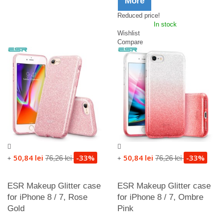
More
Reduced price!
In stock
Wishlist
Compare
50,84 lei
-33%
50,84 lei
-33%
76,26 lei
76,26 lei
+
+
ESR Makeup Glitter case
ESR Makeup Glitter case
for iPhone 8 / 7, Rose
for iPhone 8 / 7, Ombre
Gold
Pink