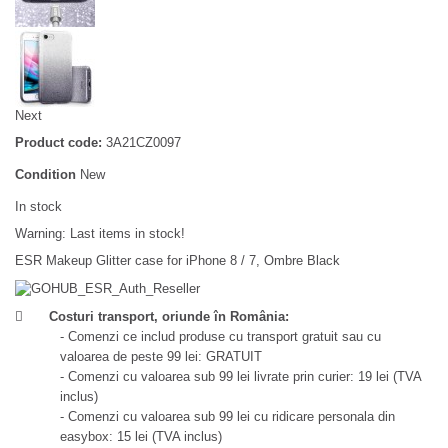
Next
Product code:
3A21CZ0097
Condition
New
In stock
Warning: Last items in stock!
ESR Makeup Glitter case for iPhone 8 / 7, Ombre Black
Costuri transport, oriunde în România:
- Comenzi ce includ produse cu transport gratuit sau cu
valoarea de peste 99 lei: GRATUIT
- Comenzi cu valoarea sub 99 lei livrate prin curier: 19 lei (TVA
inclus)
- Comenzi cu valoarea sub 99 lei cu ridicare personala din
easybox: 15 lei (TVA inclus)