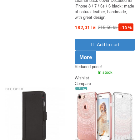
Leather back cover Decoded for
iPhone 8 / 7 / 6s / 6 black: made
of natural leather, handmade,
with great design.
182,01 lei
-15%
215,56 lei
Add to cart
More
Reduced price!
In stock
Wishlist
Compare