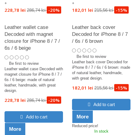
+
+
228,78 lei
-20%
182,01 lei
-15%
286,74 lei
215,56 lei
Leather wallet case
Leather back cover
Decoded with magnet
Decoded for iPhone 8 / 7
closure for iPhone 8 / 7 /
/ 6s / 6 brown
6s / 6 beige
Be first to review
Leather back cover Decoded for
Be first to review
iPhone 8 / 7 / 6s / 6 brown: made
Leather wallet case Decoded with
of natural leather, handmade,
magnet closure for iPhone 8 / 7 /
with great design.
6s / 6 beige: made of natural
leather, handmade, with great
182,01 lei
-15%
215,56 lei
design.
228,78 lei
-20%
286,74 lei
Add to cart
More
Add to cart
Reduced price!
More
In stock