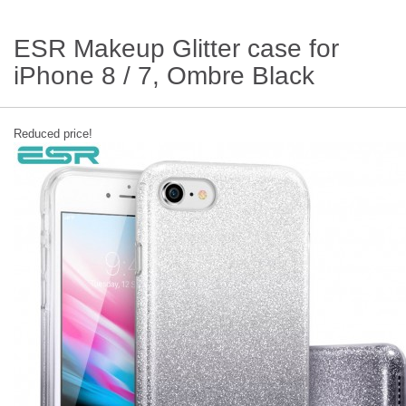
ESR Makeup Glitter case for
iPhone 8 / 7, Ombre Black
Reduced price!