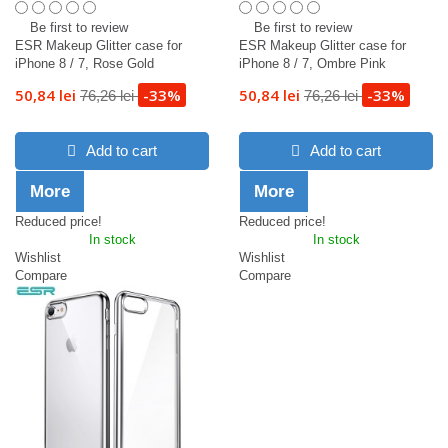
Be first to review
Be first to review
ESR Makeup Glitter case for
ESR Makeup Glitter case for
iPhone 8 / 7, Rose Gold
iPhone 8 / 7, Ombre Pink
50,84 lei
-33%
50,84 lei
-33%
76,26 lei
76,26 lei
Add to cart
Add to cart
More
More
Reduced price!
Reduced price!
In stock
In stock
Wishlist
Wishlist
Compare
Compare