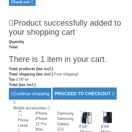
Check out
Product successfully added to
your shopping cart
Quantity
Total
There is 1 item in your cart.
Total products (tax incl.)
Total shipping (tax incl.)
Free shipping!
Tax
0,00 lei
Total (tax incl.)
Continue shopping
PROCEED TO CHECKOUT
Mobile accessories
iPhone
Samsung
iPhone
Samsung
Phone
12 Pro
Galaxy
cases
ESR
ESR
Max
S21
Alliance
Metro