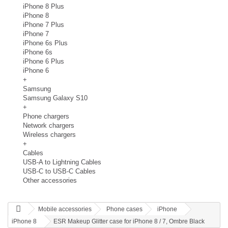
iPhone 8 Plus
iPhone 8
iPhone 7 Plus
iPhone 7
iPhone 6s Plus
iPhone 6s
iPhone 6 Plus
iPhone 6
+
Samsung
Samsung Galaxy S10
+
Phone chargers
Network chargers
Wireless chargers
+
Cables
USB-A to Lightning Cables
USB-C to USB-C Cables
Other accessories
Mobile accessories
Phone cases
iPhone
iPhone 8
ESR Makeup Glitter case for iPhone 8 / 7, Ombre Black