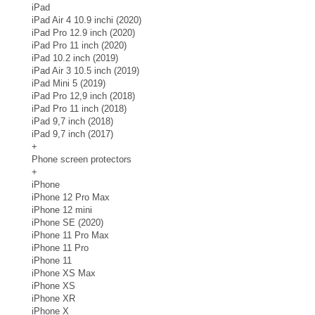
iPad
iPad Air 4 10.9 inchi (2020)
iPad Pro 12.9 inch (2020)
iPad Pro 11 inch (2020)
iPad 10.2 inch (2019)
iPad Air 3 10.5 inch (2019)
iPad Mini 5 (2019)
iPad Pro 12,9 inch (2018)
iPad Pro 11 inch (2018)
iPad 9,7 inch (2018)
iPad 9,7 inch (2017)
+
Phone screen protectors
+
iPhone
iPhone 12 Pro Max
iPhone 12 mini
iPhone SE (2020)
iPhone 11 Pro Max
iPhone 11 Pro
iPhone 11
iPhone XS Max
iPhone XS
iPhone XR
iPhone X