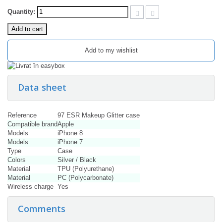
Quantity:
Add to cart
Add to my wishlist
Data sheet
Reference
97 ESR Makeup Glitter case
Compatible brand
Apple
Models
iPhone 8
Models
iPhone 7
Type
Case
Colors
Silver / Black
Material
TPU (Polyurethane)
Material
PC (Polycarbonate)
Wireless charge
Yes
Comments