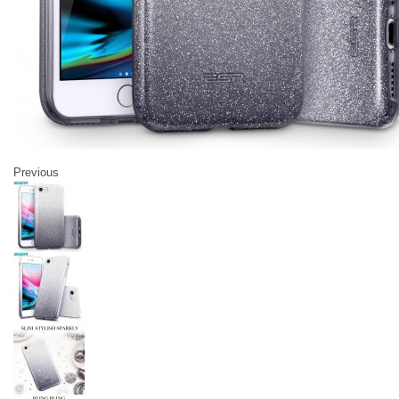
Previous