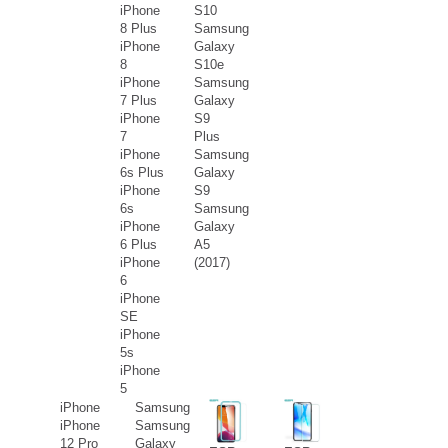
iPhone
S10
8 Plus
Samsung
iPhone
Galaxy
8
S10e
iPhone
Samsung
7 Plus
Galaxy
iPhone
S9
7
Plus
iPhone
Samsung
6s Plus
Galaxy
iPhone
S9
6s
Samsung
iPhone
Galaxy
6 Plus
A5
iPhone
(2017)
6
iPhone
SE
iPhone
5s
iPhone
5
iPhone
Samsung
iPhone
Samsung
12 Pro
Galaxy