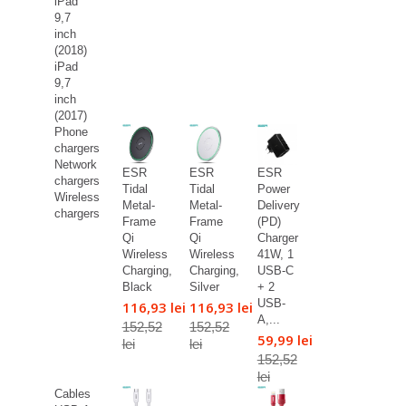
iPad
9,7
inch
(2018)
iPad
9,7
inch
(2017)
Phone
chargers
Network
ESR
ESR
ESR
chargers
Tidal
Tidal
Power
Wireless
Metal-
Metal-
Delivery
chargers
Frame
Frame
(PD)
Qi
Qi
Charger
Wireless
Wireless
41W, 1
Charging,
Charging,
USB-C
Black
Silver
+ 2
USB-
116,93 lei
116,93 lei
A,...
152,52
152,52
59,99 lei
lei
lei
152,52
lei
Cables