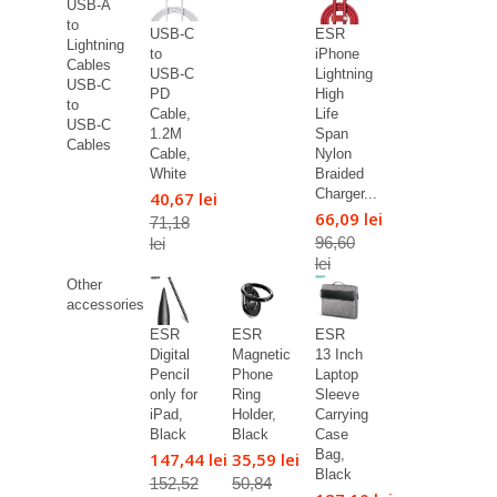
USB-A
to
USB-C
ESR
Lightning
to
iPhone
Cables
USB-C
Lightning
USB-C
PD
High
to
Cable,
Life
USB-C
1.2M
Span
Cables
Cable,
Nylon
White
Braided
Charger...
40,67 lei
66,09 lei
71,18
96,60
lei
lei
Other
accessories
ESR
ESR
ESR
Digital
Magnetic
13 Inch
Pencil
Phone
Laptop
only for
Ring
Sleeve
iPad,
Holder,
Carrying
Black
Black
Case
Bag,
147,44 lei
35,59 lei
Black
152,52
50,84