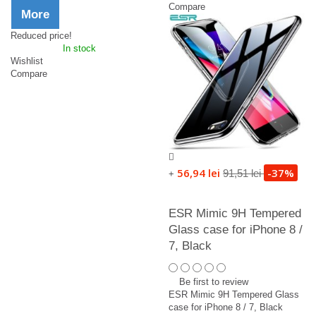
Compare
More
Reduced price!
In stock
Wishlist
Compare
56,94 lei
-37%
91,51 lei
+
ESR Mimic 9H Tempered
Glass case for iPhone 8 /
7, Black
Be first to review
ESR Mimic 9H Tempered Glass
case for iPhone 8 / 7, Black