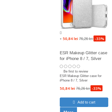
50,84 lei
-33%
76,26 lei
+
ESR Makeup Glitter case
for iPhone 8 / 7, Silver
Be first to review
ESR Makeup Glitter case for
iPhone 8 / 7, Silver
50,84 lei
-33%
76,26 lei
Add to cart