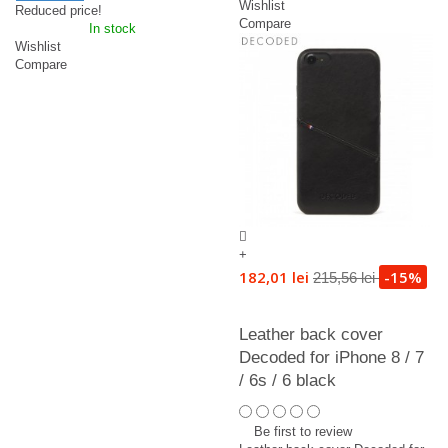
Wishlist
Reduced price!
Compare
In stock
Wishlist
Compare
+
182,01 lei
-15%
215,56 lei
Leather back cover
Decoded for iPhone 8 / 7
/ 6s / 6 black
Be first to review