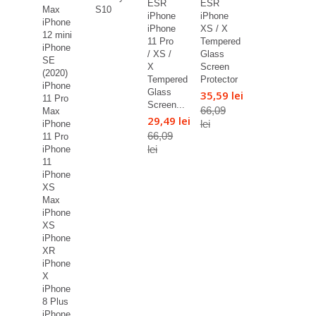
ESR
ESR
Max
S10
iPhone
iPhone
iPhone
iPhone
XS / X
12 mini
11 Pro
Tempered
iPhone
/ XS /
Glass
SE
X
Screen
(2020)
Tempered
Protector
iPhone
Glass
35,59 lei
11 Pro
Screen...
66,09
Max
29,49 lei
lei
iPhone
66,09
11 Pro
lei
iPhone
11
iPhone
XS
Max
iPhone
XS
iPhone
XR
iPhone
X
iPhone
8 Plus
iPhone