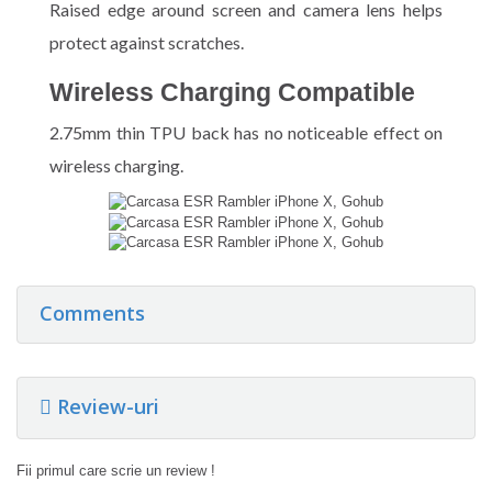
Raised edge around screen and camera lens helps
protect against scratches.
Wireless Charging Compatible
2.75mm thin TPU back has no noticeable effect on
wireless charging.
Comments
Review-uri
Fii primul care scrie un review !