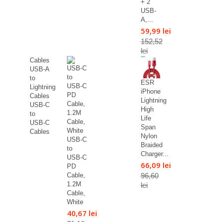
+ 2
USB-
A,...
59,99 lei
152,52
lei
Cables
USB-A
to
ESR
Lightning
iPhone
Cables
Lightning
USB-C
High
to
Life
USB-C
Span
Cables
Nylon
USB-C
Braided
to
Charger...
USB-C
66,09 lei
PD
96,60
Cable,
1.2M
lei
Cable,
White
40,67 lei