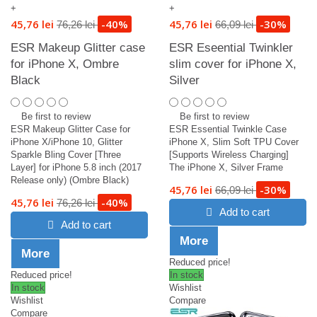
+
+
45,76 lei
-40%
45,76 lei
-30%
76,26 lei
66,09 lei
ESR Makeup Glitter case
ESR Eseential Twinkler
for iPhone X, Ombre
slim cover for iPhone X,
Black
Silver
Be first to review
Be first to review
ESR Makeup Glitter Case for
ESR Essential Twinkle Case
iPhone X/iPhone 10, Glitter
iPhone X, Slim Soft TPU Cover
Sparkle Bling Cover [Three
[Supports Wireless Charging]
Layer] for iPhone 5.8 inch (2017
The iPhone X, Silver Frame
Release only) (Ombre Black)
45,76 lei
-30%
66,09 lei
45,76 lei
-40%
76,26 lei
Add to cart
Add to cart
More
More
Reduced price!
Reduced price!
In stock
In stock
Wishlist
Wishlist
Compare
Compare