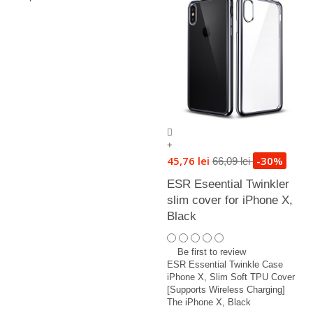
+
45,76 lei
-30%
66,09 lei
ESR Eseential Twinkler
slim cover for iPhone X,
Black
Be first to review
ESR Essential Twinkle Case
iPhone X, Slim Soft TPU Cover
[Supports Wireless Charging]
The iPhone X, Black