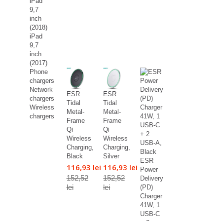
iPad
9,7
inch
(2018)
iPad
9,7
inch
(2017)
Phone
chargers
Network
ESR
ESR
chargers
Tidal
Tidal
Wireless
Metal-
Metal-
chargers
Frame
Frame
Qi
Qi
Wireless
Wireless
Charging,
Charging,
Black
Silver
ESR
116,93 lei
116,93 lei
Power
152,52
152,52
Delivery
lei
lei
(PD)
Charger
41W, 1
USB-C