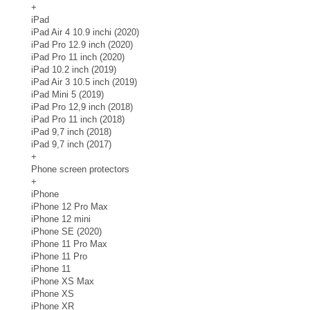
+
iPad
iPad Air 4 10.9 inchi (2020)
iPad Pro 12.9 inch (2020)
iPad Pro 11 inch (2020)
iPad 10.2 inch (2019)
iPad Air 3 10.5 inch (2019)
iPad Mini 5 (2019)
iPad Pro 12,9 inch (2018)
iPad Pro 11 inch (2018)
iPad 9,7 inch (2018)
iPad 9,7 inch (2017)
+
Phone screen protectors
+
iPhone
iPhone 12 Pro Max
iPhone 12 mini
iPhone SE (2020)
iPhone 11 Pro Max
iPhone 11 Pro
iPhone 11
iPhone XS Max
iPhone XS
iPhone XR