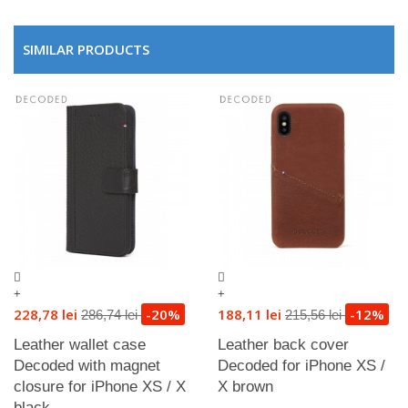
SIMILAR PRODUCTS
+
+
228,78 lei
-20%
188,11 lei
-12%
286,74 lei
215,56 lei
Leather wallet case
Leather back cover
Decoded with magnet
Decoded for iPhone XS /
closure for iPhone XS / X
X brown
black