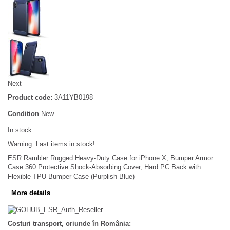
Next
Product code:
3A11YB0198
Condition
New
In stock
Warning: Last items in stock!
ESR Rambler Rugged Heavy-Duty Case for iPhone X, Bumper Armor
Case 360 Protective Shock-Absorbing Cover, Hard PC Back with
Flexible TPU Bumper Case (Purplish Blue)
More details
Costuri transport, oriunde în România: