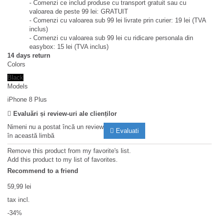
- Comenzi ce includ produse cu transport gratuit sau cu
valoarea de peste 99 lei: GRATUIT
- Comenzi cu valoarea sub 99 lei livrate prin curier: 19 lei (TVA
inclus)
- Comenzi cu valoarea sub 99 lei cu ridicare personala din
easybox: 15 lei (TVA inclus)
14 days return
Colors
Black
Models
iPhone 8 Plus
Evaluări și review-uri ale clienților
Nimeni nu a postat încă un review
Evaluati
în această limbă
Remove this product from my favorite's list.
Add this product to my list of favorites.
Recommend to a friend
59,99 lei
tax incl.
-34%