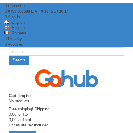
Contact us
0759-057588 L-V / 9-18, Sa / 10-14
Sign in
English
English
Romana
Delivery
About us
Search
Cart
(empty)
No products
Free shipping!
Shipping
0,00 lei
Tax
0,00 lei
Total
Prices are tax included