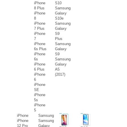
iPhone
S10
8 Plus
Samsung
iPhone
Galaxy
8
S10e
iPhone
Samsung
7 Plus
Galaxy
iPhone
S9
7
Plus
iPhone
Samsung
6s Plus
Galaxy
iPhone
S9
6s
Samsung
iPhone
Galaxy
6 Plus
A5
iPhone
(2017)
6
iPhone
SE
iPhone
5s
iPhone
5
iPhone
Samsung
iPhone
Samsung
12 Pro
Galaxy