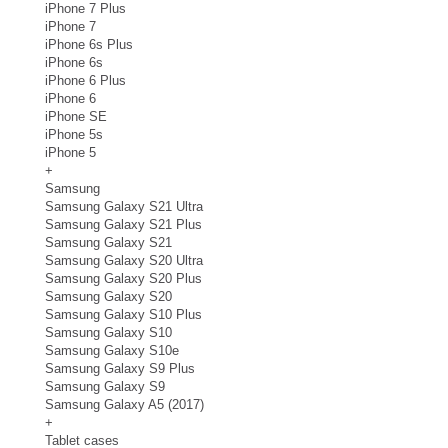
iPhone 7 Plus
iPhone 7
iPhone 6s Plus
iPhone 6s
iPhone 6 Plus
iPhone 6
iPhone SE
iPhone 5s
iPhone 5
+
Samsung
Samsung Galaxy S21 Ultra
Samsung Galaxy S21 Plus
Samsung Galaxy S21
Samsung Galaxy S20 Ultra
Samsung Galaxy S20 Plus
Samsung Galaxy S20
Samsung Galaxy S10 Plus
Samsung Galaxy S10
Samsung Galaxy S10e
Samsung Galaxy S9 Plus
Samsung Galaxy S9
Samsung Galaxy A5 (2017)
+
Tablet cases