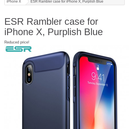
iPhone X
ESR Rambler case for iPhone X, Purplish Blue
ESR Rambler case for
iPhone X, Purplish Blue
Reduced price!