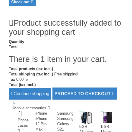
Check out
Product successfully added to
your shopping cart
Quantity
Total
There is 1 item in your cart.
Total products (tax incl.)
Total shipping (tax incl.)
Free shipping!
Tax
0,00 lei
Total (tax incl.)
Continue shopping
PROCEED TO CHECKOUT
Mobile accessories
iPhone
Samsung
iPhone
Samsung
Phone
12 Pro
Galaxy
cases
ESR
ESR
Max
S21
Alliance
Metro