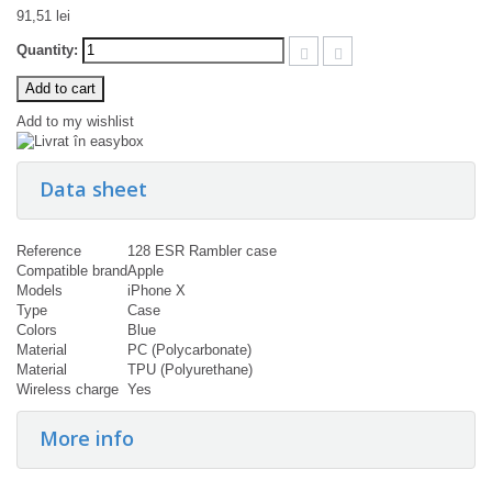
91,51 lei
Quantity:
Add to cart
Add to my wishlist
Data sheet
Reference
128 ESR Rambler case
Compatible brand
Apple
Models
iPhone X
Type
Case
Colors
Blue
Material
PC (Polycarbonate)
Material
TPU (Polyurethane)
Wireless charge
Yes
More info