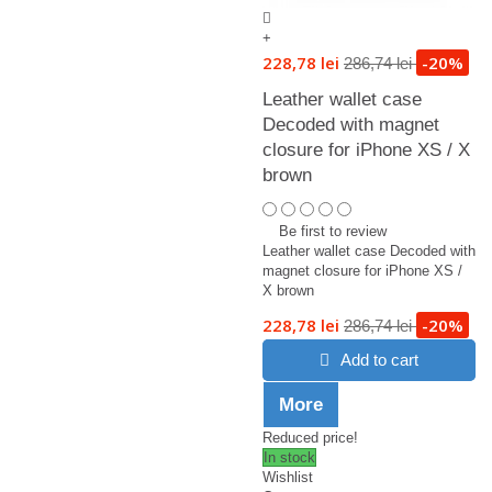
+
228,78 lei
-20%
286,74 lei
Leather wallet case
Decoded with magnet
closure for iPhone XS / X
brown
Be first to review
Leather wallet case Decoded with
magnet closure for iPhone XS /
X brown
228,78 lei
-20%
286,74 lei
Add to cart
More
Reduced price!
In stock
Wishlist