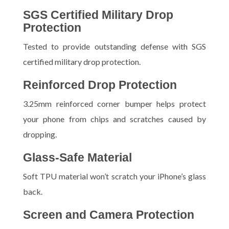
SGS Certified Military Drop
Protection
Tested to provide outstanding defense with SGS
certified military drop protection.
Reinforced Drop Protection
3.25mm reinforced corner bumper helps protect
your phone from chips and scratches caused by
dropping.
Glass-Safe Material
Soft TPU material won’t scratch your iPhone’s glass
back.
Screen and Camera Protection