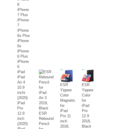
8
iPhone
7 Plus
iPhone
7
iPhone
6s Plus
iPhone
6s
iPhone
6 Plus
iPhone
6
iPad
iPad
Air 4
ESR
ESR
10.9
Yippee
Yippee
inchi
Color
Color
(2020)
Magnetic
for
iPad
for
iPad
Pro
iPad
Pro
12.9
ESR
Pro 11
12.9
inch
Rebound
inch
2018,
(2020)
Pencil
2018,
Black
iPad
for