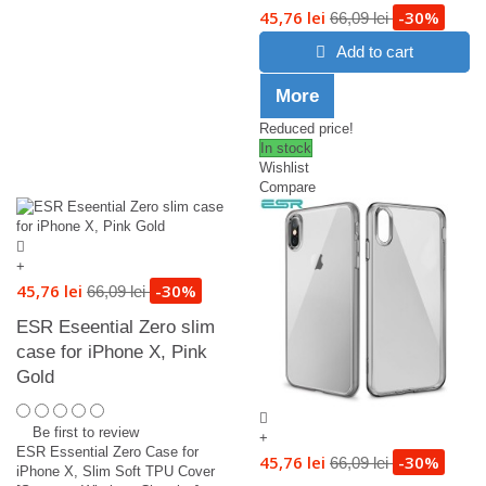
45,76 lei
-30%
66,09 lei
Add to cart
More
Reduced price!
In stock
Wishlist
Compare
+
45,76 lei
-30%
66,09 lei
ESR Eseential Zero slim
case for iPhone X, Pink
Gold
Be first to review
+
ESR Essential Zero Case for
45,76 lei
-30%
66,09 lei
iPhone X, Slim Soft TPU Cover