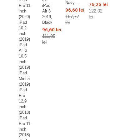
Navy...
76,26 lei
Pro 11
iPad
96,60 lei
122,02
inch
Air 3
167,77
lei
(2020)
2019,
lei
iPad
Black
10.2
96,60 lei
inch
111,85
(2019)
lei
iPad
Air 3
10.5
inch
(2019)
iPad
Mini 5
(2019)
iPad
Pro
12,9
inch
(2018)
iPad
Pro 11
inch
(2018)