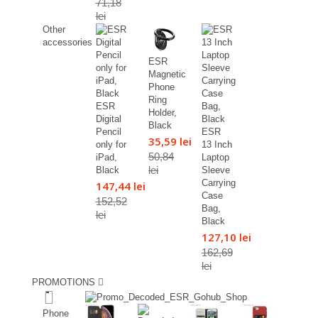
71,18
lei
Other
accessories
ESR
Magnetic
Phone
Ring
ESR
Holder,
Digital
Black
Pencil
ESR
35,59 lei
only for
13 Inch
50,84
iPad,
Laptop
lei
Black
Sleeve
Carrying
147,44 lei
Case
152,52
Bag,
lei
Black
127,10 lei
162,69
lei
PROMOTIONS
%
Phone