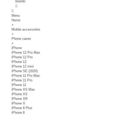
brands
Menu
Home
+
Mobile accessories
+
Phone cases
+
iPhone
iPhone 12 Pro Max
iPhone 12 Pro
iPhone 12
iPhone 12 mini
iPhone SE (2020)
iPhone 11 Pro Max
iPhone 11 Pro
iPhone 11
iPhone XS Max
iPhone XS
iPhone XR
iPhone X
iPhone 8 Plus
iPhone 8