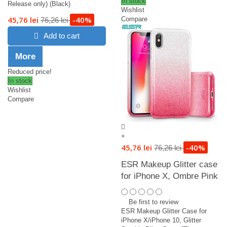
In stock
Release only) (Black)
Wishlist
45,76 lei
-40%
Compare
76,26 lei
Add to cart
More
Reduced price!
In stock
Wishlist
Compare
+
45,76 lei
-40%
76,26 lei
ESR Makeup Glitter case
for iPhone X, Ombre Pink
Be first to review
ESR Makeup Glitter Case for
iPhone X/iPhone 10, Glitter