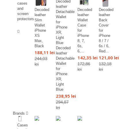
cases
and
Decoded
Decoded
Decoded
screen
leather
leather
leather
protectors
Slim
Wallet
Back
Wallet
Case
Cover
%
iPhone
for
for
XS
iPhone
iPhone
Max,
8, 7,
8 / 7 /
Black
6s,
6s / 6,
Decoded
6,...
Red...
188,11 lei
leather
142,35 lei
121,00 lei
244,03
Detachable
172,86
132,18
Wallet
lei
for
lei
lei
iPhone
XR,
Light
Blue
238,95 lei
294,87
lei
Brands
Cases