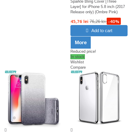
Sparkle Bling Cover [Three
Layer] for iPhone 5.8 inch (2017
Release only) (Ombre Pink)
45,76 lei
-40%
76,26 lei
Add to cart
More
Reduced price!
In stock
Wishlist
Compare