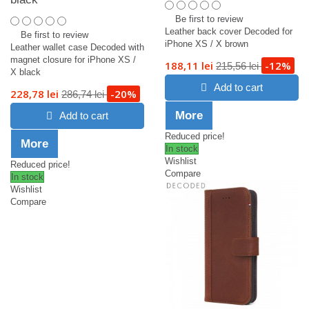
Be first to review
Leather back cover Decoded for
Be first to review
iPhone XS / X brown
Leather wallet case Decoded with
magnet closure for iPhone XS /
188,11 lei
-12%
215,56 lei
X black
Add to cart
228,78 lei
-20%
286,74 lei
More
Add to cart
Reduced price!
More
In stock
Wishlist
Reduced price!
Compare
In stock
Wishlist
Compare