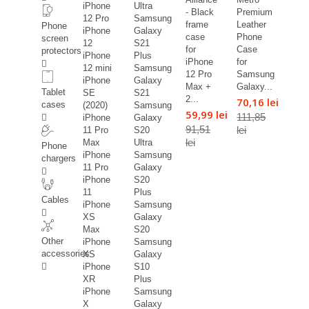
iPhone
Ultra
- Black
Premium
12 Pro
Samsung
frame
Leather
Phone
iPhone
Galaxy
case
Phone
screen
12
S21
for
Case
protectors
iPhone
Plus
iPhone
for
12 mini
Samsung
12 Pro
Samsung
iPhone
Galaxy
Max +
Galaxy...
Tablet
SE
S21
2...
70,16 lei
cases
(2020)
Samsung
59,99 lei
111,85
iPhone
Galaxy
91,51
lei
11 Pro
S20
lei
Max
Ultra
Phone
iPhone
Samsung
chargers
11 Pro
Galaxy
iPhone
S20
11
Plus
Cables
iPhone
Samsung
XS
Galaxy
Max
S20
Other
iPhone
Samsung
accessories
XS
Galaxy
iPhone
S10
XR
Plus
iPhone
Samsung
X
Galaxy