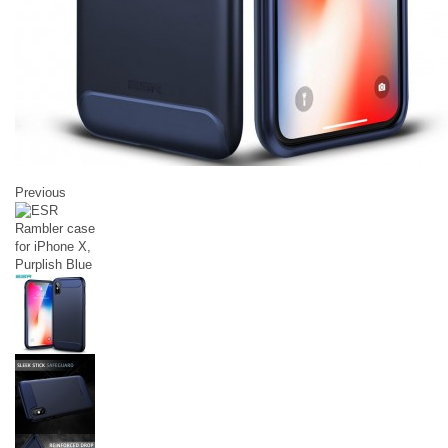
Previous