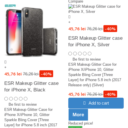
Compare
+
45,76 lei
-40%
76,26 lei
ESR Makeup Glitter case
for iPhone X, Silver
Be first to review
ESR Makeup Glitter Case for
+
iPhone X/iPhone 10, Glitter
45,76 lei
-40%
76,26 lei
Sparkle Bling Cover [Three
Layer] for iPhone 5.8 inch (2017
ESR Makeup Glitter case
Release only) (Silver)
for iPhone X, Black
45,76 lei
-40%
76,26 lei
Add to cart
Be first to review
ESR Makeup Glitter Case for
More
iPhone X/iPhone 10, Glitter
Sparkle Bling Cover [Three
Reduced price!
Layer] for iPhone 5.8 inch (2017