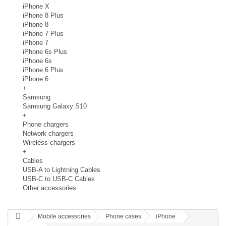
iPhone X
iPhone 8 Plus
iPhone 8
iPhone 7 Plus
iPhone 7
iPhone 6s Plus
iPhone 6s
iPhone 6 Plus
iPhone 6
+
Samsung
Samsung Galaxy S10
+
Phone chargers
Network chargers
Wireless chargers
+
Cables
USB-A to Lightning Cables
USB-C to USB-C Cables
Other accessories
Mobile accessories
Phone cases
iPhone