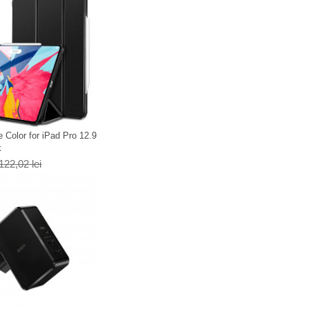
 Color for iPad Pro 12.9
k
122,02 lei