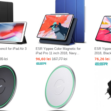
cil for iPad Air 3
ESR Yippee Color Magnetic for
ESR Yippee
iPad Pro 11 inch 2018, Navy...
2018, Blac
96,60 lei
76,26 lei
85 lei
167,77 lei