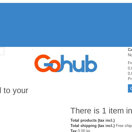
Ca
No
Fr
0,
0,
Pr
 to your
There is 1 item in
Total products (tax incl.)
Total shipping (tax incl.)
Free ship
Tax
0,00 lei