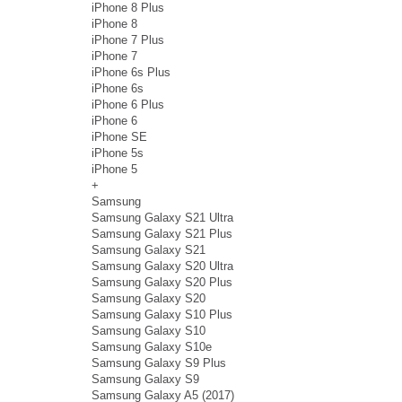
iPhone 8 Plus
iPhone 8
iPhone 7 Plus
iPhone 7
iPhone 6s Plus
iPhone 6s
iPhone 6 Plus
iPhone 6
iPhone SE
iPhone 5s
iPhone 5
+
Samsung
Samsung Galaxy S21 Ultra
Samsung Galaxy S21 Plus
Samsung Galaxy S21
Samsung Galaxy S20 Ultra
Samsung Galaxy S20 Plus
Samsung Galaxy S20
Samsung Galaxy S10 Plus
Samsung Galaxy S10
Samsung Galaxy S10e
Samsung Galaxy S9 Plus
Samsung Galaxy S9
Samsung Galaxy A5 (2017)