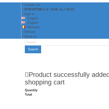
Contact us
0759-057588 L-V / 9-18, Sa / 10-14
Sign in
English
English
Romana
Delivery
About us
Search
Product successfully added
shopping cart
Quantity
Total