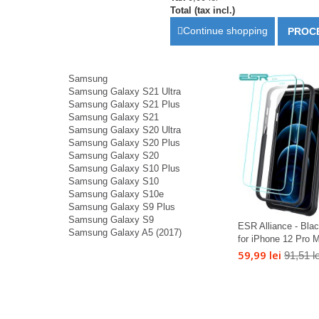
Total (tax incl.)
Continue shopping
PROC
Samsung
Samsung Galaxy S21 Ultra
Samsung Galaxy S21 Plus
Samsung Galaxy S21
Samsung Galaxy S20 Ultra
Samsung Galaxy S20 Plus
Samsung Galaxy S20
Samsung Galaxy S10 Plus
Samsung Galaxy S10
Samsung Galaxy S10e
Samsung Galaxy S9 Plus
Samsung Galaxy S9
ESR Alliance - Bla
Samsung Galaxy A5 (2017)
for iPhone 12 Pro M
59,99 lei
91,51 le