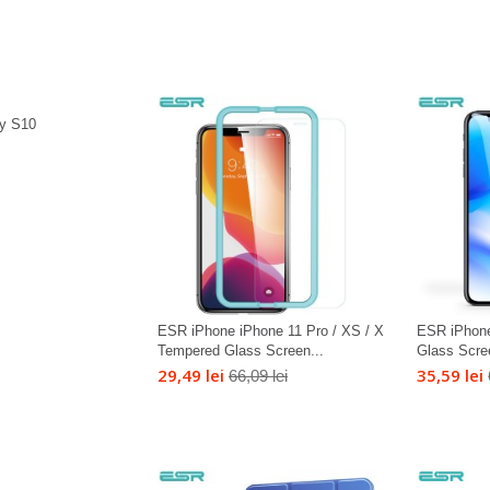
y S10
ESR iPhone iPhone 11 Pro / XS / X
ESR iPhon
Tempered Glass Screen...
Glass Scre
29,49 lei
35,59 lei
66,09 lei