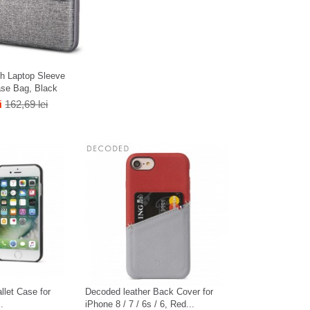
h Laptop Sleeve
ase Bag, Black
i
162,69 lei
llet Case for
Decoded leather Back Cover for
.
iPhone 8 / 7 / 6s / 6, Red...