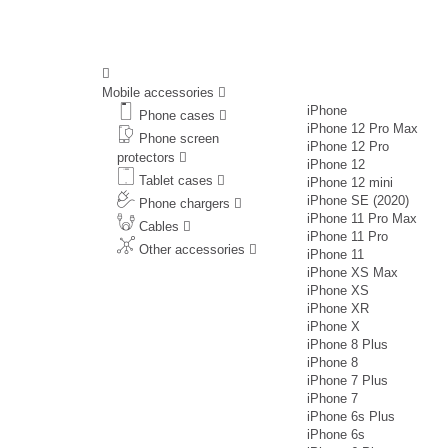
Mobile accessories
iPhone
Phone cases
iPhone 12 Pro Max
Phone screen
iPhone 12 Pro
protectors
iPhone 12
Tablet cases
iPhone 12 mini
iPhone SE (2020)
Phone chargers
iPhone 11 Pro Max
Cables
iPhone 11 Pro
Other accessories
iPhone 11
iPhone XS Max
iPhone XS
iPhone XR
iPhone X
iPhone 8 Plus
iPhone 8
iPhone 7 Plus
iPhone 7
iPhone 6s Plus
iPhone 6s