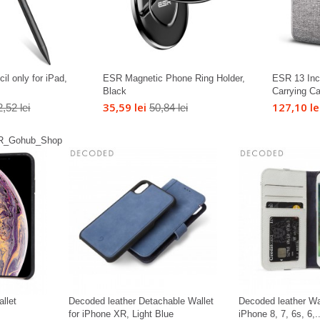
il only for iPad,
ESR Magnetic Phone Ring Holder,
ESR 13 Inc
Black
Carrying C
35,59 lei
127,10 le
,52 lei
50,84 lei
llet
Decoded leather Detachable Wallet
Decoded leather Wa
for iPhone XR, Light Blue
iPhone 8, 7, 6s, 6,..