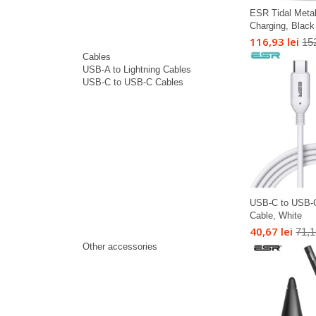
ESR Tidal Meta
Charging, Black
116,93 lei
152
Cables
USB-A to Lightning Cables
USB-C to USB-C Cables
USB-C to USB-
Cable, White
40,67 lei
71,1
Other accessories