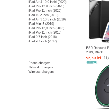
iPad Air 4 10.9 inchi (2020)
iPad Pro 12.9 inch (2020)
iPad Pro 11 inch (2020)
iPad 10.2 inch (2019)
iPad Air 3 10.5 inch (2019)
iPad Mini 5 (2019)
iPad Pro 12,9 inch (2018)
iPad Pro 11 inch (2018)
iPad 9,7 inch (2018)
iPad 9,7 inch (2017)
ESR Rebound Pen
2019, Black
96,60 lei
111,
Phone chargers
Network chargers
Wireless chargers