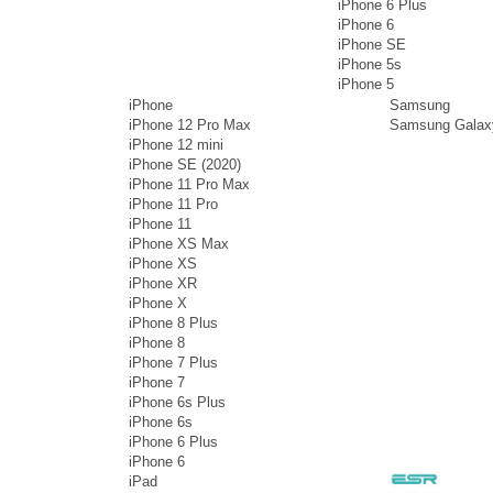
iPhone 6 Plus
iPhone 6
iPhone SE
iPhone 5s
iPhone 5
iPhone
Samsung
iPhone 12 Pro Max
Samsung Galax
iPhone 12 mini
iPhone SE (2020)
iPhone 11 Pro Max
iPhone 11 Pro
iPhone 11
iPhone XS Max
iPhone XS
iPhone XR
iPhone X
iPhone 8 Plus
iPhone 8
iPhone 7 Plus
iPhone 7
iPhone 6s Plus
iPhone 6s
iPhone 6 Plus
iPhone 6
iPad