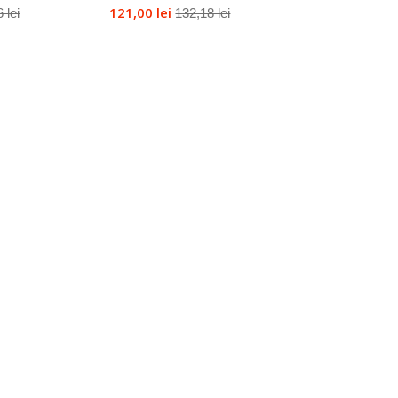
121,00 lei
 lei
132,18 lei