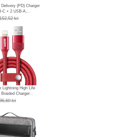
Delivery (PD) Charger
-C + 2 USB-A,...
152,52 lei
 Lightning High Life
Braided Charger...
96,60 lei