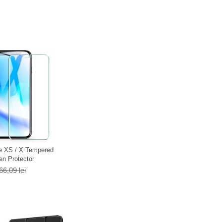
e XS / X Tempered
en Protector
66,09 lei