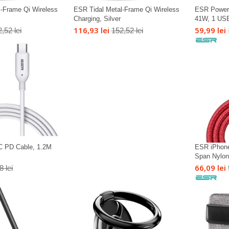
l-Frame Qi Wireless
ESR Tidal Metal-Frame Qi Wireless
ESR Power 
Charging, Silver
41W, 1 USB
116,93 lei
59,99 lei
,52 lei
152,52 lei
C PD Cable, 1.2M
ESR iPhone
Span Nylon 
66,09 lei
8 lei