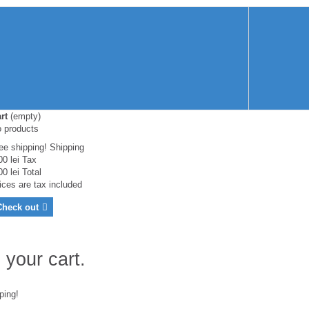
rt
(empty)
 products
ee shipping!
Shipping
00 lei
Tax
00 lei
Total
ices are tax included
Check out
 your cart.
ping!