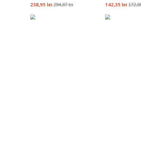
238,95 lei
142,35 lei
294,87 lei
172,86