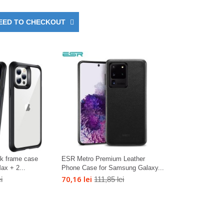
EED TO CHECKOUT
ck frame case
ESR Metro Premium Leather
ax + 2...
Phone Case for Samsung Galaxy...
70,16 lei
i
111,85 lei