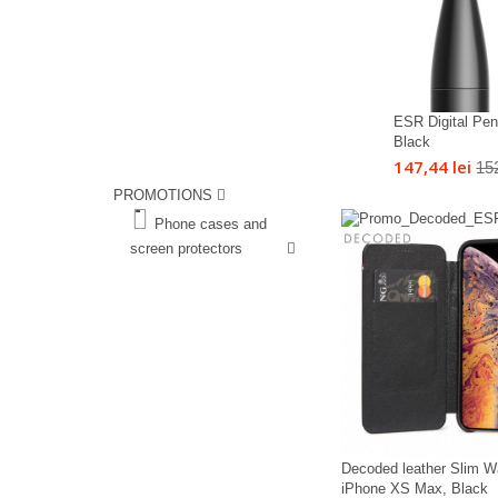
ESR Digital Penc
Black
147,44 lei
152
PROMOTIONS
%
Phone cases and
screen protectors
%
Decoded leather Slim Wa
iPhone XS Max, Black