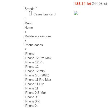
188,11 lei
244,03 lei
Brands
Cases brands
Menu
Home
+
Mobile accessories
+
Phone cases
+
iPhone
iPhone 12 Pro Max
iPhone 12 Pro
iPhone 12
iPhone 12 mini
iPhone SE (2020)
iPhone 11 Pro Max
iPhone 11 Pro
iPhone 11
iPhone XS Max
iPhone XS
iPhone XR
iPhone X