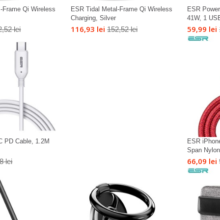
l-Frame Qi Wireless
ESR Tidal Metal-Frame Qi Wireless
ESR Power 
Charging, Silver
41W, 1 USB
116,93 lei
59,99 lei
,52 lei
152,52 lei
C PD Cable, 1.2M
ESR iPhone
Span Nylon 
66,09 lei
8 lei