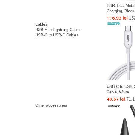
ESR Tidal Meta
Charging, Black
116,93 lei
152
Cables
USB-A to Lightning Cables
USB-C to USB-C Cables
USB-C to USB-
Cable, White
40,67 lei
71,1
Other accessories