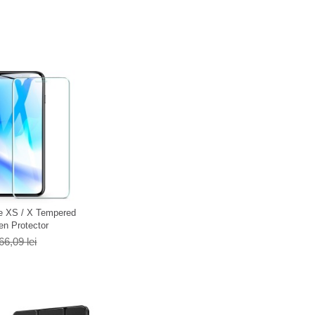
e XS / X Tempered
en Protector
66,09 lei