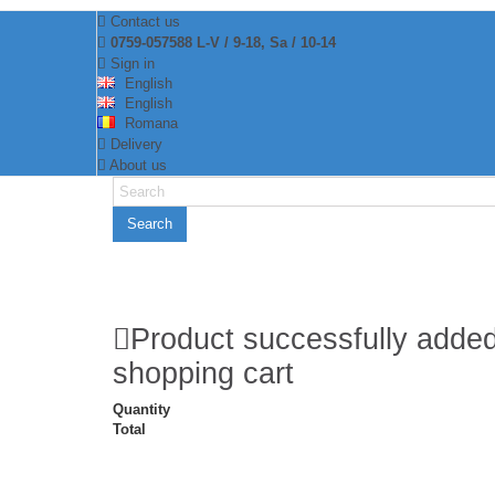
Contact us
0759-057588 L-V / 9-18, Sa / 10-14
Sign in
English
English
Romana
Delivery
About us
Search
Product successfully added
shopping cart
Quantity
Total