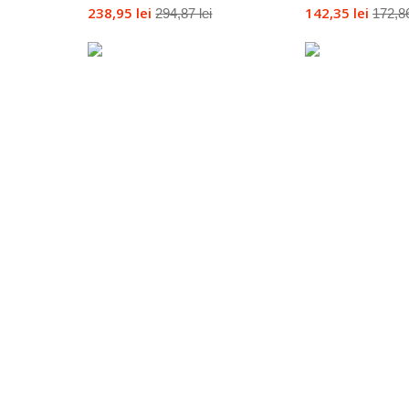
238,95 lei
142,35 lei
294,87 lei
172,86