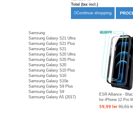
Total (tax incl.)
Continue shopping
PROC
Samsung
Samsung Galaxy S21 Ultra
Samsung Galaxy S21 Plus
Samsung Galaxy S21
Samsung Galaxy S20 Ultra
Samsung Galaxy S20 Plus
Samsung Galaxy S20
Samsung Galaxy S10 Plus
Samsung Galaxy S10
Samsung Galaxy S10e
Samsung Galaxy S9 Plus
Samsung Galaxy S9
ESR Alliance - Bla
Samsung Galaxy A5 (2017)
for iPhone 12 Pro M
59,99 lei
91,51 le