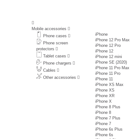
Mobile accessories
iPhone
Phone cases
iPhone 12 Pro Max
Phone screen
iPhone 12 Pro
protectors
iPhone 12
Tablet cases
iPhone 12 mini
iPhone SE (2020)
Phone chargers
iPhone 11 Pro Max
Cables
iPhone 11 Pro
Other accessories
iPhone 11
iPhone XS Max
iPhone XS
iPhone XR
iPhone X
iPhone 8 Plus
iPhone 8
iPhone 7 Plus
iPhone 7
iPhone 6s Plus
iPhone 6s