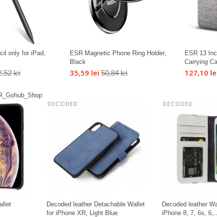
il only for iPad,
ESR Magnetic Phone Ring Holder,
ESR 13 Inc
Black
Carrying C
35,59 lei
127,10 le
,52 lei
50,84 lei
llet
Decoded leather Detachable Wallet
Decoded leather Wa
for iPhone XR, Light Blue
iPhone 8, 7, 6s, 6,..