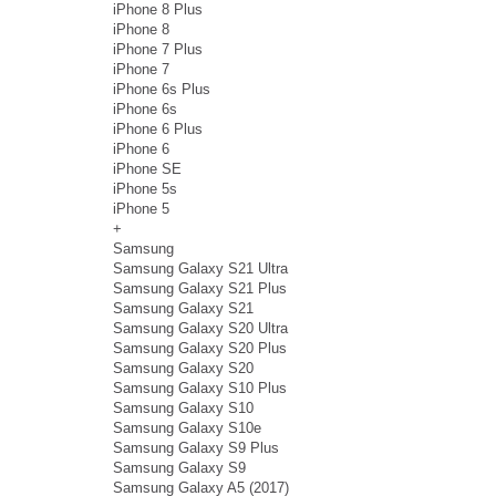
iPhone 8 Plus
iPhone 8
iPhone 7 Plus
iPhone 7
iPhone 6s Plus
iPhone 6s
iPhone 6 Plus
iPhone 6
iPhone SE
iPhone 5s
iPhone 5
+
Samsung
Samsung Galaxy S21 Ultra
Samsung Galaxy S21 Plus
Samsung Galaxy S21
Samsung Galaxy S20 Ultra
Samsung Galaxy S20 Plus
Samsung Galaxy S20
Samsung Galaxy S10 Plus
Samsung Galaxy S10
Samsung Galaxy S10e
Samsung Galaxy S9 Plus
Samsung Galaxy S9
Samsung Galaxy A5 (2017)