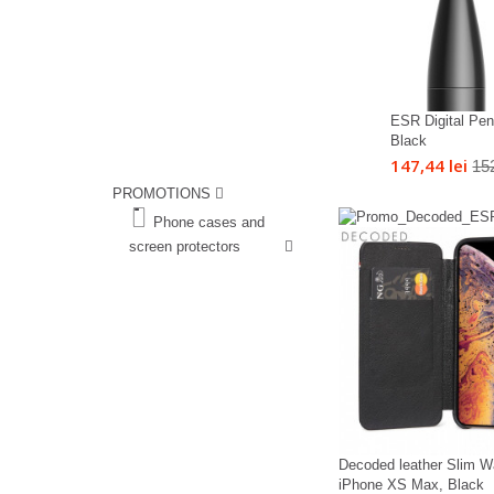
ESR Digital Penc
Black
147,44 lei
152
PROMOTIONS
%
Phone cases and
screen protectors
%
Decoded leather Slim Wa
iPhone XS Max, Black