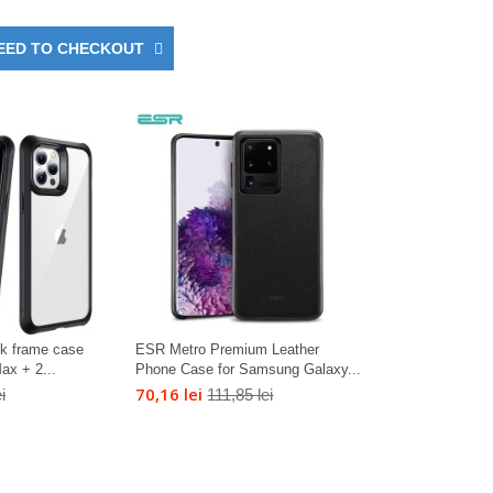
EED TO CHECKOUT
ck frame case
ESR Metro Premium Leather
ax + 2...
Phone Case for Samsung Galaxy...
70,16 lei
i
111,85 lei