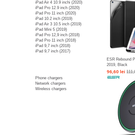
iPad Air 4 10.9 inchi (2020)
iPad Pro 12.9 inch (2020)
iPad Pro 11 inch (2020)
iPad 10.2 inch (2019)
iPad Air 3 10.5 inch (2019)
iPad Mini 5 (2019)
iPad Pro 12,9 inch (2018)
iPad Pro 11 inch (2018)
iPad 9,7 inch (2018)
iPad 9,7 inch (2017)
ESR Rebound Pen
2019, Black
96,60 lei
111,
Phone chargers
Network chargers
Wireless chargers