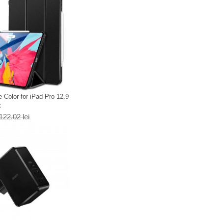
 Color for iPad Pro 12.9
k
122,02 lei