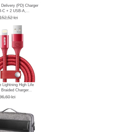
Delivery (PD) Charger
-C + 2 USB-A,...
152,52 lei
 Lightning High Life
Braided Charger...
96,60 lei