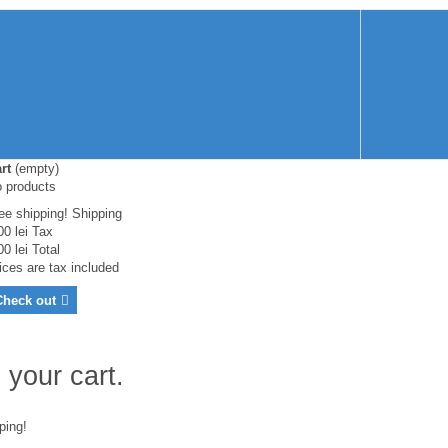
rt
(empty)
 products
ee shipping!
Shipping
00 lei
Tax
00 lei
Total
ices are tax included
Check out
 your cart.
ping!