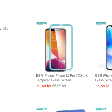
y S10
ESR iPhone iPhone 11 Pro / XS / X
ESR iPhon
Tempered Glass Screen...
Glass Scre
29,49 lei
35,59 lei
66,09 lei