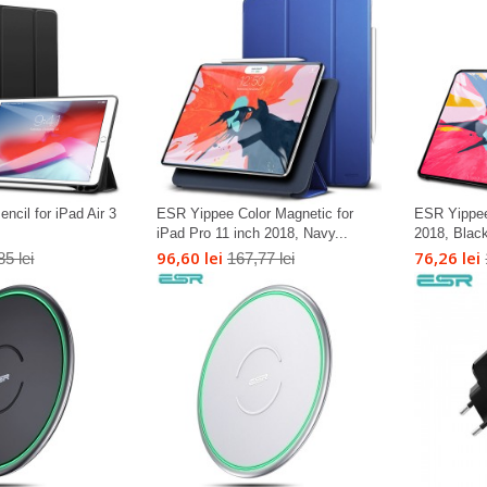
cil for iPad Air 3
ESR Yippee Color Magnetic for
ESR Yippee
iPad Pro 11 inch 2018, Navy...
2018, Blac
96,60 lei
76,26 lei
85 lei
167,77 lei