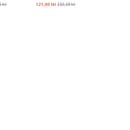
121,00 lei
 lei
132,18 lei