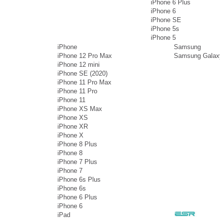
iPhone 6 Plus
iPhone 6
iPhone SE
iPhone 5s
iPhone 5
iPhone
Samsung
iPhone 12 Pro Max
Samsung Galax
iPhone 12 mini
iPhone SE (2020)
iPhone 11 Pro Max
iPhone 11 Pro
iPhone 11
iPhone XS Max
iPhone XS
iPhone XR
iPhone X
iPhone 8 Plus
iPhone 8
iPhone 7 Plus
iPhone 7
iPhone 6s Plus
iPhone 6s
iPhone 6 Plus
iPhone 6
iPad