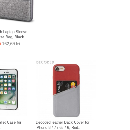
h Laptop Sleeve
ase Bag, Black
i
162,69 lei
llet Case for
Decoded leather Back Cover for
.
iPhone 8 / 7 / 6s / 6, Red...