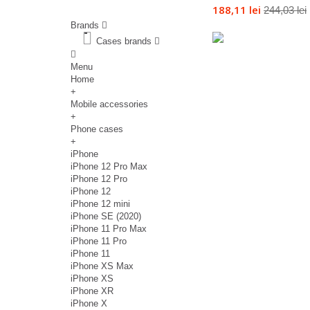
188,11 lei
244,03 lei
Brands
Cases brands
Menu
Home
+
Mobile accessories
+
Phone cases
+
iPhone
iPhone 12 Pro Max
iPhone 12 Pro
iPhone 12
iPhone 12 mini
iPhone SE (2020)
iPhone 11 Pro Max
iPhone 11 Pro
iPhone 11
iPhone XS Max
iPhone XS
iPhone XR
iPhone X