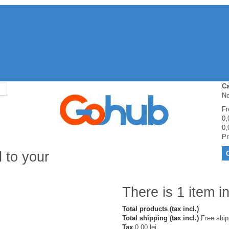
Ca
No
Fr
0,
0,
Pr
 to your
There is 1 item in
Total products (tax incl.)
Total shipping (tax incl.)
Free ship
Tax
0,00 lei