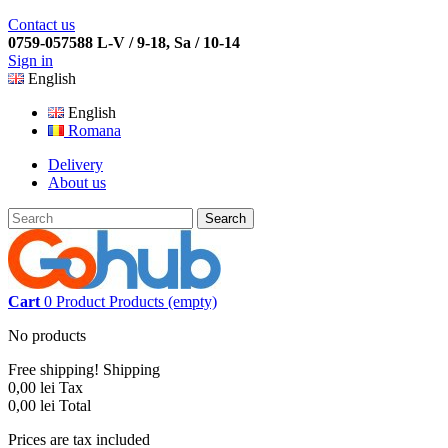
Contact us
0759-057588 L-V / 9-18, Sa / 10-14
Sign in
English
English
Romana
Delivery
About us
Search
Cart
0
Product
Products
(empty)
No products
Free shipping!
Shipping
0,00 lei
Tax
0,00 lei
Total
Prices are tax included