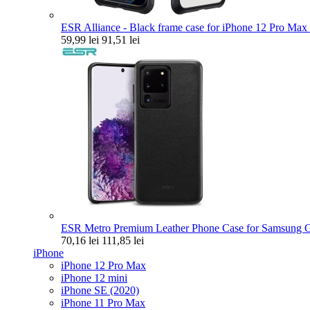
ESR Alliance - Black frame case for iPhone 12 Pro Max 
59,99 lei
91,51 lei
ESR Metro Premium Leather Phone Case for Samsung Ga
70,16 lei
111,85 lei
iPhone
iPhone 12 Pro Max
iPhone 12 mini
iPhone SE (2020)
iPhone 11 Pro Max