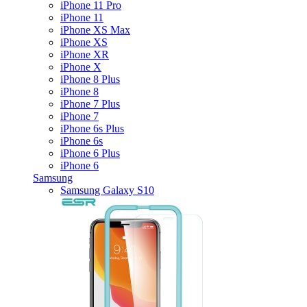
iPhone 11 Pro
iPhone 11
iPhone XS Max
iPhone XS
iPhone XR
iPhone X
iPhone 8 Plus
iPhone 8
iPhone 7 Plus
iPhone 7
iPhone 6s Plus
iPhone 6s
iPhone 6 Plus
iPhone 6
Samsung
Samsung Galaxy S10