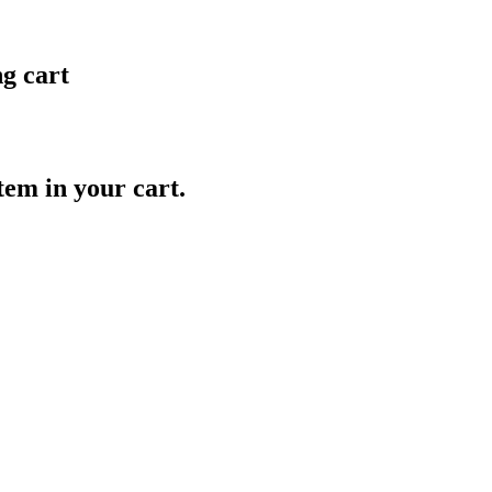
ng cart
item in your cart.