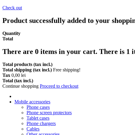
Check out
Product successfully added to your shoppi
Quantity
Total
There are
0
items in your cart.
There is 1 
Total products (tax incl.)
Total shipping (tax incl.)
Free shipping!
Tax
0,00 lei
Total (tax incl.)
Continue shopping
Proceed to checkout
Mobile accessories
Phone cases
Phone screen protectors
Tablet cases
Phone chargers
Cables
Other accessories