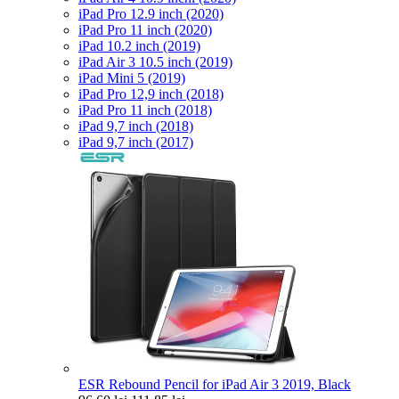
iPad Pro 12.9 inch (2020)
iPad Pro 11 inch (2020)
iPad 10.2 inch (2019)
iPad Air 3 10.5 inch (2019)
iPad Mini 5 (2019)
iPad Pro 12,9 inch (2018)
iPad Pro 11 inch (2018)
iPad 9,7 inch (2018)
iPad 9,7 inch (2017)
ESR Rebound Pencil for iPad Air 3 2019, Black