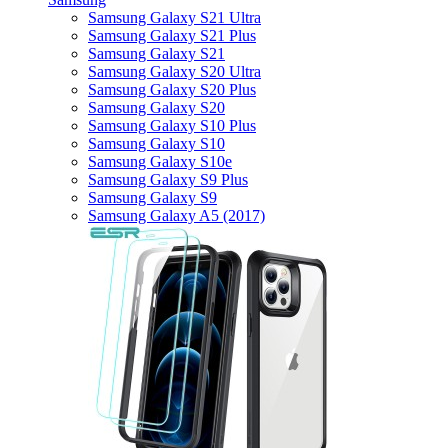
Samsung Galaxy S21 Ultra
Samsung Galaxy S21 Plus
Samsung Galaxy S21
Samsung Galaxy S20 Ultra
Samsung Galaxy S20 Plus
Samsung Galaxy S20
Samsung Galaxy S10 Plus
Samsung Galaxy S10
Samsung Galaxy S10e
Samsung Galaxy S9 Plus
Samsung Galaxy S9
Samsung Galaxy A5 (2017)