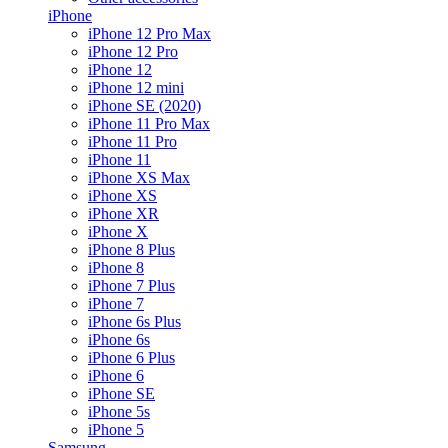
iPhone
iPhone 12 Pro Max
iPhone 12 Pro
iPhone 12
iPhone 12 mini
iPhone SE (2020)
iPhone 11 Pro Max
iPhone 11 Pro
iPhone 11
iPhone XS Max
iPhone XS
iPhone XR
iPhone X
iPhone 8 Plus
iPhone 8
iPhone 7 Plus
iPhone 7
iPhone 6s Plus
iPhone 6s
iPhone 6 Plus
iPhone 6
iPhone SE
iPhone 5s
iPhone 5
Samsung