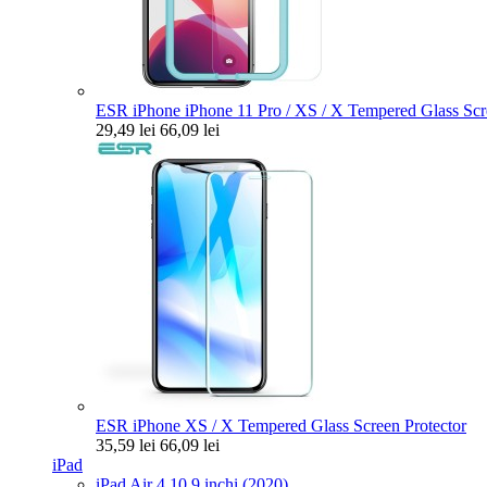
ESR iPhone iPhone 11 Pro / XS / X Tempered Glass Scre
29,49 lei
66,09 lei
ESR iPhone XS / X Tempered Glass Screen Protector
35,59 lei
66,09 lei
iPad
iPad Air 4 10.9 inchi (2020)