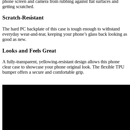
phone screen and camera from rubbing against flat surfaces and
getting scratched.
Scratch-Resistant
The hard PC backplate of this case is tough enough to withstand
everyday wear-and-tear, keeping your phone’s glass back looking as
good as new.
Looks and Feels Great
A fully-transparent, yellowing-resistant design allows this phone
clear case to showcase your phone original look. The flexible TPU
bumper offers a secure and comfortable grip.