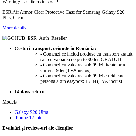
Warning: Last items in stock!
ESR Air Armor Clear Protective Case for Samsung Galaxy S20
Plus, Clear
More details
Costuri transport, oriunde în România:
- Comenzi ce includ produse cu transport gratuit
sau cu valoarea de peste 99 lei: GRATUIT
- Comenzi cu valoarea sub 99 lei livrate prin
curier: 19 lei (TVA inclus)
- Comenzi cu valoarea sub 99 lei cu ridicare
personala din easybox: 15 lei (TVA inclus)
14 days return
Models
Galaxy S20 Ultra
iPhone 12 mini
Evaluări și review-uri ale clienților