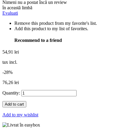
Nimeni nu a postat încă un review
în această limbă
Evaluati
Remove this product from my favorite's list.
Add this product to my list of favorites.
Recommend to a friend
54,91 lei
tax incl.
-28%
76,26 lei
Quantity:
Add to cart
Add to my wishlist