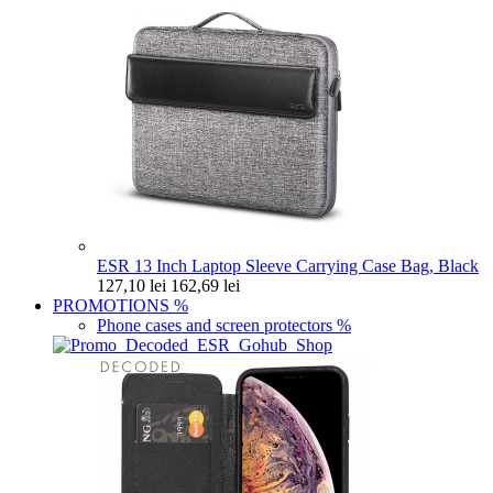
ESR 13 Inch Laptop Sleeve Carrying Case Bag, Black
127,10 lei
162,69 lei
PROMOTIONS
%
Phone cases and screen protectors
%