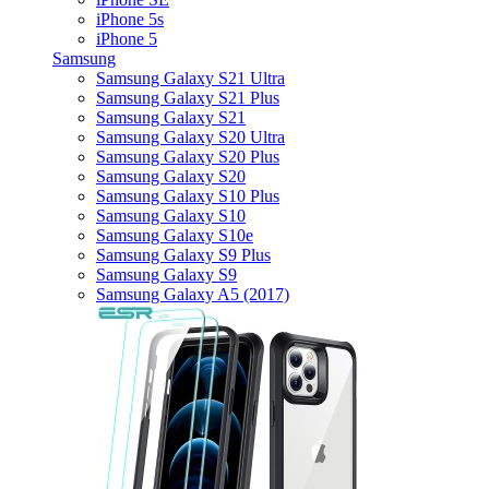
iPhone 5s
iPhone 5
Samsung
Samsung Galaxy S21 Ultra
Samsung Galaxy S21 Plus
Samsung Galaxy S21
Samsung Galaxy S20 Ultra
Samsung Galaxy S20 Plus
Samsung Galaxy S20
Samsung Galaxy S10 Plus
Samsung Galaxy S10
Samsung Galaxy S10e
Samsung Galaxy S9 Plus
Samsung Galaxy S9
Samsung Galaxy A5 (2017)