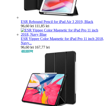
ESR Rebound Pencil for iPad Air 3 2019, Black
96,60 lei
111,85 lei
ESR Yippee Color Magnetic for iPad Pro 11 inch 2018,
Navy...
96,60 lei
167,77 lei