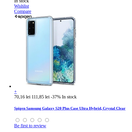
In stock
Wishlist
Compare
+
70,16 lei
111,85 lei
-37%
In stock
Spigen Samsung Galaxy S20 Plus Case Ultra Hybrid, Crystal Clear
Be first to review