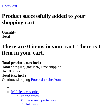
Check out
Product successfully added to your
shopping cart
Quantity
Total
There are
0
items in your cart.
There is 1
item in your cart.
Total products (tax incl.)
Total shipping (tax incl.)
Free shipping!
Tax
0,00 lei
Total (tax incl.)
Continue shopping
Proceed to checkout
Mobile accessories
Phone cases
Phone screen protectors
Tablet cases