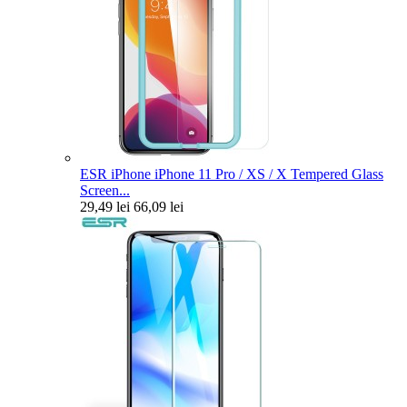
ESR iPhone iPhone 11 Pro / XS / X Tempered Glass
Screen...
29,49 lei
66,09 lei