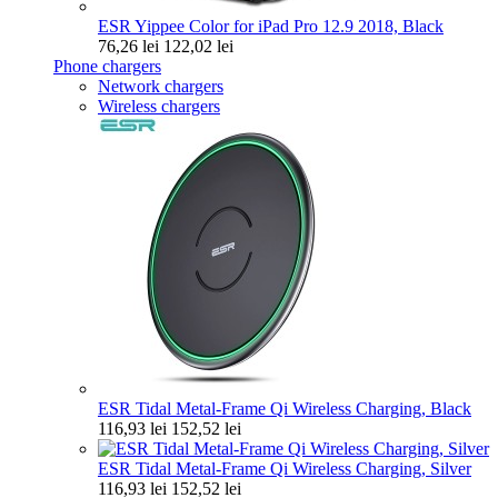
ESR Yippee Color for iPad Pro 12.9 2018, Black
76,26 lei
122,02 lei
Phone chargers
Network chargers
Wireless chargers
ESR Tidal Metal-Frame Qi Wireless Charging, Black
116,93 lei
152,52 lei
ESR Tidal Metal-Frame Qi Wireless Charging, Silver
116,93 lei
152,52 lei