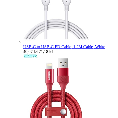
USB-C to USB-C PD Cable, 1.2M Cable, White
40,67 lei
71,18 lei