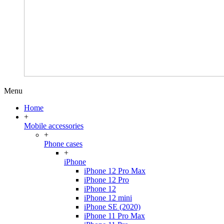
Menu
Home
+
Mobile accessories
+
Phone cases
+
iPhone
iPhone 12 Pro Max
iPhone 12 Pro
iPhone 12
iPhone 12 mini
iPhone SE (2020)
iPhone 11 Pro Max