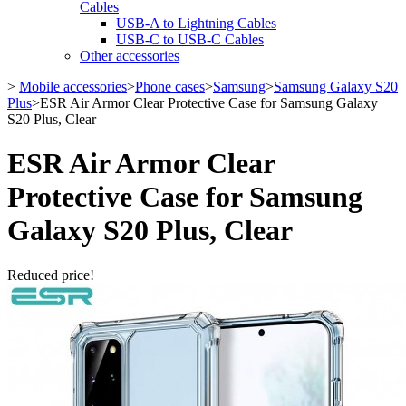
Cables
USB-A to Lightning Cables
USB-C to USB-C Cables
Other accessories
>
Mobile accessories
>
Phone cases
>
Samsung
>
Samsung Galaxy S20
Plus
>
ESR Air Armor Clear Protective Case for Samsung Galaxy
S20 Plus, Clear
ESR Air Armor Clear
Protective Case for Samsung
Galaxy S20 Plus, Clear
Reduced price!