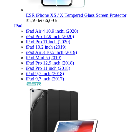
ESR iPhone XS / X Tempered Glass Screen Protector
35,59 lei
66,09 lei
iPad
iPad Air 4 10.9 inchi (2020)
iPad Pro 12.9 inch (2020)
iPad Pro 11 inch (2020)
iPad 10.2 inch (2019)
iPad Air 3 10.5 inch (2019)
iPad Mini 5 (2019)
iPad Pro 12,9 inch (2018)
iPad Pro 11 inch (2018)
iPad 9,7 inch (2018)
iPad 9,7 inch (2017)