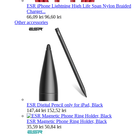
ESR iPhone Lightning High Life Span Nylon Braided
Charger...
66,09 lei
96,60 lei
Other accessories
ESR Digital Pencil only for iPad, Black
147,44 lei
152,52 lei
ESR Magnetic Phone Ring Holder, Black
35,59 lei
50,84 lei