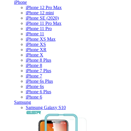
iPhone
iPhone 12 Pro Max
iPhone 12 mini
iPhone SE (2020)
iPhone 11 Pro Max
iPhone 11 Pro
iPhone 11
iPhone XS Max
iPhone XS
iPhone XR
iPhone X
iPhone 8 Plus
iPhone 8
iPhone 7 Plus
iPhone 7
iPhone 6s Plus
iPhone 6s
iPhone 6 Plus
iPhone 6
Samsung
Samsung Galaxy S10