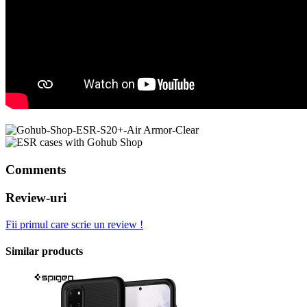
Comments
Review-uri
Fii primul care scrie un review !
Similar products