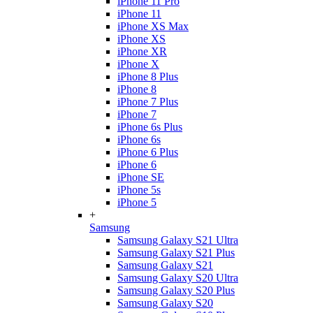
iPhone 11 Pro
iPhone 11
iPhone XS Max
iPhone XS
iPhone XR
iPhone X
iPhone 8 Plus
iPhone 8
iPhone 7 Plus
iPhone 7
iPhone 6s Plus
iPhone 6s
iPhone 6 Plus
iPhone 6
iPhone SE
iPhone 5s
iPhone 5
+
Samsung
Samsung Galaxy S21 Ultra
Samsung Galaxy S21 Plus
Samsung Galaxy S21
Samsung Galaxy S20 Ultra
Samsung Galaxy S20 Plus
Samsung Galaxy S20