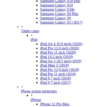
Samsung Galaxy S10 Plus
Samsung Galaxy S10
Samsung Galaxy S10e
Samsung Galaxy S9 Plus
Samsung Galaxy S9
Samsung Galaxy A5 (2017)
+
Tablet cases
+
iPad
iPad Air 4 10.9 inchi (2020)
iPad Pro 12.9 inch (2020)
iPad Pro 11 inch (2020)
iPad 10.2 inch (2019)
iPad Air 3 10.5 inch (2019)
iPad Mini 5 (2019)
iPad Pro 12,9 inch (2018)
iPad Pro 11 inch (2018)
iPad 9,7 inch (2018)
iPad 9,7 inch (2017)
+
Phone screen protectors
+
iPhone
iPhone 12 Pro Max