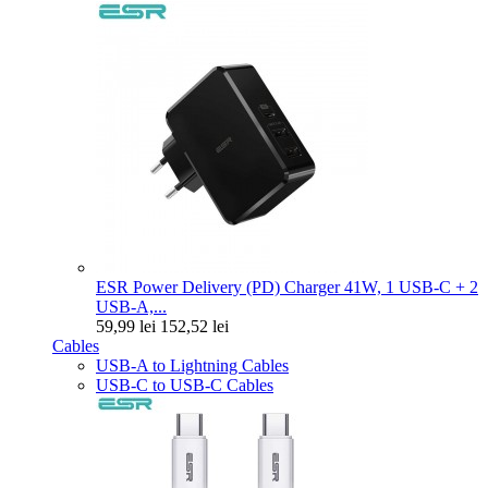
ESR Power Delivery (PD) Charger 41W, 1 USB-C + 2
USB-A,...
59,99 lei
152,52 lei
Cables
USB-A to Lightning Cables
USB-C to USB-C Cables