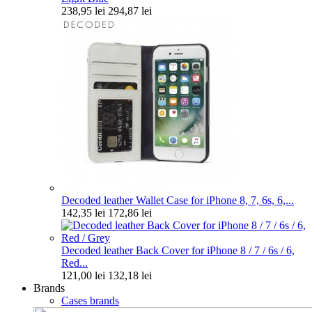
238,95 lei
294,87 lei
Decoded leather Wallet Case for iPhone 8, 7, 6s, 6,...
142,35 lei
172,86 lei
Decoded leather Back Cover for iPhone 8 / 7 / 6s / 6,
Red...
121,00 lei
132,18 lei
Brands
Cases brands