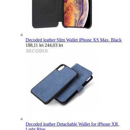
Decoded leather Slim Wallet iPhone XS Max, Black
188,11 lei
244,03 lei
Decoded leather Detachable Wallet for iPhone XR,
Light Blue