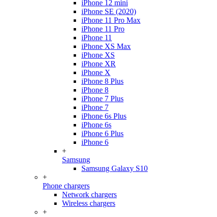
iPhone 12 mini
iPhone SE (2020)
iPhone 11 Pro Max
iPhone 11 Pro
iPhone 11
iPhone XS Max
iPhone XS
iPhone XR
iPhone X
iPhone 8 Plus
iPhone 8
iPhone 7 Plus
iPhone 7
iPhone 6s Plus
iPhone 6s
iPhone 6 Plus
iPhone 6
+
Samsung
Samsung Galaxy S10
+
Phone chargers
Network chargers
Wireless chargers
+