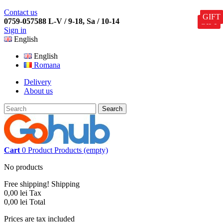
Contact us
GIFT
GIFT
GIFT
GIFT
GIFT
0759-057588 L-V / 9-18, Sa / 10-14
GIFT
Sign in
English
English
Romana
Delivery
About us
Search
Cart
0
Product
Products
(empty)
No products
Free shipping!
Shipping
0,00 lei
Tax
0,00 lei
Total
Prices are tax included