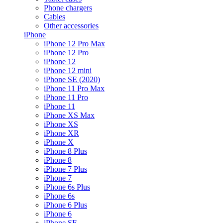
Phone chargers
Cables
Other accessories
iPhone
iPhone 12 Pro Max
iPhone 12 Pro
iPhone 12
iPhone 12 mini
iPhone SE (2020)
iPhone 11 Pro Max
iPhone 11 Pro
iPhone 11
iPhone XS Max
iPhone XS
iPhone XR
iPhone X
iPhone 8 Plus
iPhone 8
iPhone 7 Plus
iPhone 7
iPhone 6s Plus
iPhone 6s
iPhone 6 Plus
iPhone 6
iPhone SE