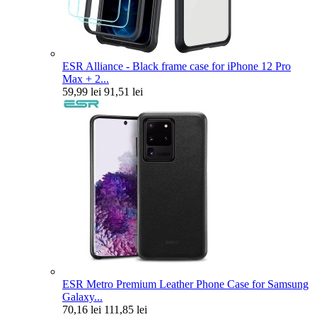
ESR Alliance - Black frame case for iPhone 12 Pro
Max + 2...
59,99 lei
91,51 lei
ESR Metro Premium Leather Phone Case for Samsung
Galaxy...
70,16 lei
111,85 lei