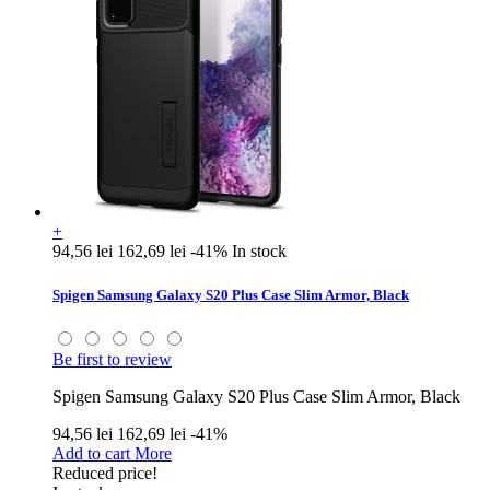
+
94,56 lei
162,69 lei
-41%
In stock
Spigen Samsung Galaxy S20 Plus Case Slim Armor, Black
Be first to review
Spigen Samsung Galaxy S20 Plus Case Slim Armor, Black
94,56 lei
162,69 lei
-41%
Add to cart
More
Reduced price!