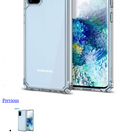
Previous