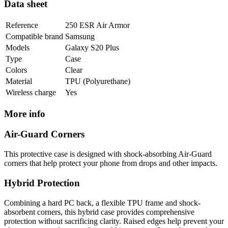
Data sheet
Reference
250 ESR Air Armor
Compatible brand
Samsung
Models
Galaxy S20 Plus
Type
Case
Colors
Clear
Material
TPU (Polyurethane)
Wireless charge
Yes
More info
Air-Guard Corners
This protective case is designed with shock-absorbing Air-Guard
corners that help protect your phone from drops and other impacts.
Hybrid Protection
Combining a hard PC back, a flexible TPU frame and shock-
absorbent corners, this hybrid case provides comprehensive
protection without sacrificing clarity. Raised edges help prevent your