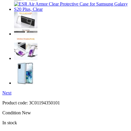
Next
Product code:
3C01194350101
Condition
New
In stock