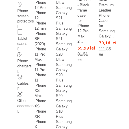
iPhone
Ultra
- Black
Premium
12 Pro
Samsung
frame
Leather
Phone
iPhone
Galaxy
case
Phone
screen
12
S21
for
Case
protectors
iPhone
Plus
iPhone
for
12 mini
Samsung
12 Pro
Samsung
iPhone
Galaxy
Max +
Galaxy...
Tablet
SE
S21
2...
70,16 lei
cases
(2020)
Samsung
59,99 lei
111,85
iPhone
Galaxy
91,51
lei
11 Pro
S20
lei
Max
Ultra
Phone
iPhone
Samsung
chargers
11 Pro
Galaxy
iPhone
S20
11
Plus
Cables
iPhone
Samsung
XS
Galaxy
Max
S20
Other
iPhone
Samsung
accessories
XS
Galaxy
iPhone
S10
XR
Plus
iPhone
Samsung
X
Galaxy