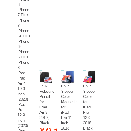
8
iPhone
7 Plus
iPhone
7
iPhone
6s Plus
iPhone
6s
iPhone
6 Plus
iPhone
6
iPad
iPad
Air 4
ESR
ESR
ESR
10.9
Rebound
Yippee
Yippee
inchi
Pencil
Color
Color
(2020)
for
Magnetic
for
iPad
iPad
for
iPad
Pro
Air 3
iPad
Pro
12.9
2019,
Pro 11
12.9
inch
Black
inch
2018,
(2020)
2018,
Black
96,60 lei
iPad