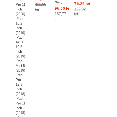
Navy...
76,26 lei
111,85
Pro 11
96,60 lei
122,02
lei
inch
167,77
lei
(2020)
lei
iPad
10.2
inch
(2019)
iPad
Air 3
10.5
inch
(2019)
iPad
Mini 5
(2019)
iPad
Pro
12,9
inch
(2018)
iPad
Pro 11
inch
(2018)