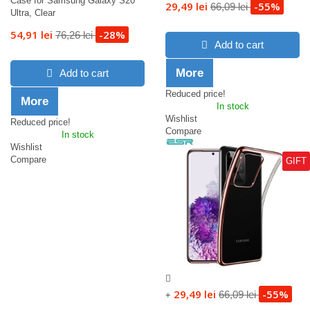
Case for Samsung Galaxy S20
29,49 lei
-55%
66,09 lei
Ultra, Clear
54,91 lei
-28%
76,26 lei
Add to cart
More
Add to cart
Reduced price!
More
In stock
Wishlist
Reduced price!
Compare
In stock
Wishlist
Compare
GIFT
29,49 lei
-55%
66,09 lei
+