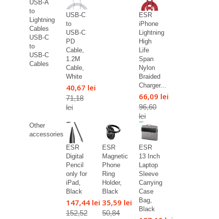
USB-A
to
USB-C
ESR
Lightning
to
iPhone
Cables
USB-C
Lightning
USB-C
PD
High
to
Cable,
Life
USB-C
1.2M
Span
Cables
Cable,
Nylon
White
Braided
Charger...
40,67 lei
66,09 lei
71,18
96,60
lei
lei
Other
accessories
ESR
ESR
ESR
Digital
Magnetic
13 Inch
Pencil
Phone
Laptop
only for
Ring
Sleeve
iPad,
Holder,
Carrying
Black
Black
Case
Bag,
147,44 lei
35,59 lei
Black
152,52
50,84