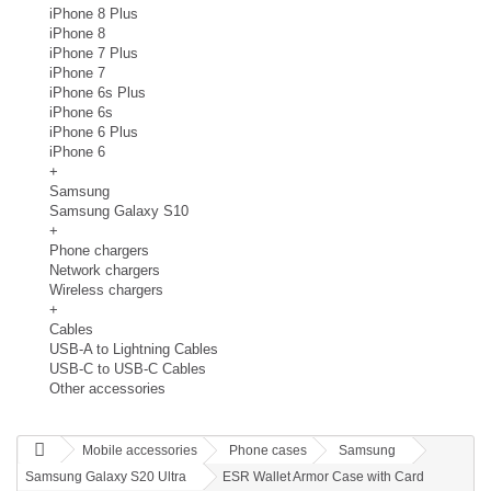
iPhone 8 Plus
iPhone 8
iPhone 7 Plus
iPhone 7
iPhone 6s Plus
iPhone 6s
iPhone 6 Plus
iPhone 6
+
Samsung
Samsung Galaxy S10
+
Phone chargers
Network chargers
Wireless chargers
+
Cables
USB-A to Lightning Cables
USB-C to USB-C Cables
Other accessories
Mobile accessories
Phone cases
Samsung
Samsung Galaxy S20 Ultra
ESR Wallet Armor Case with Card