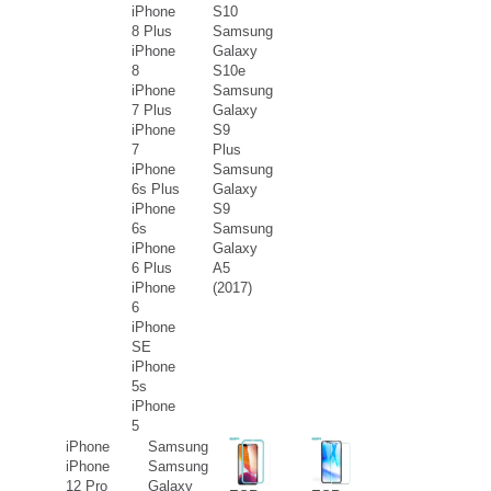
iPhone
S10
8 Plus
Samsung
iPhone
Galaxy
8
S10e
iPhone
Samsung
7 Plus
Galaxy
iPhone
S9
7
Plus
iPhone
Samsung
6s Plus
Galaxy
iPhone
S9
6s
Samsung
iPhone
Galaxy
6 Plus
A5
iPhone
(2017)
6
iPhone
SE
iPhone
5s
iPhone
5
iPhone
Samsung
iPhone
Samsung
12 Pro
Galaxy