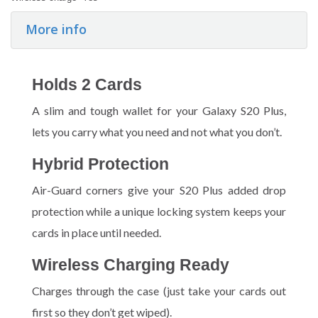
More info
Holds 2 Cards
A slim and tough wallet for your Galaxy S20 Plus,
lets you carry what you need and not what you don’t.
Hybrid Protection
Air-Guard corners give your S20 Plus added drop
protection while a unique locking system keeps your
cards in place until needed.
Wireless Charging Ready
Charges through the case (just take your cards out
first so they don’t get wiped).