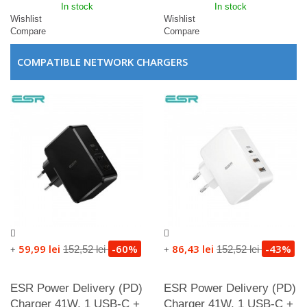
In stock
In stock
Wishlist
Wishlist
Compare
Compare
COMPATIBLE NETWORK CHARGERS
59,99 lei
-60%
86,43 lei
-43%
152,52 lei
152,52 lei
+
+
ESR Power Delivery (PD)
ESR Power Delivery (PD)
Charger 41W, 1 USB-C +
Charger 41W, 1 USB-C +