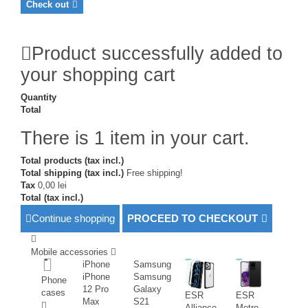
Check out
Product successfully added to
your shopping cart
Quantity
Total
There is 1 item in your cart.
Total products (tax incl.)
Total shipping (tax incl.)
Free shipping!
Tax
0,00 lei
Total (tax incl.)
Continue shopping
PROCEED TO CHECKOUT
Mobile accessories
iPhone
Samsung
iPhone
Samsung
Phone
12 Pro
Galaxy
cases
ESR
ESR
Max
S21
Alliance
Metro