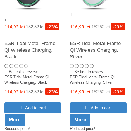
+
+
116,93 lei
-23%
116,93 lei
-23%
152,52 lei
152,52 lei
ESR Tidal Metal-Frame
ESR Tidal Metal-Frame
Qi Wireless Charging,
Qi Wireless Charging,
Black
Silver
Be first to review
Be first to review
ESR Tidal Metal-Frame Qi
ESR Tidal Metal-Frame Qi
Wireless Charging, Black
Wireless Charging, Silver
116,93 lei
-23%
116,93 lei
-23%
152,52 lei
152,52 lei
Add to cart
Add to cart
More
More
Reduced price!
Reduced price!