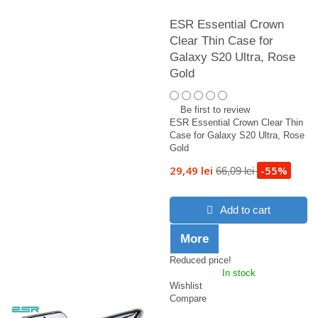
ESR Essential Crown
Clear Thin Case for
Galaxy S20 Ultra, Rose
Gold
Be first to review
ESR Essential Crown Clear Thin
Case for Galaxy S20 Ultra, Rose
Gold
29,49 lei
-55%
66,09 lei
Add to cart
More
Reduced price!
In stock
Wishlist
Compare