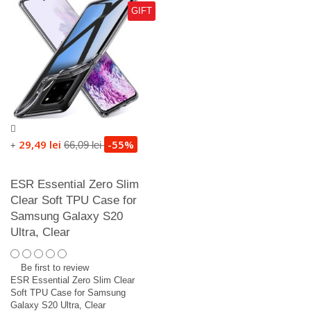
GIFT
29,49 lei
-55%
66,09 lei
+
ESR Essential Zero Slim
Clear Soft TPU Case for
Samsung Galaxy S20
Ultra, Clear
Be first to review
ESR Essential Zero Slim Clear
Soft TPU Case for Samsung
Galaxy S20 Ultra, Clear