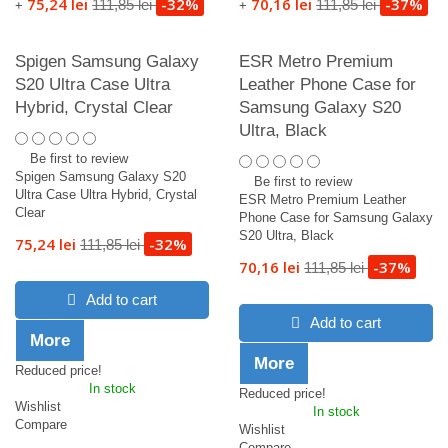
75,24 lei
-32%
70,16 lei
-37%
111,85 lei
111,85 lei
+
+
Spigen Samsung Galaxy
ESR Metro Premium
S20 Ultra Case Ultra
Leather Phone Case for
Hybrid, Crystal Clear
Samsung Galaxy S20
Ultra, Black
Be first to review
Spigen Samsung Galaxy S20
Be first to review
Ultra Case Ultra Hybrid, Crystal
ESR Metro Premium Leather
Clear
Phone Case for Samsung Galaxy
S20 Ultra, Black
75,24 lei
-32%
111,85 lei
70,16 lei
-37%
111,85 lei
Add to cart
Add to cart
More
More
Reduced price!
In stock
Reduced price!
Wishlist
In stock
Compare
Wishlist
Compare