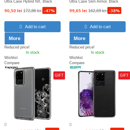
Ultra Case Hybrid NX, Black
Ultra Case Slim Armor, Black
90,50 lei
-47%
99,65 lei
-38%
172,86 lei
162,69 lei
Add to cart
Add to cart
More
More
Reduced price!
Reduced price!
In stock
In stock
Wishlist
Wishlist
Compare
Compare
GIFT
GIFT