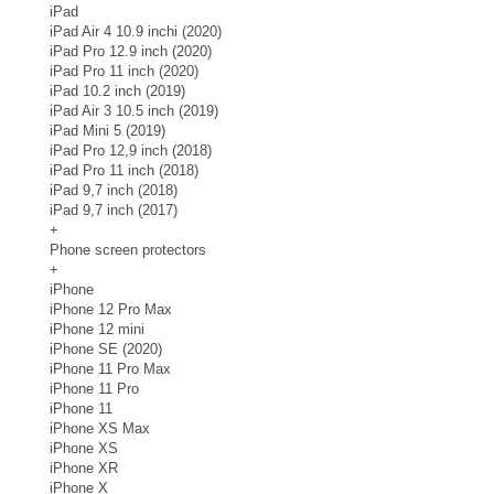
iPad
iPad Air 4 10.9 inchi (2020)
iPad Pro 12.9 inch (2020)
iPad Pro 11 inch (2020)
iPad 10.2 inch (2019)
iPad Air 3 10.5 inch (2019)
iPad Mini 5 (2019)
iPad Pro 12,9 inch (2018)
iPad Pro 11 inch (2018)
iPad 9,7 inch (2018)
iPad 9,7 inch (2017)
+
Phone screen protectors
+
iPhone
iPhone 12 Pro Max
iPhone 12 mini
iPhone SE (2020)
iPhone 11 Pro Max
iPhone 11 Pro
iPhone 11
iPhone XS Max
iPhone XS
iPhone XR
iPhone X