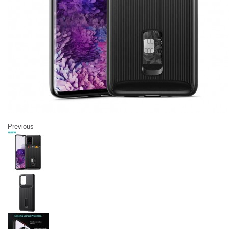
Previous