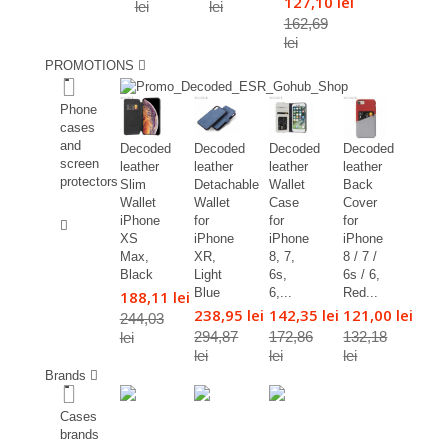
127,10 lei
lei
lei
162,69
lei
PROMOTIONS
%
Phone
cases
and
Decoded
Decoded
Decoded
Decoded
screen
leather
leather
leather
leather
protectors
Slim
Detachable
Wallet
Back
Wallet
Wallet
Case
Cover
%
iPhone
for
for
for
XS
iPhone
iPhone
iPhone
Max,
XR,
8, 7,
8 / 7 /
Black
Light
6s,
6s / 6,
Blue
6,...
Red...
188,11 lei
238,95 lei
142,35 lei
121,00 lei
244,03
294,87
172,86
132,18
lei
lei
lei
lei
Brands
Cases
brands