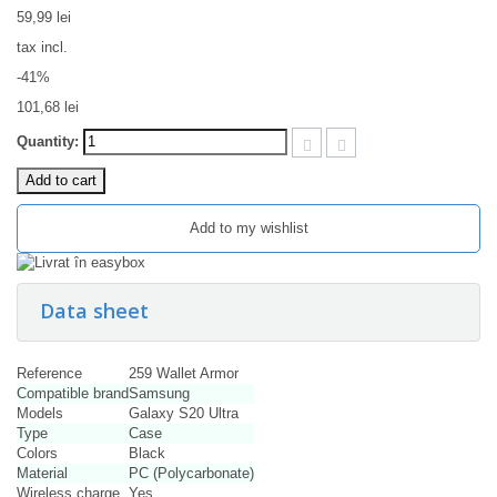
59,99 lei
tax incl.
-41%
101,68 lei
Quantity:
Add to cart
Add to my wishlist
Data sheet
Reference
259 Wallet Armor
Compatible brand
Samsung
Models
Galaxy S20 Ultra
Type
Case
Colors
Black
Material
PC (Polycarbonate)
Wireless charge
Yes