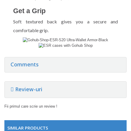
Get a Grip
Soft textured back gives you a secure and
comfortable grip.
Comments
Review-uri
Fii primul care scrie un review !
SIMILAR PRODUCTS