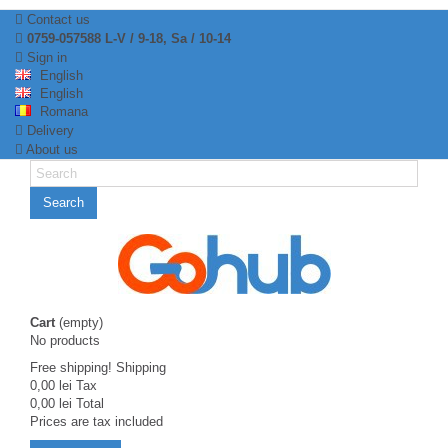
Contact us
0759-057588 L-V / 9-18, Sa / 10-14
Sign in
English
English
Romana
Delivery
About us
Search
Cart
(empty)
No products
Free shipping!
Shipping
0,00 lei
Tax
0,00 lei
Total
Prices are tax included