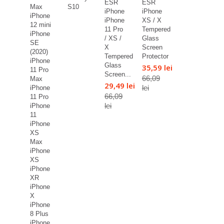
ESR
ESR
Max
S10
iPhone
iPhone
iPhone
iPhone
XS / X
12 mini
11 Pro
Tempered
iPhone
/ XS /
Glass
SE
X
Screen
(2020)
Tempered
Protector
iPhone
Glass
35,59 lei
11 Pro
Screen...
66,09
Max
29,49 lei
lei
iPhone
66,09
11 Pro
lei
iPhone
11
iPhone
XS
Max
iPhone
XS
iPhone
XR
iPhone
X
iPhone
8 Plus
iPhone