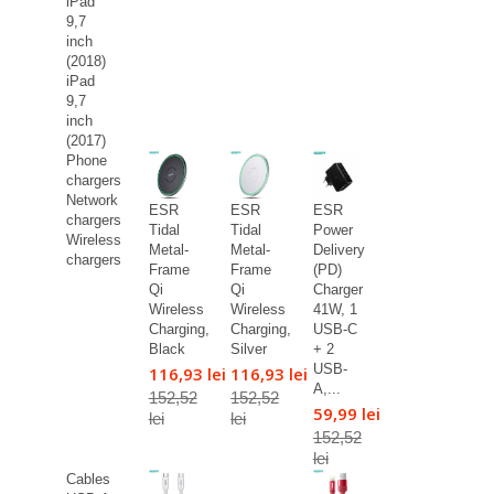
iPad
9,7
inch
(2018)
iPad
9,7
inch
(2017)
Phone
chargers
Network
ESR
ESR
ESR
chargers
Tidal
Tidal
Power
Wireless
Metal-
Metal-
Delivery
chargers
Frame
Frame
(PD)
Qi
Qi
Charger
Wireless
Wireless
41W, 1
Charging,
Charging,
USB-C
Black
Silver
+ 2
USB-
116,93 lei
116,93 lei
A,...
152,52
152,52
59,99 lei
lei
lei
152,52
lei
Cables