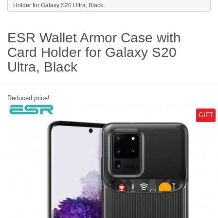
Holder for Galaxy S20 Ultra, Black
ESR Wallet Armor Case with
Card Holder for Galaxy S20
Ultra, Black
Reduced price!
GIFT