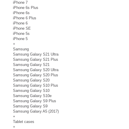
iPhone 7
iPhone 6s Plus
iPhone 6s
iPhone 6 Plus
iPhone 6
iPhone SE
iPhone 5s
iPhone 5
+
Samsung
Samsung Galaxy S21 Ultra
Samsung Galaxy S21 Plus
Samsung Galaxy S21
Samsung Galaxy S20 Ultra
Samsung Galaxy S20 Plus
Samsung Galaxy S20
Samsung Galaxy S10 Plus
Samsung Galaxy S10
Samsung Galaxy S10e
Samsung Galaxy S9 Plus
Samsung Galaxy S9
Samsung Galaxy A5 (2017)
+
Tablet cases
+