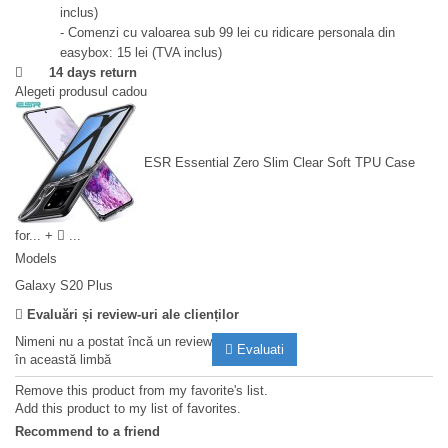
inclus)
- Comenzi cu valoarea sub 99 lei cu ridicare personala din
easybox: 15 lei (TVA inclus)
14 days return
Alegeti produsul cadou
ESR Essential Zero Slim Clear Soft TPU Case
for...
+
...
Models
Galaxy S20 Plus
Evaluări și review-uri ale clienților
Nimeni nu a postat încă un review
Evaluati
în această limbă
Remove this product from my favorite's list.
Add this product to my list of favorites.
Recommend to a friend