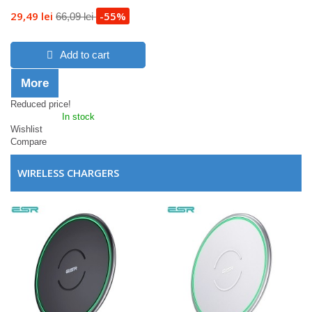
29,49 lei
-55%
66,09 lei
Add to cart
More
Reduced price!
In stock
Wishlist
Compare
WIRELESS CHARGERS