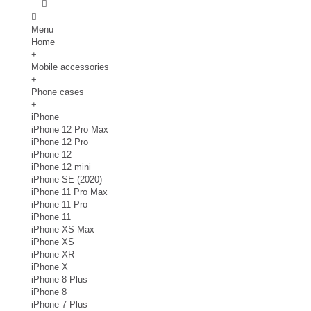
Menu
Home
+
Mobile accessories
+
Phone cases
+
iPhone
iPhone 12 Pro Max
iPhone 12 Pro
iPhone 12
iPhone 12 mini
iPhone SE (2020)
iPhone 11 Pro Max
iPhone 11 Pro
iPhone 11
iPhone XS Max
iPhone XS
iPhone XR
iPhone X
iPhone 8 Plus
iPhone 8
iPhone 7 Plus