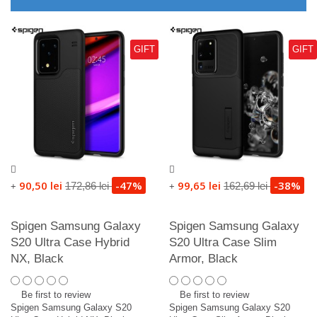
GIFT
GIFT
90,50 lei
-47%
99,65 lei
-38%
172,86 lei
162,69 lei
+
+
Spigen Samsung Galaxy
Spigen Samsung Galaxy
S20 Ultra Case Hybrid
S20 Ultra Case Slim
NX, Black
Armor, Black
Be first to review
Be first to review
Spigen Samsung Galaxy S20
Spigen Samsung Galaxy S20