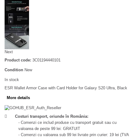
Next
Product code:
3C01194440101
Condition
New
In stock
ESR Wallet Armor Case with Card Holder for Galaxy S20 Ultra, Black
More details
Costuri transport, oriunde în România:
- Comenzi ce includ produse cu transport gratuit sau cu
valoarea de peste 99 lei: GRATUIT
- Comenzi cu valoarea sub 99 lei livrate prin curier: 19 lei (TVA