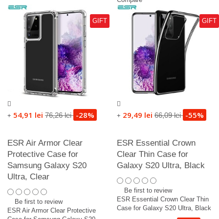
GIFT
GIFT
54,91 lei
-28%
29,49 lei
-55%
76,26 lei
66,09 lei
+
+
ESR Air Armor Clear
ESR Essential Crown
Protective Case for
Clear Thin Case for
Samsung Galaxy S20
Galaxy S20 Ultra, Black
Ultra, Clear
Be first to review
ESR Essential Crown Clear Thin
Be first to review
Case for Galaxy S20 Ultra, Black
ESR Air Armor Clear Protective