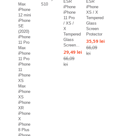
ESR
ESR
Max
S10
iPhone
iPhone
iPhone
iPhone
XS / X
12 mini
11 Pro
Tempered
iPhone
/ XS /
Glass
SE
X
Screen
(2020)
Tempered
Protector
iPhone
Glass
35,59 lei
11 Pro
Screen...
66,09
Max
29,49 lei
lei
iPhone
66,09
11 Pro
lei
iPhone
11
iPhone
XS
Max
iPhone
XS
iPhone
XR
iPhone
X
iPhone
8 Plus
iPhone