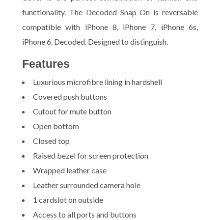
functionality. The Decoded Snap On is reversable
compatible with iPhone 8, iPhone 7, iPhone 6s,
iPhone 6. Decoded. Designed to distinguish.
Features
Luxurious microfibre lining in hardshell
Covered push buttons
Cutout for mute button
Open bottom
Closed top
Raised bezel for screen protection
Wrapped leather case
Leather surrounded camera hole
1 cardslot on outside
Access to all ports and buttons