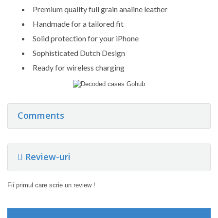
Premium quality full grain analine leather
Handmade for a tailored fit
Solid protection for your iPhone
Sophisticated Dutch Design
Ready for wireless charging
Comments
Review-uri
Fii primul care scrie un review !