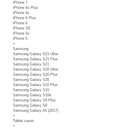
iPhone 7
iPhone 6s Plus
iPhone 6s
iPhone 6 Plus
iPhone 6
iPhone SE
iPhone 5s
iPhone 5
+
Samsung
Samsung Galaxy S21 Ultra
Samsung Galaxy S21 Plus
Samsung Galaxy S21
Samsung Galaxy S20 Ultra
Samsung Galaxy S20 Plus
Samsung Galaxy S20
Samsung Galaxy S10 Plus
Samsung Galaxy S10
Samsung Galaxy S10e
Samsung Galaxy S9 Plus
Samsung Galaxy S9
Samsung Galaxy A5 (2017)
+
Tablet cases
+