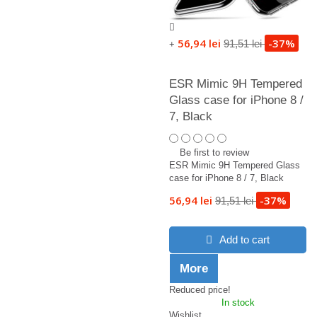
56,94 lei
-37%
91,51 lei
+
ESR Mimic 9H Tempered
Glass case for iPhone 8 /
7, Black
Be first to review
ESR Mimic 9H Tempered Glass
case for iPhone 8 / 7, Black
56,94 lei
-37%
91,51 lei
Add to cart
More
Reduced price!
In stock
Wishlist