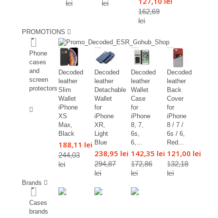
127,10 lei
lei
lei
162,69
lei
PROMOTIONS
%
Phone
cases
and
Decoded
Decoded
Decoded
Decoded
screen
leather
leather
leather
leather
protectors
Slim
Detachable
Wallet
Back
Wallet
Wallet
Case
Cover
%
iPhone
for
for
for
XS
iPhone
iPhone
iPhone
Max,
XR,
8, 7,
8 / 7 /
Black
Light
6s,
6s / 6,
Blue
6,...
Red...
188,11 lei
238,95 lei
142,35 lei
121,00 lei
244,03
294,87
172,86
132,18
lei
lei
lei
lei
Brands
Cases
brands