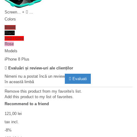
Screen...
+
...
Colors
Brown
Black
Red / Grey
Rose
Models
iPhone 8 Plus
Evaluări și review-uri ale clienților
Nimeni nu a postat încă un review
Evaluati
în această limbă
Remove this product from my favorite's list.
Add this product to my list of favorites.
Recommend to a friend
121,00 lei
tax incl.
-8%