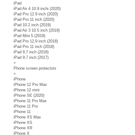
iPad
iPad Air 4 10.9 inchi (2020)
iPad Pro 12.9 inch (2020)
iPad Pro 11 inch (2020)
iPad 10.2 inch (2019)
iPad Air 3 10.5 inch (2019)
iPad Mini 5 (2019)
iPad Pro 12,9 inch (2018)
iPad Pro 11 inch (2018)
iPad 9,7 inch (2018)
iPad 9,7 inch (2017)
+
Phone screen protectors
+
iPhone
iPhone 12 Pro Max
iPhone 12 mini
iPhone SE (2020)
iPhone 11 Pro Max
iPhone 11 Pro
iPhone 11
iPhone XS Max
iPhone XS
iPhone XR
iPhone X