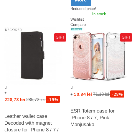
Reduced price!
In stock
Wishlist
Compare
GIFT
GIFT
+
50,84 lei
-28%
71,18 lei
+
228,78 lei
-19%
285,72 lei
ESR Totem case for
Leather wallet case
iPhone 8 / 7, Pink
Decoded with magnet
Manjusaka
closure for iPhone 8 / 7 /