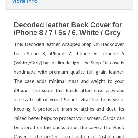
More info
Decoded leather Back Cover for
iPhone 8 / 7 / 6s / 6, White / Grey
This Decoded leather wrapped Snap On Backcover
for iPhone 8, iPhone 7, iPhone 6s, iPhone 6
(White/Grey) has a slim design. The Snap On case is
handmade with premium quality full grain leather.
The case adds minimal mass and weight to your
iPhone. The super thin handcrafted case provides
access to all of your iPhone's vital functions while
keeping it protected from scratches and dust. Its
raised bezel helps to protect your screen. Cards can
be stored on the backside of the cover. The Back
Cover is the perfect combination of fashion and