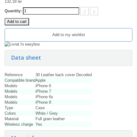
132,18 lei
Quantity:
Add to cart
Add to my wishlist
Data sheet
Reference
30 Leather back cover Decoded
Compatible brand
Apple
Models
iPhone 6
Models
iPhone 7
Models
iPhone 6s
Models
iPhone 8
Type
Case
Colors
White / Grey
Material
Full grain leather
Wireless charge
Yes