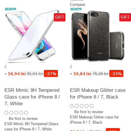
Compare
GIFT
GIFT
56,94 lei
-37%
50,84 lei
-33%
91,51 lei
76,26 lei
+
+
ESR Mimic 9H Tempered
ESR Makeup Glitter case
Glass case for iPhone 8 /
for iPhone 8 / 7, Black
7, White
Be first to review
ESR Makeup Glitter case for
Be first to review
iPhone 8 / 7, Black
ESR Mimic 9H Tempered Glass
case for iPhone 8 / 7, White