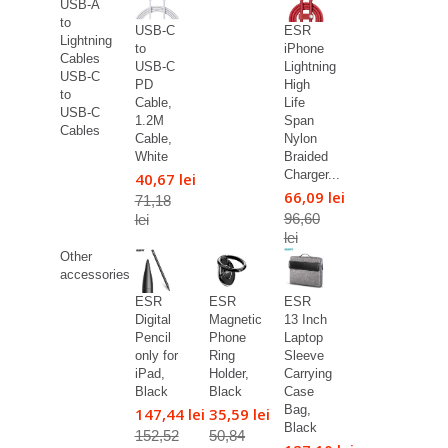
USB-A
to
USB-C
ESR
Lightning
to
iPhone
Cables
USB-C
Lightning
USB-C
PD
High
to
Cable,
Life
USB-C
1.2M
Span
Cables
Cable,
Nylon
White
Braided
Charger...
40,67 lei
66,09 lei
71,18
96,60
lei
lei
Other
accessories
ESR
ESR
ESR
Digital
Magnetic
13 Inch
Pencil
Phone
Laptop
only for
Ring
Sleeve
iPad,
Holder,
Carrying
Black
Black
Case
Bag,
147,44 lei
35,59 lei
Black
152,52
50,84