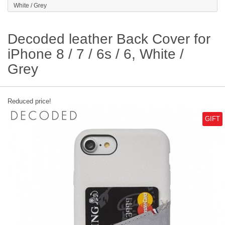
White / Grey
Decoded leather Back Cover for
iPhone 8 / 7 / 6s / 6, White /
Grey
Reduced price!
GIFT