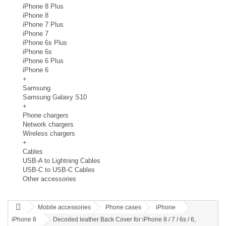
iPhone 8 Plus
iPhone 8
iPhone 7 Plus
iPhone 7
iPhone 6s Plus
iPhone 6s
iPhone 6 Plus
iPhone 6
+
Samsung
Samsung Galaxy S10
+
Phone chargers
Network chargers
Wireless chargers
+
Cables
USB-A to Lightning Cables
USB-C to USB-C Cables
Other accessories
Mobile accessories
Phone cases
iPhone
iPhone 8
Decoded leather Back Cover for iPhone 8 / 7 / 6s / 6,