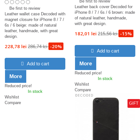
Be first to review
Leather back cover Decoded for
Be first to review
iPhone 8 / 7 / 6s / 6 brown: made
Leather wallet case Decoded with
of natural leather, handmade,
magnet closure for iPhone 8 / 7 /
with great design.
6s / 6 beige: made of natural
leather, handmade, with great
182,01 lei
-15%
215,56 lei
design.
228,78 lei
-20%
286,74 lei
Add to cart
More
Add to cart
Reduced price!
More
In stock
Wishlist
Reduced price!
Compare
In stock
Wishlist
Compare
GIFT