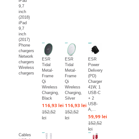
iPad
9,7
inch
(2018)
iPad
9,7
inch
(2017)
Phone
chargers
Network
ESR
ESR
ESR
chargers
Tidal
Tidal
Power
Wireless
Metal-
Metal-
Delivery
chargers
Frame
Frame
(PD)
Qi
Qi
Charger
Wireless
Wireless
41W, 1
Charging,
Charging,
USB-C
Black
Silver
+ 2
USB-
116,93 lei
116,93 lei
A,...
152,52
152,52
59,99 lei
lei
lei
152,52
lei
Cables