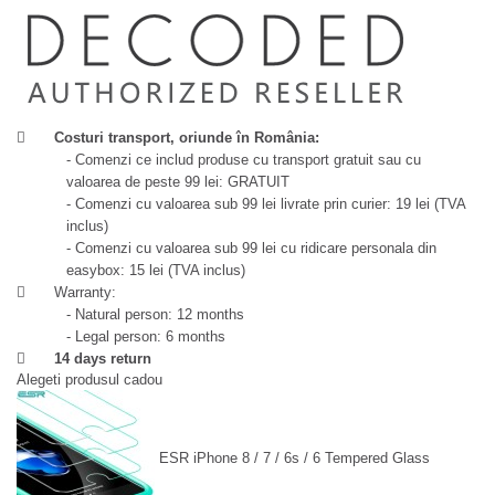
Costuri transport, oriunde în România:
- Comenzi ce includ produse cu transport gratuit sau cu
valoarea de peste 99 lei: GRATUIT
- Comenzi cu valoarea sub 99 lei livrate prin curier: 19 lei (TVA
inclus)
- Comenzi cu valoarea sub 99 lei cu ridicare personala din
easybox: 15 lei (TVA inclus)
Warranty:
- Natural person: 12 months
- Legal person: 6 months
14 days return
Alegeti produsul cadou
ESR iPhone 8 / 7 / 6s / 6 Tempered Glass