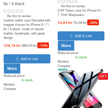
6s / 6 black
Be first to review
ESR Totem case for iPhone 8 /
7, Pink Manjusaka
Be first to review
Leather wallet case Decoded with
50,84 lei
-28%
71,18 lei
magnet closure for iPhone 8 / 7 /
6s / 6 black: made of natural
leather, handmade, with great
Add to cart
design.
228,78 lei
-19%
285,72 lei
More
Reduced price!
In stock
Add to cart
Wishlist
Compare
More
Reduced price!
GIFT
In stock
Wishlist
Compare