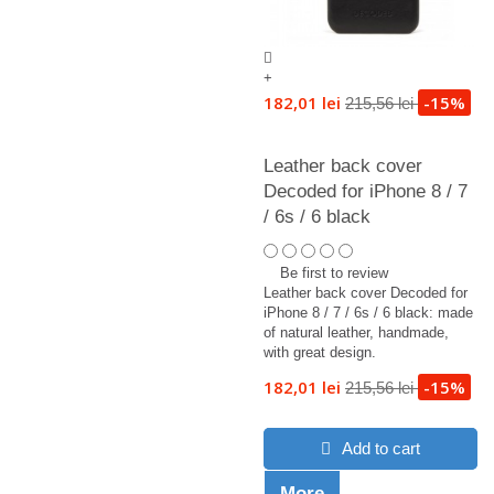
+
182,01 lei
-15%
215,56 lei
Leather back cover
Decoded for iPhone 8 / 7
/ 6s / 6 black
Be first to review
Leather back cover Decoded for
iPhone 8 / 7 / 6s / 6 black: made
of natural leather, handmade,
with great design.
182,01 lei
-15%
215,56 lei
Add to cart
More