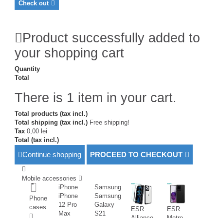
Check out
Product successfully added to
your shopping cart
Quantity
Total
There is 1 item in your cart.
Total products (tax incl.)
Total shipping (tax incl.)
Free shipping!
Tax
0,00 lei
Total (tax incl.)
Continue shopping
PROCEED TO CHECKOUT
Mobile accessories
iPhone
Samsung
iPhone
Samsung
Phone
12 Pro
Galaxy
cases
ESR
ESR
Max
S21
Alliance
Metro