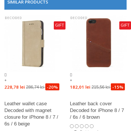
SIMILAR PRODUCTS
GIFT
GIFT
+
+
228,78 lei
-20%
182,01 lei
-15%
286,74 lei
215,56 lei
Leather wallet case
Leather back cover
Decoded with magnet
Decoded for iPhone 8 / 7
closure for iPhone 8 / 7 /
/ 6s / 6 brown
6s / 6 beige