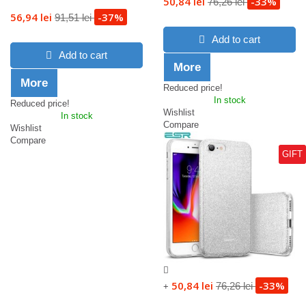
50,84 lei
-33%
76,26 lei
56,94 lei
-37%
91,51 lei
Add to cart
Add to cart
More
More
Reduced price!
In stock
Reduced price!
Wishlist
In stock
Compare
Wishlist
Compare
GIFT
50,84 lei
-33%
76,26 lei
+