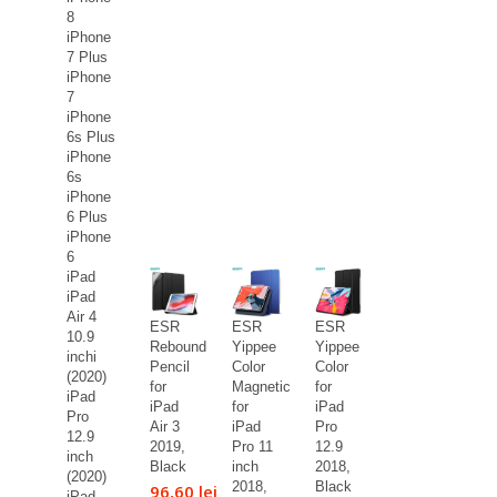
8
iPhone
7 Plus
iPhone
7
iPhone
6s Plus
iPhone
6s
iPhone
6 Plus
iPhone
6
iPad
iPad
Air 4
ESR
ESR
ESR
10.9
Rebound
Yippee
Yippee
inchi
Pencil
Color
Color
(2020)
for
Magnetic
for
iPad
iPad
for
iPad
Pro
Air 3
iPad
Pro
12.9
2019,
Pro 11
12.9
inch
Black
inch
2018,
(2020)
2018,
Black
96,60 lei
iPad