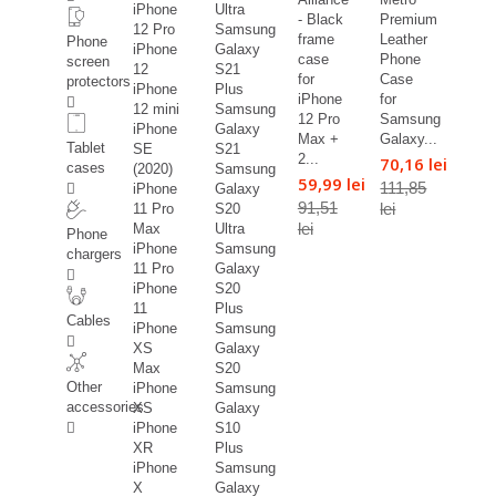
iPhone
Ultra
- Black
Premium
12 Pro
Samsung
frame
Leather
Phone
iPhone
Galaxy
case
Phone
screen
12
S21
for
Case
protectors
iPhone
Plus
iPhone
for
12 mini
Samsung
12 Pro
Samsung
iPhone
Galaxy
Max +
Galaxy...
Tablet
SE
S21
2...
70,16 lei
cases
(2020)
Samsung
59,99 lei
111,85
iPhone
Galaxy
91,51
lei
11 Pro
S20
lei
Max
Ultra
Phone
iPhone
Samsung
chargers
11 Pro
Galaxy
iPhone
S20
11
Plus
Cables
iPhone
Samsung
XS
Galaxy
Max
S20
Other
iPhone
Samsung
accessories
XS
Galaxy
iPhone
S10
XR
Plus
iPhone
Samsung
X
Galaxy