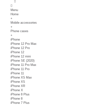
Menu
Home
+
Mobile accessories
+
Phone cases
+
iPhone
iPhone 12 Pro Max
iPhone 12 Pro
iPhone 12
iPhone 12 mini
iPhone SE (2020)
iPhone 11 Pro Max
iPhone 11 Pro
iPhone 11
iPhone XS Max
iPhone XS
iPhone XR
iPhone X
iPhone 8 Plus
iPhone 8
iPhone 7 Plus