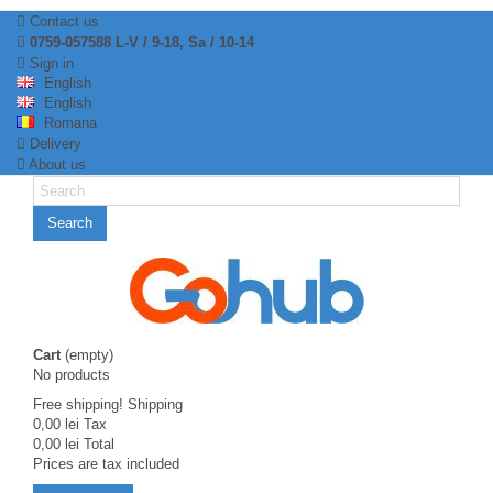
Contact us
0759-057588 L-V / 9-18, Sa / 10-14
Sign in
English
English
Romana
Delivery
About us
Search
Cart
(empty)
No products
Free shipping!
Shipping
0,00 lei
Tax
0,00 lei
Total
Prices are tax included