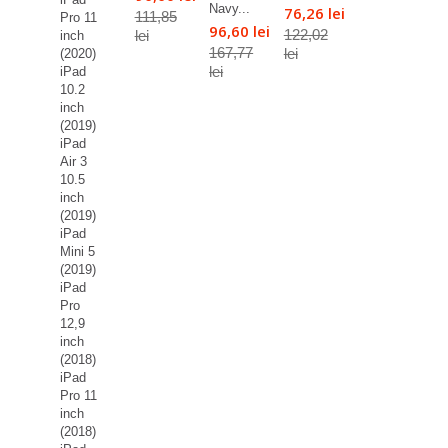
Navy...
76,26 lei
111,85
Pro 11
96,60 lei
122,02
lei
inch
167,77
lei
(2020)
lei
iPad
10.2
inch
(2019)
iPad
Air 3
10.5
inch
(2019)
iPad
Mini 5
(2019)
iPad
Pro
12,9
inch
(2018)
iPad
Pro 11
inch
(2018)