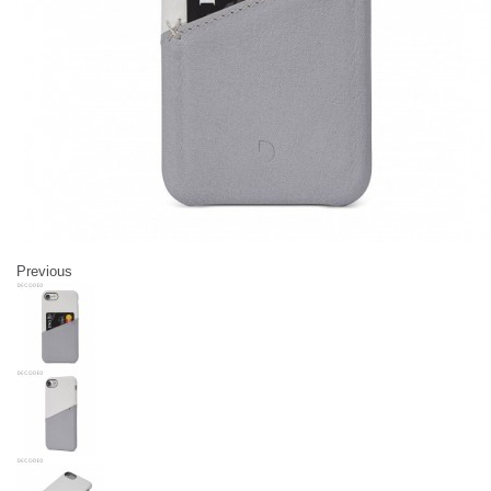
Previous