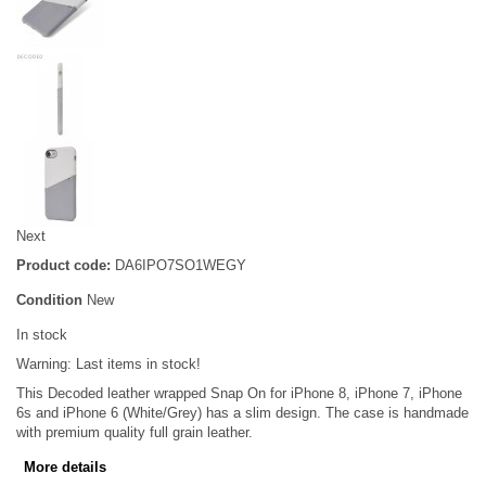
Next
Product code:
DA6IPO7SO1WEGY
Condition
New
In stock
Warning: Last items in stock!
This Decoded leather wrapped Snap On for iPhone 8, iPhone 7, iPhone
6s and iPhone 6 (White/Grey) has a slim design. The case is handmade
with premium quality full grain leather.
More details