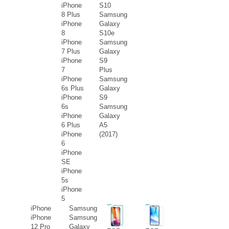
iPhone
S10
8 Plus
Samsung
iPhone
Galaxy
8
S10e
iPhone
Samsung
7 Plus
Galaxy
iPhone
S9
7
Plus
iPhone
Samsung
6s Plus
Galaxy
iPhone
S9
6s
Samsung
iPhone
Galaxy
6 Plus
A5
iPhone
(2017)
6
iPhone
SE
iPhone
5s
iPhone
5
iPhone
Samsung
iPhone
Samsung
12 Pro
Galaxy