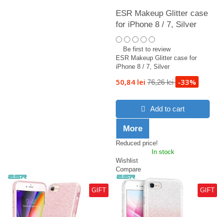
ESR Makeup Glitter case
for iPhone 8 / 7, Silver
Be first to review
ESR Makeup Glitter case for
iPhone 8 / 7, Silver
50,84 lei
-33%
76,26 lei
Add to cart
More
Reduced price!
In stock
Wishlist
Compare
GIFT
GIFT