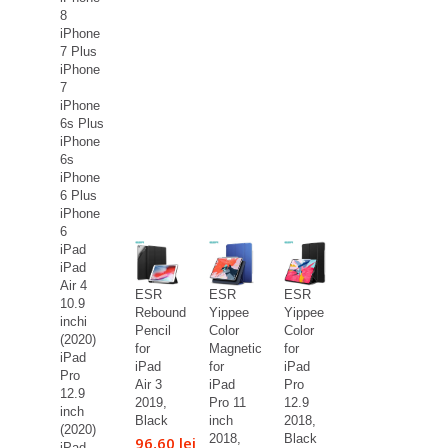
8
iPhone
7 Plus
iPhone
7
iPhone
6s Plus
iPhone
6s
iPhone
6 Plus
iPhone
6
iPad
iPad
Air 4
ESR
ESR
ESR
10.9
Rebound
Yippee
Yippee
inchi
Pencil
Color
Color
(2020)
for
Magnetic
for
iPad
iPad
for
iPad
Pro
Air 3
iPad
Pro
12.9
2019,
Pro 11
12.9
inch
Black
inch
2018,
(2020)
2018,
Black
96,60 lei
iPad