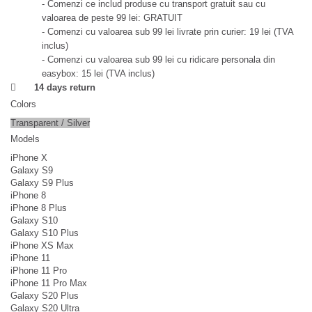
- Comenzi ce includ produse cu transport gratuit sau cu
valoarea de peste 99 lei: GRATUIT
- Comenzi cu valoarea sub 99 lei livrate prin curier: 19 lei (TVA
inclus)
- Comenzi cu valoarea sub 99 lei cu ridicare personala din
easybox: 15 lei (TVA inclus)
14 days return
Colors
Transparent / Silver
Models
iPhone X
Galaxy S9
Galaxy S9 Plus
iPhone 8
iPhone 8 Plus
Galaxy S10
Galaxy S10 Plus
iPhone XS Max
iPhone 11
iPhone 11 Pro
iPhone 11 Pro Max
Galaxy S20 Plus
Galaxy S20 Ultra