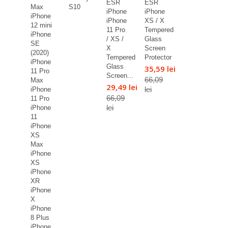
ESR
ESR
Max
S10
iPhone
iPhone
iPhone
iPhone
XS / X
12 mini
11 Pro
Tempered
iPhone
/ XS /
Glass
SE
X
Screen
(2020)
Tempered
Protector
iPhone
Glass
35,59 lei
11 Pro
Screen...
66,09
Max
29,49 lei
lei
iPhone
66,09
11 Pro
lei
iPhone
11
iPhone
XS
Max
iPhone
XS
iPhone
XR
iPhone
X
iPhone
8 Plus
iPhone