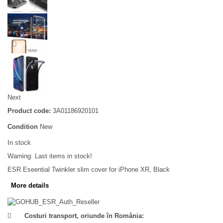
Next
Product code:
3A01186920101
Condition
New
In stock
Warning: Last items in stock!
ESR Eseential Twinkler slim cover for iPhone XR, Black
More details
Costuri transport, oriunde în România: