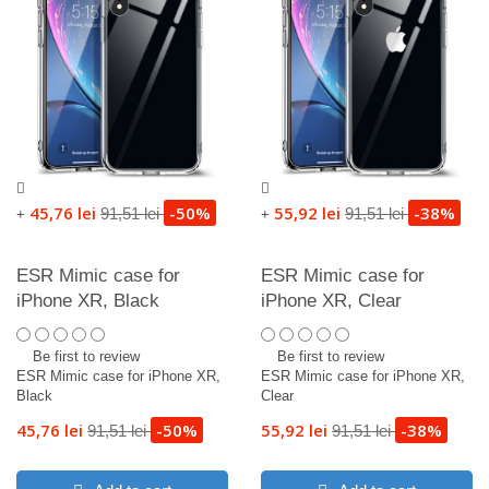
45,76 lei
-50%
55,92 lei
-38%
91,51 lei
91,51 lei
+
+
ESR Mimic case for
ESR Mimic case for
iPhone XR, Black
iPhone XR, Clear
Be first to review
Be first to review
ESR Mimic case for iPhone XR,
ESR Mimic case for iPhone XR,
Black
Clear
45,76 lei
-50%
55,92 lei
-38%
91,51 lei
91,51 lei