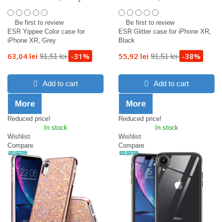
Be first to review
Be first to review
ESR Yippee Color case for
ESR Glitter case for iPhone XR,
iPhone XR, Grey
Black
63,04 lei
-31%
55,92 lei
-38%
91,51 lei
91,51 lei
Add to cart
Add to cart
More
More
Reduced price!
Reduced price!
In stock
In stock
Wishlist
Wishlist
Compare
Compare