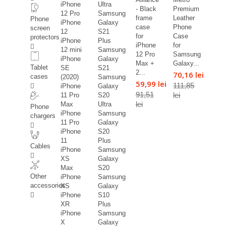
iPhone
Ultra
- Black
Premium
12 Pro
Samsung
frame
Leather
Phone
iPhone
Galaxy
case
Phone
screen
12
S21
for
Case
protectors
iPhone
Plus
iPhone
for
12 mini
Samsung
12 Pro
Samsung
iPhone
Galaxy
Max +
Galaxy...
Tablet
SE
S21
2...
70,16 lei
cases
(2020)
Samsung
59,99 lei
111,85
iPhone
Galaxy
91,51
lei
11 Pro
S20
lei
Max
Ultra
Phone
iPhone
Samsung
chargers
11 Pro
Galaxy
iPhone
S20
11
Plus
Cables
iPhone
Samsung
XS
Galaxy
Max
S20
Other
iPhone
Samsung
accessories
XS
Galaxy
iPhone
S10
XR
Plus
iPhone
Samsung
X
Galaxy