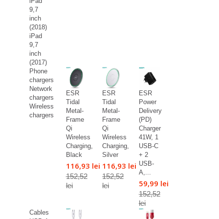
iPad
9,7
inch
(2018)
iPad
9,7
inch
(2017)
Phone
chargers
Network
ESR
ESR
ESR
chargers
Tidal
Tidal
Power
Wireless
Metal-
Metal-
Delivery
chargers
Frame
Frame
(PD)
Qi
Qi
Charger
Wireless
Wireless
41W, 1
Charging,
Charging,
USB-C
Black
Silver
+ 2
USB-
116,93 lei
116,93 lei
A,...
152,52
152,52
59,99 lei
lei
lei
152,52
lei
Cables