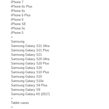
iPhone 7
iPhone 6s Plus
iPhone 6s
iPhone 6 Plus
iPhone 6
iPhone SE
iPhone 5s
iPhone 5
+
Samsung
Samsung Galaxy S21 Ultra
Samsung Galaxy S21 Plus
Samsung Galaxy S21
Samsung Galaxy S20 Ultra
Samsung Galaxy S20 Plus
Samsung Galaxy S20
Samsung Galaxy S10 Plus
Samsung Galaxy S10
Samsung Galaxy S10e
Samsung Galaxy S9 Plus
Samsung Galaxy S9
Samsung Galaxy A5 (2017)
+
Tablet cases
+