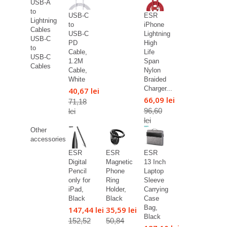
USB-A
to
USB-C
ESR
Lightning
to
iPhone
Cables
USB-C
Lightning
USB-C
PD
High
to
Cable,
Life
USB-C
1.2M
Span
Cables
Cable,
Nylon
White
Braided
Charger...
40,67 lei
66,09 lei
71,18
96,60
lei
lei
Other
accessories
ESR
ESR
ESR
Digital
Magnetic
13 Inch
Pencil
Phone
Laptop
only for
Ring
Sleeve
iPad,
Holder,
Carrying
Black
Black
Case
Bag,
147,44 lei
35,59 lei
Black
152,52
50,84