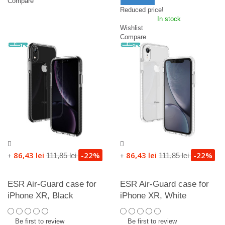
Compare
Reduced price!
In stock
Wishlist
Compare
86,43 lei
-22%
86,43 lei
-22%
111,85 lei
111,85 lei
+
+
ESR Air-Guard case for
ESR Air-Guard case for
iPhone XR, Black
iPhone XR, White
Be first to review
Be first to review