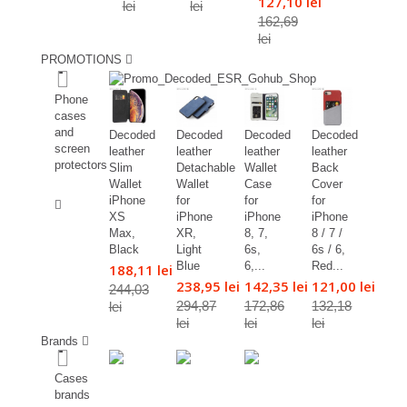
127,10 lei
lei
lei
162,69
lei
PROMOTIONS
%
Phone
cases
and
Decoded
Decoded
Decoded
Decoded
screen
leather
leather
leather
leather
protectors
Slim
Detachable
Wallet
Back
Wallet
Wallet
Case
Cover
%
iPhone
for
for
for
XS
iPhone
iPhone
iPhone
Max,
XR,
8, 7,
8 / 7 /
Black
Light
6s,
6s / 6,
Blue
6,...
Red...
188,11 lei
238,95 lei
142,35 lei
121,00 lei
244,03
294,87
172,86
132,18
lei
lei
lei
lei
Brands
Cases
brands