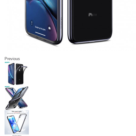
Previous