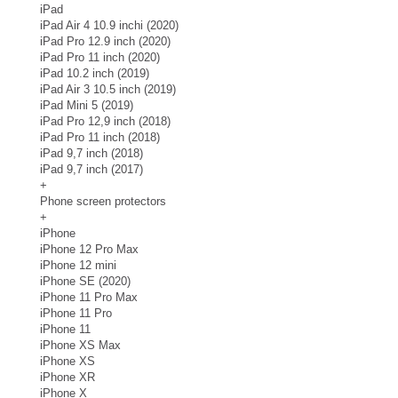
iPad
iPad Air 4 10.9 inchi (2020)
iPad Pro 12.9 inch (2020)
iPad Pro 11 inch (2020)
iPad 10.2 inch (2019)
iPad Air 3 10.5 inch (2019)
iPad Mini 5 (2019)
iPad Pro 12,9 inch (2018)
iPad Pro 11 inch (2018)
iPad 9,7 inch (2018)
iPad 9,7 inch (2017)
+
Phone screen protectors
+
iPhone
iPhone 12 Pro Max
iPhone 12 mini
iPhone SE (2020)
iPhone 11 Pro Max
iPhone 11 Pro
iPhone 11
iPhone XS Max
iPhone XS
iPhone XR
iPhone X