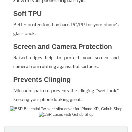
Show off your phone's original style.
Soft TPU
Better protection than hard PC/PP for your phone’s
glass back.
Screen and Camera Protection
Raised edges help to protect your screen and
camera from rubbing against flat surfaces.
Prevents Clinging
Microdot pattern prevents the clinging "wet look,"
keeping your phone looking great.