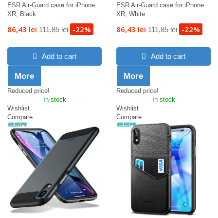
ESR Air-Guard case for iPhone
ESR Air-Guard case for iPhone
XR, Black
XR, White
86,43 lei
-22%
86,43 lei
-22%
111,85 lei
111,85 lei
Add to cart
Add to cart
More
More
Reduced price!
Reduced price!
In stock
In stock
Wishlist
Wishlist
Compare
Compare