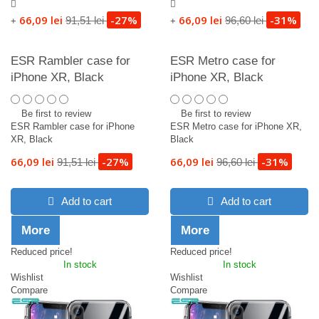
66,09 lei
-27%
66,09 lei
-31%
91,51 lei
96,60 lei
+
+
ESR Rambler case for
ESR Metro case for
iPhone XR, Black
iPhone XR, Black
Be first to review
Be first to review
ESR Rambler case for iPhone
ESR Metro case for iPhone XR,
XR, Black
Black
66,09 lei
-27%
66,09 lei
-31%
91,51 lei
96,60 lei
Add to cart
Add to cart
More
More
Reduced price!
Reduced price!
In stock
In stock
Wishlist
Wishlist
Compare
Compare