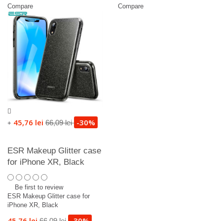
Compare
Compare
45,76 lei
-30%
66,09 lei
+
ESR Makeup Glitter case
for iPhone XR, Black
Be first to review
ESR Makeup Glitter case for
iPhone XR, Black
45,76 lei
-30%
66,09 lei