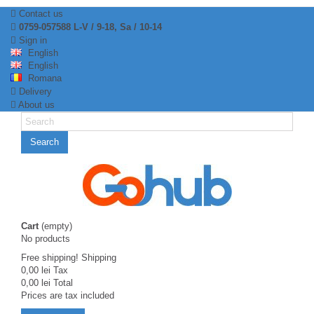
Contact us
0759-057588 L-V / 9-18, Sa / 10-14
Sign in
English
English
Romana
Delivery
About us
Search
Cart
(empty)
No products
Free shipping!
Shipping
0,00 lei
Tax
0,00 lei
Total
Prices are tax included