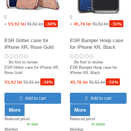
55,92 lei
-38%
45,76 lei
-50%
91,51 lei
91,51 lei
+
+
ESR Glitter case for
ESR Bumper Hoop case
iPhone XR, Rose Gold
for iPhone XR, Black
Be first to review
Be first to review
ESR Glitter case for iPhone XR,
ESR Bumper Hoop case for
Rose Gold
iPhone XR, Black
55,92 lei
-38%
45,76 lei
-50%
91,51 lei
91,51 lei
Add to cart
Add to cart
More
More
Reduced price!
Reduced price!
In stoc
In stock
Wishlist
Wishlist