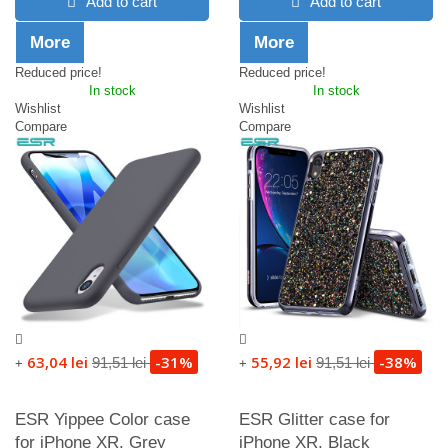
Add to cart
Add to cart
More
More
Reduced price!
Reduced price!
In stock
In stock
Wishlist
Wishlist
Compare
Compare
63,04 lei
-31%
55,92 lei
-38%
91,51 lei
91,51 lei
+
+
ESR Yippee Color case
ESR Glitter case for
for iPhone XR, Grey
iPhone XR, Black