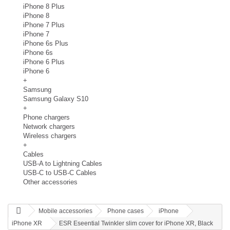
iPhone 8 Plus
iPhone 8
iPhone 7 Plus
iPhone 7
iPhone 6s Plus
iPhone 6s
iPhone 6 Plus
iPhone 6
+
Samsung
Samsung Galaxy S10
+
Phone chargers
Network chargers
Wireless chargers
+
Cables
USB-A to Lightning Cables
USB-C to USB-C Cables
Other accessories
Mobile accessories
Phone cases
iPhone
iPhone XR
ESR Eseential Twinkler slim cover for iPhone XR, Black