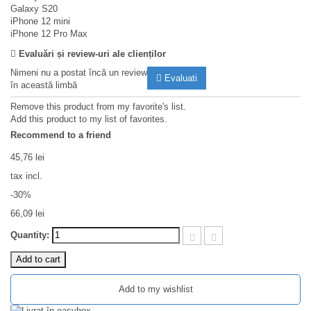
Galaxy S20
iPhone 12 mini
iPhone 12 Pro Max
Evaluări și review-uri ale clienților
Nimeni nu a postat încă un review
Evaluati
în această limbă
Remove this product from my favorite's list.
Add this product to my list of favorites.
Recommend to a friend
45,76 lei
tax incl.
-30%
66,09 lei
Quantity:
Add to cart
Add to my wishlist