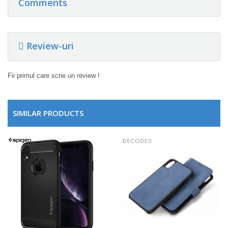
Comments
Review-uri
Fii primul care scrie un review !
SIMILAR PRODUCTS