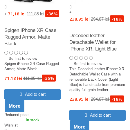
+
71,18 lei
-36%
111,85 lei
+
238,95 lei
-18%
294,87 lei
Spigen iPhone XR Case
Decoded leather
Rugged Armor, Matte
Detachable Wallet for
Black
iPhone XR, Light Blue
Be first to review
Spigen iPhone XR Case Rugged
Be first to review
Armor, Matte Black
This Decoded leather iPhone XR
Detachable Wallet Case with a
71,18 lei
-36%
111,85 lei
removable Back Cover (Light
Blue) is handmade from premium
quality full grain leather.
Add to cart
238,95 lei
-18%
294,87 lei
More
Reduced price!
Add to cart
In stock
Wishlist
More