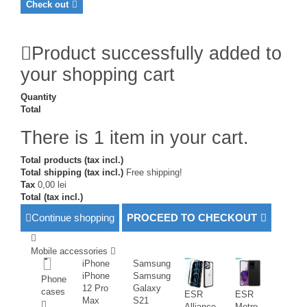
Check out
Product successfully added to
your shopping cart
Quantity
Total
There is 1 item in your cart.
Total products (tax incl.)
Total shipping (tax incl.)
Free shipping!
Tax
0,00 lei
Total (tax incl.)
Continue shopping
PROCEED TO CHECKOUT
Mobile accessories
iPhone
Samsung
iPhone
Samsung
Phone
12 Pro
Galaxy
cases
ESR
ESR
Max
S21
Alliance
Metro