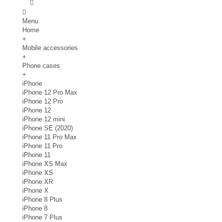
Menu
Home
+
Mobile accessories
+
Phone cases
+
iPhone
iPhone 12 Pro Max
iPhone 12 Pro
iPhone 12
iPhone 12 mini
iPhone SE (2020)
iPhone 11 Pro Max
iPhone 11 Pro
iPhone 11
iPhone XS Max
iPhone XS
iPhone XR
iPhone X
iPhone 8 Plus
iPhone 8
iPhone 7 Plus