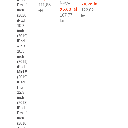
Navy...
76,26 lei
111,85
Pro 11
96,60 lei
122,02
lei
inch
167,77
lei
(2020)
lei
iPad
10.2
inch
(2019)
iPad
Air 3
10.5
inch
(2019)
iPad
Mini 5
(2019)
iPad
Pro
12,9
inch
(2018)
iPad
Pro 11
inch
(2018)