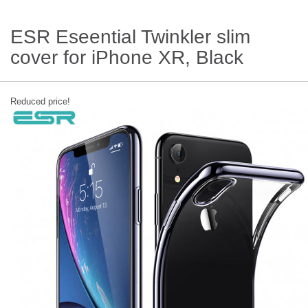
ESR Eseential Twinkler slim
cover for iPhone XR, Black
Reduced price!