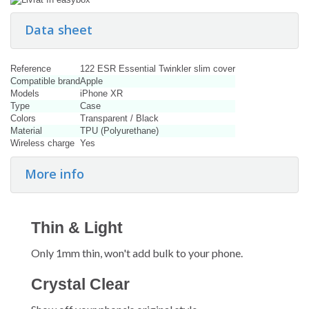
Data sheet
Reference
122 ESR Essential Twinkler slim cover
Compatible brand
Apple
Models
iPhone XR
Type
Case
Colors
Transparent / Black
Material
TPU (Polyurethane)
Wireless charge
Yes
More info
Thin & Light
Only 1mm thin, won't add bulk to your phone.
Crystal Clear