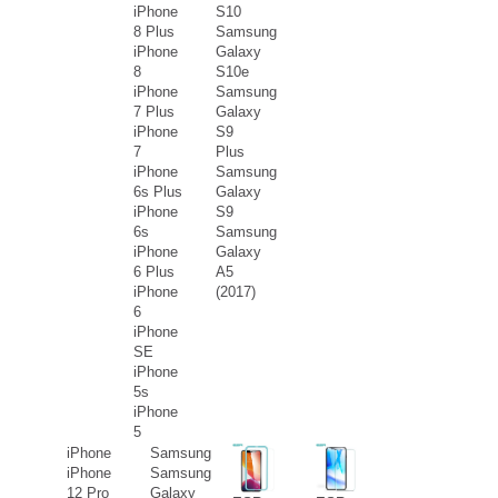
iPhone
S10
8 Plus
Samsung
iPhone
Galaxy
8
S10e
iPhone
Samsung
7 Plus
Galaxy
iPhone
S9
7
Plus
iPhone
Samsung
6s Plus
Galaxy
iPhone
S9
6s
Samsung
iPhone
Galaxy
6 Plus
A5
iPhone
(2017)
6
iPhone
SE
iPhone
5s
iPhone
5
iPhone
Samsung
iPhone
Samsung
12 Pro
Galaxy