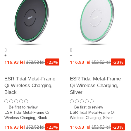
+
+
116,93 lei
-23%
116,93 lei
-23%
152,52 lei
152,52 lei
ESR Tidal Metal-Frame
ESR Tidal Metal-Frame
Qi Wireless Charging,
Qi Wireless Charging,
Black
Silver
Be first to review
Be first to review
ESR Tidal Metal-Frame Qi
ESR Tidal Metal-Frame Qi
Wireless Charging, Black
Wireless Charging, Silver
116,93 lei
-23%
116,93 lei
-23%
152,52 lei
152,52 lei