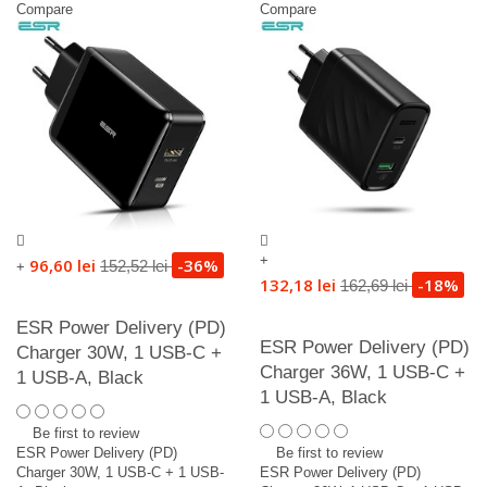
Compare
Compare
+
96,60 lei
-36%
152,52 lei
+
132,18 lei
-18%
162,69 lei
ESR Power Delivery (PD)
ESR Power Delivery (PD)
Charger 30W, 1 USB-C +
Charger 36W, 1 USB-C +
1 USB-A, Black
1 USB-A, Black
Be first to review
ESR Power Delivery (PD)
Be first to review
Charger 30W, 1 USB-C + 1 USB-
ESR Power Delivery (PD)