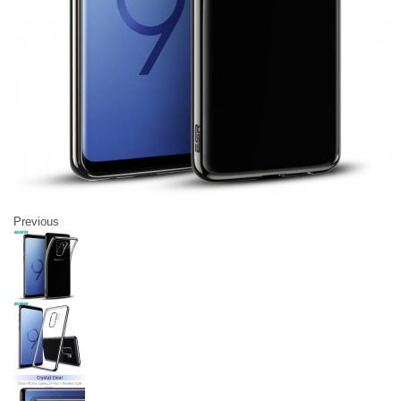
Previous