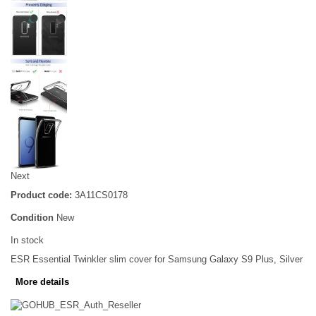
Next
Product code:
3A11CS0178
Condition
New
In stock
ESR Essential Twinkler slim cover for Samsung Galaxy S9 Plus, Silver
More details