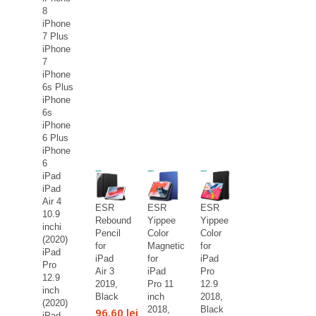
8
iPhone
7 Plus
iPhone
7
iPhone
6s Plus
iPhone
6s
iPhone
6 Plus
iPhone
6
iPad
iPad
Air 4
ESR
ESR
ESR
10.9
Rebound
Yippee
Yippee
inchi
Pencil
Color
Color
(2020)
for
Magnetic
for
iPad
iPad
for
iPad
Pro
Air 3
iPad
Pro
12.9
2019,
Pro 11
12.9
inch
Black
inch
2018,
(2020)
2018,
Black
96,60 lei
iPad