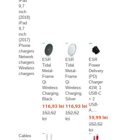
iPad
9,7
inch
(2018)
iPad
9,7
inch
(2017)
Phone
chargers
Network
ESR
ESR
ESR
chargers
Tidal
Tidal
Power
Wireless
Metal-
Metal-
Delivery
chargers
Frame
Frame
(PD)
Qi
Qi
Charger
Wireless
Wireless
41W, 1
Charging,
Charging,
USB-C
Black
Silver
+ 2
USB-
116,93 lei
116,93 lei
A,...
152,52
152,52
59,99 lei
lei
lei
152,52
lei
Cables