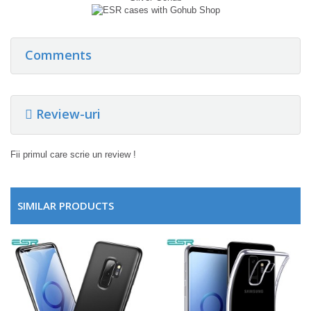
Comments
Review-uri
Fii primul care scrie un review !
SIMILAR PRODUCTS