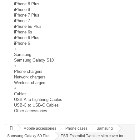
iPhone 8 Plus
iPhone 8
iPhone 7 Plus
iPhone 7
iPhone 6s Plus
iPhone 6s
iPhone 6 Plus
iPhone 6
+
Samsung
Samsung Galaxy S10
+
Phone chargers
Network chargers
Wireless chargers
+
Cables
USB-A to Lightning Cables
USB-C to USB-C Cables
Other accessories
Mobile accessories
Phone cases
Samsung
Samsung Galaxy S9 Plus
ESR Essential Twinkler slim cover for