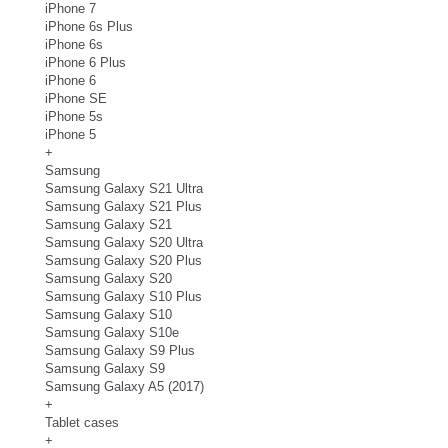
iPhone 7
iPhone 6s Plus
iPhone 6s
iPhone 6 Plus
iPhone 6
iPhone SE
iPhone 5s
iPhone 5
+
Samsung
Samsung Galaxy S21 Ultra
Samsung Galaxy S21 Plus
Samsung Galaxy S21
Samsung Galaxy S20 Ultra
Samsung Galaxy S20 Plus
Samsung Galaxy S20
Samsung Galaxy S10 Plus
Samsung Galaxy S10
Samsung Galaxy S10e
Samsung Galaxy S9 Plus
Samsung Galaxy S9
Samsung Galaxy A5 (2017)
+
Tablet cases
+