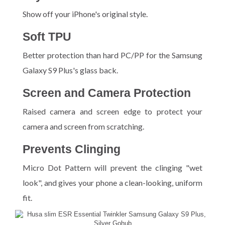
Show off your iPhone's original style.
Soft TPU
Better protection than hard PC/PP for the Samsung
Galaxy S9 Plus's glass back.
Screen and Camera Protection
Raised camera and screen edge to protect your
camera and screen from scratching.
Prevents Clinging
Micro Dot Pattern will prevent the clinging "wet
look", and gives your phone a clean-looking, uniform
fit.