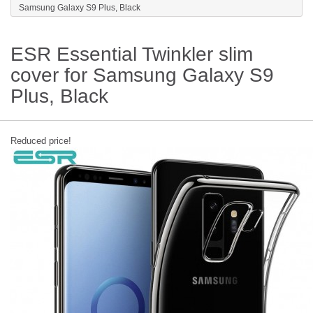
Samsung Galaxy S9 Plus, Black
ESR Essential Twinkler slim
cover for Samsung Galaxy S9
Plus, Black
Reduced price!