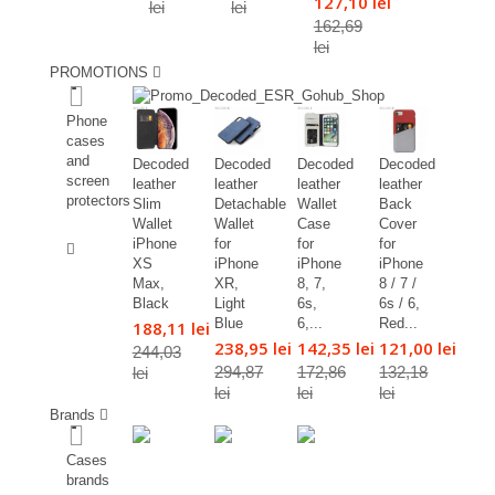
127,10 lei
lei
lei
162,69
lei
PROMOTIONS
%
Phone
cases
and
Decoded
Decoded
Decoded
Decoded
screen
leather
leather
leather
leather
protectors
Slim
Detachable
Wallet
Back
Wallet
Wallet
Case
Cover
%
iPhone
for
for
for
XS
iPhone
iPhone
iPhone
Max,
XR,
8, 7,
8 / 7 /
Black
Light
6s,
6s / 6,
Blue
6,...
Red...
188,11 lei
238,95 lei
142,35 lei
121,00 lei
244,03
294,87
172,86
132,18
lei
lei
lei
lei
Brands
Cases
brands