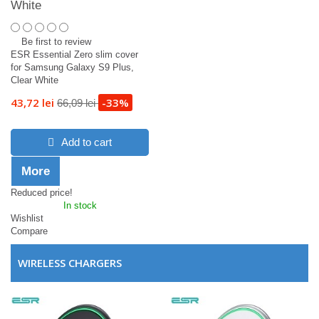
White
Be first to review
ESR Essential Zero slim cover
for Samsung Galaxy S9 Plus,
Clear White
43,72 lei
-33%
66,09 lei
Add to cart
More
Reduced price!
In stock
Wishlist
Compare
WIRELESS CHARGERS