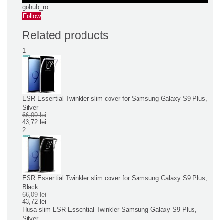
gohub_ro
Follow
Related products
1
ESR Essential Twinkler slim cover for Samsung Galaxy S9 Plus,
Silver
66,09 lei
43,72 lei
2
ESR Essential Twinkler slim cover for Samsung Galaxy S9 Plus,
Black
66,09 lei
43,72 lei
Husa slim ESR Essential Twinkler Samsung Galaxy S9 Plus,
Silver