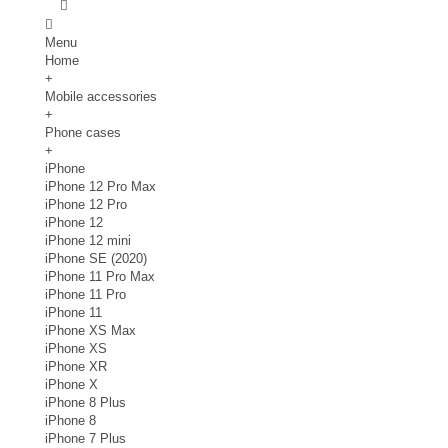
Menu
Home
+
Mobile accessories
+
Phone cases
+
iPhone
iPhone 12 Pro Max
iPhone 12 Pro
iPhone 12
iPhone 12 mini
iPhone SE (2020)
iPhone 11 Pro Max
iPhone 11 Pro
iPhone 11
iPhone XS Max
iPhone XS
iPhone XR
iPhone X
iPhone 8 Plus
iPhone 8
iPhone 7 Plus