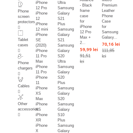
iPhone
Ultra
- Black
Premium
12 Pro
Samsung
frame
Leather
Phone
iPhone
Galaxy
case
Phone
screen
12
S21
for
Case
protectors
iPhone
Plus
iPhone
for
12 mini
Samsung
12 Pro
Samsung
iPhone
Galaxy
Max +
Galaxy...
Tablet
SE
S21
2...
70,16 lei
cases
(2020)
Samsung
59,99 lei
111,85
iPhone
Galaxy
91,51
lei
11 Pro
S20
lei
Max
Ultra
Phone
iPhone
Samsung
chargers
11 Pro
Galaxy
iPhone
S20
11
Plus
Cables
iPhone
Samsung
XS
Galaxy
Max
S20
Other
iPhone
Samsung
accessories
XS
Galaxy
iPhone
S10
XR
Plus
iPhone
Samsung
X
Galaxy