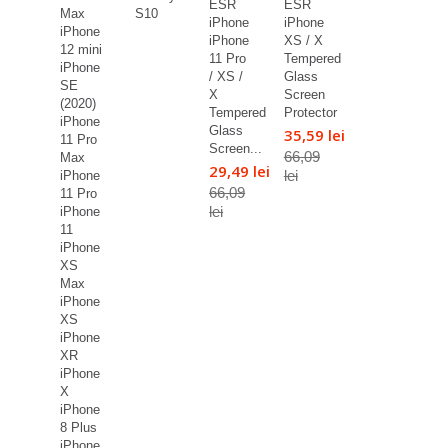
ESR
ESR
Max
S10
iPhone
iPhone
iPhone
iPhone
XS / X
12 mini
11 Pro
Tempered
iPhone
/ XS /
Glass
SE
X
Screen
(2020)
Tempered
Protector
iPhone
Glass
35,59 lei
11 Pro
Screen...
66,09
Max
29,49 lei
lei
iPhone
66,09
11 Pro
lei
iPhone
11
iPhone
XS
Max
iPhone
XS
iPhone
XR
iPhone
X
iPhone
8 Plus
iPhone