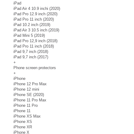
iPad
iPad Air 4 10.9 inchi (2020)
iPad Pro 12.9 inch (2020)
iPad Pro 11 inch (2020)
iPad 10.2 inch (2019)
iPad Air 3 10.5 inch (2019)
iPad Mini 5 (2019)
iPad Pro 12,9 inch (2018)
iPad Pro 11 inch (2018)
iPad 9,7 inch (2018)
iPad 9,7 inch (2017)
+
Phone screen protectors
+
iPhone
iPhone 12 Pro Max
iPhone 12 mini
iPhone SE (2020)
iPhone 11 Pro Max
iPhone 11 Pro
iPhone 11
iPhone XS Max
iPhone XS
iPhone XR
iPhone X