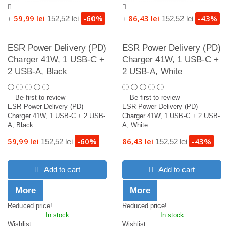
59,99 lei
-60%
86,43 lei
-43%
152,52 lei
152,52 lei
+
+
ESR Power Delivery (PD)
ESR Power Delivery (PD)
Charger 41W, 1 USB-C +
Charger 41W, 1 USB-C +
2 USB-A, Black
2 USB-A, White
Be first to review
Be first to review
ESR Power Delivery (PD)
ESR Power Delivery (PD)
Charger 41W, 1 USB-C + 2 USB-
Charger 41W, 1 USB-C + 2 USB-
A, Black
A, White
59,99 lei
-60%
86,43 lei
-43%
152,52 lei
152,52 lei
Add to cart
Add to cart
More
More
Reduced price!
Reduced price!
In stock
In stock
Wishlist
Wishlist