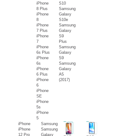
iPhone
S10
8 Plus
Samsung
iPhone
Galaxy
8
S10e
iPhone
Samsung
7 Plus
Galaxy
iPhone
S9
7
Plus
iPhone
Samsung
6s Plus
Galaxy
iPhone
S9
6s
Samsung
iPhone
Galaxy
6 Plus
A5
iPhone
(2017)
6
iPhone
SE
iPhone
5s
iPhone
5
iPhone
Samsung
iPhone
Samsung
12 Pro
Galaxy