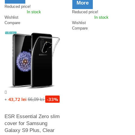
More
Reduced price!
In stock
Reduced price!
Wishlist
In stock
Compare
Wishlist
Compare
43,72 lei
-33%
66,09 lei
+
ESR Essential Zero slim
cover for Samsung
Galaxy S9 Plus, Clear