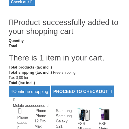
Check out
Product successfully added to
your shopping cart
Quantity
Total
There is 1 item in your cart.
Total products (tax incl.)
Total shipping (tax incl.)
Free shipping!
Tax
0,00 lei
Total (tax incl.)
Continue shopping
PROCEED TO CHECKOUT
Mobile accessories
iPhone
Samsung
iPhone
Samsung
Phone
12 Pro
Galaxy
cases
ESR
ESR
Max
S21
Alliance
Metro