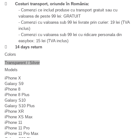
Costuri transport, oriunde în România:
- Comenzi ce includ produse cu transport gratuit sau cu
valoarea de peste 99 lei: GRATUIT
- Comenzi cu valoarea sub 99 lei livrate prin curier: 19 lei (TVA
inclus)
- Comenzi cu valoarea sub 99 lei cu ridicare personala din
easybox: 15 lei (TVA inclus)
14 days return
Colors
Transparent / Silver
Models
iPhone X
Galaxy S9
iPhone 8
iPhone 8 Plus
Galaxy S10
Galaxy S10 Plus
iPhone XR
iPhone XS Max
iPhone 11
iPhone 11 Pro
iPhone 11 Pro Max