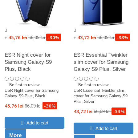
45,76 lei
-30%
43,72 lei
-33%
66,09 lei
66,09 lei
+
+
ESR Night cover for
ESR Essential Twinkler
Samsung Galaxy S9
slim cover for Samsung
Plus, Black
Galaxy S9 Plus, Silver
Be first to review
Be first to review
ESR Night cover for Samsung
ESR Essential Twinkler slim
Galaxy S9 Plus, Black
cover for Samsung Galaxy S9
Plus, Silver
45,76 lei
-30%
66,09 lei
43,72 lei
-33%
66,09 lei
Add to cart
Add to cart
More