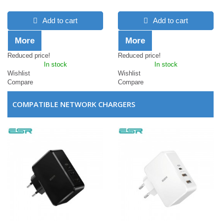
Add to cart
Add to cart
More
More
Reduced price!
Reduced price!
In stock
In stock
Wishlist
Wishlist
Compare
Compare
COMPATIBLE NETWORK CHARGERS