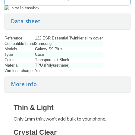
Data sheet
Reference
122 ESR Essential Twinkler slim cover
Compatible brand
Samsung
Models
Galaxy S9 Plus
Type
Case
Colors
Transparent / Black
Material
TPU (Polyurethane)
Wireless charge
Yes
More info
Thin & Light
Only 1mm thin, won't add bulk to your phone.
Crystal Clear