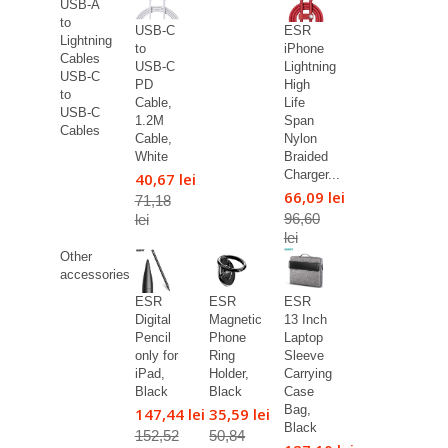
USB-A
to
USB-C
ESR
Lightning
to
iPhone
Cables
USB-C
Lightning
USB-C
PD
High
to
Cable,
Life
USB-C
1.2M
Span
Cables
Cable,
Nylon
White
Braided
Charger...
40,67 lei
66,09 lei
71,18
96,60
lei
lei
Other
accessories
ESR
ESR
ESR
Digital
Magnetic
13 Inch
Pencil
Phone
Laptop
only for
Ring
Sleeve
iPad,
Holder,
Carrying
Black
Black
Case
Bag,
147,44 lei
35,59 lei
Black
152,52
50,84