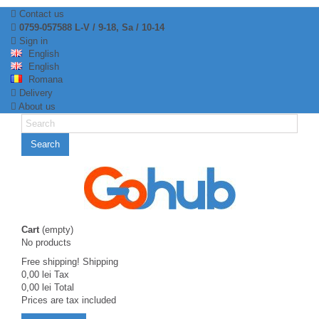
Contact us
0759-057588 L-V / 9-18, Sa / 10-14
Sign in
English
English
Romana
Delivery
About us
Search
Cart
(empty)
No products
Free shipping!
Shipping
0,00 lei
Tax
0,00 lei
Total
Prices are tax included