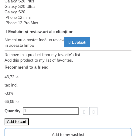
Galaxy S20 Plus
Galaxy S20 Ultra
Galaxy S20
iPhone 12 mini
iPhone 12 Pro Max
Evaluări și review-uri ale clienților
Nimeni nu a postat încă un review
Evaluati
în această limbă
Remove this product from my favorite's list.
Add this product to my list of favorites.
Recommend to a friend
43,72 lei
tax incl.
-33%
66,09 lei
Quantity:
Add to cart
Add to my wishlist