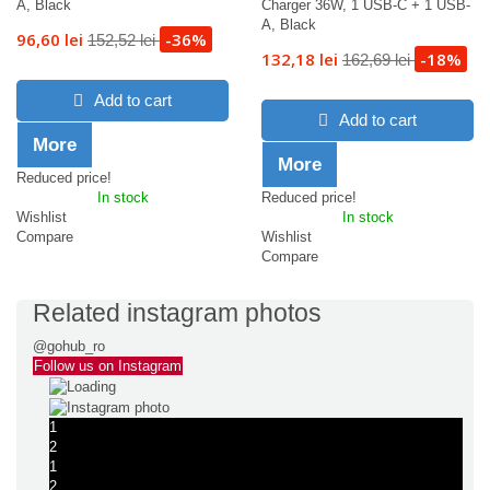
A, Black
Charger 36W, 1 USB-C + 1 USB-
A, Black
96,60 lei
-36%
152,52 lei
132,18 lei
-18%
162,69 lei
Add to cart
Add to cart
More
More
Reduced price!
In stock
Reduced price!
Wishlist
In stock
Compare
Wishlist
Compare
Related instagram photos
@gohub_ro
Follow us on Instagram
1
2
1
2