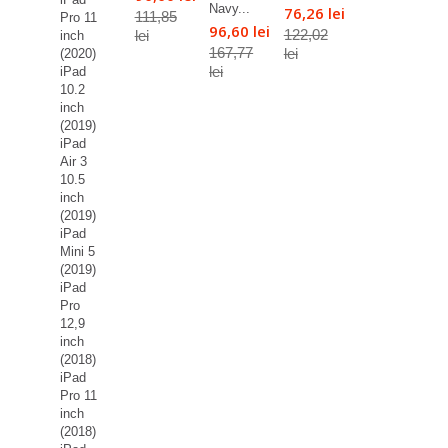
Navy...
76,26 lei
111,85
Pro 11
96,60 lei
122,02
lei
inch
167,77
lei
(2020)
lei
iPad
10.2
inch
(2019)
iPad
Air 3
10.5
inch
(2019)
iPad
Mini 5
(2019)
iPad
Pro
12,9
inch
(2018)
iPad
Pro 11
inch
(2018)