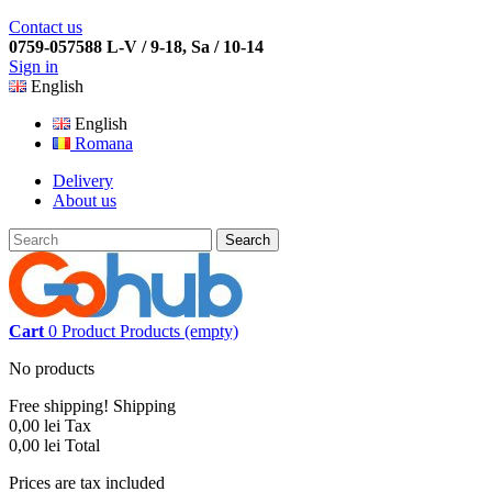
Contact us
0759-057588 L-V / 9-18, Sa / 10-14
Sign in
English
English
Romana
Delivery
About us
Search
Cart
0
Product
Products
(empty)
No products
Free shipping!
Shipping
0,00 lei
Tax
0,00 lei
Total
Prices are tax included