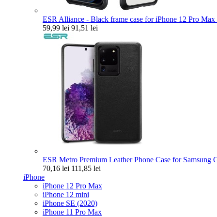
ESR Alliance - Black frame case for iPhone 12 Pro Max 
59,99 lei
91,51 lei
ESR Metro Premium Leather Phone Case for Samsung Ga
70,16 lei
111,85 lei
iPhone
iPhone 12 Pro Max
iPhone 12 mini
iPhone SE (2020)
iPhone 11 Pro Max