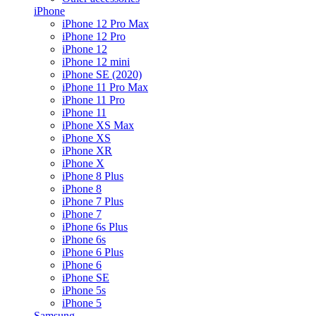
iPhone
iPhone 12 Pro Max
iPhone 12 Pro
iPhone 12
iPhone 12 mini
iPhone SE (2020)
iPhone 11 Pro Max
iPhone 11 Pro
iPhone 11
iPhone XS Max
iPhone XS
iPhone XR
iPhone X
iPhone 8 Plus
iPhone 8
iPhone 7 Plus
iPhone 7
iPhone 6s Plus
iPhone 6s
iPhone 6 Plus
iPhone 6
iPhone SE
iPhone 5s
iPhone 5
Samsung