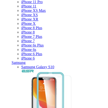
iPhone 11 Pro
iPhone 11
iPhone XS Max
iPhone XS
iPhone XR
iPhone X
iPhone 8 Plus
iPhone 8
iPhone 7 Plus
iPhone 7
iPhone 6s Plus
iPhone 6s
iPhone 6 Plus
iPhone 6
Samsung
Samsung Galaxy S10