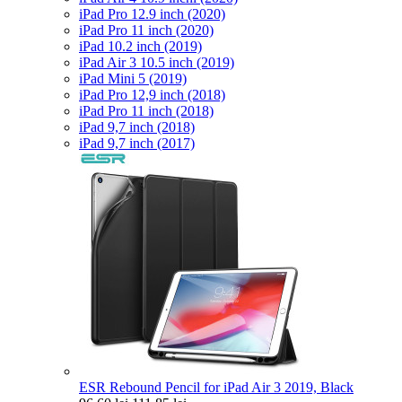
iPad Pro 12.9 inch (2020)
iPad Pro 11 inch (2020)
iPad 10.2 inch (2019)
iPad Air 3 10.5 inch (2019)
iPad Mini 5 (2019)
iPad Pro 12,9 inch (2018)
iPad Pro 11 inch (2018)
iPad 9,7 inch (2018)
iPad 9,7 inch (2017)
ESR Rebound Pencil for iPad Air 3 2019, Black