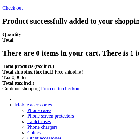
Check out
Product successfully added to your shoppi
Quantity
Total
There are
0
items in your cart.
There is 1 
Total products (tax incl.)
Total shipping (tax incl.)
Free shipping!
Tax
0,00 lei
Total (tax incl.)
Continue shopping
Proceed to checkout
Mobile accessories
Phone cases
Phone screen protectors
Tablet cases
Phone chargers
Cables
Other accessories