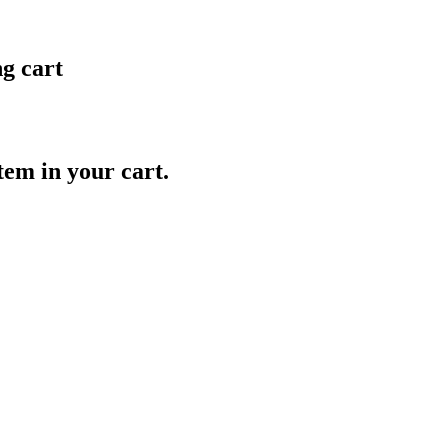
ng cart
item in your cart.