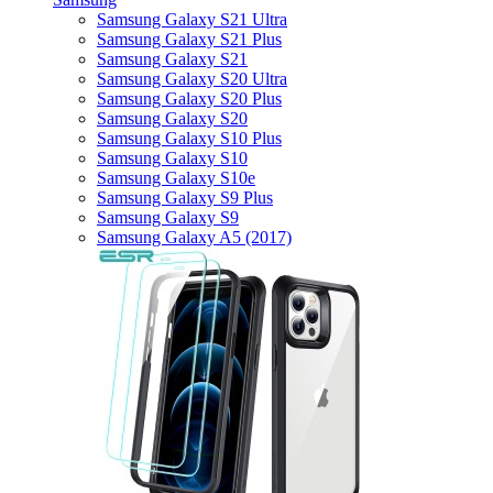
Samsung Galaxy S21 Ultra
Samsung Galaxy S21 Plus
Samsung Galaxy S21
Samsung Galaxy S20 Ultra
Samsung Galaxy S20 Plus
Samsung Galaxy S20
Samsung Galaxy S10 Plus
Samsung Galaxy S10
Samsung Galaxy S10e
Samsung Galaxy S9 Plus
Samsung Galaxy S9
Samsung Galaxy A5 (2017)