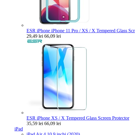
ESR iPhone iPhone 11 Pro / XS / X Tempered Glass Scre
29,49 lei
66,09 lei
ESR iPhone XS / X Tempered Glass Screen Protector
35,59 lei
66,09 lei
iPad
iPad Air 4 10.9 inchi (2020)